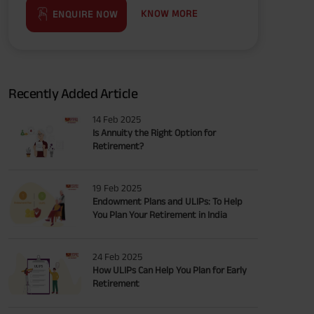
KNOW MORE
ENQUIRE NOW
Recently Added Article
14 Feb 2025
Is Annuity the Right Option for
Retirement?
19 Feb 2025
Endowment Plans and ULIPs: To Help
You Plan Your Retirement in India
24 Feb 2025
How ULIPs Can Help You Plan for Early
Retirement