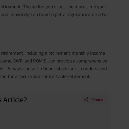
retirement. The earlier you start, the more time your
g and knowledge on how to get a regular income after
r retirement, including a retirement monthly income
 income, SWP, and POMIS, can provide a comprehensive
nt. Always consult a financial advisor to understand
ion for a secure and comfortable retirement.
 Article?
Share