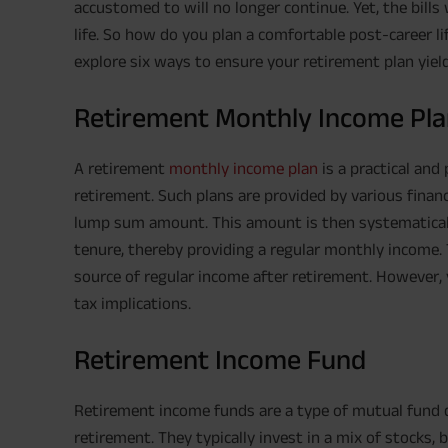
accustomed to will no longer continue. Yet, the bills wo
life. So how do you plan a comfortable post-career li
explore six ways to ensure your retirement plan yiel
Retirement Monthly Income Pl
A retirement
monthly income plan
is a practical and
retirement. Such plans are provided by various financi
lump sum amount. This amount is then systematically
tenure, thereby providing a regular monthly income. T
source of regular income after retirement. However, 
tax implications.
Retirement Income Fund
Retirement income funds are a type of mutual fund 
retirement. They typically invest in a mix of stocks