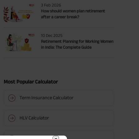
3 Feb 2026
How should women plan retirement
after a career break?
10 Dec 2025
Retirement Planning for Working Women
in India: The Complete Guide
Most Popular Calculator
Term Insurance Calculator
HLV Calculator
Gratuity Calculator