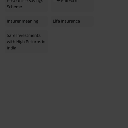
Post Office Savings
TPA Full Form
erment Period 0 years.
usive of GST.). Annual Income of ₹
Scheme
ity Benefit (₹20,00,000)= ₹
Insurer meaning
Life Insurance
Safe Investments
with High Returns in
India