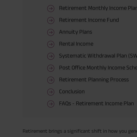
Retirement Monthly Income Pla
Retirement Income Fund
Annuity Plans
Rental Income
Systematic Withdrawal Plan (S
Post Office Monthly Income Sch
Retirement Planning Process
Conclusion
FAQs - Retirement Income Plan
Retirement brings a significant shift in how you ge