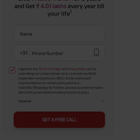
and Get
₹ 4.01 lakhs
every year till
1
your life
Name
+91
Phone Number
I agree to the
Terms of Usage
and
Privacy Policy
and by
submitting my contact details here, I override my NDNC
registration and authorize ABSLI and its authorized
representatives to contact me by phone/e-
mail/SMS/WhatsApp for further assistance and information
about this proposal and resulting insurance policy.
Disclaimer
GET A FREE CALL