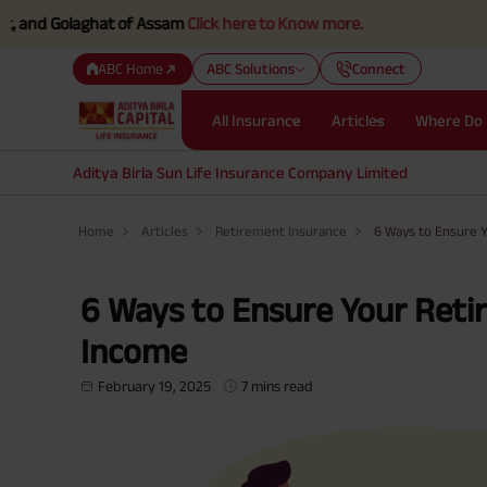
d Golaghat of Assam
Click here to Know more.
ABC Home
ABC Solutions
Connect
All Insurance
Articles
Where Do 
Aditya Birla Sun Life Insurance Company Limited
Home
Articles
Retirement Insurance
6 Ways to Ensure 
6 Ways to Ensure Your Reti
Income
February 19, 2025
7 mins read