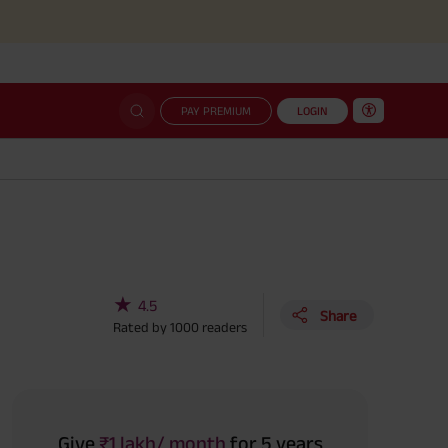
Simplifi
PAY PREMIUM
LOGIN
★
4.5
Share
Rated by
1000
readers
Give
₹1 lakh/ month
for 5 years