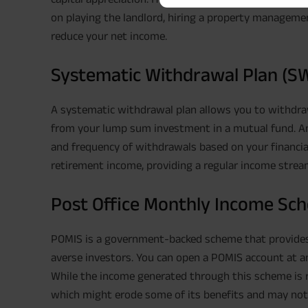
on playing the landlord, hiring a property managemen
reduce your net income.
Systematic Withdrawal Plan (S
A systematic withdrawal plan allows you to withdraw
from your lump sum investment in a mutual fund. An
and frequency of withdrawals based on your financial 
retirement income, providing a regular income stream
Post Office Monthly Income Sc
POMIS is a government-backed scheme that provides a
averse investors. You can open a POMIS account at any 
While the income generated through this scheme is reg
which might erode some of its benefits and may not