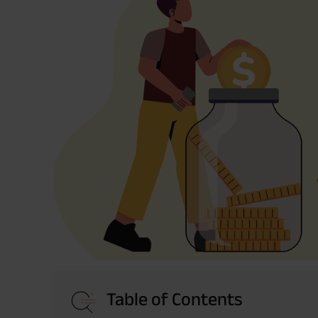
Table of Contents