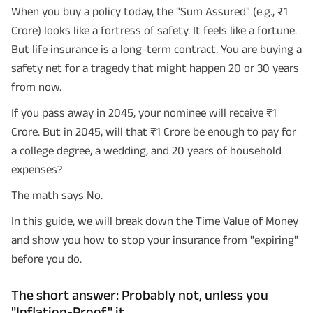
When you buy a policy today, the "Sum Assured" (e.g., ₹1
Crore) looks like a fortress of safety. It feels like a fortune.
But life insurance is a long-term contract. You are buying a
safety net for a tragedy that might happen 20 or 30 years
from now.
If you pass away in 2045, your nominee will receive ₹1
Crore. But in 2045, will that ₹1 Crore be enough to pay for
a college degree, a wedding, and 20 years of household
expenses?
The math says No.
In this guide, we will break down the Time Value of Money
and show you how to stop your insurance from "expiring"
before you do.
The short answer: Probably not, unless you
"Inflation-Proof" it.