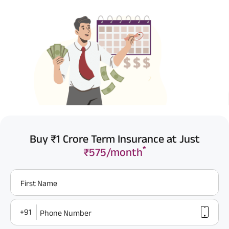
Buy ₹1 Crore Term Insurance at Just
*
₹575/month
First Name
+91
Phone Number