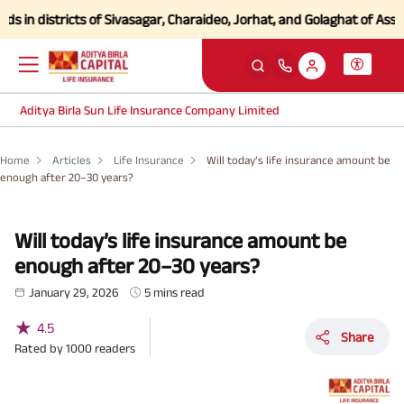
istricts of Sivasagar, Charaideo, Jorhat, and Golaghat of Assam
Click 
Aditya Birla Sun Life Insurance Company Limited
Home
Articles
Life Insurance
Will today’s life insurance amount be
enough after 20–30 years?
Will today’s life insurance amount be
enough after 20–30 years?
January 29, 2026
5 mins read
★
4.5
Share
Rated by
1000
readers