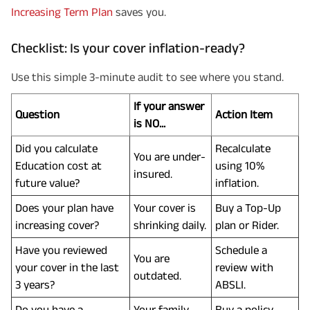
Increasing Term Plan
saves you.
Checklist: Is your cover inflation-ready?
Use this simple 3-minute audit to see where you stand.
If your answer
Question
Action Item
is NO...
Did you calculate
Recalculate
You are under-
Education cost at
using 10%
insured.
future value?
inflation.
Does your plan have
Your cover is
Buy a Top-Up
increasing cover?
shrinking daily.
plan or Rider.
Have you reviewed
Schedule a
You are
your cover in the last
review with
outdated.
3 years?
ABSLI.
Do you have a
Your family
Buy a policy