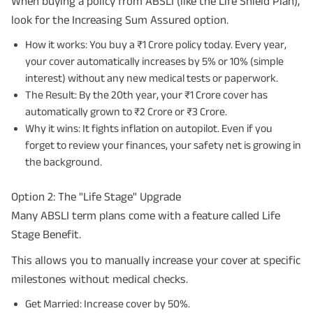
When buying a policy from ABSLI (like the Life Shield Plan),
look for the Increasing Sum Assured option.
How it works: You buy a ₹1 Crore policy today. Every year,
your cover automatically increases by 5% or 10% (simple
interest) without any new medical tests or paperwork.
The Result: By the 20th year, your ₹1 Crore cover has
automatically grown to ₹2 Crore or ₹3 Crore.
Why it wins: It fights inflation on autopilot. Even if you
forget to review your finances, your safety net is growing in
the background.
Option 2: The "Life Stage" Upgrade
Many ABSLI term plans come with a feature called Life
Stage Benefit.
This allows you to manually increase your cover at specific
milestones without medical checks.
Get Married: Increase cover by 50%.