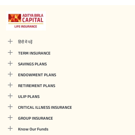
हिंदी में पढ़ें
TERM INSURANCE
SAVINGS PLANS
ENDOWMENT PLANS
RETIREMENT PLANS
ULIP PLANS
CRITICAL ILLNESS INSURANCE
GROUP INSURANCE
Know Our Funds