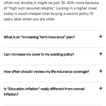
often not double; it might be just 30-40% more because
of "high sum assured rebates." Locking in a higher cover
today is much cheaper than buying a second policy 10
years later when you are older.
What is an "Increasing Term Insurance" plan?
Can I increase my cover in my existing policy?
How often should I review my life insurance coverage?
Is "Education Inflation" really different from normal
inflation?