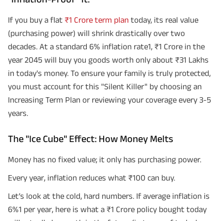
If you buy a flat
₹1 Crore term plan
today, its real value
(purchasing power) will shrink drastically over two
decades. At a standard 6% inflation rate1, ₹1 Crore in the
year 2045 will buy you goods worth only about ₹31 Lakhs
in today's money. To ensure your family is truly protected,
you must account for this "Silent Killer" by choosing an
Increasing Term Plan or reviewing your coverage every 3-5
years.
The "Ice Cube" Effect: How Money Melts
Money has no fixed value; it only has purchasing power.
Every year, inflation reduces what ₹100 can buy.
Let’s look at the cold, hard numbers. If average inflation is
6%1 per year, here is what a ₹1 Crore policy bought today