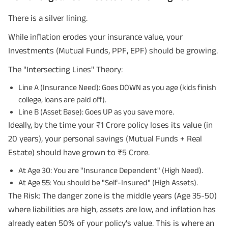
There is a silver lining.
While inflation erodes your insurance value, your
Investments (Mutual Funds, PPF, EPF) should be growing.
The "Intersecting Lines" Theory:
Line A (Insurance Need): Goes DOWN as you age (kids finish
college, loans are paid off).
Line B (Asset Base): Goes UP as you save more.
Ideally, by the time your ₹1 Crore policy loses its value (in
20 years), your personal savings (Mutual Funds + Real
Estate) should have grown to ₹5 Crore.
At Age 30: You are "Insurance Dependent" (High Need).
At Age 55: You should be "Self-Insured" (High Assets).
The Risk: The danger zone is the middle years (Age 35-50)
where liabilities are high, assets are low, and inflation has
already eaten 50% of your policy's value. This is where an