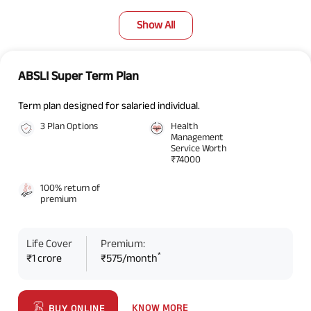
Show All
ABSLI Super Term Plan
Term plan designed for salaried individual.
3 Plan Options
Health
Management
Service Worth
₹74000
100% return of
premium
Life Cover
Premium:
*
₹1 crore
₹575/month
KNOW MORE
BUY ONLINE