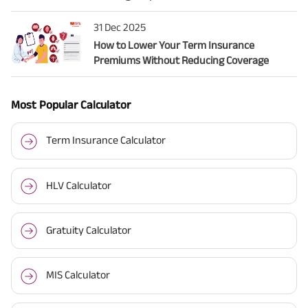
31 Dec 2025
How to Lower Your Term Insurance
Premiums Without Reducing Coverage
Most Popular Calculator
Term Insurance Calculator
HLV Calculator
Gratuity Calculator
MIS Calculator