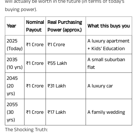
will actually be worth in the future (in terms of today’s
buying power).
Nominal
Real Purchasing
Year
What this buys you
Payout
Power (approx.)
2025
A luxury apartment
₹1 Crore
₹1 Crore
(Today)
+ Kids' Education
2035
A small suburban
₹1 Crore
₹55 Lakh
(10 yrs)
flat
2045
(20
₹1 Crore
₹31 Lakh
A luxury car
yrs)
2055
(30
₹1 Crore
₹17 Lakh
A family wedding
yrs)
The Shocking Truth: