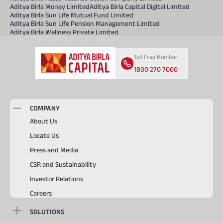
Aditya Birla Money Limited
Aditya Birla Capital Digital Limited
Aditya Birla Sun Life Mutual Fund Limited
Aditya Birla Sun Life Pension Management Limited
Aditya Birla Wellness Private Limited
Toll Free Number
1800 270 7000
COMPANY
About Us
Locate Us
Press and Media
CSR and Sustainability
Investor Relations
Careers
SOLUTIONS