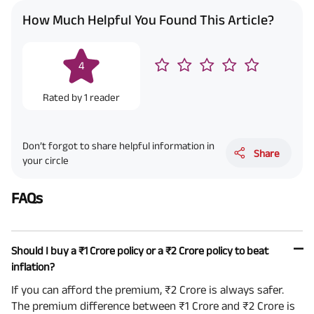
How Much Helpful You Found This Article?
4
Rated by
1
reader
Don’t forgot to share helpful information in
Share
your circle
FAQs
Should I buy a ₹1 Crore policy or a ₹2 Crore policy to beat
inflation?
If you can afford the premium, ₹2 Crore is always safer.
The premium difference between ₹1 Crore and ₹2 Crore is