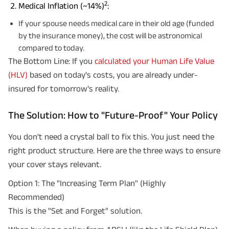
2
Medical Inflation (~14%)
:
If your spouse needs medical care in their old age (funded
by the insurance money), the cost will be astronomical
compared to today.
The Bottom Line: If you
calculated your Human Life Value
(HLV)
based on today's costs, you are already under-
insured for tomorrow's reality.
The Solution: How to "Future-Proof" Your Policy
You don't need a crystal ball to fix this. You just need the
right product structure. Here are the three ways to ensure
your cover stays relevant.
Option 1: The "Increasing Term Plan" (Highly
Recommended)
This is the "Set and Forget" solution.