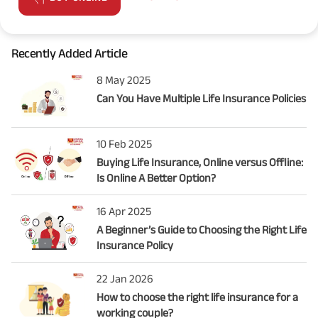
Recently Added Article
8 May 2025
Can You Have Multiple Life Insurance Policies
10 Feb 2025
Buying Life Insurance, Online versus Offline:
Is Online A Better Option?
16 Apr 2025
A Beginner’s Guide to Choosing the Right Life
Insurance Policy
22 Jan 2026
How to choose the right life insurance for a
working couple?