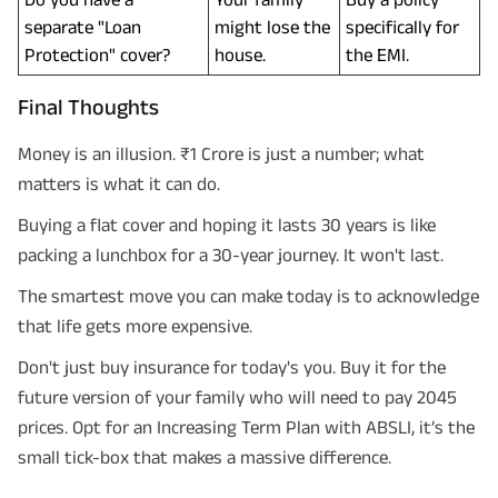
separate "Loan
might lose the
specifically for
Protection" cover?
house.
the EMI.
Final Thoughts
Money is an illusion. ₹1 Crore is just a number; what
matters is what it can do.
Buying a flat cover and hoping it lasts 30 years is like
packing a lunchbox for a 30-year journey. It won't last.
The smartest move you can make today is to acknowledge
that life gets more expensive.
Don't just buy insurance for today's you. Buy it for the
future version of your family who will need to pay 2045
prices. Opt for an Increasing Term Plan with ABSLI, it’s the
small tick-box that makes a massive difference.