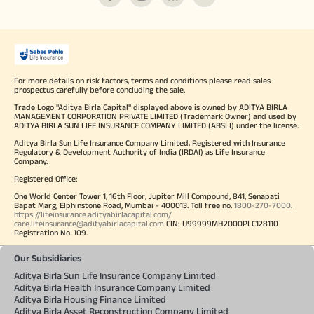
For more details on risk factors, terms and conditions please read sales
prospectus carefully before concluding the sale.
Trade Logo "Aditya Birla Capital" displayed above is owned by ADITYA BIRLA
MANAGEMENT CORPORATION PRIVATE LIMITED (Trademark Owner) and used by
ADITYA BIRLA SUN LIFE INSURANCE COMPANY LIMITED (ABSLI) under the license.
Aditya Birla Sun Life Insurance Company Limited, Registered with Insurance
Regulatory & Development Authority of India (IRDAI) as Life Insurance
Company.
Registered Office:
One World Center Tower 1, 16th Floor, Jupiter Mill Compound, 841, Senapati
Bapat Marg, Elphinstone Road, Mumbai - 400013. Toll free no.
1800-270-7000
.
https://lifeinsurance.adityabirlacapital.com/
care.lifeinsurance@adityabirlacapital.com
CIN: U99999MH2000PLC128110
Registration No. 109.
Our Subsidiaries
Aditya Birla Sun Life Insurance Company Limited
Aditya Birla Health Insurance Company Limited
Aditya Birla Housing Finance Limited
Aditya Birla Asset Reconstruction Company Limited