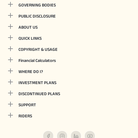
GOVERNING BODIES
PUBLIC DISCLOSURE
ABOUT US
QUICK LINKS
COPYRIGHT & USAGE
Financial Calculators
WHERE DO I?
INVESTMENT PLANS
DISCONTINUED PLANS
SUPPORT
RIDERS