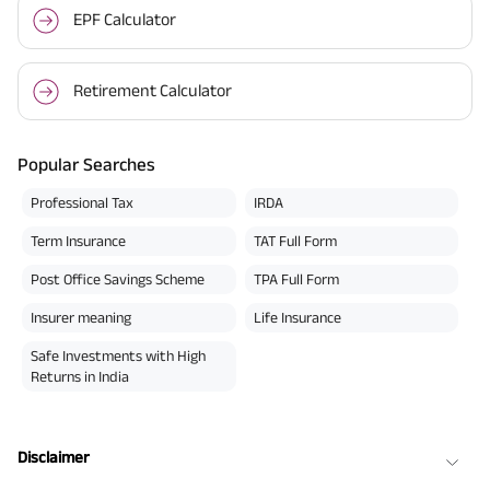
EPF Calculator
Retirement Calculator
Popular Searches
Professional Tax
IRDA
Term Insurance
TAT Full Form
Post Office Savings Scheme
TPA Full Form
Insurer meaning
Life Insurance
Safe Investments with High
Returns in India
Disclaimer