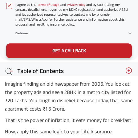
I agree to the
and
and by submitting my
Terms of Usage
Privacy Policy
contact details here, I override my NDNC registration and authorize ABSLI
and its authorized representatives to contact me by phone/e-
mail/SMS/WhatsApp for further assistance and information about this
proposal and resulting insurance policy.
Disclaimer
GET A CALLBACK
Table of Contents
Imagine finding an old newspaper from 2005. You look at
the property ads and see a 2BHK in a metro city listed for
₹20 Lakhs. You laugh in disbelief because today, that same
apartment costs ₹1.5 Crore.
That is the power of inflation. It eats money for breakfast.
Now, apply this same logic to your Life Insurance.