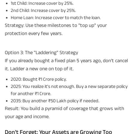
1st Child: Increase cover by 25%.
2nd Child: Increase cover by 25%.
Home Loan: Increase cover to match the loan.
Strategy: Use these milestones to "top up" your
protection every few years.
Option 3: The "Laddering" Strategy
If you already bought a fixed plan 5 years ago, don't cancel
it. Ladder a new one on top of it.
2020: Bought ₹1 Crore policy.
2025: You realize it's not enough. Buy a new separate policy
for another ₹1 Crore.
2035: Buy another ₹50 Lakh policy if needed.
Result: You build a pyramid of coverage that grows with
your age and income.
Don't Forget: Your Assets are Growing Too