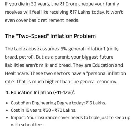
If you die in 30 years, the ₹1 Crore cheque your family
receives will feel like receiving ₹17 Lakhs today. It won't
even cover basic retirement needs.
The "Two-Speed" Inflation Problem
The table above assumes 6% general inflation1 (milk,
bread, petrol). But as a parent, your biggest future
liabilities aren't milk and bread. They are Education and
Healthcare. These two sectors have a "personal inflation
rate" that is much higher than the general economy.
1
Education Inflation (~11-12%)
:
Cost of an Engineering Degree today: ₹15 Lakhs.
Cost in 15 years: ₹60 - ₹70 Lakhs.
Impact: Your insurance cover needs to triple just to keep up
with school fees.