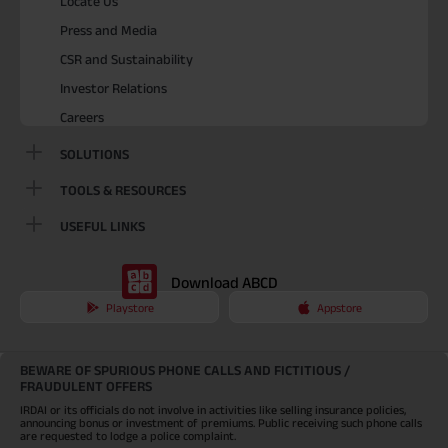
Locate Us
Press and Media
CSR and Sustainability
Investor Relations
Careers
SOLUTIONS
TOOLS & RESOURCES
USEFUL LINKS
Download ABCD
Playstore
Appstore
BEWARE OF SPURIOUS PHONE CALLS AND FICTITIOUS /
FRAUDULENT OFFERS
IRDAI or its officials do not involve in activities like selling insurance policies,
announcing bonus or investment of premiums. Public receiving such phone calls
are requested to lodge a police complaint.