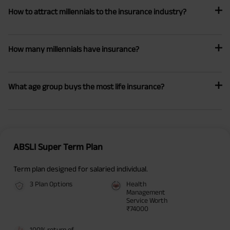
How to attract millennials to the insurance industry?
How many millennials have insurance?
What age group buys the most life insurance?
ABSLI Super Term Plan
Term plan designed for salaried individual.
3 Plan Options
Health
Management
Service Worth
₹74000
100% return of