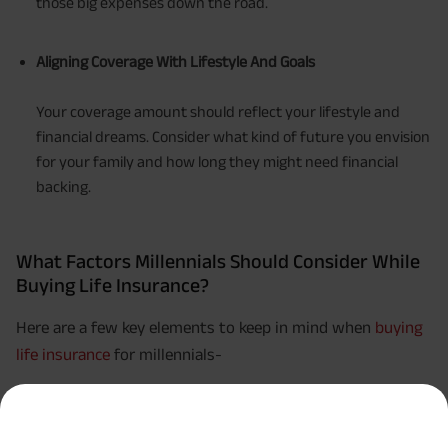
those big expenses down the road.
Aligning Coverage With Lifestyle And Goals
Your coverage amount should reflect your lifestyle and
financial dreams. Consider what kind of future you envision
for your family and how long they might need financial
backing.
What Factors Millennials Should Consider While
Buying Life Insurance?
Here are a few key elements to keep in mind when
buying
life insurance
for millennials-
Budget-Friendly Options:
Pick a policy that aligns with your budget. Term life
insurance is often more budget-friendly and a popular