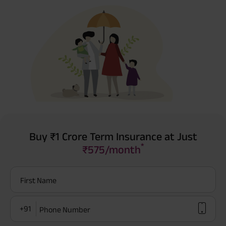
Buy ₹1 Crore Term Insurance at Just
*
₹575/month
First Name
+91
Phone Number