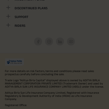
DISCONTINUED PLANS
SUPPORT
RIDERS
For more details on risk factors, terms and conditions please read sales
prospectus carefully before concluding the sale.
Trade Logo "Aditya Birla Capital" displayed above is owned by ADITYA BIRLA
MANAGEMENT CORPORATION PRIVATE LIMITED (Trademark Owner) and used by
ADITYA BIRLA SUN LIFE INSURANCE COMPANY LIMITED (ABSLI) under the license.
Aditya Birla Sun Life Insurance Company Limited, Registered with Insurance
Regulatory & Development Authority of India (IRDAI) as Life Insurance
Company.
Registered Office: