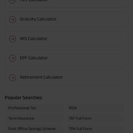
Gratuity Calculator
MIS Calculator
EPF Calculator
Retirement Calculator
Popular Searches
Professional Tax
IRDA
Term Insurance
TAT Full Form
Post Office Savings Scheme
TPA Full Form