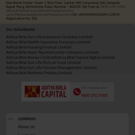
One World Center Tower 1, 16th Floor, Jupiter Mill Compound, 841, Senapati
Bapat Marg, Elphinstone Road, Mumbai - 400013. Toll free no.
1800-270-7000
.
https://lifeinsurance.adityabirlacapital.com/
care.lifeinsurance@adityabirlacapital.com
CIN: U99999MH2000PLC128110
Registration No. 109.
Our Subsidiaries
Aditya Birla Sun Life Insurance Company Limited
Aditya Birla Health Insurance Company Limited
Aditya Birla Housing Finance Limited
Aditya Birla Asset Reconstruction Company Limited
Aditya Birla Money Limited
Aditya Birla Capital Digital Limited
Aditya Birla Sun Life Mutual Fund Limited
Aditya Birla Sun Life Pension Management Limited
Aditya Birla Wellness Private Limited
Toll Free Number
1800 270 7000
COMPANY
About Us