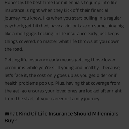
Honestly, the best time for millennials to jump into life
insurance is right when they kick off their financial
journey. You know, like when you start pulling in a regular
paycheck, get hitched, have a kid, or take on something big
like a mortgage. Locking in life insurance early just keeps
things covered, no matter what life throws at you down
the road.
Getting life insurance early means getting those lower
premiums while you’re still young and healthy—because,
let’s face it, the cost only goes up as you get older or if
health problems pop up. Plus, having that coverage from
the get-go ensures your loved ones are looked after right
from the start of your career or family journey.
What Kind Of Life Insurance Should Millennials
Buy?