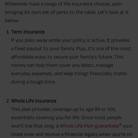
Millennials have a range of life insurance choices, each
bringing its own set of perks to the table. Let’s look at it
below-
Term Insurance
If you pass away while your policy is active, it provides
a fixed payout to your family. Plus, it’s one of the most
affordable ways to secure your family's future. This
money can help them cover any debts, manage
everyday expenses, and keep things financially stable
during a tough time.
Whole Life Insurance
This plan provides coverage up to age 99 or 100,
essentially covering you for life. Since most people
#
won’t live that long, a
Whole Life Plan guarantees
your
loved ones will receive a financial legacy when you're no