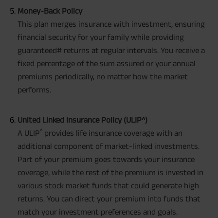
Money-Back Policy
This plan merges insurance with investment, ensuring
financial security for your family while providing
guaranteed# returns at regular intervals. You receive a
fixed percentage of the sum assured or your annual
premiums periodically, no matter how the market
performs.
United Linked Insurance Policy (ULIP^)
^
A ULIP
provides life insurance coverage with an
additional component of market-linked investments.
Part of your premium goes towards your insurance
coverage, while the rest of the premium is invested in
various stock market funds that could generate high
returns. You can direct your premium into funds that
match your investment preferences and goals.