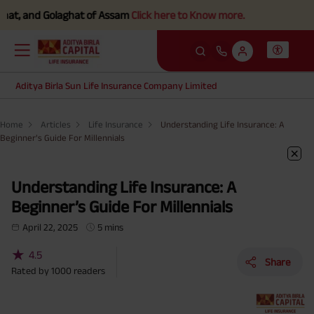
nd Golaghat of Assam
Click here to Know more.
Aditya Birla Sun Life Insurance Company Limited
Home
Articles
Life Insurance
Understanding Life Insurance: A
Beginner’s Guide For Millennials
Understanding Life Insurance: A
Beginner’s Guide For Millennials
April 22, 2025
5 mins
★
4.5
Share
Rated by
1000
readers