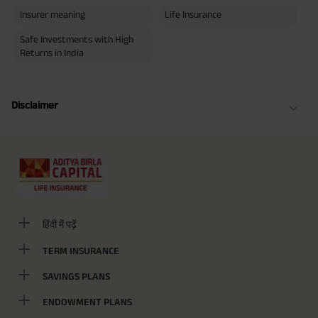
Insurer meaning
Life Insurance
Safe Investments with High
Returns in India
Disclaimer
हिंदी में पढ़ें
TERM INSURANCE
SAVINGS PLANS
ENDOWMENT PLANS