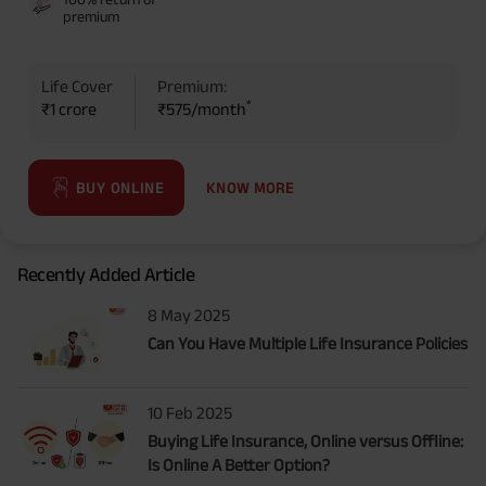
premium
Life Cover
Premium:
*
₹1 crore
₹575/month
KNOW MORE
BUY ONLINE
Recently Added Article
8 May 2025
Can You Have Multiple Life Insurance Policies
10 Feb 2025
Buying Life Insurance, Online versus Offline:
Is Online A Better Option?