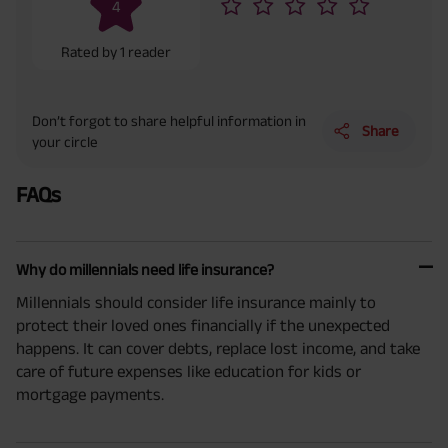
4
Rated by
1
reader
Don’t forgot to share helpful information in
Share
your circle
FAQs
Why do millennials need life insurance?
Millennials should consider life insurance mainly to
protect their loved ones financially if the unexpected
happens. It can cover debts, replace lost income, and take
care of future expenses like education for kids or
mortgage payments.