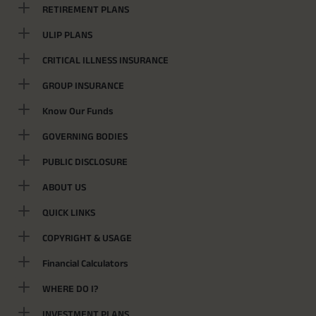
RETIREMENT PLANS
ULIP PLANS
CRITICAL ILLNESS INSURANCE
GROUP INSURANCE
Know Our Funds
GOVERNING BODIES
PUBLIC DISCLOSURE
ABOUT US
QUICK LINKS
COPYRIGHT & USAGE
Financial Calculators
WHERE DO I?
INVESTMENT PLANS