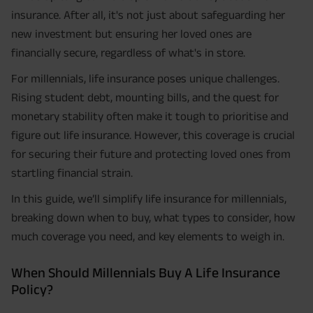
insurance. After all, it's not just about safeguarding her
new investment but ensuring her loved ones are
financially secure, regardless of what's in store.
For millennials, life insurance poses unique challenges.
Rising student debt, mounting bills, and the quest for
monetary stability often make it tough to prioritise and
figure out life insurance. However, this coverage is crucial
for securing their future and protecting loved ones from
startling financial strain.
In this guide, we’ll simplify life insurance for millennials,
breaking down when to buy, what types to consider, how
much coverage you need, and key elements to weigh in.
When Should Millennials Buy A Life Insurance
Policy?