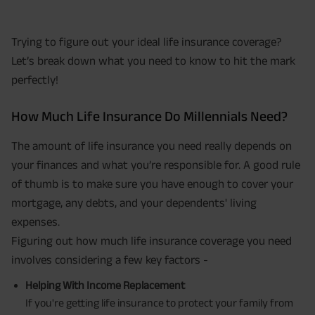
Trying to figure out your ideal life insurance coverage?
Let’s break down what you need to know to hit the mark
perfectly!
How Much Life Insurance Do Millennials Need?
The amount of life insurance you need really depends on
your finances and what you’re responsible for. A good rule
of thumb is to make sure you have enough to cover your
mortgage, any debts, and your dependents' living
expenses.
Figuring out how much life insurance coverage you need
involves considering a few key factors -
Helping With Income Replacement
If you're getting life insurance to protect your family from