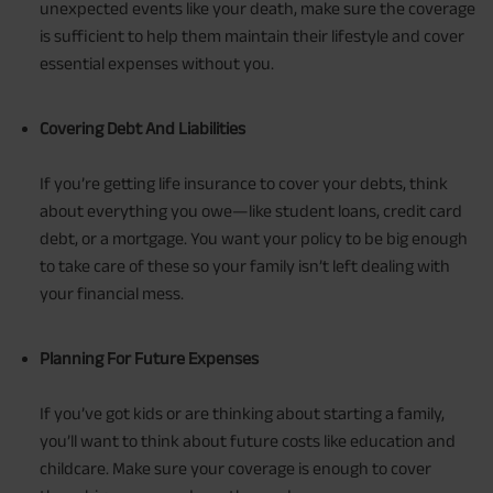
unexpected events like your death, make sure the coverage
is sufficient to help them maintain their lifestyle and cover
essential expenses without you.
Covering Debt And Liabilities
If you’re getting life insurance to cover your debts, think
about everything you owe—like student loans, credit card
debt, or a mortgage. You want your policy to be big enough
to take care of these so your family isn’t left dealing with
your financial mess.
Planning For Future Expenses
If you’ve got kids or are thinking about starting a family,
you’ll want to think about future costs like education and
childcare. Make sure your coverage is enough to cover