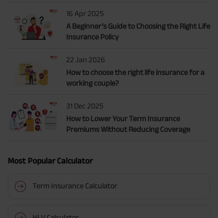
16 Apr 2025
A Beginner’s Guide to Choosing the Right Life
Insurance Policy
22 Jan 2026
How to choose the right life insurance for a
working couple?
31 Dec 2025
How to Lower Your Term Insurance
Premiums Without Reducing Coverage
Most Popular Calculator
Term Insurance Calculator
HLV Calculator