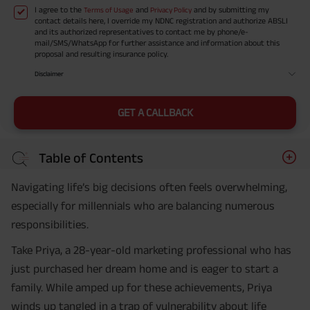
I agree to the
and
and by submitting my
Terms of Usage
Privacy Policy
contact details here, I override my NDNC registration and authorize ABSLI
and its authorized representatives to contact me by phone/e-
mail/SMS/WhatsApp for further assistance and information about this
proposal and resulting insurance policy.
Disclaimer
GET A CALLBACK
Table of Contents
Navigating life’s big decisions often feels overwhelming,
especially for millennials who are balancing numerous
responsibilities.
Take Priya, a 28-year-old marketing professional who has
just purchased her dream home and is eager to start a
family. While amped up for these achievements, Priya
winds up tangled in a trap of vulnerability about life