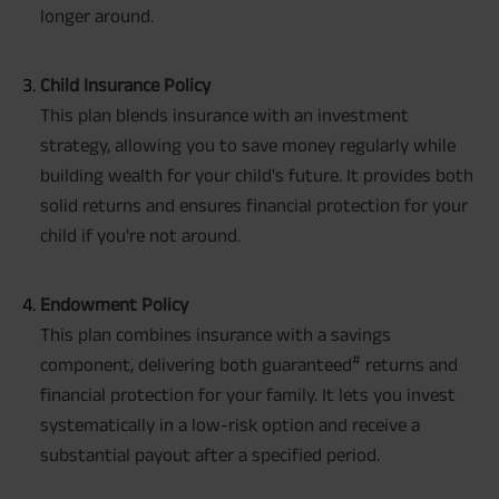
longer around.
Child Insurance Policy
This plan blends insurance with an investment
strategy, allowing you to save money regularly while
building wealth for your child's future. It provides both
solid returns and ensures financial protection for your
child if you're not around.
Endowment Policy
This plan combines insurance with a savings
#
component, delivering both guaranteed
returns and
financial protection for your family. It lets you invest
systematically in a low-risk option and receive a
substantial payout after a specified period.