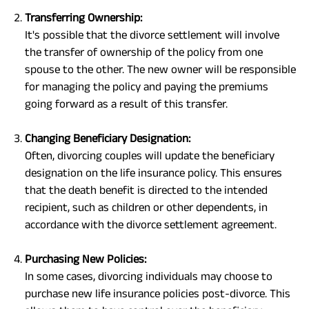
Transferring Ownership:
It's possible that the divorce settlement will involve
the transfer of ownership of the policy from one
spouse to the other. The new owner will be responsible
for managing the policy and paying the premiums
going forward as a result of this transfer.
Changing Beneficiary Designation:
Often, divorcing couples will update the beneficiary
designation on the life insurance policy. This ensures
that the death benefit is directed to the intended
recipient, such as children or other dependents, in
accordance with the divorce settlement agreement.
Purchasing New Policies:
In some cases, divorcing individuals may choose to
purchase new life insurance policies post-divorce. This