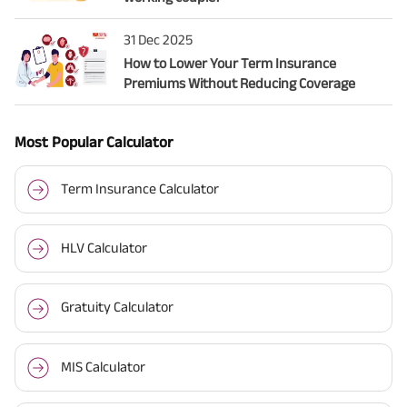
31 Dec 2025
How to Lower Your Term Insurance
Premiums Without Reducing Coverage
Most Popular Calculator
Term Insurance Calculator
HLV Calculator
Gratuity Calculator
MIS Calculator