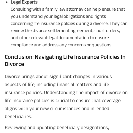
Legal Experts:
Consulting with a family law attorney can help ensure that
you understand your legal obligations and rights
concerning life insurance policies during a divorce. They can
review the divorce settlement agreement, court orders,
and other relevant legal documentation to ensure
compliance and address any concerns or questions.
Conclusion: Navigating Life Insurance Policies In
Divorce
Divorce brings about significant changes in various
aspects of life, including financial matters and life
insurance policies. Understanding the impact of divorce on
life insurance policies is crucial to ensure that coverage
aligns with your new circumstances and intended
beneficiaries.
Reviewing and updating beneficiary designations,