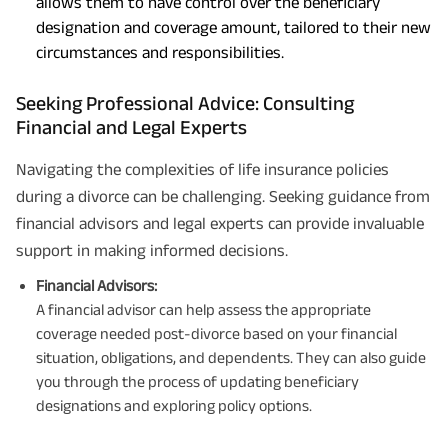
allows them to have control over the beneficiary
designation and coverage amount, tailored to their new
circumstances and responsibilities.
Seeking Professional Advice: Consulting
Financial and Legal Experts
Navigating the complexities of life insurance policies
during a divorce can be challenging. Seeking guidance from
financial advisors and legal experts can provide invaluable
support in making informed decisions.
Financial Advisors:
A financial advisor can help assess the appropriate
coverage needed post-divorce based on your financial
situation, obligations, and dependents. They can also guide
you through the process of updating beneficiary
designations and exploring policy options.