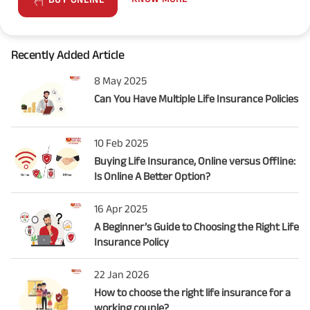
Recently Added Article
8 May 2025
Can You Have Multiple Life Insurance Policies
10 Feb 2025
Buying Life Insurance, Online versus Offline:
Is Online A Better Option?
16 Apr 2025
A Beginner’s Guide to Choosing the Right Life
Insurance Policy
22 Jan 2026
How to choose the right life insurance for a
working couple?