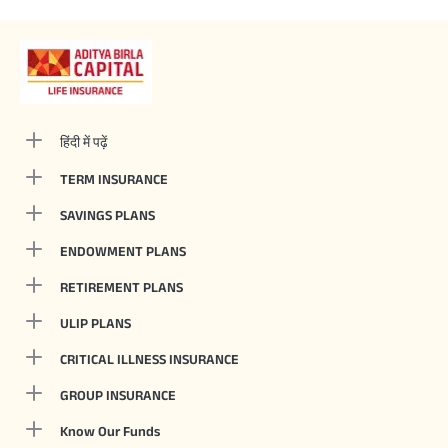
हिंदी में पढ़ें
TERM INSURANCE
SAVINGS PLANS
ENDOWMENT PLANS
RETIREMENT PLANS
ULIP PLANS
CRITICAL ILLNESS INSURANCE
GROUP INSURANCE
Know Our Funds