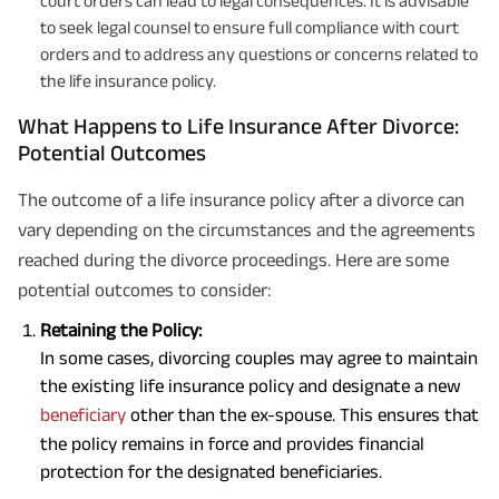
court orders can lead to legal consequences. It is advisable
to seek legal counsel to ensure full compliance with court
orders and to address any questions or concerns related to
the life insurance policy.
What Happens to Life Insurance After Divorce:
Potential Outcomes
The outcome of a life insurance policy after a divorce can
vary depending on the circumstances and the agreements
reached during the divorce proceedings. Here are some
potential outcomes to consider:
Retaining the Policy:
In some cases, divorcing couples may agree to maintain
the existing life insurance policy and designate a new
beneficiary
other than the ex-spouse. This ensures that
the policy remains in force and provides financial
protection for the designated beneficiaries.