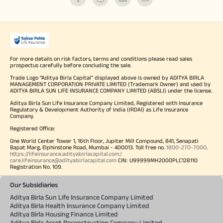
For more details on risk factors, terms and conditions please read sales
prospectus carefully before concluding the sale.
Trade Logo "Aditya Birla Capital" displayed above is owned by ADITYA BIRLA
MANAGEMENT CORPORATION PRIVATE LIMITED (Trademark Owner) and used by
ADITYA BIRLA SUN LIFE INSURANCE COMPANY LIMITED (ABSLI) under the license.
Aditya Birla Sun Life Insurance Company Limited, Registered with Insurance
Regulatory & Development Authority of India (IRDAI) as Life Insurance
Company.
Registered Office:
One World Center Tower 1, 16th Floor, Jupiter Mill Compound, 841, Senapati
Bapat Marg, Elphinstone Road, Mumbai - 400013. Toll free no.
1800-270-7000
.
https://lifeinsurance.adityabirlacapital.com/
care.lifeinsurance@adityabirlacapital.com
CIN: U99999MH2000PLC128110
Registration No. 109.
Our Subsidiaries
Aditya Birla Sun Life Insurance Company Limited
Aditya Birla Health Insurance Company Limited
Aditya Birla Housing Finance Limited
Aditya Birla Asset Reconstruction Company Limited