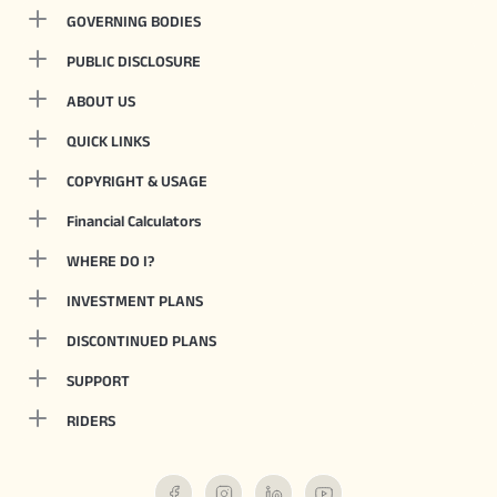
GOVERNING BODIES
PUBLIC DISCLOSURE
ABOUT US
QUICK LINKS
COPYRIGHT & USAGE
Financial Calculators
WHERE DO I?
INVESTMENT PLANS
DISCONTINUED PLANS
SUPPORT
RIDERS