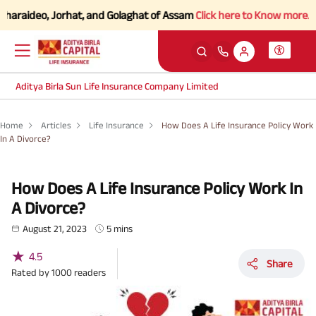
deo, Jorhat, and Golaghat of Assam
Click here to Know more.
Aditya Birla Sun Life Insurance Company Limited
Home
Articles
Life Insurance
How Does A Life Insurance Policy Work
In A Divorce?
How Does A Life Insurance Policy Work In
A Divorce?
August 21, 2023
5 mins
★
4.5
Share
Rated by
1000
readers