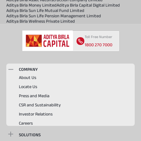
Aditya Birla Money Limited
Aditya Birla Capital Digital Limited
Aditya Birla Sun Life Mutual Fund Limited
Aditya Birla Sun Life Pension Management Limited
Aditya Birla Wellness Private Limited
Toll Free Number
1800 270 7000
COMPANY
About Us
Locate Us
Press and Media
CSR and Sustainability
Investor Relations
Careers
SOLUTIONS