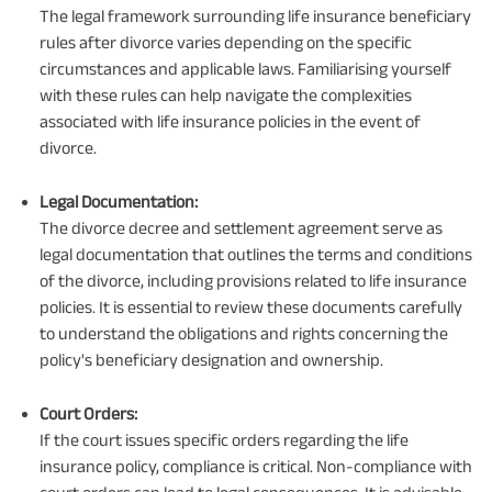
The legal framework surrounding life insurance beneficiary
rules after divorce varies depending on the specific
circumstances and applicable laws. Familiarising yourself
with these rules can help navigate the complexities
associated with life insurance policies in the event of
divorce.
Legal Documentation:
The divorce decree and settlement agreement serve as
legal documentation that outlines the terms and conditions
of the divorce, including provisions related to life insurance
policies. It is essential to review these documents carefully
to understand the obligations and rights concerning the
policy's beneficiary designation and ownership.
Court Orders:
If the court issues specific orders regarding the life
insurance policy, compliance is critical. Non-compliance with