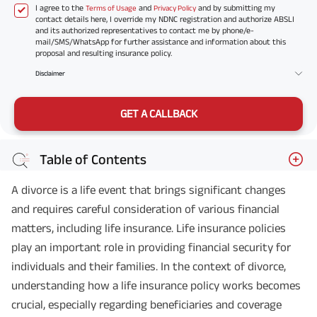
I agree to the
and
and by submitting my
Terms of Usage
Privacy Policy
contact details here, I override my NDNC registration and authorize ABSLI
and its authorized representatives to contact me by phone/e-
mail/SMS/WhatsApp for further assistance and information about this
proposal and resulting insurance policy.
Disclaimer
GET A CALLBACK
Table of Contents
A divorce is a life event that brings significant changes
and requires careful consideration of various financial
matters, including life insurance. Life insurance policies
play an important role in providing financial security for
individuals and their families. In the context of divorce,
understanding how a life insurance policy works becomes
crucial, especially regarding beneficiaries and coverage