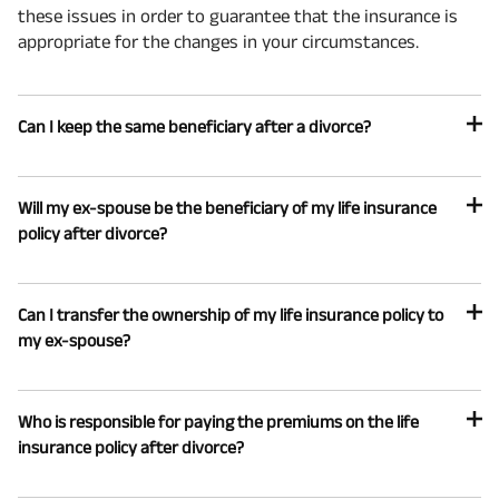
these issues in order to guarantee that the insurance is
appropriate for the changes in your circumstances.
Can I keep the same beneficiary after a divorce?
Will my ex-spouse be the beneficiary of my life insurance
policy after divorce?
Can I transfer the ownership of my life insurance policy to
my ex-spouse?
Who is responsible for paying the premiums on the life
insurance policy after divorce?