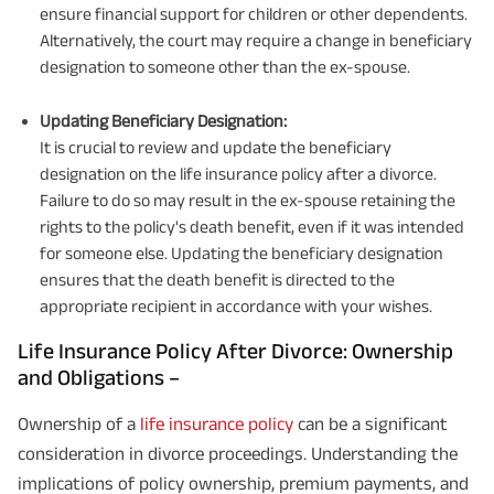
ensure financial support for children or other dependents.
Alternatively, the court may require a change in beneficiary
designation to someone other than the ex-spouse.
Updating Beneficiary Designation:
It is crucial to review and update the beneficiary
designation on the life insurance policy after a divorce.
Failure to do so may result in the ex-spouse retaining the
rights to the policy's death benefit, even if it was intended
for someone else. Updating the beneficiary designation
ensures that the death benefit is directed to the
appropriate recipient in accordance with your wishes.
Life Insurance Policy After Divorce: Ownership
and Obligations –
Ownership of a
life insurance policy
can be a significant
consideration in divorce proceedings. Understanding the
implications of policy ownership, premium payments, and