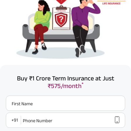
Buy ₹1 Crore Term Insurance at Just
*
₹575/month
First Name
+91
Phone Number