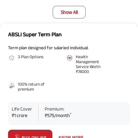
Show All
ABSLI Super Term Plan
Term plan designed for salaried individual.
3 Plan Options
Health
Management
Service Worth
₹74000
100% return of
premium
Life Cover
Premium:
*
₹1 crore
₹575/month
KNOW MORE
BUY ONLINE