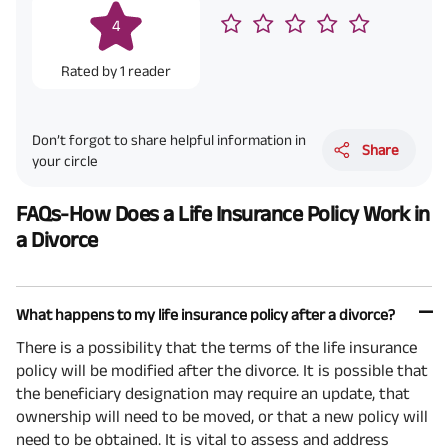
4
Rated by
1
reader
Don’t forgot to share helpful information in
Share
your circle
FAQs-How Does a Life Insurance Policy Work in
a Divorce
What happens to my life insurance policy after a divorce?
There is a possibility that the terms of the life insurance
policy will be modified after the divorce. It is possible that
the beneficiary designation may require an update, that
ownership will need to be moved, or that a new policy will
need to be obtained. It is vital to assess and address