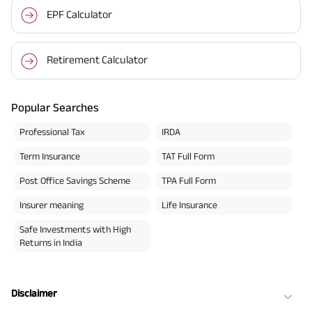
EPF Calculator
Retirement Calculator
Popular Searches
Professional Tax
IRDA
Term Insurance
TAT Full Form
Post Office Savings Scheme
TPA Full Form
Insurer meaning
Life Insurance
Safe Investments with High
Returns in India
Disclaimer