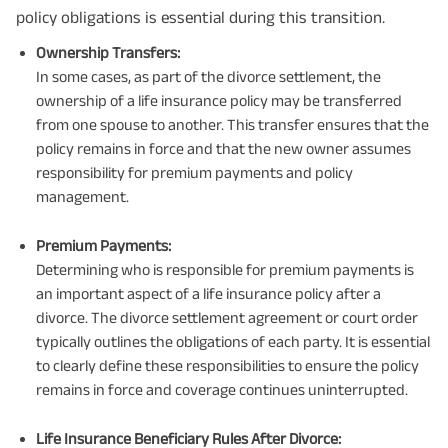
policy obligations is essential during this transition.
Ownership Transfers:
In some cases, as part of the divorce settlement, the
ownership of a life insurance policy may be transferred
from one spouse to another. This transfer ensures that the
policy remains in force and that the new owner assumes
responsibility for premium payments and policy
management.
Premium Payments:
Determining who is responsible for premium payments is
an important aspect of a life insurance policy after a
divorce. The divorce settlement agreement or court order
typically outlines the obligations of each party. It is essential
to clearly define these responsibilities to ensure the policy
remains in force and coverage continues uninterrupted.
Life Insurance Beneficiary Rules After Divorce: