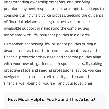
understanding ownership transfers, and clarifying
premium payment responsibilities are important steps to
consider during the divorce process. Seeking the guidance
of financial advisors and legal experts can provide
invaluable support in navigating the complexities
associated with life insurance policies in a divorce.
Remember, addressing life insurance policies during a
divorce ensures that the intended recipients receive the
financial protection they need and that the policies align
with your new obligations and responsibilities. By taking
proactive steps and seeking professional advice, you can
navigate this transition with clarity and ensure the
financial well-being of yourself and your loved ones.
How Much Helpful You Found This Article?