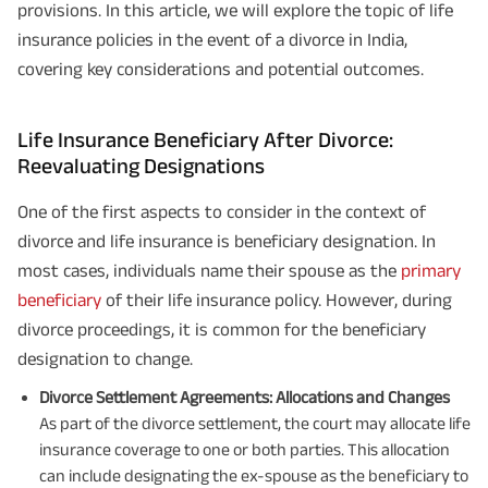
provisions. In this article, we will explore the topic of life
insurance policies in the event of a divorce in India,
covering key considerations and potential outcomes.
Life Insurance Beneficiary After Divorce:
Reevaluating Designations
One of the first aspects to consider in the context of
divorce and life insurance is beneficiary designation. In
most cases, individuals name their spouse as the
primary
beneficiary
of their life insurance policy. However, during
divorce proceedings, it is common for the beneficiary
designation to change.
Divorce Settlement Agreements: Allocations and Changes
As part of the divorce settlement, the court may allocate life
insurance coverage to one or both parties. This allocation
can include designating the ex-spouse as the beneficiary to