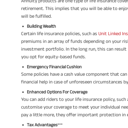
Annuity products are one type of life insurance cov
retirement. This implies that you will be able to enj
will be fulfilled.
Building Wealth
Certain life insurance policies, such as
Unit Linked In
premiums in an array of funds depending on your risk
investment portfolio. In the long run, this can resul
you opt for equity-based funds.
Emergency Financial Cushion
Some policies have a cash value component that can 
financial help in case of unforeseen circumstances by 
Enhanced Options For Coverage
You can add riders to your life insurance policy, such 
customise your coverage to meet your individual nee
pay a little more, they offer important protection in
Tax Advantages
***