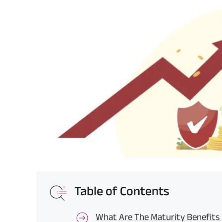
Table of Contents
What Are The Maturity Benefits O