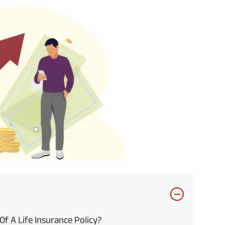
f A Life Insurance Policy?