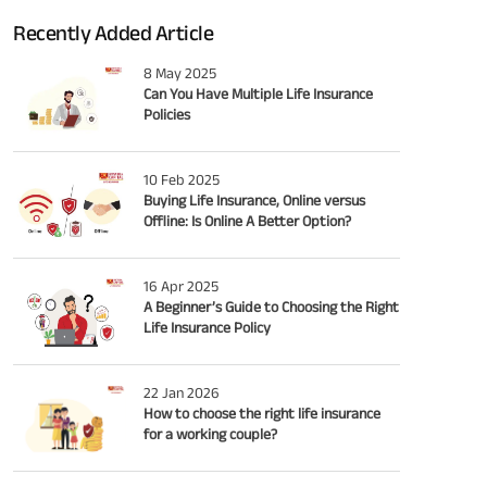
Recently Added Article
8 May 2025
Can You Have Multiple Life Insurance
Policies
10 Feb 2025
Buying Life Insurance, Online versus
Offline: Is Online A Better Option?
16 Apr 2025
A Beginner’s Guide to Choosing the Right
Life Insurance Policy
22 Jan 2026
How to choose the right life insurance
for a working couple?