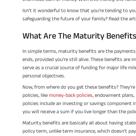
Isn't it wonderful to know that you're tending to you
safeguarding the future of your family? Read the arti
What Are The Maturity Benefits 
In simple terms, maturity benefits are the payments
ends, provided you’re still alive. These benefits are 
serve as a crucial source of funding for major life mi
personal objectives.
Now, from where do you get these benefits? They're u
policies, like
money-back policies
, endowment plans, 
policies include an investing or savings component in
you will receive a sum if you live longer than the poli
Maturity benefits are basically all about having stabl
policy term, unlike term insurance, which doesn't pay