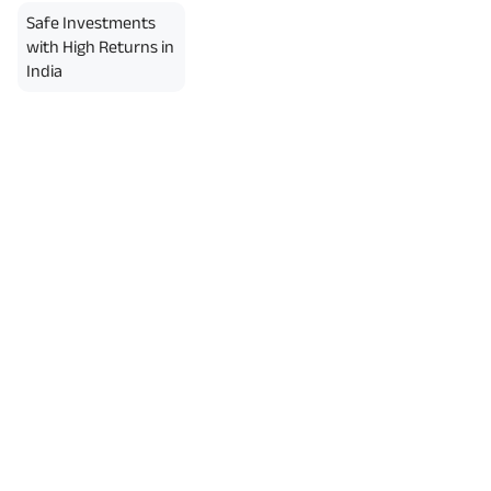
erment Period 0 years.
Safe Investments
usive of GST.). Annual Income of ₹
ity Benefit (₹20,00,000)= ₹
with High Returns in
India