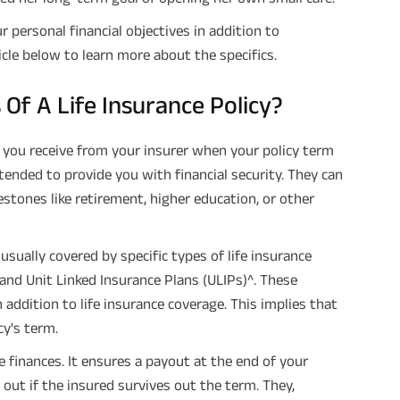
r personal financial objectives in addition to
cle below to learn more about the specifics.
Of A Life Insurance Policy?
 you receive from your insurer when your policy term
intended to provide you with financial security. They can
lestones like retirement, higher education, or other
sually covered by specific types of life insurance
and Unit Linked Insurance Plans (ULIPs)^. These
 addition to life insurance coverage. This implies that
cy's term.
e finances. It ensures a payout at the end of your
 out if the insured survives out the term. They,