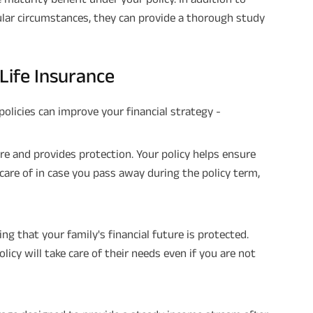
lar circumstances, they can provide a thorough study
Plan Smarter, Live Better!
Full Name
Life Insurance
+91
Phone Number
policies can improve your financial strategy -
GET A CALL 
ure and provides protection. Your policy helps ensure
I agree to the
Terms of Usage
and
Pri
care of in case you pass away during the policy term,
contact details here, I override my N
ABSLI and its authorized representat
mail/SMS/WhatsApp for further assis
proposal and resulting insurance polic
Disclaimer
: ABSLI Nishchit Aayush Pla
ng that your family's financial future is protected.
linked non-participating individual sav
^ Provided 0 year deferment & Annual
cy will take care of their needs even if you are not
chosen at the time of inception of the
payout frequency is only available i
Male- 25 yrs invests in ABSLI Nishchit
Lumpsum Benefit. He chooses premiu
term 40 years, benefit option -Long