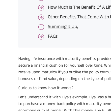
How Much Is The Benefit Of A Lif
Other Benefits That Come With L
Summing It Up,
FAQs
Having life insurance with maturity benefits provide
secure a financial cushion for yourself over time. Wh
receive upon maturity if you outlive the policy term,
bonuses or fund value, depending on the type of poli
Curious to know how it works?
Let's understand it with Liya's example. Liya was a 
to purchase a money-back policy with maturity benef
enormous sum of money. With this money, she fulfill