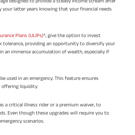
erage designed to provide a steady income stream after
times of Annualized Premium and Def
Annualized Premium is ₹1,00,000 (Excl
oy your latter years knowing that your financial needs
32,750 (32,750*40= 13,10,000) + Matur
33,10,000 ADV/3/24-25/3076.
surance Plans (ULIPs)
^, give the option to invest
 tolerance, providing an opportunity to diversify your
t in an immense accumulation of wealth, especially if
be used in an emergency. This feature ensures
offering liquidity.
as a critical illness rider or a premium waiver, to
ds. Even though these upgrades will require you to
 emergency scenarios.