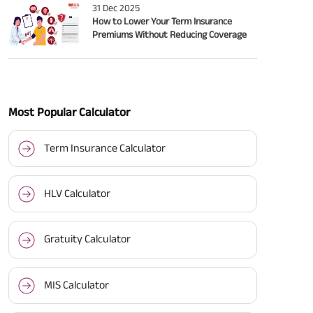
31 Dec 2025
How to Lower Your Term Insurance
Premiums Without Reducing Coverage
Most Popular Calculator
Term Insurance Calculator
HLV Calculator
Gratuity Calculator
MIS Calculator