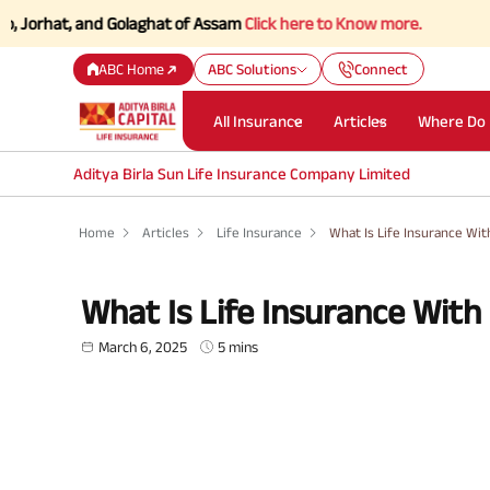
t, and Golaghat of Assam
Click here to Know more.
ABC Home
ABC Solutions
Connect
All Insurance
Articles
Where Do 
Aditya Birla Sun Life Insurance Company Limited
Home
Articles
Life Insurance
What Is Life Insurance Wit
What Is Life Insurance With
March 6, 2025
5 mins