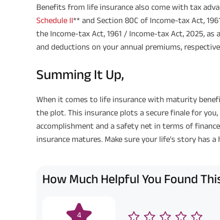
Benefits from life insurance also come with tax adva
Schedule II
** and Section 80C of Income-tax Act, 1961
the Income-tax Act, 1961 / Income-tax Act, 2025, as 
and deductions on your annual premiums, respectivel
Summing It Up,
When it comes to life insurance with maturity benefi
the plot. This insurance plots a secure finale for you,
accomplishment and a safety net in terms of finances b
insurance matures. Make sure your life's story has a
How Much Helpful You Found This
4