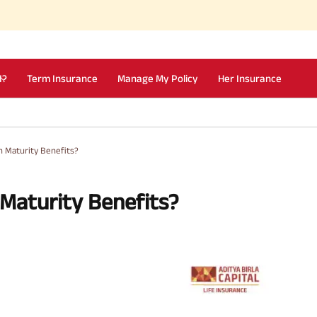
I?
Term Insurance
Manage My Policy
Her Insurance
h Maturity Benefits?
 Maturity Benefits?