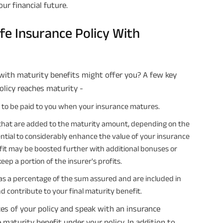
ur financial future.
fe Insurance Policy With
with maturity benefits might offer you? A few key
licy reaches maturity -
d to be paid to you when your insurance matures.
that are added to the maturity amount, depending on the
ential to considerably enhance the value of your insurance
it may be boosted further with additional bonuses or
eep a portion of the insurer's profits.
as a percentage of the sum assured and are included in
 contribute to your final maturity benefit.
es of your policy and speak with an insurance
maturity benefit under your policy. In addition to