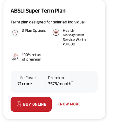
ABSLI Super Term Plan
Term plan designed for salaried individual.
3 Plan Options
Health
Management
Service Worth
₹74000
100% return
of premium
Life Cover
Premium:
*
₹1 crore
₹575/month
KNOW MORE
BUY ONLINE