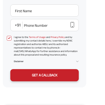
First Name
+91
Phone Number
I agree to the
Terms of Usage
and
Privacy Policy
and by
submitting my contact details here, I override my NDNC
registration and authorize ABSLI and its authorized
representatives to contact me by phone/e-
mail/SMS/WhatsApp for further assistance and information
about this proposal and resulting insurance policy.
Disclaimer
GET A CALLBACK