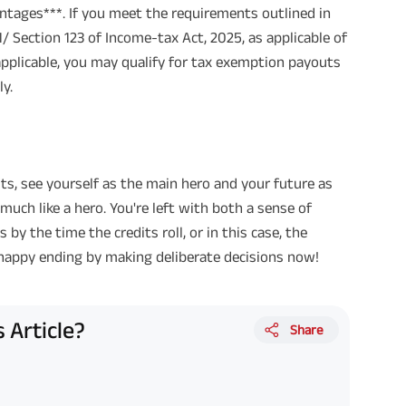
ntages***. If you meet the requirements outlined in
/ Section 123 of Income-tax Act, 2025, as applicable of
applicable, you may qualify for tax exemption payouts
y.
ts, see yourself as the main hero and your future as
 much like a hero. You're left with both a sense of
y the time the credits roll, or in this case, the
 happy ending by making deliberate decisions now!
 Article?
Share