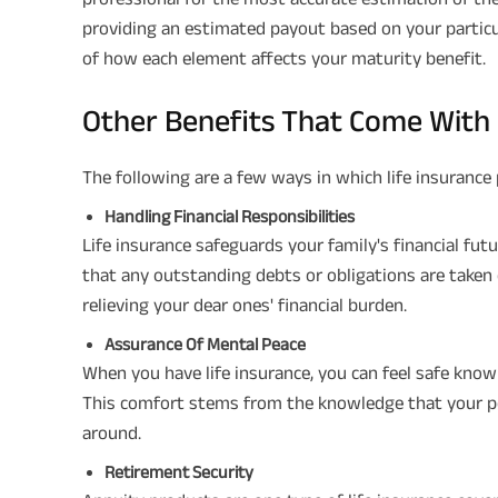
providing an estimated payout based on your particu
of how each element affects your maturity benefit.
Other Benefits That Come With 
The following are a few ways in which life insurance 
Handling Financial Responsibilities
Life insurance safeguards your family's financial fut
that any outstanding debts or obligations are taken 
relieving your dear ones' financial burden.
Assurance Of Mental Peace
When you have life insurance, you can feel safe knowi
This comfort stems from the knowledge that your poli
around.
Retirement Security