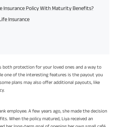
e Insurance Policy With Maturity Benefits?
ife Insurance
s both protection for your loved ones and a way to
ile one of the interesting features is the payout you
 some plans may also offer additional payouts, like
cy.
bank employee. A few years ago, she made the decision
its. When the policy matured, Liya received an
ed her long-term goal of opening her own small café.