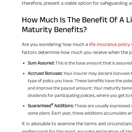
therefore, present a viable option for safeguarding yo
How Much Is The Benefit Of A Li
Maturity Benefits?
Are you wondering how much a
life insurance policy
factors determine how much you receive when the po
Sum Assured:
This is the base amount that is assure
Accrued Bonuses:
Your insurer may declare bonuses 
type of policy you have. These benefits have the pot
and improve the payout amount. Your maturity benef
dividends for participating policies, where you get to k
#
Guaranteed
Additions:
These are usually expressed 
some plans. Each year, these additions accumulate and
It is advisable to examine the terms and circumstanc
professional for the most accurate estimation of the 