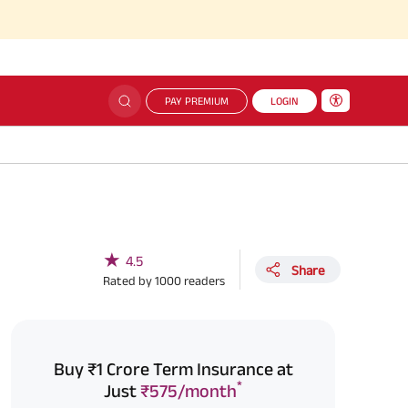
Sim
PAY PREMIUM
LOGIN
★
4.5
Share
Rated by
1000
readers
Buy ₹1 Crore Term Insurance at
*
Just
₹575/month