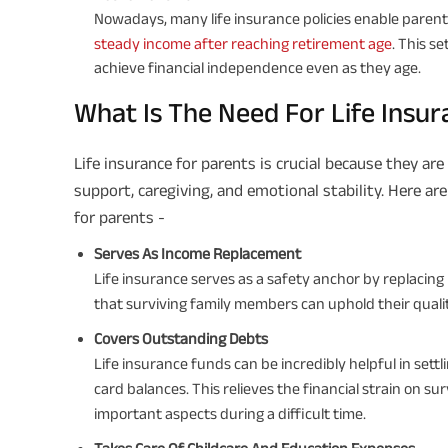
Nowadays, many life insurance policies enable parent
steady income after reaching retirement age
. This s
achieve financial independence even as they age.
What Is The Need For Life Insur
Life insurance for parents is crucial because they are 
support, caregiving, and emotional stability. Here ar
for parents -
Serves As Income Replacement
Life insurance serves as a safety anchor by replacing 
that surviving family members can uphold their quality o
Covers Outstanding Debts
Life insurance funds can be incredibly helpful in settl
card balances. This relieves the financial strain on 
important aspects during a difficult time.