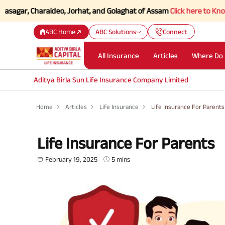
, Charaideo, Jorhat, and Golaghat of Assam
Click here to Know more.
ABC Home
ABC Solutions
Connect
All Insurance
Articles
Where Do 
Aditya Birla Sun Life Insurance Company Limited
Home
Articles
Life Insurance
Life Insurance For Parents
Life Insurance For Parents
February 19, 2025
5 mins