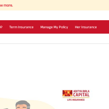
I?
Term Insurance
Manage My Policy
Her Insurance