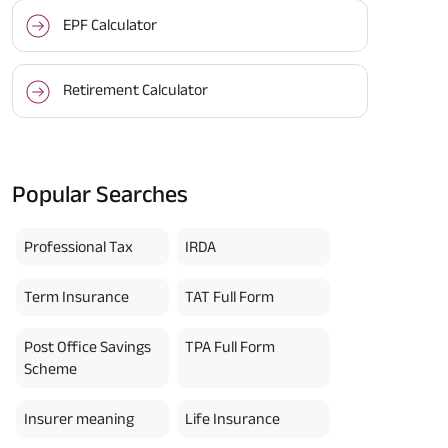
EPF Calculator
Retirement Calculator
Popular Searches
Professional Tax
IRDA
Term Insurance
TAT Full Form
Post Office Savings
TPA Full Form
Scheme
Insurer meaning
Life Insurance