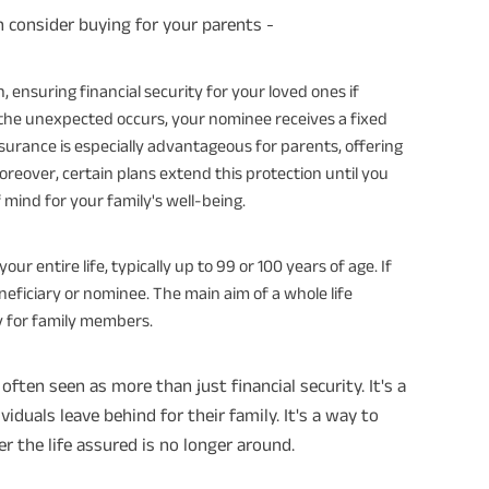
n consider buying for your parents -
on, ensuring financial security for your loved ones if
 the unexpected occurs, your nominee receives a fixed
nsurance is especially advantageous for parents, offering
reover, certain plans extend this protection until you
 mind for your family's well-being.
ur entire life, typically up to 99 or 100 years of age. If
eficiary or nominee. The main aim of a whole life
ity for family members.
often seen as more than just financial security. It's a
ividuals leave behind for their family. It's a way to
r the life assured is no longer around.