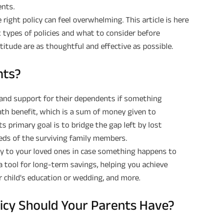
ents.
right policy can feel overwhelming. This article is here
 types of policies and what to consider before
titude are as thoughtful and effective as possible.
nts?
y and support for their dependents if something
ath benefit, which is a sum of money given to
s primary goal is to bridge the gap left by lost
eeds of the surviving family members.
ity to your loved ones in case something happens to
 a tool for long-term savings, helping you achieve
r child's education or wedding, and more.
licy Should Your Parents Have?