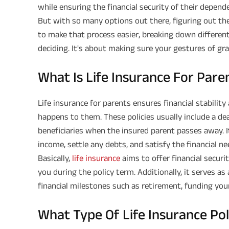
while ensuring the financial security of their depend
But with so many options out there, figuring out the 
to make that process easier, breaking down different
deciding. It's about making sure your gestures of gra
What Is Life Insurance For Pare
Life insurance for parents ensures financial stabilit
happens to them. These policies usually include a de
beneficiaries when the insured parent passes away. It
income, settle any debts, and satisfy the financial n
Basically,
life insurance
aims to offer financial secur
you during the policy term. Additionally, it serves as
financial milestones such as retirement, funding you
What Type Of Life Insurance Po