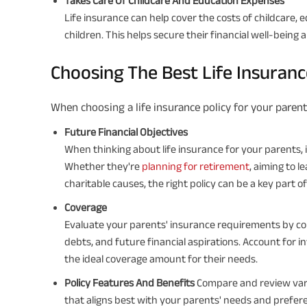
Takes Care Of Childcare And Education Expenses
Life insurance can help cover the costs of childcare,
children. This helps secure their financial well-being 
Choosing The Best Life Insuran
When choosing a life insurance policy for your parent
Future Financial Objectives
When thinking about life insurance for your parents, it
Whether they're
planning for retirement
, aiming to l
charitable causes, the right policy can be a key part of
Coverage
Evaluate your parents' insurance requirements by cons
debts, and future financial aspirations. Account for in
the ideal coverage amount for their needs.
Policy Features And Benefits
Compare and review vario
that aligns best with your parents' needs and prefer