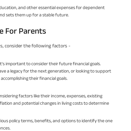
 education, and other essential expenses for dependent
and sets them up for a stable future.
ce For Parents
s, consider the following factors -
's important to consider their future financial goals.
eave a legacy for the next generation, or looking to support
 accomplishing their financial goals.
idering factors like their income, expenses, existing
flation and potential changes in living costs to determine
us policy terms, benefits, and options to identify the one
ences.