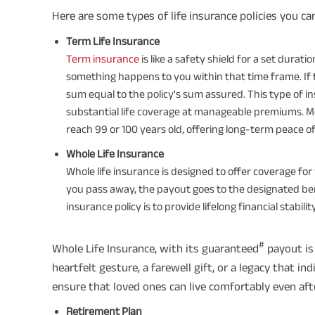
Here are some types of life insurance policies you ca
Term Life Insurance
Term insurance
is like a safety shield for a set durati
something happens to you within that time frame. If
sum equal to the policy's sum assured. This type of i
substantial life coverage at manageable premiums. Mo
reach 99 or 100 years old, offering long-term peace of
Whole Life Insurance
Whole life insurance is designed to offer coverage for yo
you pass away, the payout goes to the designated ben
insurance policy is to provide lifelong financial stabil
#
Whole Life Insurance, with its guaranteed
payout is 
heartfelt gesture, a farewell gift, or a legacy that ind
ensure that loved ones can live comfortably even afte
Retirement Plan