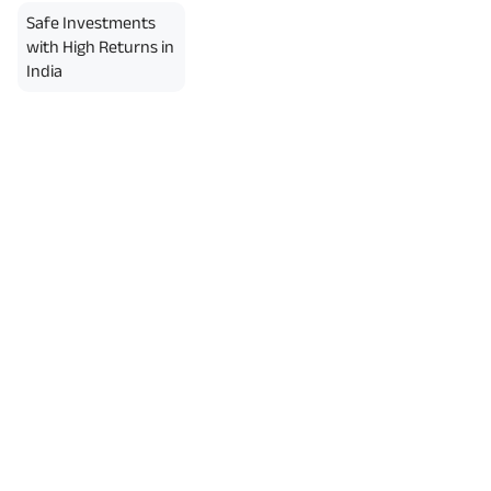
Safe Investments
with High Returns in
India