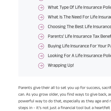
What Type Of Life Insurance Pol
What Is The Need For Life Insura
Choosing The Best Life Insuranc
Parents' Life Insurance Tax Benef
Buying Life Insurance For Your 
Looking For A Life Insurance Poli
Wrapping Up!
Parents give their all to set you up for success, sacr
can. As you grow older, you find ways to give back, an
powerful way to do that, especially as they age and 
steps in - it's not just a financial tool but a heartfe