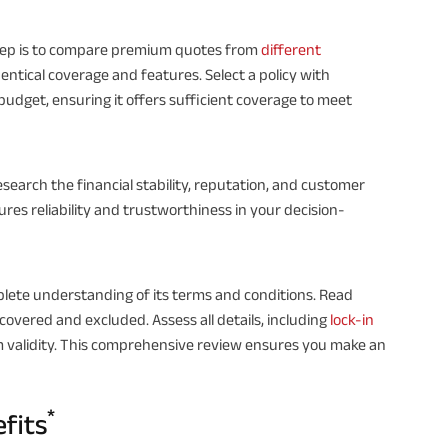
step is to compare premium quotes from
different
 identical coverage and features. Select a policy with
dget, ensuring it offers sufficient coverage to meet
 research the financial stability, reputation, and customer
res reliability and trustworthiness in your decision-
plete understanding of its terms and conditions. Read
covered and excluded. Assess all details, including
lock-in
m validity. This comprehensive review ensures you make an
*
efits