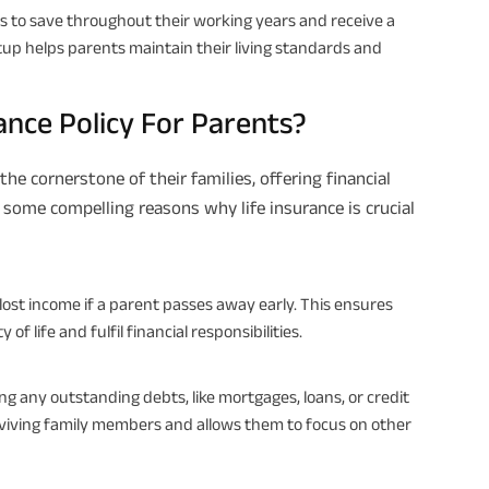
s to save throughout their working years and receive a
etup helps parents maintain their living standards and
ance Policy For Parents?
the cornerstone of their families, offering financial
e some compelling reasons why life insurance is crucial
lost income if a parent passes away early. This ensures
f life and fulfil financial responsibilities.
ing any outstanding debts, like mortgages, loans, or credit
surviving family members and allows them to focus on other