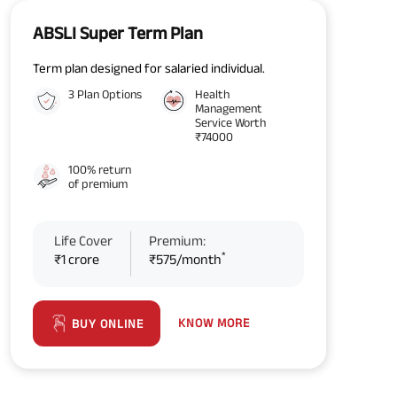
ABSLI Super Term Plan
Term plan designed for salaried individual.
3 Plan Options
Health
Management
Service Worth
₹74000
100% return
of premium
Life Cover
Premium:
*
₹1 crore
₹575/month
KNOW MORE
BUY ONLINE