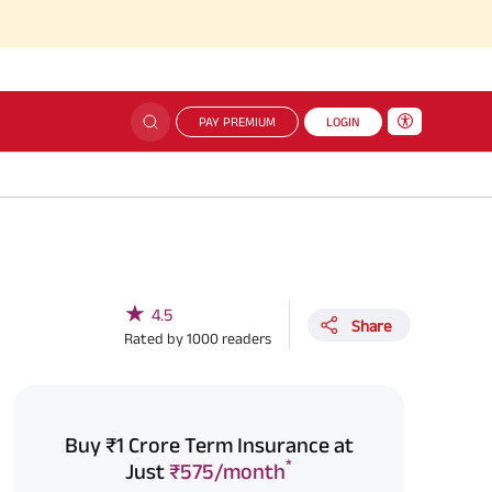
PAY PREMIUM
LOGIN
★
4.5
Share
Rated by
1000
readers
Buy ₹1 Crore Term Insurance at
*
Just
₹575/month