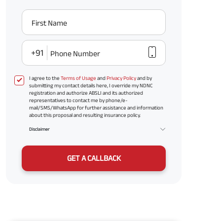
First Name
+91
Phone Number
I agree to the
Terms of Usage
and
Privacy Policy
and by
submitting my contact details here, I override my NDNC
registration and authorize ABSLI and its authorized
representatives to contact me by phone/e-
mail/SMS/WhatsApp for further assistance and information
about this proposal and resulting insurance policy.
Disclaimer
GET A CALLBACK