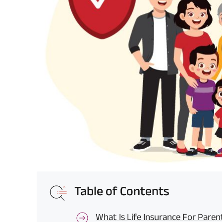
Table of Contents
What Is Life Insurance For Paren