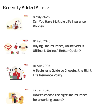
Recently Added Article
8 May 2025
Can You Have Multiple Life Insurance
Policies
10 Feb 2025
Buying Life Insurance, Online versus
Offline: Is Online A Better Option?
16 Apr 2025
A Beginner’s Guide to Choosing the Right
Life Insurance Policy
22 Jan 2026
How to choose the right life insurance
for a working couple?