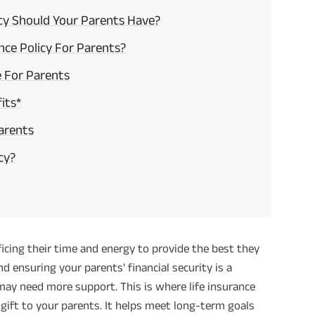
icy Should Your Parents Have?
nce Policy For Parents?
e For Parents
its*
Parents
cy?
ificing their time and energy to provide the best they
d ensuring your parents' financial security is a
may need more support. This is where life insurance
lt gift to your parents. It helps meet long-term goals