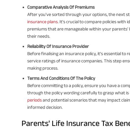
Comparative Analysis Of Premiums
After you've sorted through your options, the next 
insurance plans
. It's crucial to compare policies with
premiums that are manageable within your parents' bu
their needs.
Reliability Of Insurance Provider
Before finalising an insurance policy, it's essential to
service ratings of insurance companies. This step ensu
making process.
Terms And Conditions Of The Policy
Before committing to a policy, ensure you have a com
through the policy wording carefully to grasp what is 
periods
and potential scenarios that may impact clai
informed decision.
Parents' Life Insurance Tax Ben