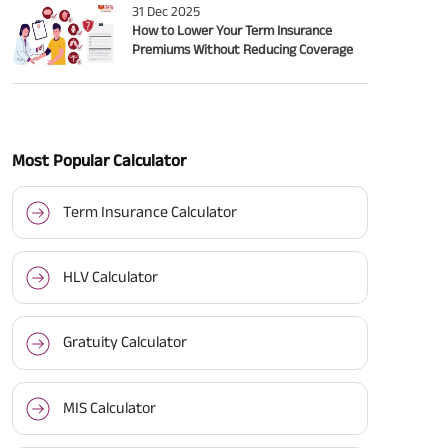
31 Dec 2025
How to Lower Your Term Insurance
Premiums Without Reducing Coverage
Most Popular Calculator
Term Insurance Calculator
HLV Calculator
Gratuity Calculator
MIS Calculator