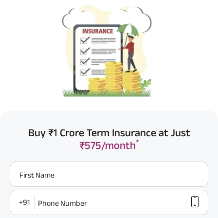
Buy ₹1 Crore Term Insurance at Just
*
₹575/month
First Name
+91
Phone Number