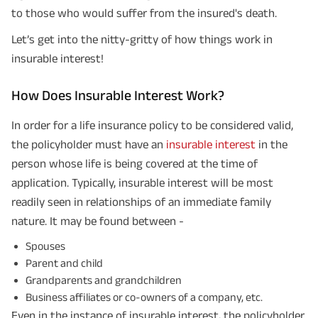
to those who would suffer from the insured's death.
Let’s get into the nitty-gritty of how things work in
insurable interest!
How Does Insurable Interest Work?
In order for a life insurance policy to be considered valid,
the policyholder must have an
insurable interest
in the
person whose life is being covered at the time of
application. Typically, insurable interest will be most
readily seen in relationships of an immediate family
nature. It may be found between -
Spouses
Parent and child
Grandparents and grandchildren
Business affiliates or co-owners of a company, etc.
Even in the instance of insurable interest, the policyholder