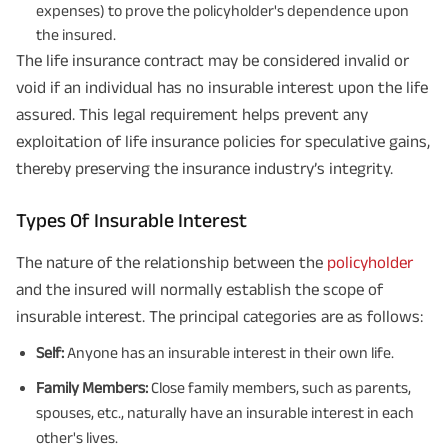
expenses) to prove the policyholder's dependence upon
the insured.
The life insurance contract may be considered invalid or
void if an individual has no insurable interest upon the life
assured. This legal requirement helps prevent any
exploitation of life insurance policies for speculative gains,
thereby preserving the insurance industry’s integrity.
Types Of Insurable Interest
The nature of the relationship between the
policyholder
and the insured will normally establish the scope of
insurable interest. The principal categories are as follows:
Self:
Anyone has an insurable interest in their own life.
Family Members:
Close family members, such as parents,
spouses, etc., naturally have an insurable interest in each
other's lives.