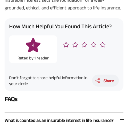
grounded, ethical, and efficient approach to life insurance.
How Much Helpful You Found This Article?
4
Rated by
1
reader
Don’t forgot to share helpful information in
Share
your circle
FAQs
What is counted as an insurable interest in life insurance?