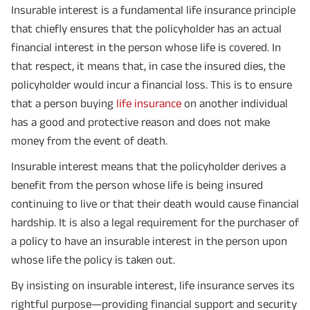
Insurable interest is a fundamental life insurance principle
that chiefly ensures that the policyholder has an actual
financial interest in the person whose life is covered. In
that respect, it means that, in case the insured dies, the
policyholder would incur a financial loss. This is to ensure
that a person buying
life insurance
on another individual
has a good and protective reason and does not make
money from the event of death.
Insurable interest means that the policyholder derives a
benefit from the person whose life is being insured
continuing to live or that their death would cause financial
hardship. It is also a legal requirement for the purchaser of
a policy to have an insurable interest in the person upon
whose life the policy is taken out.
By insisting on insurable interest, life insurance serves its
rightful purpose—providing financial support and security