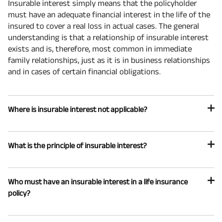
Insurable interest simply means that the policyholder
must have an adequate financial interest in the life of the
insured to cover a real loss in actual cases. The general
understanding is that a relationship of insurable interest
exists and is, therefore, most common in immediate
family relationships, just as it is in business relationships
and in cases of certain financial obligations.
Where is insurable interest not applicable?
What is the principle of insurable interest?
Who must have an insurable interest in a life insurance
policy?