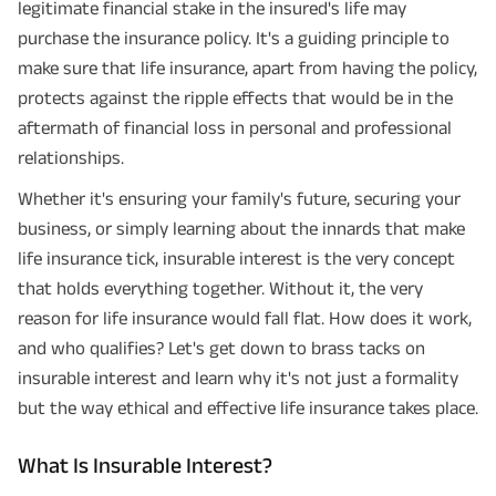
legitimate financial stake in the insured's life may
purchase the insurance policy. It's a guiding principle to
make sure that life insurance, apart from having the policy,
protects against the ripple effects that would be in the
aftermath of financial loss in personal and professional
relationships.
Whether it's ensuring your family's future, securing your
business, or simply learning about the innards that make
life insurance tick, insurable interest is the very concept
that holds everything together. Without it, the very
reason for life insurance would fall flat. How does it work,
and who qualifies? Let's get down to brass tacks on
insurable interest and learn why it's not just a formality
but the way ethical and effective life insurance takes place.
What Is Insurable Interest?