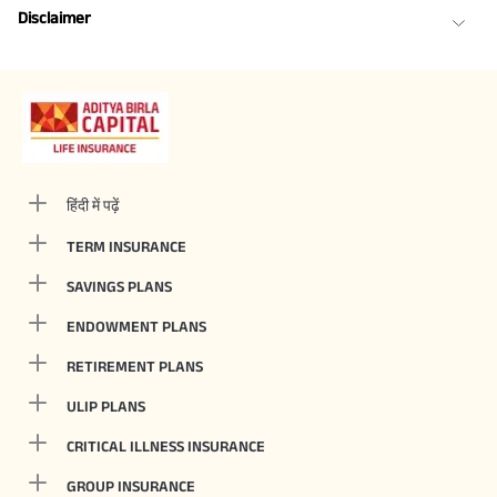
Disclaimer
हिंदी में पढ़ें
TERM INSURANCE
SAVINGS PLANS
ENDOWMENT PLANS
RETIREMENT PLANS
ULIP PLANS
CRITICAL ILLNESS INSURANCE
GROUP INSURANCE