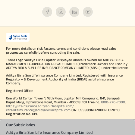
For more details on risk factors, terms and conditions please read sales
prospectus carefully before concluding the sale.
Trade Logo "Aditya Birla Capital" displayed above is owned by ADITYA BIRLA
MANAGEMENT CORPORATION PRIVATE LIMITED (Trademark Owner) and used by
ADITYA BIRLA SUN LIFE INSURANCE COMPANY LIMITED (ABSLI) under the license.
Aditya Birla Sun Life Insurance Company Limited, Registered with Insurance
Regulatory & Development Authority of India (IRDAI) as Life Insurance
Company.
Registered Office:
One World Center Tower 1, 16th Floor, Jupiter Mill Compound, 841, Senapati
Bapat Marg, Elphinstone Road, Mumbai - 400013. Toll free no.
1800-270-7000
.
https://lifeinsurance.adityabirlacapital.com/
care.lifeinsurance@adityabirlacapital.com
CIN: U99999MH2000PLC128110
Registration No. 109.
Our Subsidiaries
Aditya Birla Sun Life Insurance Company Limited