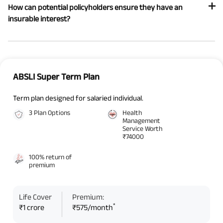
How can potential policyholders ensure they have an
insurable interest?
ABSLI Super Term Plan
Term plan designed for salaried individual.
3 Plan Options
Health
Management
Service Worth
₹74000
100% return of
premium
Life Cover
Premium:
*
₹1 crore
₹575/month