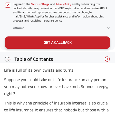
I agree to the
and
and by submitting my
Terms of Usage
Privacy Policy
contact details here, I override my NDNC registration and authorize ABSLI
and its authorized representatives to contact me by phone/e-
mail/SMS/WhatsApp for further assistance and information about this
proposal and resulting insurance policy.
Disclaimer
GET A CALLBACK
Table of Contents
Life is full of its own twists and turns!
Suppose you could take out life insurance on any person—
you may not even know or ever have met. Sounds creepy,
right?
This is why the principle of insurable interest is so crucial
to life insurance. It ensures that nobody but those with a