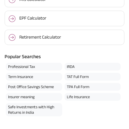
EPF Calculator
Retirement Calculator
Popular Searches
Professional Tax
IRDA
Term Insurance
TAT Full Form
Post Office Savings Scheme
TPA Full Form
Insurer meaning
Life Insurance
Safe Investments with High
Returns in India