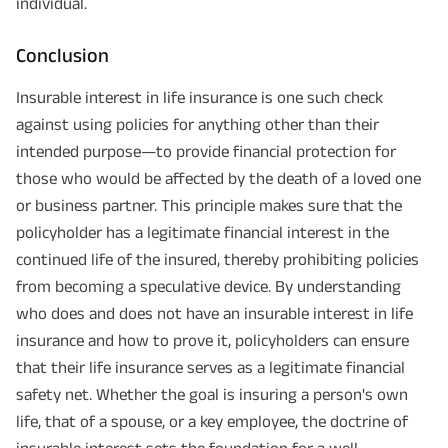
individual.
Conclusion
Insurable interest in life insurance is one such check
against using policies for anything other than their
intended purpose—to provide financial protection for
those who would be affected by the death of a loved one
or business partner. This principle makes sure that the
policyholder has a legitimate financial interest in the
continued life of the insured, thereby prohibiting policies
from becoming a speculative device. By understanding
who does and does not have an insurable interest in life
insurance and how to prove it, policyholders can ensure
that their life insurance serves as a legitimate financial
safety net. Whether the goal is insuring a person's own
life, that of a spouse, or a key employee, the doctrine of
insurable interest sets the foundation for a well-