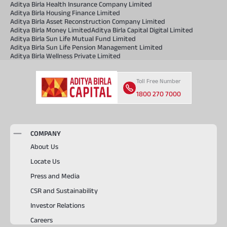
Aditya Birla Health Insurance Company Limited
Aditya Birla Housing Finance Limited
Aditya Birla Asset Reconstruction Company Limited
Aditya Birla Money Limited
Aditya Birla Capital Digital Limited
Aditya Birla Sun Life Mutual Fund Limited
Aditya Birla Sun Life Pension Management Limited
Aditya Birla Wellness Private Limited
Toll Free Number
1800 270 7000
COMPANY
About Us
Locate Us
Press and Media
CSR and Sustainability
Investor Relations
Careers