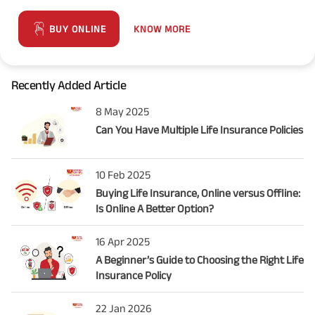
KNOW MORE
BUY ONLINE
Recently Added Article
8 May 2025
Can You Have Multiple Life Insurance Policies
10 Feb 2025
Buying Life Insurance, Online versus Offline:
Is Online A Better Option?
16 Apr 2025
A Beginner’s Guide to Choosing the Right Life
Insurance Policy
22 Jan 2026