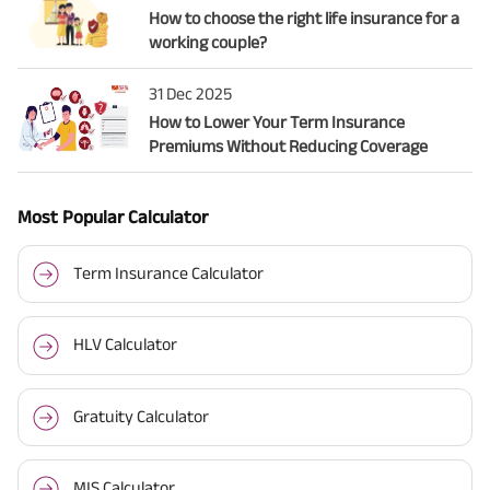
How to choose the right life insurance for a
working couple?
31 Dec 2025
How to Lower Your Term Insurance
Premiums Without Reducing Coverage
Most Popular Calculator
Term Insurance Calculator
HLV Calculator
Gratuity Calculator
MIS Calculator