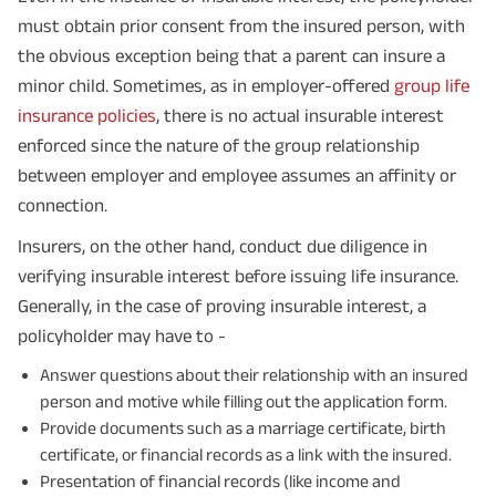
must obtain prior consent from the insured person, with
the obvious exception being that a parent can insure a
minor child. Sometimes, as in employer-offered
group life
insurance policies
, there is no actual insurable interest
enforced since the nature of the group relationship
between employer and employee assumes an affinity or
connection.
Insurers, on the other hand, conduct due diligence in
verifying insurable interest before issuing life insurance.
Generally, in the case of proving insurable interest, a
policyholder may have to -
Answer questions about their relationship with an insured
person and motive while filling out the application form.
Provide documents such as a marriage certificate, birth
certificate, or financial records as a link with the insured.
Presentation of financial records (like income and