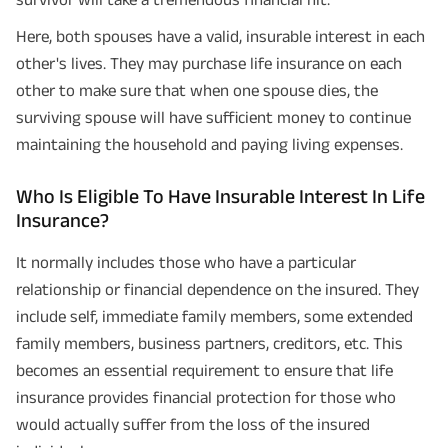
Here, both spouses have a valid, insurable interest in each
other's lives. They may purchase life insurance on each
other to make sure that when one spouse dies, the
surviving spouse will have sufficient money to continue
maintaining the household and paying living expenses.
Who Is Eligible To Have Insurable Interest In Life
Insurance?
It normally includes those who have a particular
relationship or financial dependence on the insured. They
include self, immediate family members, some extended
family members, business partners, creditors, etc. This
becomes an essential requirement to ensure that life
insurance provides financial protection for those who
would actually suffer from the loss of the insured