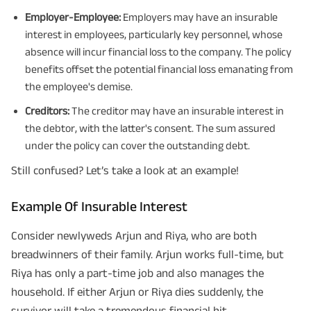
Employer-Employee:
Employers may have an insurable
interest in employees, particularly key personnel, whose
absence will incur financial loss to the company. The policy
benefits offset the potential financial loss emanating from
the employee's demise.
Creditors:
The creditor may have an insurable interest in
the debtor, with the latter's consent. The sum assured
under the policy can cover the outstanding debt.
Still confused? Let’s take a look at an example!
Example Of Insurable Interest
Consider newlyweds Arjun and Riya, who are both
breadwinners of their family. Arjun works full-time, but
Riya has only a part-time job and also manages the
household. If either Arjun or Riya dies suddenly, the
survivor will take a tremendous financial hit.