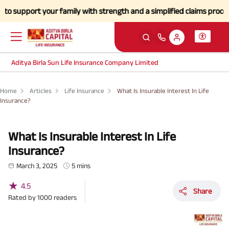
ort your family with strength and a simplified claims process during 
Aditya Birla Sun Life Insurance Company Limited
Home
Articles
Life Insurance
What Is Insurable Interest In Life
Insurance?
What Is Insurable Interest In Life
Insurance?
March 3, 2025
5 mins
★
4.5
Share
Rated by
1000
readers