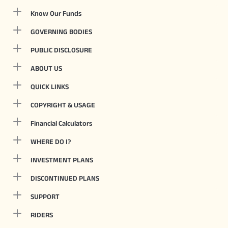
Know Our Funds
GOVERNING BODIES
PUBLIC DISCLOSURE
ABOUT US
QUICK LINKS
COPYRIGHT & USAGE
Financial Calculators
WHERE DO I?
INVESTMENT PLANS
DISCONTINUED PLANS
SUPPORT
RIDERS