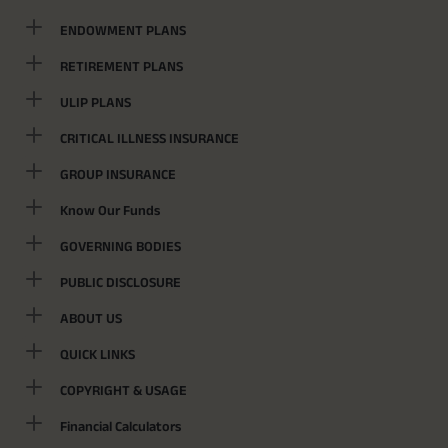
ENDOWMENT PLANS
RETIREMENT PLANS
ULIP PLANS
CRITICAL ILLNESS INSURANCE
GROUP INSURANCE
Know Our Funds
GOVERNING BODIES
PUBLIC DISCLOSURE
ABOUT US
QUICK LINKS
COPYRIGHT & USAGE
Financial Calculators