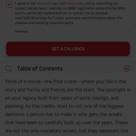
I agree to the
and
and by submitting my
Terms of Usage
Privacy Policy
contact details here, I override my NDNC registration and authorize ABSLI
and its authorized representatives to contact me by phone/e-
mail/SMS/WhatsApp for further assistance and information about this
proposal and resulting insurance policy.
Disclaimer
GET A CALLBACK
Table of Contents
Think of a movie—the final scene—where your life is the
story and family and friends are the stars. The spotlight is
on your legacy, built from years of work, savings, and
planning. As the credits start to roll, one of the biggest
decisions a person has to make is who gets the assets
that have been so carefully built up over the years. These
are not the only monetary assets, but they represent the