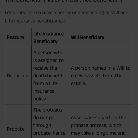
Let’s tabulate to have a better understanding of Will and
Life Insurance beneficiaries:
Life Insurance
Feature
Will Beneficiary
Beneficiary
A person who
is assigned to
receive the
A person named in a Will to
Definition
death benefit
receive assets from the
from a Life
estate.
Insurance
policy.
The proceeds
do not go
Assets are subject to the
through
probate process, which
Probate
probate, hence
may take a long time and