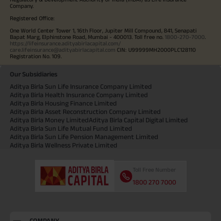
Company.
Registered Office:
One World Center Tower 1, 16th Floor, Jupiter Mill Compound, 841, Senapati
Bapat Marg, Elphinstone Road, Mumbai - 400013. Toll free no.
1800-270-7000
.
https://lifeinsurance.adityabirlacapital.com/
care.lifeinsurance@adityabirlacapital.com
CIN: U99999MH2000PLC128110
Registration No. 109.
Our Subsidiaries
Aditya Birla Sun Life Insurance Company Limited
Aditya Birla Health Insurance Company Limited
Aditya Birla Housing Finance Limited
Aditya Birla Asset Reconstruction Company Limited
Aditya Birla Money Limited
Aditya Birla Capital Digital Limited
Aditya Birla Sun Life Mutual Fund Limited
Aditya Birla Sun Life Pension Management Limited
Aditya Birla Wellness Private Limited
Toll Free Number
1800 270 7000
COMPANY