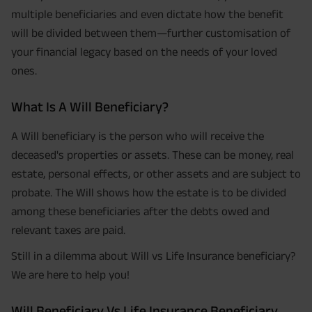
multiple beneficiaries and even dictate how the benefit
will be divided between them—further customisation of
your financial legacy based on the needs of your loved
ones.
What Is A Will Beneficiary?
A Will beneficiary is the person who will receive the
deceased's properties or assets. These can be money, real
estate, personal effects, or other assets and are subject to
probate. The Will shows how the estate is to be divided
among these beneficiaries after the debts owed and
relevant taxes are paid.
Still in a dilemma about Will vs Life Insurance beneficiary?
We are here to help you!
Will Beneficiary Vs Life Insurance Beneficiary