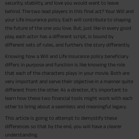
security, stability, and love you would want to leave
behind. The two lead players in this final act? Your Will and
your Life Insurance policy. Each will contribute to shaping
the future of the one you love. But, just like in every good
play, each actor has a different script, is bound by
different sets of rules, and furthers the story differently.
Knowing how a Will and Life Insurance policy beneficiary
differs in purpose and function is like knowing the role
that each of the characters plays in your movie. Both are
very important and serve their objective in a manner quite
different from the other. As a director, it's important to
learn how these two financial tools might work with each
other to bring about a seamless and meaningful legacy.
This article is going to attempt to demystify these
differences so that by the end, you will have a clearer
understanding.