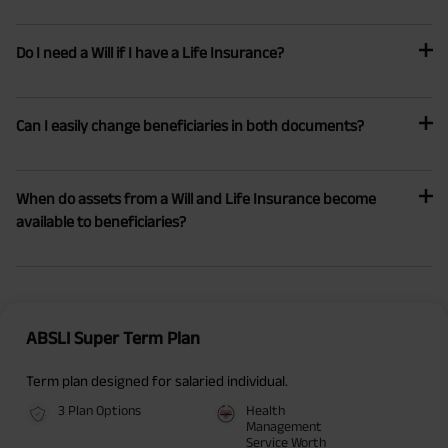
Do I need a Will if I have a Life Insurance?
Can I easily change beneficiaries in both documents?
When do assets from a Will and Life Insurance become
available to beneficiaries?
ABSLI Super Term Plan
Term plan designed for salaried individual.
3 Plan Options
Health
Management
Service Worth