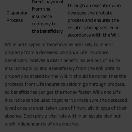
Direct payment
through an executor who
from the
Dispersion
oversees the probate
insurance
Process
process and ensures the
company to
estate is being settled in
the beneficiary.
accordance with the Will.
While both types of beneficiaries are likely to inherit
property from a deceased person, a Life Insurance
beneficiary receives a death benefit issued out of a Life
Insurance policy, and a beneficiary from the Will obtains
property as stated by the Will. It should be noted that the
proceeds from Life Insurance seldom go through probate,
so beneficiaries can get the money faster. Wills and Life
Insurance can be used together to make sure the deceased
loved ones are well taken care of financially in case of their
absence. Both play a vital role within an estate plan but
work independently of one another.