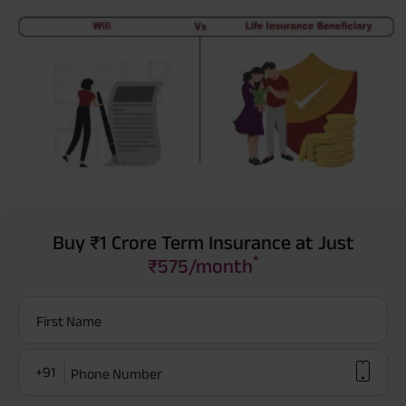
Buy ₹1 Crore Term Insurance at Just
*
₹575/month
First Name
+91
Phone Number