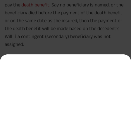
pay the
death benefit
. Say no beneficiary is named, or the
beneficiary died before the payment of the death benefit
or on the same date as the insured, then the payment of
the death benefit will be made based on the decedent's
Will if a contingent (secondary) beneficiary was not
assigned.
Winding It Up!
Understanding the differences between a Will and Life
Insurance beneficiary comes quite handy in helping you
make the right decisions regarding your estate. While both
have different purposes, they support each other in a way
that puts your family in good financial shape when you
die. You can designate beneficiaries for both, which gives
your family immediate financial relief and asset
distribution over time after death, fitting certain