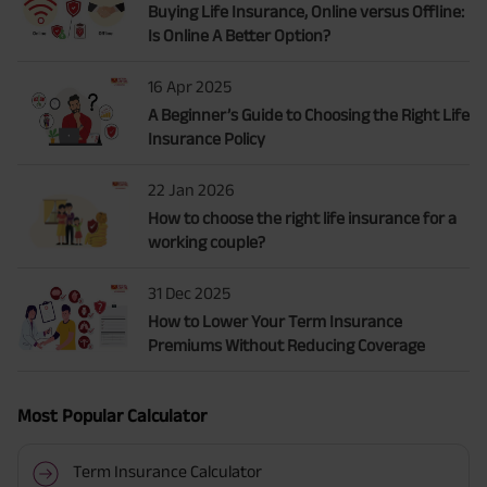
Buying Life Insurance, Online versus Offline:
Is Online A Better Option?
16 Apr 2025
A Beginner’s Guide to Choosing the Right Life
Insurance Policy
22 Jan 2026
How to choose the right life insurance for a
working couple?
31 Dec 2025
How to Lower Your Term Insurance
Premiums Without Reducing Coverage
Most Popular Calculator
Term Insurance Calculator