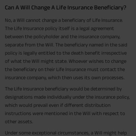
Can A Will Change A Life Insurance Beneficiary?
No, a Will cannot change a beneficiary of Life Insurance.
The Life Insurance policy itself is a legal agreement
between the policyholder and the insurance company,
separate from the Will. The beneficiary named in the said
policy is legally entitled to the death benefit irrespective
of what the Will might state. Whoever wishes to change
the beneficiary on their Life Insurance must contact the
insurance company, which then uses its own processes.
The Life Insurance beneficiary would be determined by
designations made individually under the insurance policy,
which would prevail even if different distribution
instructions were mentioned in the Will with respect to
other assets.
Under some exceptional circumstances, a Will might help