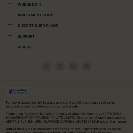
WHERE DO I?
INVESTMENT PLANS
DISCONTINUED PLANS
SUPPORT
RIDERS
For more details on risk factors, terms and conditions please read sales
prospectus carefully before concluding the sale.
Trade Logo "Aditya Birla Capital" displayed above is owned by ADITYA BIRLA
MANAGEMENT CORPORATION PRIVATE LIMITED (Trademark Owner) and used by
ADITYA BIRLA SUN LIFE INSURANCE COMPANY LIMITED (ABSLI) under the license.
Aditya Birla Sun Life Insurance Company Limited, Registered with Insurance
Regulatory & Development Authority of India (IRDAI) as Life Insurance