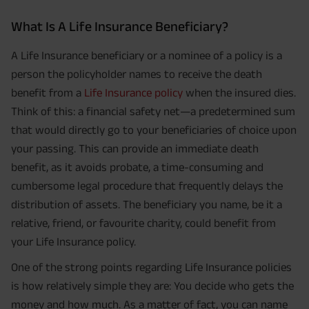
What Is A Life Insurance Beneficiary?
A Life Insurance beneficiary or a nominee of a policy is a
person the policyholder names to receive the death
benefit from a
Life Insurance policy
when the insured dies.
Think of this: a financial safety net—a predetermined sum
that would directly go to your beneficiaries of choice upon
your passing. This can provide an immediate death
benefit, as it avoids probate, a time-consuming and
cumbersome legal procedure that frequently delays the
distribution of assets. The beneficiary you name, be it a
relative, friend, or favourite charity, could benefit from
your Life Insurance policy.
One of the strong points regarding Life Insurance policies
is how relatively simple they are: You decide who gets the
money and how much. As a matter of fact, you can name