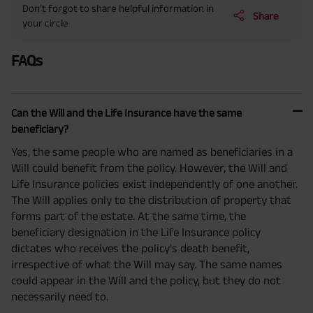
Don’t forgot to share helpful information in
Benefit. He chooses premium payment term 10 yrs , policy term 40 years,
Share
benefit option -Long Term Income, Sum Assured 7 times of Annualized
your circle
Premium and Deferment Period 0 years. Annualized Premium is ₹1,00,000
(Exclusive of GST.). Annual Income of ₹ 32,750 (32,750*40= 13,10,000) +
Maturity Benefit (₹20,00,000)= ₹ 33,10,000 ADV/3/24-25/3076.
FAQs
Can the Will and the Life Insurance have the same
beneficiary?
Yes, the same people who are named as beneficiaries in a
Will could benefit from the policy. However, the Will and
Life Insurance policies exist independently of one another.
The Will applies only to the distribution of property that
forms part of the estate. At the same time, the
beneficiary designation in the Life Insurance policy
dictates who receives the policy's death benefit,
irrespective of what the Will may say. The same names
could appear in the Will and the policy, but they do not
necessarily need to.