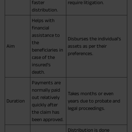
faster
require litigation.
distribution.
Helps with
financial
assistance to
Disburses the individual's
the
Aim
assets as per their
beneficiaries in
preferences.
case of the
insured's
death.
Payments are
normally paid
Takes months or even
out relatively
Duration
years due to probate and
quickly after
legal proceedings.
the claim has
been approved.
Distribution is done