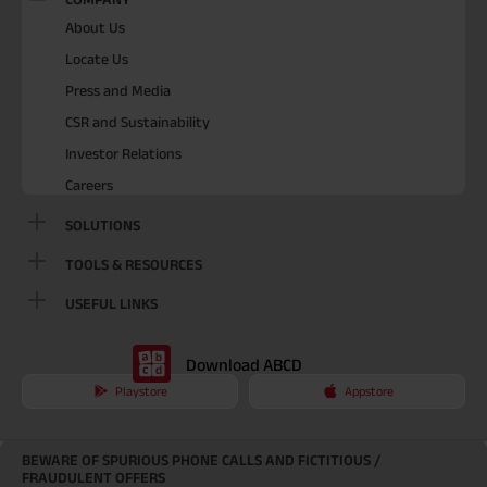
About Us
Locate Us
Press and Media
CSR and Sustainability
Investor Relations
Careers
SOLUTIONS
TOOLS & RESOURCES
USEFUL LINKS
Download ABCD
Playstore
Appstore
BEWARE OF SPURIOUS PHONE CALLS AND FICTITIOUS /
FRAUDULENT OFFERS