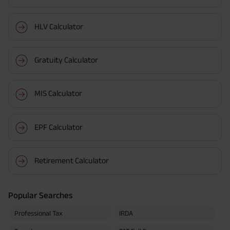
HLV Calculator
Gratuity Calculator
MIS Calculator
EPF Calculator
Retirement Calculator
Popular Searches
Professional Tax
IRDA