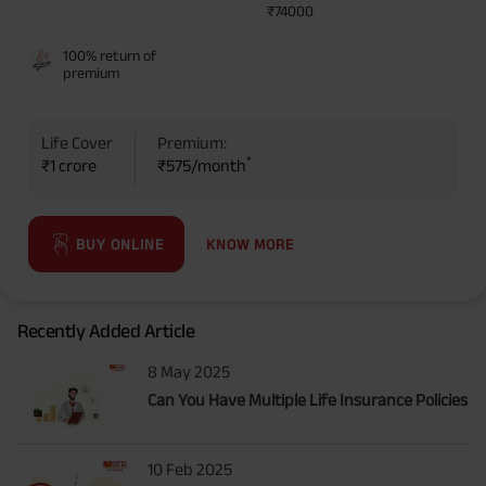
₹74000
100% return of
premium
Life Cover
Premium:
*
₹1 crore
₹575/month
KNOW MORE
BUY ONLINE
Recently Added Article
8 May 2025
Can You Have Multiple Life Insurance Policies
10 Feb 2025