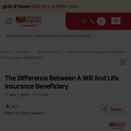
of Assam
Click here to Know more.
Aditya Birla Sun Life Insurance Company Limited
Home
Articles
Life Insurance
The Difference Between A Will And
Life Insurance Beneficiary
The Difference Between A Will And Life
Insurance Beneficiary
May 1, 2025
5 mins
★
4.5
Share
Rated by
1000
readers