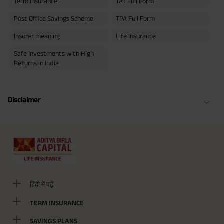
Term Insurance
TAT Full Form
Post Office Savings Scheme
TPA Full Form
Insurer meaning
Life Insurance
Safe Investments with High
Returns in India
Disclaimer
हिंदी में पढ़ें
TERM INSURANCE
SAVINGS PLANS