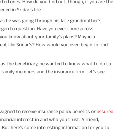
ected ones. How do you find out, though, if you are the
ed in Sridar's life.
on as he was going through his late grandmother's
 began to question. Have you ever come across
ou know about your family’s plans? Maybe a
ment like Sridar’s? How would you even begin to find
 was the beneficiary, he wanted to know what to do to
d family members and the insurance firm. Let’s see
assigned to receive insurance policy benefits or
assured
inancial interest in and who you trust. A friend,
is. But here's some interesting information for you to