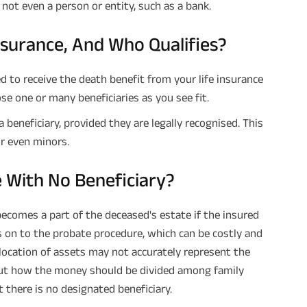
s not even a person or entity, such as a bank.
Insurance, And Who Qualifies?
d to receive the death benefit from your life insurance
se one or many beneficiaries as you see fit.
beneficiary, provided they are legally recognised. This
or even minors.
 With No Beneficiary?
ecomes a part of the deceased's estate if the insured
s on to the probate procedure, which can be costly and
llocation of assets may not accurately represent the
out how the money should be divided among family
 there is no designated beneficiary.