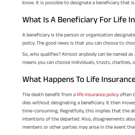
know. It is possible to designate a beneficiary that i
What Is A Beneficiary For Life 
A beneficiary is the person or organisation designate
policy. The good news is that you can choose to choo
So, who qualifies? Almost anybody can be named as a 
means you can choose individuals, trusts, charities, 
What Happens To Life Insurance
The death benefit from a
life insurance policy
often b
dies without designating a beneficiary. It then move
time-consuming. Regretfully, this implies that the a
intentions of the departed. Also, disagreements ab
members or other parties may arise in the event that