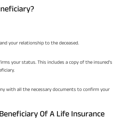
neficiary?
 and your relationship to the deceased.
ms your status. This includes a copy of the insured's
ficiary.
pany with all the necessary documents to confirm your
Beneficiary Of A Life Insurance