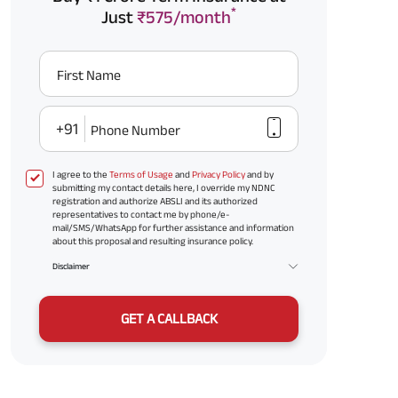
*
Just
₹575/month
First Name
+91
Phone Number
I agree to the
Terms of Usage
and
Privacy Policy
and by
submitting my contact details here, I override my NDNC
registration and authorize ABSLI and its authorized
representatives to contact me by phone/e-
mail/SMS/WhatsApp for further assistance and information
about this proposal and resulting insurance policy.
Disclaimer
GET A CALLBACK