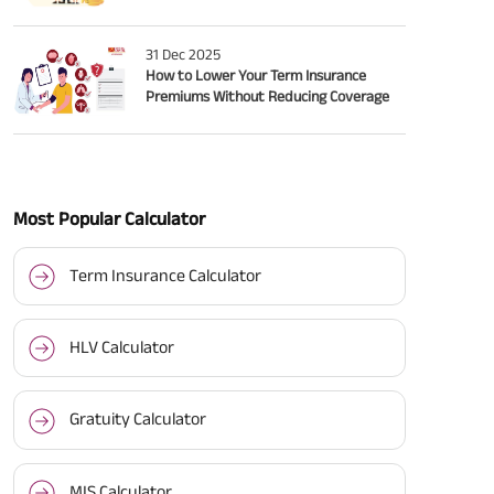
31 Dec 2025
How to Lower Your Term Insurance
Premiums Without Reducing Coverage
Most Popular Calculator
Term Insurance Calculator
HLV Calculator
Gratuity Calculator
MIS Calculator