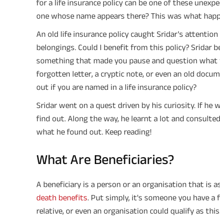
for a life insurance policy can be one of these unexp
one whose name appears there? This was what happen
An old life insurance policy caught Sridar's attenti
belongings. Could I benefit from this policy? Sridar
something that made you pause and question what y
forgotten letter, a cryptic note, or even an old docu
out if you are named in a life insurance policy?
Sridar went on a quest driven by his curiosity. If he
find out. Along the way, he learnt a lot and consulte
what he found out. Keep reading!
What Are Beneficiaries?
A beneficiary is a person or an organisation that is 
death benefits
. Put simply, it's someone you have a f
relative, or even an organisation could qualify as th