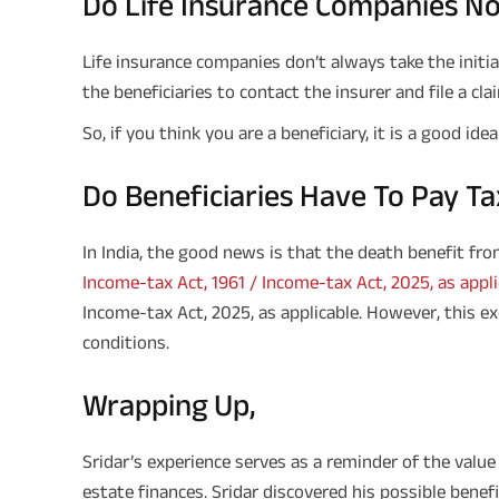
Do Life Insurance Companies Not
Life insurance companies don’t always take the initiati
the beneficiaries to contact the insurer and file a cla
So, if you think you are a beneficiary, it is a good id
Do Beneficiaries Have To Pay Tax
In India, the good news is that the death benefit from
Income-tax Act, 1961 / Income-tax Act, 2025, as appli
Income-tax Act, 2025, as applicable. However, this exe
conditions.
Wrapping Up,
Sridar’s experience serves as a reminder of the valu
estate finances. Sridar discovered his possible bene