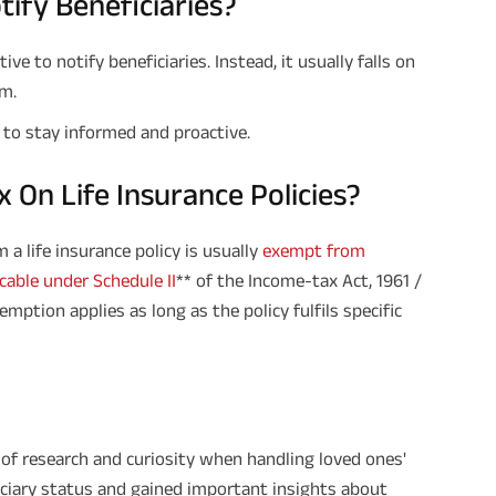
ify Beneficiaries?
ve to notify beneficiaries. Instead, it usually falls on
im.
ea to stay informed and proactive.
 On Life Insurance Policies?
 a life insurance policy is usually
exempt from
cable under Schedule II
** of the Income-tax Act, 1961 /
mption applies as long as the policy fulfils specific
e of research and curiosity when handling loved ones'
ficiary status and gained important insights about