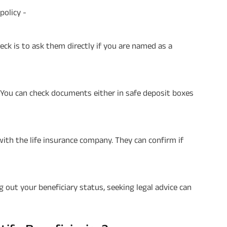
policy -
check is to ask them directly if you are named as a
. You can check documents either in safe deposit boxes
 with the life insurance company. They can confirm if
ing out your beneficiary status, seeking legal advice can