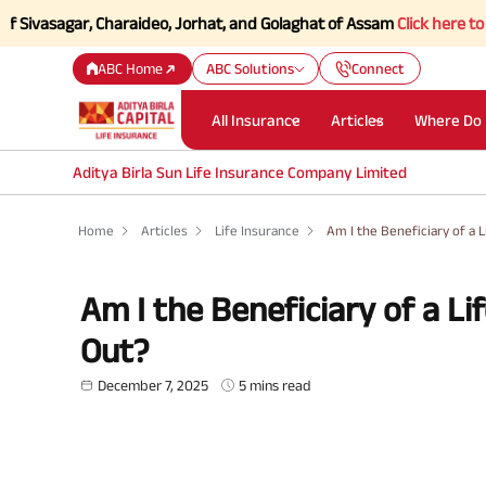
agar, Charaideo, Jorhat, and Golaghat of Assam
Click here to Know mo
ABC Home
ABC Solutions
Connect
All Insurance
Articles
Where Do 
Aditya Birla Sun Life Insurance Company Limited
Home
Articles
Life Insurance
Am I the Beneficiary of a 
Am I the Beneficiary of a Li
Out?
December 7, 2025
5 mins read