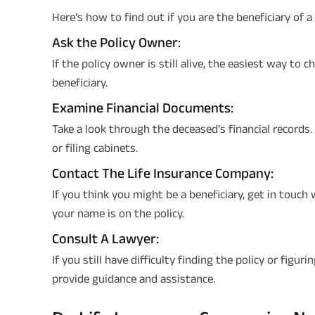
Here’s how to find out if you are the beneficiary of a 
Ask the Policy Owner:
If the policy owner is still alive, the easiest way to 
beneficiary.
Examine Financial Documents:
Take a look through the deceased’s financial records
or filing cabinets.
Contact The Life Insurance Company:
If you think you might be a beneficiary, get in touch
your name is on the policy.
Consult A Lawyer:
If you still have difficulty finding the policy or figur
provide guidance and assistance.