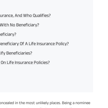
nsurance, And Who Qualifies?
With No Beneficiary?
eficiary?
neficiary Of A Life Insurance Policy?
fy Beneficiaries?
On Life Insurance Policies?
concealed in the most unlikely places. Being a nominee