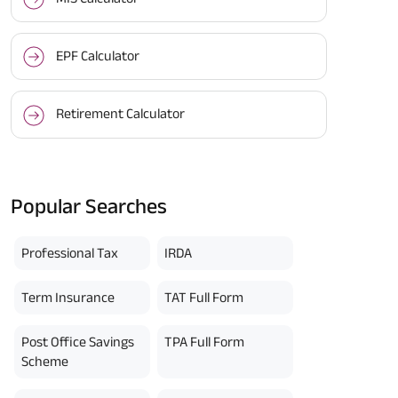
EPF Calculator
Retirement Calculator
Popular Searches
Professional Tax
IRDA
Term Insurance
TAT Full Form
Post Office Savings
TPA Full Form
Scheme