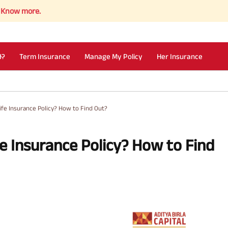
re.
I?
Term Insurance
Manage My Policy
Her Insurance
Life Insurance Policy? How to Find Out?
fe Insurance Policy? How to Find