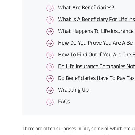
What Are Beneficiaries?
What Is A Beneficiary For Life I
What Happens To Life Insurance 
How Do You Prove You Are A Ben
How To Find Out If You Are The Be
Do Life Insurance Companies Noti
Do Beneficiaries Have To Pay Tax 
Wrapping Up,
FAQs
There are often surprises in life, some of which are 