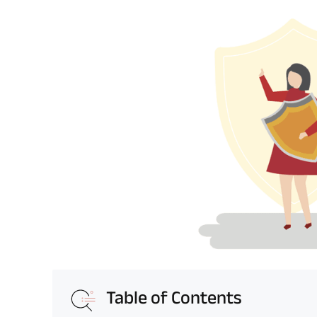
Table of Contents