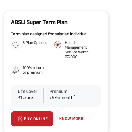
ABSLI Super Term Plan
Term plan designed for salaried individual.
3 Plan Options
Health
Management
Service Worth
₹74000
100% return
of premium
Life Cover
Premium:
*
₹1 crore
₹575/month
KNOW MORE
BUY ONLINE