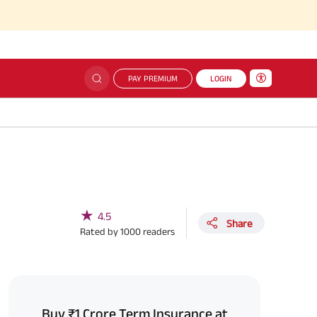
PAY PREMIUM
LOGIN
★
4.5
Share
Rated by
1000
readers
Buy ₹1 Crore Term Insurance at