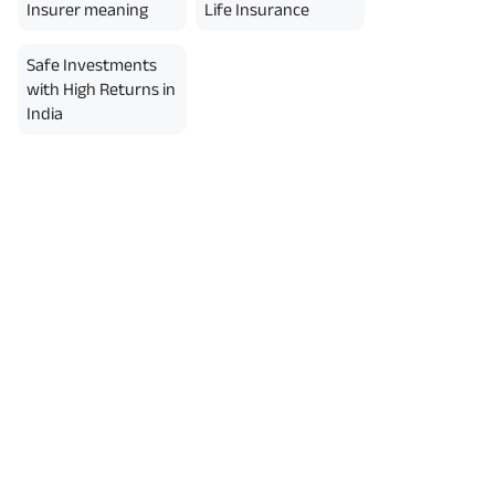
Insurer meaning
Life Insurance
Safe Investments
with High Returns in
India