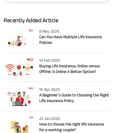
Recently Added Article
8 May 2025
Can You Have Multiple Life Insurance
Policies
10 Feb 2025
Buying Life Insurance, Online versus
Offline: Is Online A Better Option?
16 Apr 2025
A Beginner’s Guide to Choosing the Right
Life Insurance Policy
22 Jan 2026
How to choose the right life insurance
for a working couple?