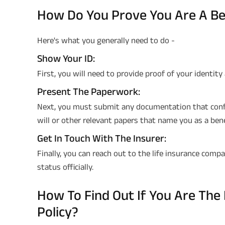
How Do You Prove You Are A Be
Here's what you generally need to do -
Show Your ID:
First, you will need to provide proof of your identity
Present The Paperwork:
Next, you must submit any documentation that confir
will or other relevant papers that name you as a bene
Get In Touch With The Insurer:
Finally, you can reach out to the life insurance com
status officially.
How To Find Out If You Are The 
Policy?