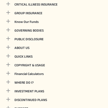
CRITICAL ILLNESS INSURANCE
GROUP INSURANCE
Know Our Funds
GOVERNING BODIES
PUBLIC DISCLOSURE
ABOUT US
QUICK LINKS
COPYRIGHT & USAGE
Financial Calculators
WHERE DO I?
INVESTMENT PLANS
DISCONTINUED PLANS