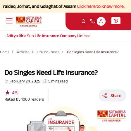
eo, Jorhat, and Golaghat of Assam
Click here to Know more.
Aditya Birla Sun Life Insurance Company Limited
Home
Articles
Life Insurance
Do Singles Need Life Insurance?
Do Singles Need Life Insurance?
February 24, 2025
5 mins read
★
4.5
Share
Rated by
1000
readers