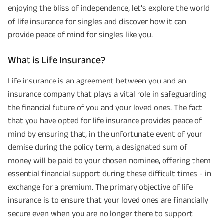
enjoying the bliss of independence, let's explore the world
of life insurance for singles and discover how it can
provide peace of mind for singles like you.
What is Life Insurance?
Life insurance is an agreement between you and an
insurance company that plays a vital role in safeguarding
the financial future of you and your loved ones. The fact
that you have opted for life insurance provides peace of
mind by ensuring that, in the unfortunate event of your
demise during the policy term, a designated sum of
money will be paid to your chosen nominee, offering them
essential financial support during these difficult times - in
exchange for a premium. The primary objective of life
insurance is to ensure that your loved ones are financially
secure even when you are no longer there to support