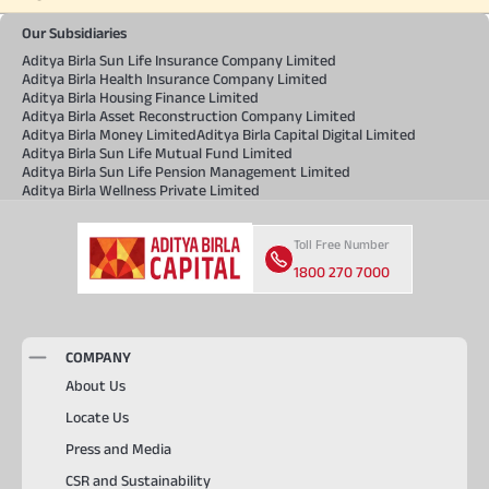
Our Subsidiaries
Aditya Birla Sun Life Insurance Company Limited
Aditya Birla Health Insurance Company Limited
Aditya Birla Housing Finance Limited
Aditya Birla Asset Reconstruction Company Limited
Aditya Birla Money Limited
Aditya Birla Capital Digital Limited
Aditya Birla Sun Life Mutual Fund Limited
Aditya Birla Sun Life Pension Management Limited
Aditya Birla Wellness Private Limited
Toll Free Number
1800 270 7000
COMPANY
About Us
Locate Us
Press and Media
CSR and Sustainability