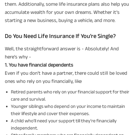
them. Additionally, some life insurance plans also help you
accumulate wealth for your own dreams. Whether it’s
starting a new business, buying a vehicle, and more.
Do You Need Life Insurance If You’re Single?
Well, the straightforward answer is - Absolutely! And
here’s why -
1️. You have financial dependents
Even if you don't have a partner, there could still be loved
ones who rely on you financially, like
Retired parents who rely on your financial support for their
care and survival.
Younger siblings who depend on your income to maintain
their lifestyle and cover their expenses.
A child who’ll need your support till they’re financially
independent.