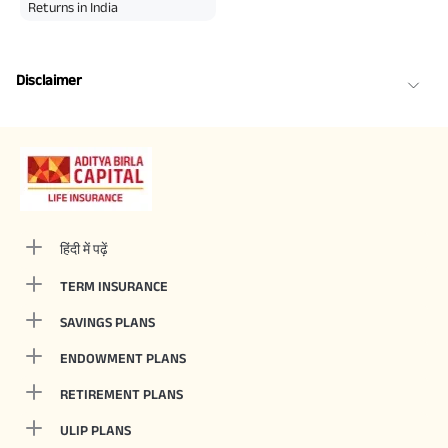
Returns in India
Disclaimer
हिंदी में पढ़ें
TERM INSURANCE
SAVINGS PLANS
ENDOWMENT PLANS
RETIREMENT PLANS
ULIP PLANS