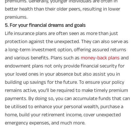
premiums. Generally, younger individuals are often in
better health than their older peers, resulting in lower
premiums.
5️. For your financial dreams and goals
Life insurance plans are often seen as more than just
protection against the unexpected. They can also serve as
a long-term investment option, offering assured returns
and various benefits. Plans such as
money-back plans
and
endowment plans not only provide financial security for
your loved ones in your absence but also assist you in
building up savings for the future. To ensure your policy
remains active, you’ll be required to make timely premium
payments. By doing so, you can accumulate funds that can
be utilised to enhance your personal wealth, purchase a
home, build your retirement income, cover unexpected
emergency expenses, and much more.