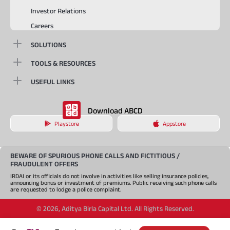
Investor Relations
Careers
SOLUTIONS
TOOLS & RESOURCES
USEFUL LINKS
Download ABCD
Playstore
Appstore
BEWARE OF SPURIOUS PHONE CALLS AND FICTITIOUS /
FRAUDULENT OFFERS
IRDAI or its officials do not involve in activities like selling insurance policies,
announcing bonus or investment of premiums. Public receiving such phone calls
are requested to lodge a police complaint.
©
2026
,
Aditya Birla Capital Ltd. All Rights Reserved.
An Aditya Birla Group company