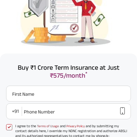
Buy ₹1 Crore Term Insurance at Just
*
₹575/month
First Name
+91
Phone Number
I agree to the
and
and by submitting my
Terms of Usage
Privacy Policy
contact details here, I override my NDNC registration and authorize ABSLI
and its authorized representatives to contact me by phone/e-