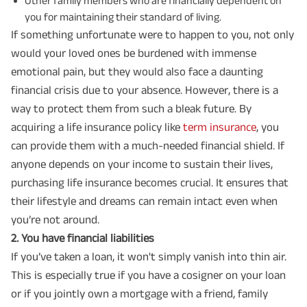
Other family members who are financially dependent on
you for maintaining their standard of living.
If something unfortunate were to happen to you, not only
would your loved ones be burdened with immense
emotional pain, but they would also face a daunting
financial crisis due to your absence. However, there is a
way to protect them from such a bleak future. By
acquiring a life insurance policy like
term insurance
, you
can provide them with a much-needed financial shield. If
anyone depends on your income to sustain their lives,
purchasing life insurance becomes crucial. It ensures that
their lifestyle and dreams can remain intact even when
you’re not around.
2️. You have financial liabilities
If you’ve taken a loan, it won't simply vanish into thin air.
This is especially true if you have a cosigner on your loan
or if you jointly own a mortgage with a friend, family