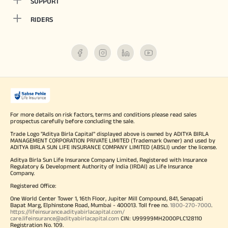
SUPPORT
RIDERS
For more details on risk factors, terms and conditions please read sales
prospectus carefully before concluding the sale.
Trade Logo "Aditya Birla Capital" displayed above is owned by ADITYA BIRLA
MANAGEMENT CORPORATION PRIVATE LIMITED (Trademark Owner) and used by
ADITYA BIRLA SUN LIFE INSURANCE COMPANY LIMITED (ABSLI) under the license.
Aditya Birla Sun Life Insurance Company Limited, Registered with Insurance
Regulatory & Development Authority of India (IRDAI) as Life Insurance
Company.
Registered Office:
One World Center Tower 1, 16th Floor, Jupiter Mill Compound, 841, Senapati
Bapat Marg, Elphinstone Road, Mumbai - 400013. Toll free no.
1800-270-7000
.
https://lifeinsurance.adityabirlacapital.com/
care.lifeinsurance@adityabirlacapital.com
CIN: U99999MH2000PLC128110
Registration No. 109.