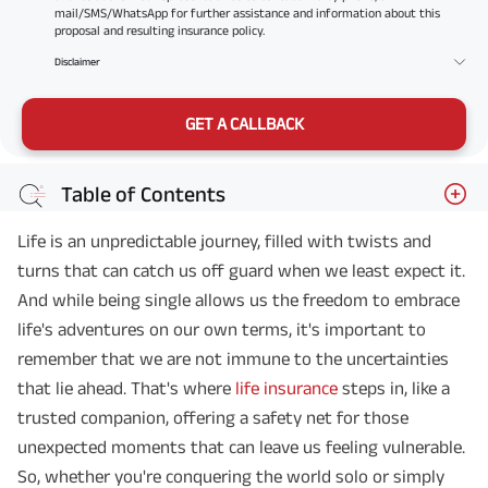
mail/SMS/WhatsApp for further assistance and information about this
proposal and resulting insurance policy.
Disclaimer
GET A CALLBACK
Table of Contents
Life is an unpredictable journey, filled with twists and
turns that can catch us off guard when we least expect it.
And while being single allows us the freedom to embrace
life's adventures on our own terms, it's important to
remember that we are not immune to the uncertainties
that lie ahead. That's where
life insurance
steps in, like a
trusted companion, offering a safety net for those
unexpected moments that can leave us feeling vulnerable.
So, whether you're conquering the world solo or simply