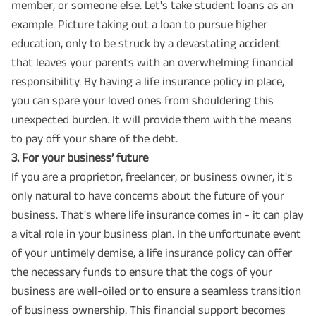
member, or someone else. Let's take student loans as an
example. Picture taking out a loan to pursue higher
education, only to be struck by a devastating accident
that leaves your parents with an overwhelming financial
responsibility. By having a life insurance policy in place,
you can spare your loved ones from shouldering this
unexpected burden. It will provide them with the means
to pay off your share of the debt.
3️. For your business’ future
If you are a proprietor, freelancer, or business owner, it's
only natural to have concerns about the future of your
business. That's where life insurance comes in - it can play
a vital role in your business plan. In the unfortunate event
of your untimely demise, a life insurance policy can offer
the necessary funds to ensure that the cogs of your
business are well-oiled or to ensure a seamless transition
of business ownership. This financial support becomes