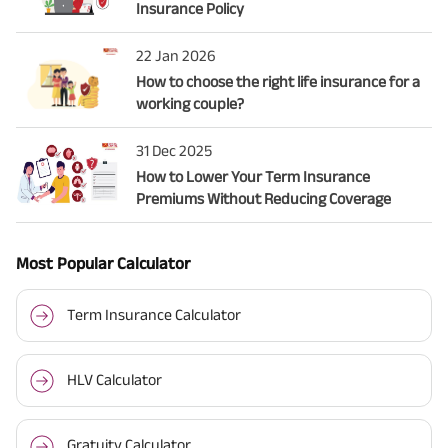
Insurance Policy
22 Jan 2026
How to choose the right life insurance for a
working couple?
31 Dec 2025
How to Lower Your Term Insurance
Premiums Without Reducing Coverage
Most Popular Calculator
Term Insurance Calculator
HLV Calculator
Gratuity Calculator