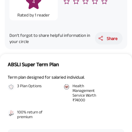
4
contact details here, I override my NDNC registration and authorize ABSLI
and its authorized representatives to contact me by phone/e-
mail/SMS/WhatsApp for further assistance and information about this
Rated by
1
reader
proposal and resulting insurance policy.
Disclaimer
: ABSLI Nishchit Aayush Plan (UIN No 109N137V12) is a non-linked
non-participating individual savings life insurance plan.
^ Provided 0 year deferment & Annually in Advance payout frequency is
Don’t forgot to share helpful information in
chosen at the time of inception of the policy. Annually in Advance payout
Share
your circle
*
frequency is only available in "Annual" premium payment mode.
Male- 25
yrs invests in ABSLI Nishchit Aayush Plan with Level Income + Lumpsum
Benefit. He chooses premium payment term 10 yrs , policy term 40 years,
benefit option -Long Term Income, Sum Assured 7 times of Annualized
Premium and Deferment Period 0 years. Annualized Premium is ₹1,00,000
ABSLI Super Term Plan
(Exclusive of GST.). Annual Income of ₹ 32,750 (32,750*40= 13,10,000) +
Maturity Benefit (₹20,00,000)= ₹ 33,10,000 ADV/3/24-25/3076.
Term plan designed for salaried individual.
3 Plan Options
Health
Management
Service Worth
₹74000
100% return of
premium