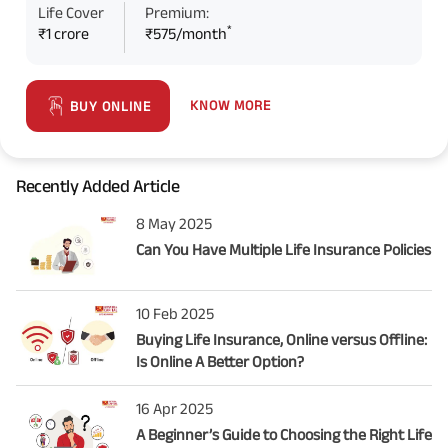
Life Cover
Premium:
*
₹1 crore
₹575/month
KNOW MORE
BUY ONLINE
Recently Added Article
8 May 2025
Can You Have Multiple Life Insurance Policies
10 Feb 2025
Buying Life Insurance, Online versus Offline:
Is Online A Better Option?
16 Apr 2025
A Beginner’s Guide to Choosing the Right Life