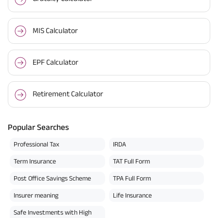
MIS Calculator
EPF Calculator
Retirement Calculator
Popular Searches
Professional Tax
IRDA
Term Insurance
TAT Full Form
Post Office Savings Scheme
TPA Full Form
Insurer meaning
Life Insurance
Safe Investments with High