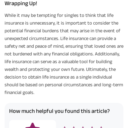
Wrapping Up!
While it may be tempting for singles to think that life
insurance is unnecessary, it is important to consider the
potential financial burdens that may arise in the event of
unexpected circumstances. Life insurance can provide a
safety net and peace of mind, ensuring that loved ones are
not burdened with any financial obligations. Additionally,
life insurance can serve as a valuable tool for building
wealth and protecting your own future. Ultimately, the
Plan Smarter, Live Better!
decision to obtain life insurance as a single individual
should be based on personal circumstances and long-term
Full Name
financial goals.
+91
Phone Number
How much helpful you found this article?
GET A CALL BACK!
I agree to the
Terms of Usage
and
Privacy Policy
and by submitting my