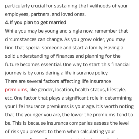
particularly crucial for sustaining the livelihoods of your
employees, partners, and loved ones.
4️. If you plan to get married
While you may be young and single now, remember that
circumstances can change. As you grow older, you may
find that special someone and start a family. Having a
solid understanding of finances and planning for the
future becomes essential. One way to start this financial
journey is by considering a life insurance policy.
There are several factors affecting life insurance
premiums
, like gender, location, health status, lifestyle,
etc. One factor that plays a significant role in determining
your life insurance premiums is your age. It's worth noting
that the younger you are, the lower the premiums tend to
be. This is because insurance companies assess the level
of risk you present to them when calculating your