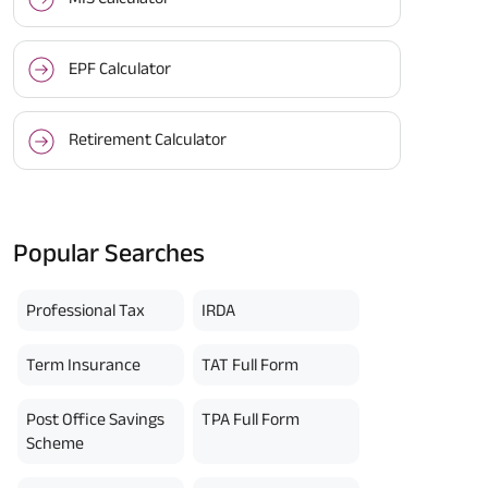
EPF Calculator
Retirement Calculator
BACK!
Popular Searches
vacy Policy
and by submitting my
DNC registration and authorize
ives to contact me by phone/e-
Professional Tax
IRDA
tance and information about this
y.
n (UIN No 109N137V12) is a non-
Term Insurance
TAT Full Form
ings life insurance plan.
ly in Advance payout frequency is
 policy. Annually in Advance
Post Office Savings
TPA Full Form
*
n "Annual" premium payment mode.
 Aayush Plan with Level Income +
Scheme
m payment term 10 yrs , policy
 Term Income, Sum Assured 7