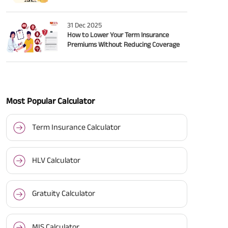
31 Dec 2025
How to Lower Your Term Insurance
Premiums Without Reducing Coverage
Most Popular Calculator
Term Insurance Calculator
HLV Calculator
Gratuity Calculator
MIS Calculator