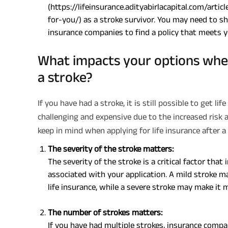
(https://lifeinsurance.adityabirlacapital.com/arti
for-you/) as a stroke survivor. You may need to 
insurance companies to find a policy that meets 
What impacts your options when 
a stroke?
If you have had a stroke, it is still possible to get l
challenging and expensive due to the increased risk 
keep in mind when applying for life insurance after a 
The severity of the stroke matters:
The severity of the stroke is a critical factor th
associated with your application. A mild stroke ma
life insurance, while a severe stroke may make it m
The number of strokes matters:
If you have had multiple strokes, insurance compa