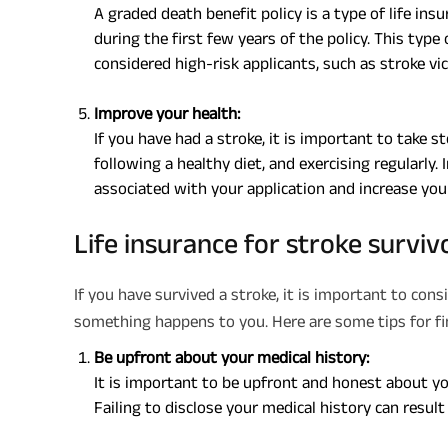
A graded death benefit policy is a type of life ins
during the first few years of the policy. This typ
considered high-risk applicants, such as stroke vi
Improve your health:
If you have had a stroke, it is important to take 
following a healthy diet, and exercising regularly.
associated with your application and increase you
Life insurance for stroke surviv
If you have survived a stroke, it is important to cons
something happens to you. Here are some tips for find
Be upfront about your medical history:
It is important to be upfront and honest about yo
Failing to disclose your medical history can result 