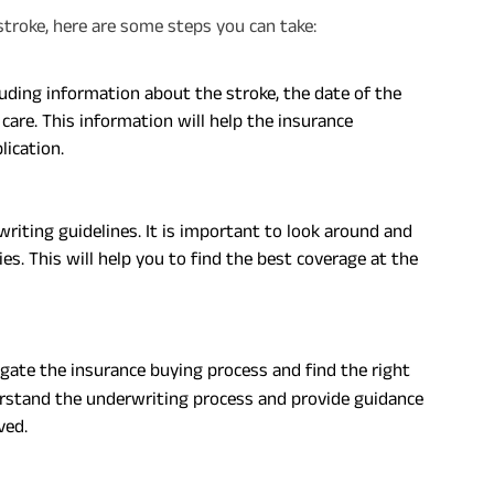
a stroke, here are some steps you can take:
luding information about the stroke, the date of the
care. This information will help the insurance
lication.
iting guidelines. It is important to look around and
. This will help you to find the best coverage at the
gate the insurance buying process and find the right
derstand the underwriting process and provide guidance
ved.