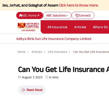
rhat, and Golaghat of Assam
Click here to Know more.
ABC Home
ABC Solutions
Connect
All Insurance
Articles
Where Do 
Aditya Birla Sun Life Insurance Company Limited
Home
Articles
Life Insurance
Can You Get Life Insurance
Can You Get Life Insurance 
August 7, 2023
6 mins
Read Aloud