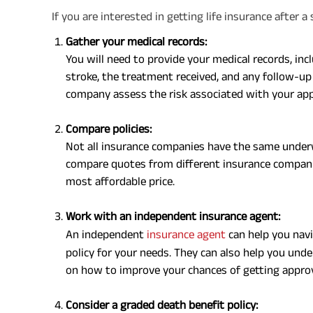
If you are interested in getting life insurance after 
Gather your medical records:
You will need to provide your medical records, inc
stroke, the treatment received, and any follow-up 
company assess the risk associated with your app
Compare policies:
Not all insurance companies have the same underwr
compare quotes from different insurance companies
most affordable price.
Work with an independent insurance agent:
An independent
insurance agent
can help you navi
policy for your needs. They can also help you un
on how to improve your chances of getting appro
Consider a graded death benefit policy: