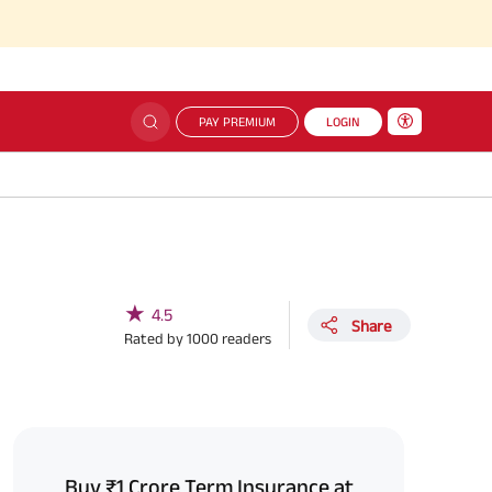
PAY PREMIUM
LOGIN
★
4.5
Share
Rated by
1000
readers
Buy ₹1 Crore Term Insurance at