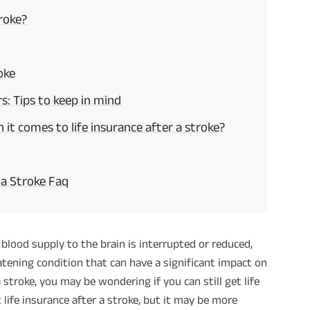
troke?
oke
rs: Tips to keep in mind
t comes to life insurance after a stroke?
 a Stroke Faq
blood supply to the brain is interrupted or reduced,
reatening condition that can have a significant impact on
a stroke, you may be wondering if you can still get life
 life insurance after a stroke, but it may be more