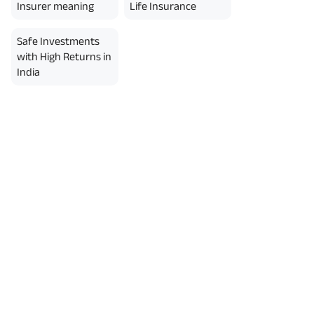
erment Period 0 years.
Insurer meaning
Life Insurance
usive of GST.). Annual Income of ₹
ity Benefit (₹20,00,000)= ₹
Safe Investments
with High Returns in
India