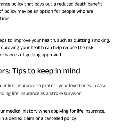
urance policy that pays out a reduced death benefit
e of policy may be an option for people who are
Plan Smarter, Live Better!
ctims.
Full Name
steps to improve your health, such as quitting smoking,
+91
Phone Number
 Improving your health can help reduce the risk
r chances of getting approved.
GET A CALL 
ors: Tips to keep in mind
I agree to the
Terms of Usage
and
Pri
contact details here, I override my N
ABSLI and its authorized representat
mail/SMS/WhatsApp for further assis
ider life insurance to protect your loved ones in case
proposal and resulting insurance polic
ing life insurance as a stroke survivor:
Disclaimer
: ABSLI Nishchit Aayush Pla
linked non-participating individual sav
^ Provided 0 year deferment & Annual
chosen at the time of inception of the
ur medical history when applying for life insurance.
payout frequency is only available i
Male- 25 yrs invests in ABSLI Nishchit
in a denied claim or a cancelled policy.
Lumpsum Benefit. He chooses premiu
term 40 years, benefit option -Long