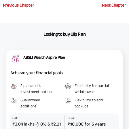
Previous Chapter
Next Chapter
Looking to buy Ulip Plan
ABSLI Wealth Aspire Plan
Achieve your financial goals
2 plan and 4
Flexibility for partial
investment option
withdrawals
Guaranteed
Flexibility to add
1
additions
top-ups
Get:
Give:
₹3.04 lakhs @ 8% & ₹2.21
₹40,000 for 5 years