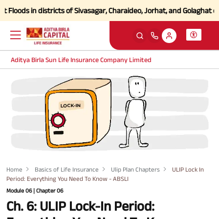
ods in districts of Sivasagar, Charaideo, Jorhat, and Golaghat of As
Aditya Birla Sun Life Insurance Company Limited
Home
Basics of Life Insurance
Ulip Plan Chapters
ULIP Lock In
Period: Everything You Need To Know - ABSLI
Module 06 | Chapter 06
Ch. 6: ULIP Lock-In Period: