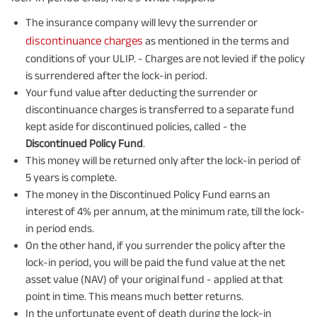
The insurance company will levy the surrender or
discontinuance charges
as mentioned in the terms and
conditions of your ULIP. - Charges are not levied if the policy
is surrendered after the lock-in period.
Your fund value after deducting the surrender or
discontinuance charges is transferred to a separate fund
kept aside for discontinued policies, called - the
Discontinued Policy Fund
.
This money will be returned only after the lock-in period of
5 years is complete.
The money in the Discontinued Policy Fund earns an
interest of 4% per annum, at the minimum rate, till the lock-
in period ends.
On the other hand, if you surrender the policy after the
lock-in period, you will be paid the fund value at the net
asset value (NAV) of your original fund - applied at that
point in time. This means much better returns.
In the unfortunate event of death during the lock-in