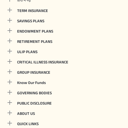
TERM INSURANCE
SAVINGS PLANS
ENDOWMENT PLANS
RETIREMENT PLANS
ULIP PLANS
CRITICAL ILLNESS INSURANCE
GROUP INSURANCE
Know Our Funds
GOVERNING BODIES
PUBLIC DISCLOSURE
ABOUT US
QUICK LINKS