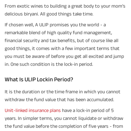
From exotic wines to building a great body to your mom’s
delicious biryani. All good things take time.
If chosen well, A ULIP promises you the world - a
remarkable blend of high quality fund management,
financial security and tax benefits, but of course like all
good things, it comes with a few important terms that
you must be aware of before you get all excited and jump
in. One such condition is the lock-in period.
What Is ULIP Lockin Period?
It is the duration or the time frame in which you cannot
withdraw the fund value that has been accumulated.
Unit-linked insurance plans
have a lock-in period of 5
years. In simpler terms, you cannot liquidate or withdraw
the fund value before the completion of five years - from