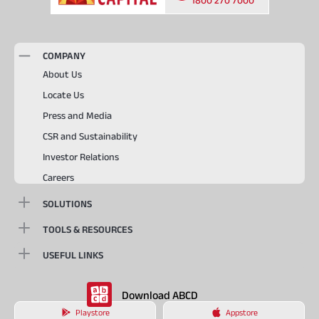
COMPANY
About Us
Locate Us
Press and Media
CSR and Sustainability
Investor Relations
Careers
SOLUTIONS
TOOLS & RESOURCES
USEFUL LINKS
Download ABCD
Playstore
Appstore