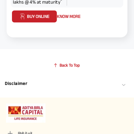
^
lakhs @ 4% at maturity
BUY ONLINE
KNOW MORE
Back To Top
Disclaimer
हिंदी में पढ़ें