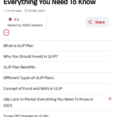
Everything You Need To Know
5 min read
20 Mar 2023
★
4.5
Share
Rated by
1000
readers
What is ULIP Plan
Why You Should Invest in ULIP?
ULIP Plan Benefits
Different Types of ULIP Plans
Concept of Fund and NAVs in ULIP
Ulip Lock-In Period: Everything You Need To Know in
2023
Types Of Charges In ULIPs