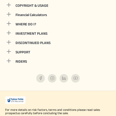
COPYRIGHT & USAGE
Financial Calculators
WHERE DO I?
INVESTMENT PLANS
DISCONTINUED PLANS
SUPPORT
RIDERS
For more details on risk factors, terms and conditions please read sales
prospectus carefully before concluding the sale.