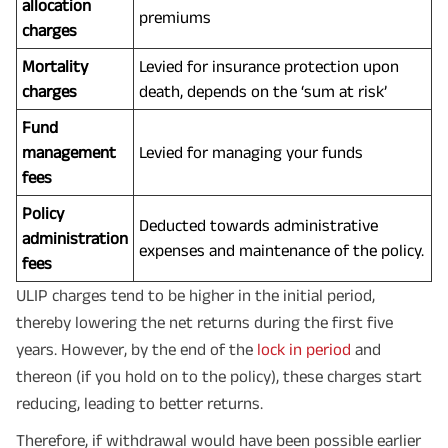
allocation
premiums
charges
Mortality
Levied for insurance protection upon
charges
death, depends on the ‘sum at risk’
Fund
management
Levied for managing your funds
fees
Policy
Deducted towards administrative
administration
expenses and maintenance of the policy.
fees
ULIP charges tend to be higher in the initial period,
thereby lowering the net returns during the first five
years. However, by the end of the
lock in period
and
thereon (if you hold on to the policy), these charges start
reducing, leading to better returns.
Therefore, if withdrawal would have been possible earlier