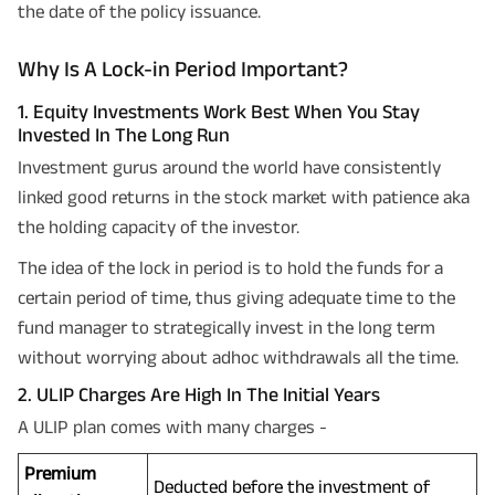
the date of the policy issuance.
Why Is A Lock-in Period Important?
1. Equity Investments Work Best When You Stay
Invested In The Long Run
Investment gurus around the world have consistently
linked good returns in the stock market with patience aka
the holding capacity of the investor.
The idea of the lock in period is to hold the funds for a
certain period of time, thus giving adequate time to the
fund manager to strategically invest in the long term
without worrying about adhoc withdrawals all the time.
2. ULIP Charges Are High In The Initial Years
A ULIP plan comes with many charges -
Premium
Deducted before the investment of