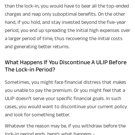
than the lock-in, you would have to bear all the top-ended
charges and reap only suboptimal benefits. On the other
hand, if you hold, and stay invested beyond the five-year
period, you end up spreading the initial high expenses over
a larger period of time, thus recovering the initial costs
and generating better returns.
What Happens If You Discontinue A ULIP Before
The Lock-in Period?
Sometimes, you might face financial distress that makes
you unable to pay the premium. Or you might feel that a
ULIP doesn’t serve your specific financial goals. In such
cases, you would want to discontinue your current policy
and look for something better.
Whatever the reason may be, if you withdraw before the
lock-in period ends, here’s what happens -