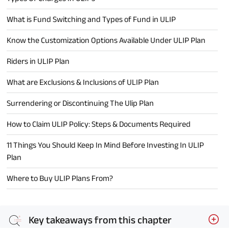
What is Fund Switching and Types of Fund in ULIP
Know the Customization Options Available Under ULIP Plan
Riders in ULIP Plan
What are Exclusions & Inclusions of ULIP Plan
Surrendering or Discontinuing The Ulip Plan
How to Claim ULIP Policy: Steps & Documents Required
11 Things You Should Keep In Mind Before Investing In ULIP
Plan
Where to Buy ULIP Plans From?
Key takeaways from this chapter