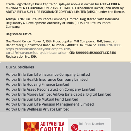
Trade Logo "Aditya Birla Capital" displayed above is owned by ADITYA BIRLA
MANAGEMENT CORPORATION PRIVATE LIMITED (Trademark Owner) and used by
ADITYA BIRLA SUN LIFE INSURANCE COMPANY LIMITED (ABSLI) under the license.
Aditya Birla Sun Life Insurance Company Limited, Registered with Insurance
Regulatory & Development Authority of India (IRDAI) as Life Insurance
Company.
Registered Office:
One World Center Tower 1, 16th Floor, Jupiter Mill Compound, 841, Senapati
Bapat Marg, Elphinstone Road, Mumbai - 400013. Toll free no.
1800-270-7000
.
https://lifeinsurance.adityabirlacapital.com/
care.lifeinsurance@adityabirlacapital.com
CIN: U99999MH2000PLC128110
Registration No. 109.
Our Subsidiaries
Aditya Birla Sun Life Insurance Company Limited
Aditya Birla Health Insurance Company Limited
Aditya Birla Housing Finance Limited
Aditya Birla Asset Reconstruction Company Limited
Aditya Birla Money Limited
Aditya Birla Capital Digital Limited
Aditya Birla Sun Life Mutual Fund Limited
Aditya Birla Sun Life Pension Management Limited
Aditya Birla Wellness Private Limited
Toll Free Number
1800 270 7000