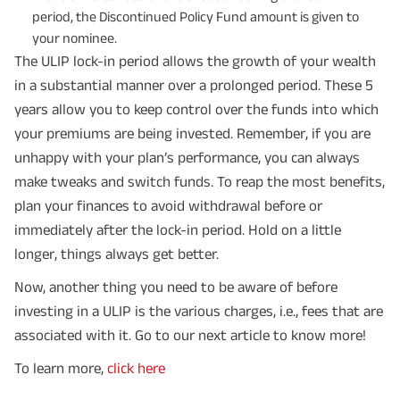
period, the Discontinued Policy Fund amount is given to
your nominee.
The ULIP lock-in period allows the growth of your wealth
in a substantial manner over a prolonged period. These 5
years allow you to keep control over the funds into which
your premiums are being invested. Remember, if you are
unhappy with your plan’s performance, you can always
make tweaks and switch funds. To reap the most benefits,
plan your finances to avoid withdrawal before or
immediately after the lock-in period. Hold on a little
longer, things always get better.
Now, another thing you need to be aware of before
investing in a ULIP is the various charges, i.e., fees that are
associated with it. Go to our next article to know more!
To learn more,
click here