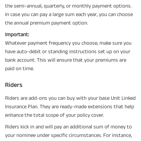
the semi-annual, quarterly, or monthly payment options.
In case you can pay a large sum each year, you can choose
the annual premium payment option.
Important:
Whatever payment frequency you choose, make sure you
have auto-debit or standing instructions set up on your
bank account. This will ensure that your premiums are
paid on time.
Riders
Riders are add-ons you can buy with your base Unit Linked
Insurance Plan. They are ready-made extensions that help
enhance the total scope of your policy cover.
Riders kick in and will pay an additional sum of money to
your nominee under specific circumstances. For instance,