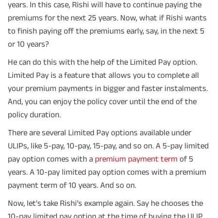
years. In this case, Rishi will have to continue paying the
premiums for the next 25 years. Now, what if Rishi wants
to finish paying off the premiums early, say, in the next 5
or 10 years?
He can do this with the help of the Limited Pay option.
Limited Pay is a feature that allows you to complete all
your premium payments in bigger and faster instalments.
And, you can enjoy the policy cover until the end of the
policy duration.
There are several Limited Pay options available under
ULIPs, like 5-pay, 10-pay, 15-pay, and so on. A 5-pay limited
pay option comes with a
premium payment term
of 5
years. A 10-pay limited pay option comes with a premium
payment term of 10 years. And so on.
Now, let's take Rishi’s example again. Say he chooses the
10-pay limited pay option at the time of buying the ULIP.