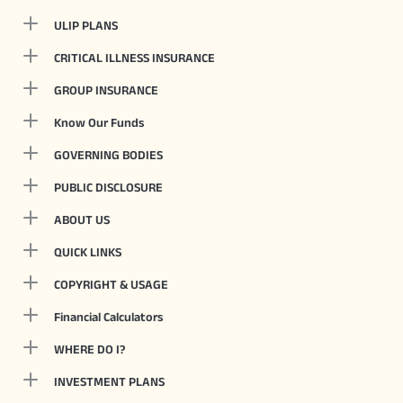
ULIP PLANS
CRITICAL ILLNESS INSURANCE
GROUP INSURANCE
Know Our Funds
GOVERNING BODIES
PUBLIC DISCLOSURE
ABOUT US
QUICK LINKS
COPYRIGHT & USAGE
Financial Calculators
WHERE DO I?
INVESTMENT PLANS