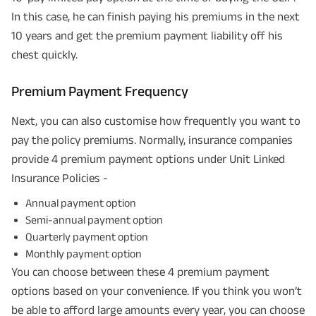
In this case, he can finish paying his premiums in the next
10 years and get the premium payment liability off his
chest quickly.
Premium Payment Frequency
Next, you can also customise how frequently you want to
pay the policy premiums. Normally, insurance companies
provide 4 premium payment options under Unit Linked
Insurance Policies -
Annual payment option
Semi-annual payment option
Quarterly payment option
Monthly payment option
You can choose between these 4 premium payment
options based on your convenience. If you think you won’t
be able to afford large amounts every year, you can choose