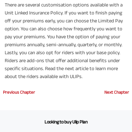
There are several customisation options available with a
Unit Linked Insurance Policy. If you want to finish paying
off your premiums early, you can choose the Limited Pay
option. You can also choose how frequently you want to
pay your premiums. You have the option of paying your
premiums annually, semi-annually, quarterly, or monthly.
Lastly, you can also opt for riders with your base policy.
Riders are add-ons that offer additional benefits under
specific situations. Read the next article to learn more
about the riders available with ULIPs.
Previous Chapter
Next Chapter
Looking to buy Ulip Plan