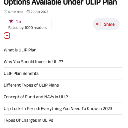
Options Available Under ULIP Plan
4 min read
20 Apr 2023
★
4.5
Share
Rated by
1000
readers
What is ULIP Plan
Why You Should Invest in ULIP?
ULIP Plan Benefits
Different Types of ULIP Plans
Concept of Fund and NAVs in ULIP
Ulip Lock-In Period: Everything You Need To Know in 2023
Types Of Charges In ULIPs