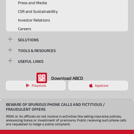
Press and Media
CSR and Sustainability
Investor Relations
Careers
SOLUTIONS
TOOLS & RESOURCES
USEFUL LINKS
Download ABCD
Playstore
Appstore
BEWARE OF SPURIOUS PHONE CALLS AND FICTITIOUS /
FRAUDULENT OFFERS
IRDAI or its officials do not involve in activities like selling insurance policies,
announcing bonus or investment of premiums. Public receiving such phone calls
are requested to lodge a police complaint.