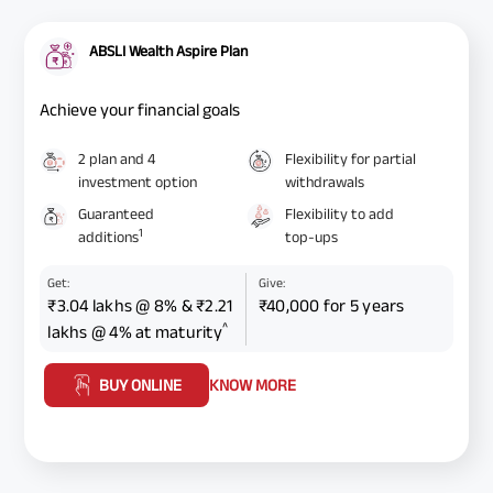
ABSLI Wealth Aspire Plan
Achieve your financial goals
2 plan and 4
Flexibility for partial
investment option
withdrawals
Guaranteed
Flexibility to add
1
additions
top-ups
Get:
Give:
₹3.04 lakhs @ 8% & ₹2.21
₹40,000 for 5 years
^
lakhs @ 4% at maturity
BUY ONLINE
KNOW MORE