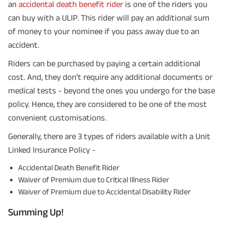
an
accidental death benefit rider
is one of the riders you
can buy with a ULIP. This rider will pay an additional sum
of money to your nominee if you pass away due to an
accident.
Riders can be purchased by paying a certain additional
cost. And, they don't require any additional documents or
medical tests - beyond the ones you undergo for the base
policy. Hence, they are considered to be one of the most
convenient customisations.
Generally, there are 3 types of riders available with a Unit
Linked Insurance Policy -
Accidental Death Benefit Rider
Waiver of Premium due to Critical Illness Rider
Waiver of Premium due to Accidental Disability Rider
Summing Up!