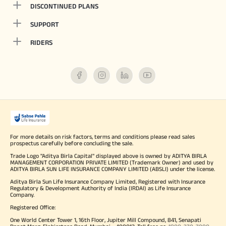
DISCONTINUED PLANS
SUPPORT
RIDERS
For more details on risk factors, terms and conditions please read sales
prospectus carefully before concluding the sale.
Trade Logo "Aditya Birla Capital" displayed above is owned by ADITYA BIRLA
MANAGEMENT CORPORATION PRIVATE LIMITED (Trademark Owner) and used by
ADITYA BIRLA SUN LIFE INSURANCE COMPANY LIMITED (ABSLI) under the license.
Aditya Birla Sun Life Insurance Company Limited, Registered with Insurance
Regulatory & Development Authority of India (IRDAI) as Life Insurance
Company.
Registered Office:
One World Center Tower 1, 16th Floor, Jupiter Mill Compound, 841, Senapati