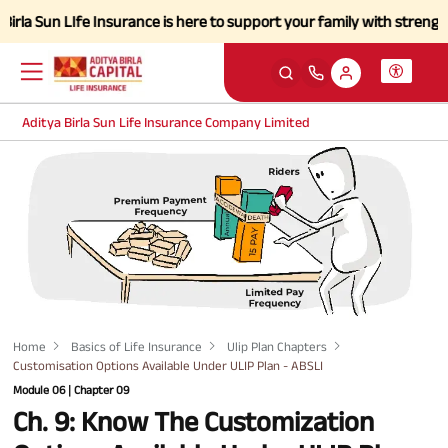
Sun LIfe Insurance is here to support your family with strength and a 
Aditya Birla Sun Life Insurance Company Limited
Home
Basics of Life Insurance
Ulip Plan Chapters
Customisation Options Available Under ULIP Plan - ABSLI
Module 06 | Chapter 09
Ch. 9: Know The Customization