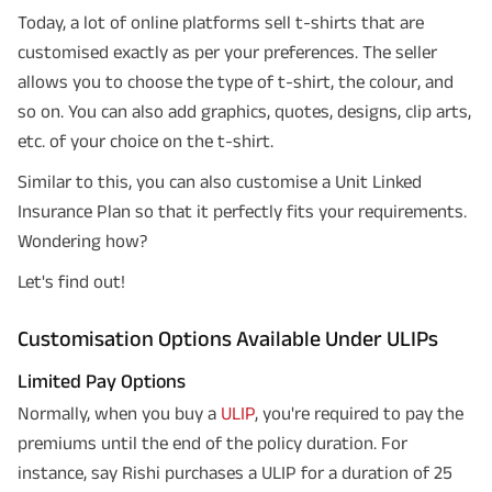
Today, a lot of online platforms sell t-shirts that are
customised exactly as per your preferences. The seller
allows you to choose the type of t-shirt, the colour, and
so on. You can also add graphics, quotes, designs, clip arts,
etc. of your choice on the t-shirt.
Similar to this, you can also customise a Unit Linked
Insurance Plan so that it perfectly fits your requirements.
Wondering how?
Let's find out!
Customisation Options Available Under ULIPs
Limited Pay Options
Normally, when you buy a
ULIP
, you're required to pay the
premiums until the end of the policy duration. For
instance, say Rishi purchases a ULIP for a duration of 25