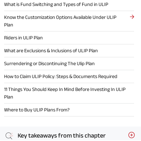
What is Fund Switching and Types of Fund in ULIP
Know the Customization Options Available Under ULIP
Plan
Riders in ULIP Plan
What are Exclusions & Inclusions of ULIP Plan
Surrendering or Discontinuing The Ulip Plan
How to Claim ULIP Policy: Steps & Documents Required
11 Things You Should Keep In Mind Before Investing In ULIP
Plan
Where to Buy ULIP Plans From?
Key takeaways from this chapter