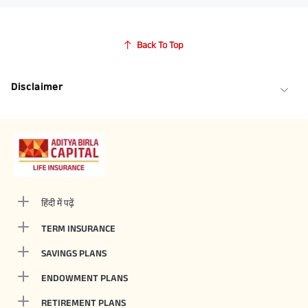
Back To Top
Disclaimer
हिंदी में पढ़ें
TERM INSURANCE
SAVINGS PLANS
ENDOWMENT PLANS
RETIREMENT PLANS