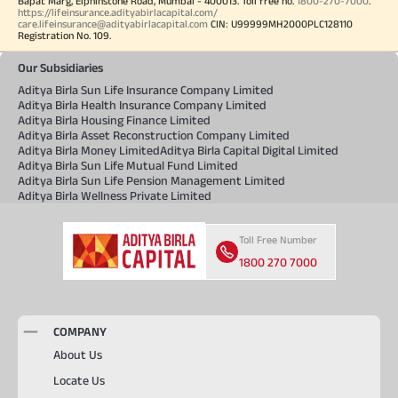
Bapat Marg, Elphinstone Road, Mumbai - 400013. Toll free no.
1800-270-7000
.
https://lifeinsurance.adityabirlacapital.com/
care.lifeinsurance@adityabirlacapital.com
CIN: U99999MH2000PLC128110
Registration No. 109.
Our Subsidiaries
Aditya Birla Sun Life Insurance Company Limited
Aditya Birla Health Insurance Company Limited
Aditya Birla Housing Finance Limited
Aditya Birla Asset Reconstruction Company Limited
Aditya Birla Money Limited
Aditya Birla Capital Digital Limited
Aditya Birla Sun Life Mutual Fund Limited
Aditya Birla Sun Life Pension Management Limited
Aditya Birla Wellness Private Limited
Toll Free Number
1800 270 7000
COMPANY
About Us
Locate Us