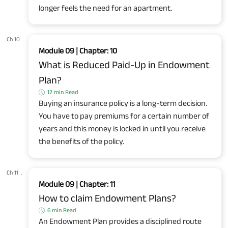
longer feels the need for an apartment.
Ch 10
.
Module 09 | Chapter: 10
What is Reduced Paid-Up in Endowment
Plan?
12 min Read
Buying an insurance policy is a long-term decision.
You have to pay premiums for a certain number of
years and this money is locked in until you receive
the benefits of the policy.
Ch 11
.
Module 09 | Chapter: 11
How to claim Endowment Plans?
6 min Read
An Endowment Plan provides a disciplined route