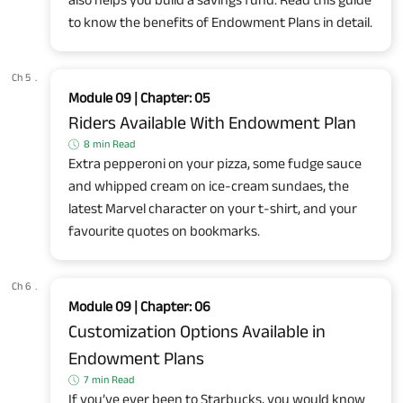
to know the benefits of Endowment Plans in detail.
Ch 5
.
Module 09 | Chapter: 05
Riders Available With Endowment Plan
8 min Read
Extra pepperoni on your pizza, some fudge sauce
and whipped cream on ice-cream sundaes, the
latest Marvel character on your t-shirt, and your
favourite quotes on bookmarks.
Ch 6
.
Module 09 | Chapter: 06
Customization Options Available in
Endowment Plans
7 min Read
If you’ve ever been to Starbucks, you would know