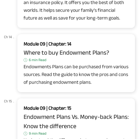
an insurance policy. It offers you the best of both
worlds. It helps secure your family’s financial
future as well as save for your long-term goals.
Ch 14
.
Module 09 | Chapter: 14
Where to buy Endowment Plans?
6 min Read
Endowments Plans can be purchased from various
sources. Read the guide to know the pros and cons
of purchasing endowment plans.
Ch 15
.
Module 09 | Chapter: 15
Endowment Plans Vs. Money-back Plans:
Know the difference
9 min Read