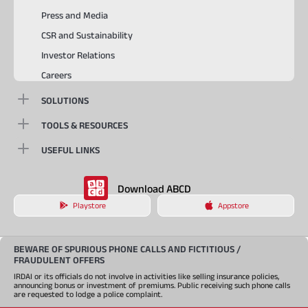
Press and Media
CSR and Sustainability
Investor Relations
Careers
SOLUTIONS
TOOLS & RESOURCES
USEFUL LINKS
Download ABCD
Playstore
Appstore
BEWARE OF SPURIOUS PHONE CALLS AND FICTITIOUS /
FRAUDULENT OFFERS
IRDAI or its officials do not involve in activities like selling insurance policies,
announcing bonus or investment of premiums. Public receiving such phone calls
are requested to lodge a police complaint.