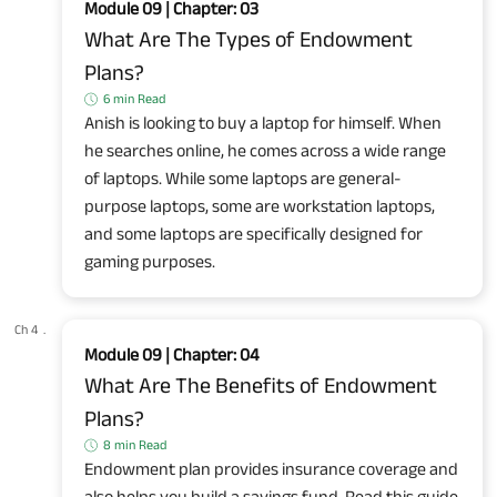
Module 09 | Chapter: 03
What Are The Types of Endowment
Plans?
6 min Read
Anish is looking to buy a laptop for himself. When
he searches online, he comes across a wide range
of laptops. While some laptops are general-
purpose laptops, some are workstation laptops,
and some laptops are specifically designed for
gaming purposes.
Ch 4
.
Module 09 | Chapter: 04
What Are The Benefits of Endowment
Plans?
8 min Read
Endowment plan provides insurance coverage and
also helps you build a savings fund. Read this guide