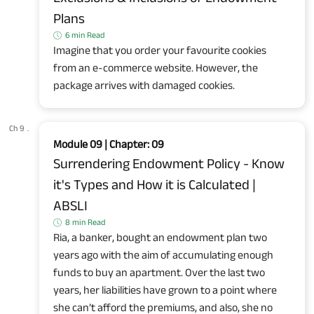
Plans
6 min Read
Imagine that you order your favourite cookies
from an e-commerce website. However, the
package arrives with damaged cookies.
Ch 9
.
Module 09 | Chapter: 09
Surrendering Endowment Policy - Know
it's Types and How it is Calculated |
ABSLI
8 min Read
Ria, a banker, bought an endowment plan two
years ago with the aim of accumulating enough
funds to buy an apartment. Over the last two
years, her liabilities have grown to a point where
she can’t afford the premiums, and also, she no