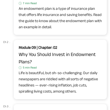
7 min Read
An endowment plan is a type of insurance plan
that offers life insurance and saving benefits. Read
the guide to know about the endowment plan with
an example in detail.
Ch 2
.
Module 09 | Chapter: 02
Why You Should Invest in Endowment
Plans?
5 min Read
Life is beautiful, but oh-so-challenging. Our daily
newspapers are riddled with all sorts of negative
headlines — ever-rising inflation, job cuts,
spiralling living costs, among others.
Ch 3
.