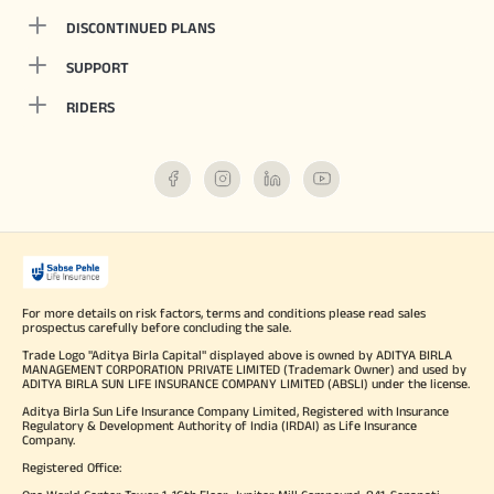
DISCONTINUED PLANS
SUPPORT
RIDERS
For more details on risk factors, terms and conditions please read sales
prospectus carefully before concluding the sale.
Trade Logo "Aditya Birla Capital" displayed above is owned by ADITYA BIRLA
MANAGEMENT CORPORATION PRIVATE LIMITED (Trademark Owner) and used by
ADITYA BIRLA SUN LIFE INSURANCE COMPANY LIMITED (ABSLI) under the license.
Aditya Birla Sun Life Insurance Company Limited, Registered with Insurance
Regulatory & Development Authority of India (IRDAI) as Life Insurance
Company.
Registered Office: