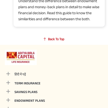
Understand the difference between endowment
plans and money-back plans in detail to make wise
financial decision. Read this guide to know the
similarities and difference between the both.
Back To Top
हिंदी में पढ़ें
TERM INSURANCE
SAVINGS PLANS
ENDOWMENT PLANS