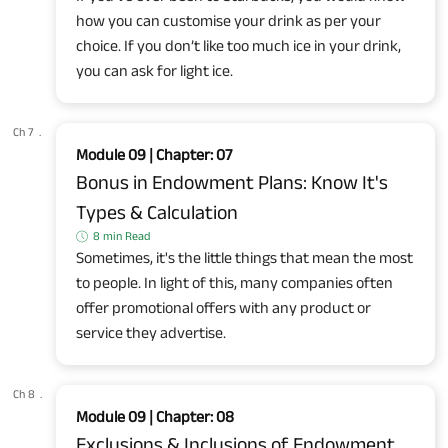
how you can customise your drink as per your
choice. If you don’t like too much ice in your drink,
you can ask for light ice.
Ch 7
.
Module 09 | Chapter: 07
Bonus in Endowment Plans: Know It's
Types & Calculation
8 min Read
Sometimes, it's the little things that mean the most
to people. In light of this, many companies often
offer promotional offers with any product or
service they advertise.
Ch 8
.
Module 09 | Chapter: 08
Exclusions & Inclusions of Endowment