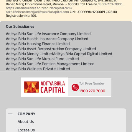
One World Center Tower 1, 16th Floor, Jupiter Mill Compound, 841, Senapati
Bapat Marg, Elphinstone Road, Mumbai - 400013. Toll free no.
1800-270-7000
.
https://lifeinsurance.adityabirlacapital.com/
care.lifeinsurance@adityabirlacapital.com
CIN: U99999MH2000PLC128110
Registration No. 109.
Our Subsidiaries
Aditya Birla Sun Life Insurance Company Limited
Aditya Birla Health Insurance Company Limited
Aditya Birla Housing Finance Limited
Aditya Birla Asset Reconstruction Company Limited
Aditya Birla Money Limited
Aditya Birla Capital Digital Limited
Aditya Birla Sun Life Mutual Fund Limited
Aditya Birla Sun Life Pension Management Limited
Aditya Birla Wellness Private Limited
Toll Free Number
1800 270 7000
COMPANY
About Us
Locate Us