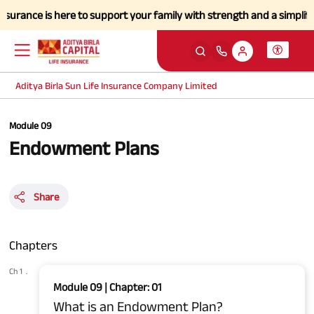
nce is here to support your family with strength and a simplified clai
Aditya Birla Sun Life Insurance Company Limited
Module 09
Endowment Plans
Share
Chapters
Ch 1
.
Module 09 | Chapter: 01
What is an Endowment Plan?