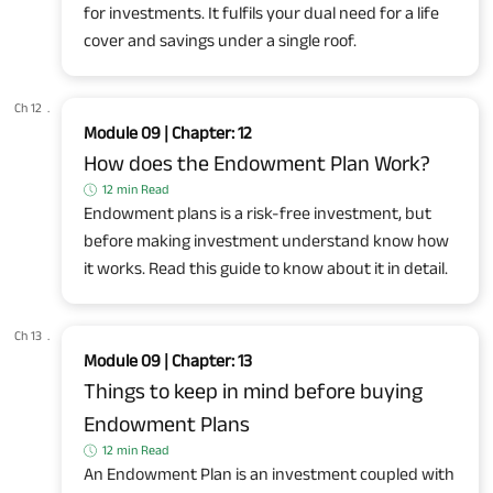
for investments. It fulfils your dual need for a life
cover and savings under a single roof.
Ch 12
.
Module 09 | Chapter: 12
How does the Endowment Plan Work?
12 min Read
Endowment plans is a risk-free investment, but
before making investment understand know how
it works. Read this guide to know about it in detail.
Ch 13
.
Module 09 | Chapter: 13
Things to keep in mind before buying
Endowment Plans
12 min Read
An Endowment Plan is an investment coupled with