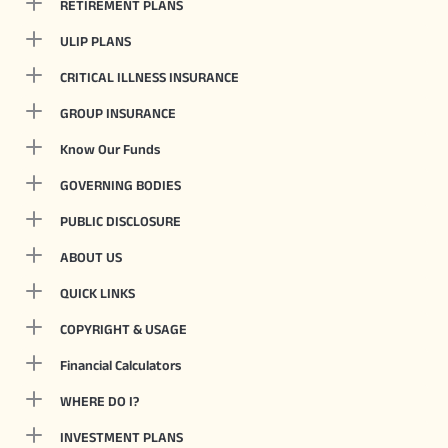
RETIREMENT PLANS
ULIP PLANS
CRITICAL ILLNESS INSURANCE
GROUP INSURANCE
Know Our Funds
GOVERNING BODIES
PUBLIC DISCLOSURE
ABOUT US
QUICK LINKS
COPYRIGHT & USAGE
Financial Calculators
WHERE DO I?
INVESTMENT PLANS