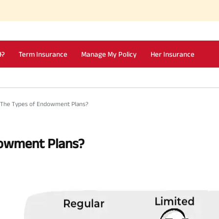
I?
Term Insurance
Manage My Policy
Her Insurance
 The Types of Endowment Plans?
dowment Plans?