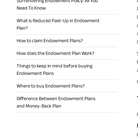
Surrendering Endowment Policy: All You
Need To Know
What is Reduced Paid-Up in Endowment
Plan?
How to claim Endowment Plans?
How does the Endowment Plan Work?
Things to keep in mind before buying
Endowment Plans
Where to buy Endowment Plans?
Difference Between Endowment Plans
and Money-Back Plan