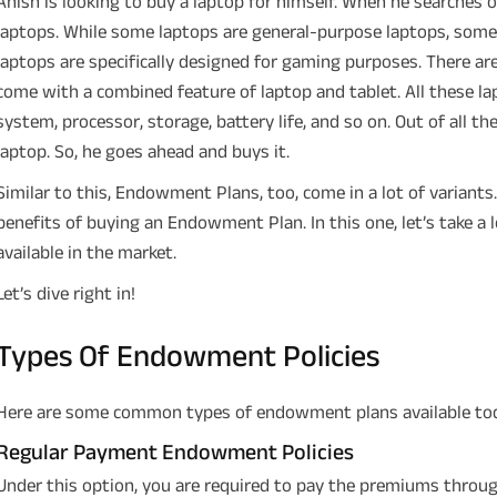
Anish is looking to buy a laptop for himself. When he searches 
laptops. While some laptops are general-purpose laptops, some
laptops are specifically designed for gaming purposes. There are
come with a combined feature of laptop and tablet. All these la
system, processor, storage, battery life, and so on. Out of all th
laptop. So, he goes ahead and buys it.
Similar to this, Endowment Plans, too, come in a lot of variants.
benefits of buying an Endowment Plan. In this one, let’s take 
available in the market.
Let’s dive right in!
Types Of Endowment Policies
Here are some common types of endowment plans available to
Regular Payment Endowment Policies
Under this option, you are required to pay the premiums throu