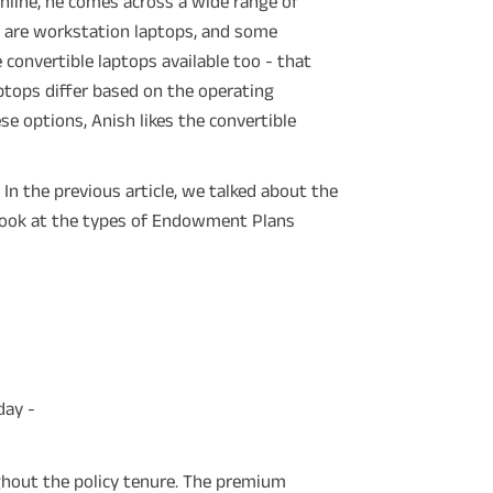
online, he comes across a wide range of
 are workstation laptops, and some
 convertible laptops available too - that
ptops differ based on the operating
ese options, Anish likes the convertible
 In the previous article, we talked about the
a look at the types of Endowment Plans
day -
ghout the policy tenure. The premium