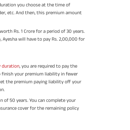
 duration you choose at the time of
nder, etc. And then, this premium amount
worth Rs. 1 Crore for a period of 30 years.
, Ayesha will have to pay Rs. 2,00,000 for
y duration
, you are required to pay the
 finish your premium liability in fewer
et the premium paying liability off your
on.
n of 50 years. You can complete your
surance cover for the remaining policy