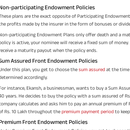
Non-participating Endowment Policies
These plans are the exact opposite of Participating Endowment P
the profits made by the insurer in the form of bonuses or divid
Non-participating Endowment Plans only offer death and a matu
policy is active, your nominee will receive a fixed sum of money. 
receive a maturity payout when the policy ends.
Sum Assured Front Endowment Policies
Under this plan, you get to choose the
sum assured
at the time
determined accordingly.
For instance, Ekansh, a businessman, wants to buy a Sum Assu
40 years. He decides to buy the policy with a sum assured of Rs.
company calculates and asks him to pay an annual premium of Rs
of Rs. 10 Lakh throughout the
premium payment period
to keep 
Premium Front Endowment Policies