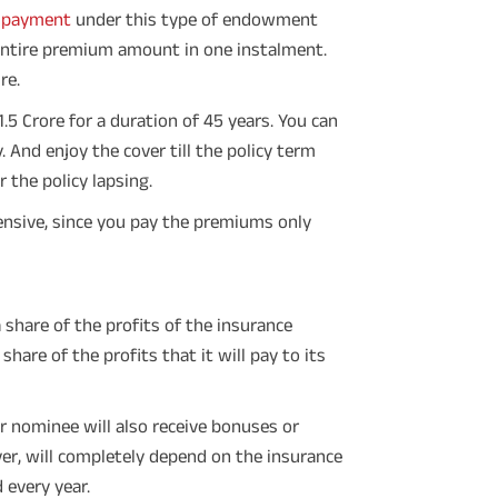
 payment
under this type of endowment
 entire premium amount in one instalment.
re.
5 Crore for a duration of 45 years. You can
 And enjoy the cover till the policy term
the policy lapsing.
nsive, since you pay the premiums only
share of the profits of the insurance
hare of the profits that it will pay to its
r nominee will also receive bonuses or
er, will completely depend on the insurance
 every year.