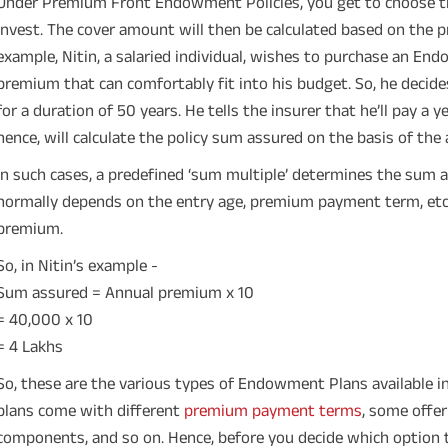
Under Premium Front Endowment Policies, you get to choose th
invest. The cover amount will then be calculated based on the
example, Nitin, a salaried individual, wishes to purchase an En
premium that can comfortably fit into his budget. So, he dec
for a duration of 50 years. He tells the insurer that he’ll pay a 
hence, will calculate the policy sum assured on the basis of th
In such cases, a predefined ‘sum multiple’ determines the sum a
normally depends on the entry age, premium payment term, etc. I
premium.
So, in Nitin’s example -
Sum assured = Annual premium x 10
= 40,000 x 10
= 4 Lakhs
So, these are the various types of Endowment Plans available
plans come with different
premium payment terms
, some offe
components, and so on. Hence, before you decide which option