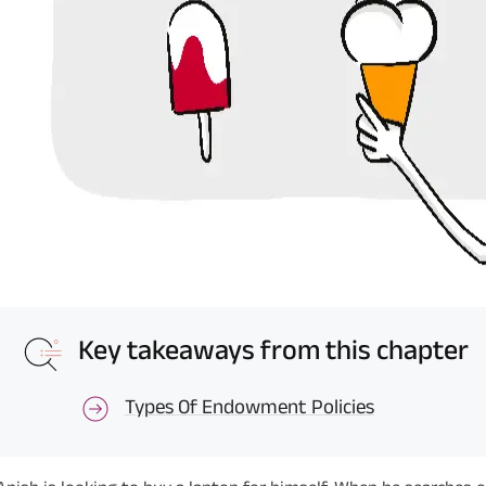
Key takeaways from this chapter
Types Of Endowment Policies