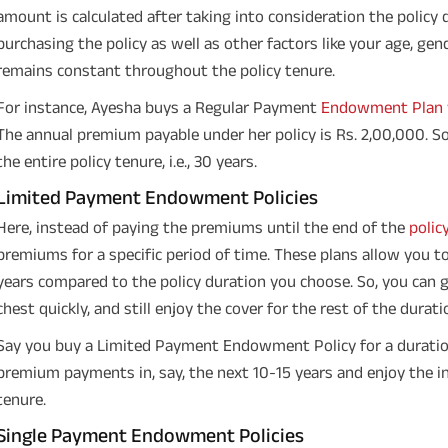
amount is calculated after taking into consideration the policy
purchasing the policy as well as other factors like your age, ge
remains constant throughout the policy tenure.
For instance, Ayesha buys a Regular Payment
Endowment Plan
The annual premium payable under her policy is Rs. 2,00,000. So
the entire policy tenure, i.e., 30 years.
Limited Payment Endowment Policies
Here, instead of paying the premiums until the end of the
polic
premiums for a specific period of time. These plans allow you to
years compared to the policy duration you choose. So, you can g
chest quickly, and still enjoy the cover for the rest of the durati
Say you buy a Limited Payment Endowment Policy for a duratio
premium payments in, say, the next 10-15 years and enjoy the in
tenure.
Single Payment Endowment Policies