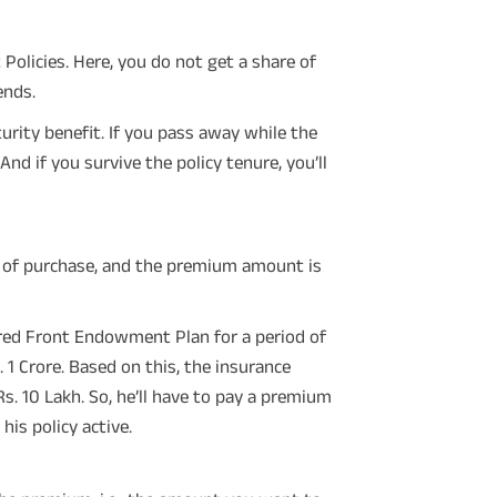
olicies. Here, you do not get a share of
ends.
rity benefit. If you pass away while the
And if you survive the policy tenure, you’ll
 of purchase, and the premium amount is
red Front Endowment Plan for a period of
 1 Crore. Based on this, the insurance
. 10 Lakh. So, he’ll have to pay a premium
his policy active.