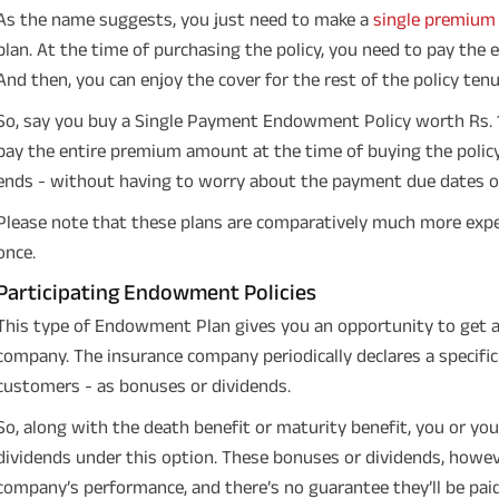
As the name suggests, you just need to make a
single premium
plan. At the time of purchasing the policy, you need to pay the
And then, you can enjoy the cover for the rest of the policy tenu
So, say you buy a Single Payment Endowment Policy worth Rs. 1.
pay the entire premium amount at the time of buying the policy.
ends - without having to worry about the payment due dates or 
Please note that these plans are comparatively much more expe
once.
Participating Endowment Policies
This type of Endowment Plan gives you an opportunity to get a 
company. The insurance company periodically declares a specific s
customers - as bonuses or dividends.
So, along with the death benefit or maturity benefit, you or you
dividends under this option. These bonuses or dividends, howev
company’s performance, and there’s no guarantee they’ll be paid