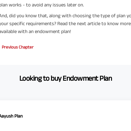
plan works - to avoid any issues later on.
And, did you know that, along with choosing the type of plan yo
your specific requirements? Read the next article to know mor
available with an endowment plan!
Previous Chapter
Looking to buy Endowment Plan
 Aayush Plan