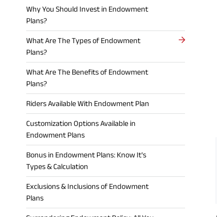
Why You Should Invest in Endowment
Plans?
What Are The Types of Endowment
Plans?
What Are The Benefits of Endowment
Plans?
Riders Available With Endowment Plan
Customization Options Available in
Endowment Plans
Bonus in Endowment Plans: Know It's
Types & Calculation
Exclusions & Inclusions of Endowment
Plans