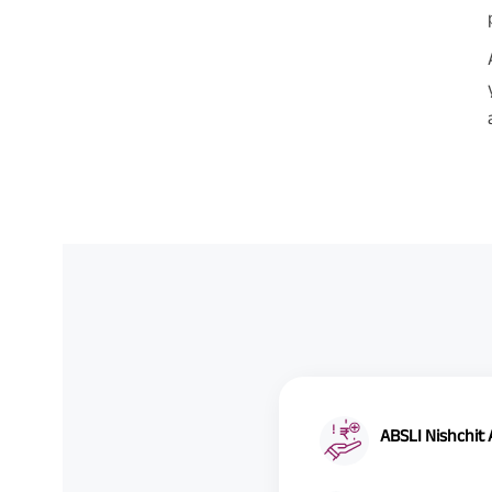
ABSLI Nishchit