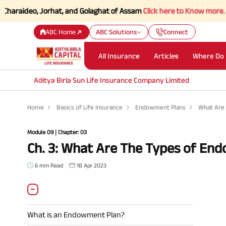
deo, Jorhat, and Golaghat of Assam
Click here to Know more.
ABC Home
ABC Solutions
Connect
All Insurance
Articles
Where Do 
Aditya Birla Sun Life Insurance Company Limited
Home
Basics of Life Insurance
Endowment Plans
What Are
Module 09 | Chapter: 03
Ch. 3: What Are The Types of En
6 min Read
18 Apr 2023
What is an Endowment Plan?