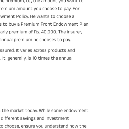
e premium, i.e., the amount you want to
 premium amount you choose to pay. For
dowment Policy. He wants to choose a
ides to buy a Premium Front Endowment Plan
yearly premium of Rs. 40,000. The insurer,
e annual premium he chooses to pay.
ssured. It varies across products and
t, generally, is 10 times the annual
 in the market today. While some endowment
r different savings and investment
 to choose, ensure you understand how the