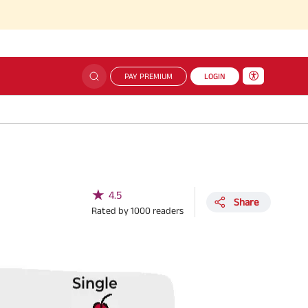
PAY PREMIUM
LOGIN
★
4.5
Share
Rated by
1000
readers