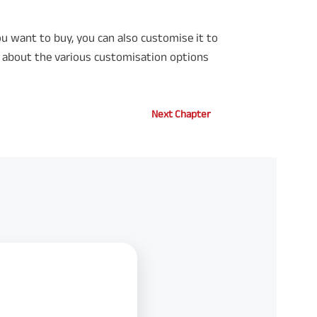
u want to buy, you can also customise it to
e about the various customisation options
Next Chapter