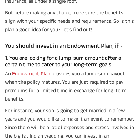
insurance, all under a single roof.
But before making any choice, make sure the benefits
align with your specific needs and requirements. So is this
plan a good idea for you? Let’s find out!
You should invest in an Endowment Plan, if -
1. You are looking for a lump-sum amount after a
certain time to cater to your long-term goals
An
Endowment Plan
provides you a lump-sum payout
when the policy matures. You are just required to pay
premiums for a limited time in exchange for long-term
benefits.
For instance, your son is going to get married in a few
years and you would like to make it an event to remember.
Since there will be a lot of expenses and stress involved in
the big fat Indian wedding, you can invest in an