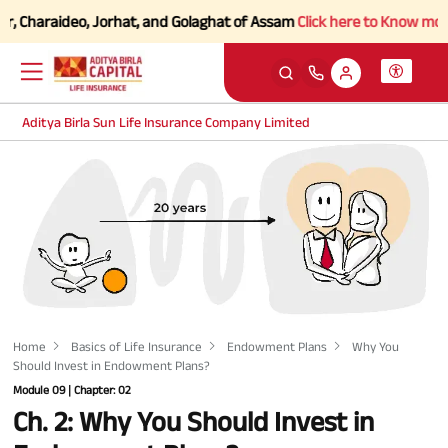
Charaideo, Jorhat, and Golaghat of Assam
Click here to Know more.
Aditya Birla Sun Life Insurance Company Limited
Home
Basics of Life Insurance
Endowment Plans
Why You
Should Invest in Endowment Plans?
Module 09 | Chapter: 02
Ch. 2: Why You Should Invest in