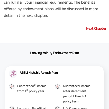
can fulfil all your financial requirements. The benefits
offered by endowment plans will be discussed in more
detail in the next chapter.
Next Chapter
Looking to buy Endowment Plan
ABSLI Nishchit Aayush Plan
#
Guaranteed
Income
Guaranteed Income
st
from 1
policy year
after deferment
period till end of
policy term
Lumpsum Benefit at
Life Cover across