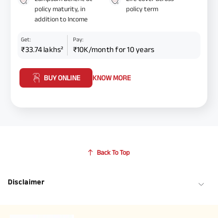
policy maturity, in
policy term
addition to Income
Get:
Pay:
₹33.74 lakhs²
₹10K/month for 10 years
BUY ONLINE
KNOW MORE
Back To Top
Disclaimer