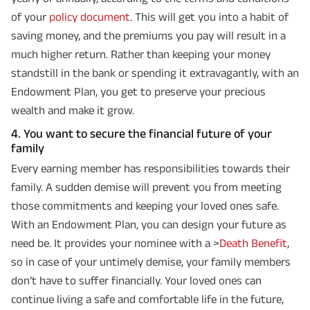
of your
policy document
. This will get you into a habit of
saving money, and the premiums you pay will result in a
much higher return. Rather than keeping your money
standstill in the bank or spending it extravagantly, with an
Endowment Plan, you get to preserve your precious
wealth and make it grow.
4. You want to secure the financial future of your
family
Every earning member has responsibilities towards their
family. A sudden demise will prevent you from meeting
those commitments and keeping your loved ones safe.
With an Endowment Plan, you can design your future as
need be. It provides your nominee with a >
Death Benefit
,
so in case of your untimely demise, your family members
don’t have to suffer financially. Your loved ones can
continue living a safe and comfortable life in the future,