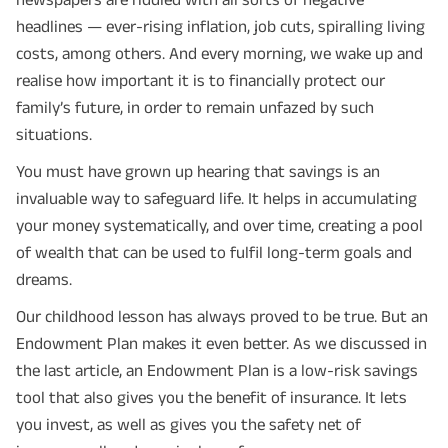
headlines — ever-rising inflation, job cuts, spiralling living
costs, among others. And every morning, we wake up and
realise how important it is to financially protect our
family’s future, in order to remain unfazed by such
situations.
You must have grown up hearing that savings is an
invaluable way to safeguard life. It helps in accumulating
your money systematically, and over time, creating a pool
of wealth that can be used to fulfil long-term goals and
dreams.
Our childhood lesson has always proved to be true. But an
Endowment Plan makes it even better. As we discussed in
the last article, an Endowment Plan is a low-risk savings
tool that also gives you the benefit of insurance. It lets
you invest, as well as gives you the safety net of