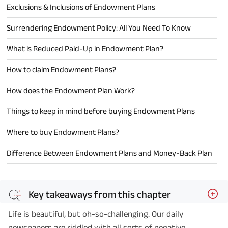
Exclusions & Inclusions of Endowment Plans
Surrendering Endowment Policy: All You Need To Know
What is Reduced Paid-Up in Endowment Plan?
How to claim Endowment Plans?
How does the Endowment Plan Work?
Things to keep in mind before buying Endowment Plans
Where to buy Endowment Plans?
Difference Between Endowment Plans and Money-Back Plan
Key takeaways from this chapter
Life is beautiful, but oh-so-challenging. Our daily
newspapers are riddled with all sorts of negative