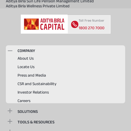
Aditya Birla Sun Life Pension Management Limited
Aditya Birla Wellness Private Limited
Toll Free Number
1800 270 7000
COMPANY
About Us
Locate Us
Press and Media
CSR and Sustainability
Investor Relations
Careers
SOLUTIONS
TOOLS & RESOURCES