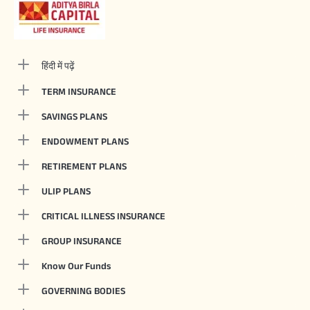
हिंदी में पढ़ें
TERM INSURANCE
SAVINGS PLANS
ENDOWMENT PLANS
RETIREMENT PLANS
ULIP PLANS
CRITICAL ILLNESS INSURANCE
GROUP INSURANCE
Know Our Funds
GOVERNING BODIES