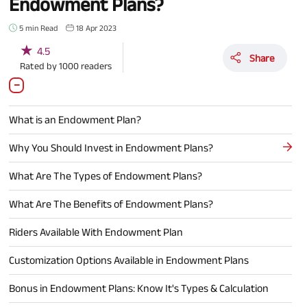
Endowment Plans?
5 min Read
18 Apr 2023
★
4.5
Share
Rated by
1000
readers
What is an Endowment Plan?
Why You Should Invest in Endowment Plans?
What Are The Types of Endowment Plans?
What Are The Benefits of Endowment Plans?
Riders Available With Endowment Plan
Customization Options Available in Endowment Plans
Bonus in Endowment Plans: Know It's Types & Calculation