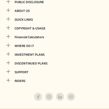
PUBLIC DISCLOSURE
ABOUT US
QUICK LINKS
COPYRIGHT & USAGE
Financial Calculators
WHERE DO I?
INVESTMENT PLANS
DISCONTINUED PLANS
SUPPORT
RIDERS