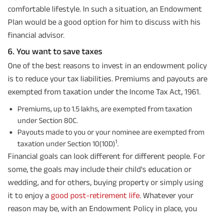
comfortable lifestyle. In such a situation, an Endowment
Plan would be a good option for him to discuss with his
financial advisor.
6. You want to save taxes
One of the best reasons to invest in an endowment policy
is to reduce your tax liabilities. Premiums and payouts are
exempted from taxation under the Income Tax Act, 1961.
Premiums, up to 1.5 lakhs, are exempted from taxation
under Section 80C.
Payouts made to you or your nominee are exempted from
1
taxation under Section 10(10D)
.
Financial goals can look different for different people. For
some, the goals may include their child's education or
wedding, and for others, buying property or simply using
it to enjoy a
good post-retirement life
. Whatever your
reason may be, with an Endowment Policy in place, you