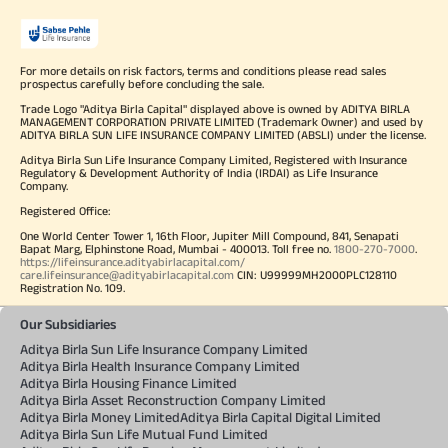
For more details on risk factors, terms and conditions please read sales
prospectus carefully before concluding the sale.
Trade Logo "Aditya Birla Capital" displayed above is owned by ADITYA BIRLA
MANAGEMENT CORPORATION PRIVATE LIMITED (Trademark Owner) and used by
ADITYA BIRLA SUN LIFE INSURANCE COMPANY LIMITED (ABSLI) under the license.
Aditya Birla Sun Life Insurance Company Limited, Registered with Insurance
Regulatory & Development Authority of India (IRDAI) as Life Insurance
Company.
Registered Office:
One World Center Tower 1, 16th Floor, Jupiter Mill Compound, 841, Senapati
Bapat Marg, Elphinstone Road, Mumbai - 400013. Toll free no.
1800-270-7000
.
https://lifeinsurance.adityabirlacapital.com/
care.lifeinsurance@adityabirlacapital.com
CIN: U99999MH2000PLC128110
Registration No. 109.
Our Subsidiaries
Aditya Birla Sun Life Insurance Company Limited
Aditya Birla Health Insurance Company Limited
Aditya Birla Housing Finance Limited
Aditya Birla Asset Reconstruction Company Limited
Aditya Birla Money Limited
Aditya Birla Capital Digital Limited
Aditya Birla Sun Life Mutual Fund Limited