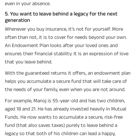
even in your absence.
5. You want to leave behind a legacy for the next
generation
Whenever you buy insurance, it’s not for yourself. More
often than not, it is to cover for needs beyond your own.
An Endowment Plan looks after your loved ones and
ensures their financial stability. It is an expression of love
that you leave behind.
With the guaranteed returns it offers, an endowment plan
helps you accumulate a secure fund that will take care of
the needs of your family, even when you are not around.
For example, Manoj is 55-year-old and has two children,
aged 18 and 21. He has already invested heavily in Mutual
Funds. He now wants to accumulate a secure, risk-free
fund (that also saves taxes) purely to leave behind a
legacy so that both of his children can lead a happy,