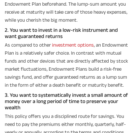
Endowment Plan beforehand. The lump-sum amount you
receive at maturity will take care of those heavy expenses,
while you cherish the big moment.
2. You want to invest in a low-risk instrument and
want guaranteed returns
As compared to other
investment options
, an Endowment
Plan is a relatively safer choice. In contrast with mutual
funds and other devices that are directly affected by stock
market fluctuations, Endowment Plans build a risk-free
savings fund, and offer guaranteed returns as a lump sum
in the form of either a death benefit or maturity benefit.
3. You want to systematically invest a small amount of
money over a long period of time to preserve your
wealth
This policy offers you a disciplined route for savings. You
need to pay the premiums either monthly, quarterly, half-
yearly or annually, according to the terms and conditions