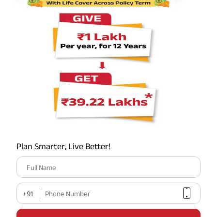
*
₹1 crore
₹558/month
KNOW MORE
BUY ONLINE
Most Popular Calculator
Term Insurance Premium Calculator
Plan Smarter, Live Better!
HLV Calculator
Full Name
Gratuity Calculator
+91
Phone Number
MIS Calculator