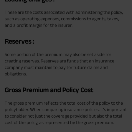
These are the costs associated with administering the policy,
such as operating expenses, commissions to agents, taxes,
and a profit margin for the insurer.
Reserves :
Some portion of the premium may also be set aside for
creating reserves. Reserves are funds that an insurance
company must maintain to pay for future claims and
obligations.
Gross Premium and Policy Cost
The gross premium reflects the total cost of the policy to the
policyholder. When comparing insurance policies, it's important
to consider not just the coverage provided but also the total
cost of the policy, as represented by the gross premium.