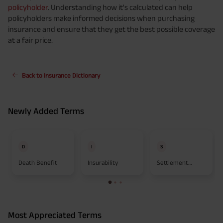
policyholder
. Understanding how it's calculated can help
policyholders make informed decisions when purchasing
insurance and ensure that they get the best possible coverage
at a fair price.
Back to Insurance Dictionary
Newly Added Terms
D
I
S
Death Benefit
Insurability
Settlement
Option
Most Appreciated Terms