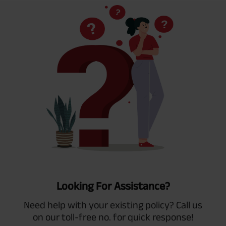
Looking For Assistance?
Need help with your existing policy? Call us
on our toll-free no. for quick response!