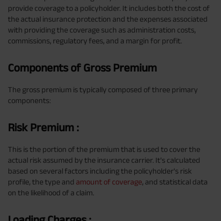
provide coverage to a policyholder. It includes both the cost of
the actual insurance protection and the expenses associated
with providing the coverage such as administration costs,
commissions, regulatory fees, and a margin for profit.
Components of Gross Premium
The gross premium is typically composed of three primary
components:
Risk Premium :
This is the portion of the premium that is used to cover the
actual risk assumed by the insurance carrier. It's calculated
based on several factors including the policyholder's risk
profile, the type and
amount of coverage
, and statistical data
on the likelihood of a claim.
Loading Charges :