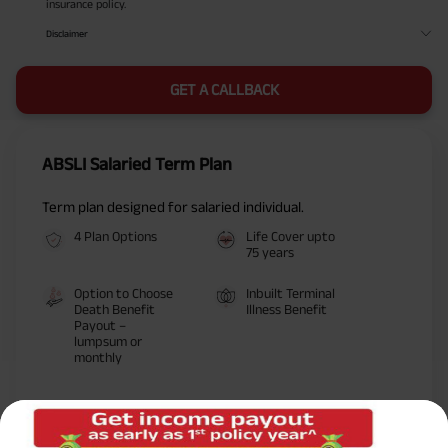
insurance policy.
Disclaimer
GET A CALLBACK
ABSLI Salaried Term Plan
Term plan designed for salaried individual.
4 Plan Options
Life Cover upto
75 years
Option to Choose
Inbuilt Terminal
Death Benefit
Illness Benefit
Payout –
lumpsum or
monthly
Life Cover
Premium: