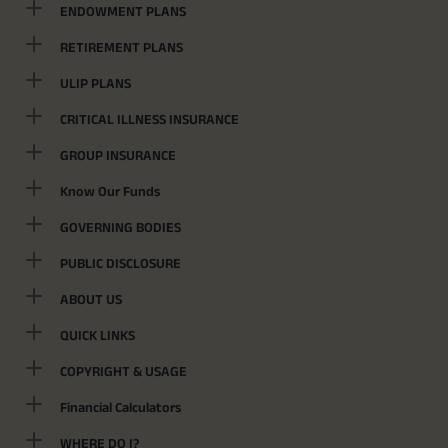
ENDOWMENT PLANS
RETIREMENT PLANS
ULIP PLANS
CRITICAL ILLNESS INSURANCE
GROUP INSURANCE
Know Our Funds
GOVERNING BODIES
PUBLIC DISCLOSURE
ABOUT US
QUICK LINKS
COPYRIGHT & USAGE
Financial Calculators
WHERE DO I?