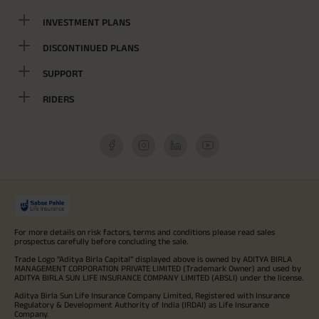
INVESTMENT PLANS
DISCONTINUED PLANS
SUPPORT
RIDERS
For more details on risk factors, terms and conditions please read sales
prospectus carefully before concluding the sale.
Trade Logo "Aditya Birla Capital" displayed above is owned by ADITYA BIRLA
MANAGEMENT CORPORATION PRIVATE LIMITED (Trademark Owner) and used by
ADITYA BIRLA SUN LIFE INSURANCE COMPANY LIMITED (ABSLI) under the license.
Aditya Birla Sun Life Insurance Company Limited, Registered with Insurance
Regulatory & Development Authority of India (IRDAI) as Life Insurance
Company.