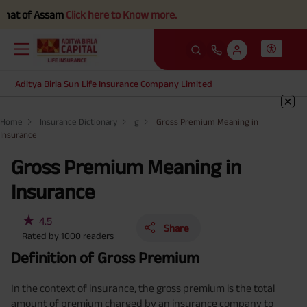
 of Assam
Click here to Know more.
Aditya Birla Sun Life Insurance Company Limited
Home
Insurance Dictionary
g
Gross Premium Meaning in
Insurance
Gross Premium Meaning in
Insurance
★
4.5
Share
Rated by
1000
readers
Definition of Gross Premium
In the context of insurance, the gross premium is the total
amount of premium charged by an insurance company to