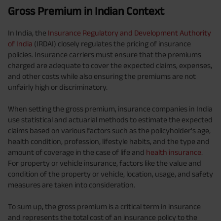
Gross Premium in Indian Context
In India, the
Insurance Regulatory and Development Authority
of India
(IRDAI) closely regulates the pricing of insurance
policies. Insurance carriers must ensure that the premiums
charged are adequate to cover the expected claims, expenses,
and other costs while also ensuring the premiums are not
unfairly high or discriminatory.
When setting the gross premium, insurance companies in India
use statistical and actuarial methods to estimate the expected
claims based on various factors such as the policyholder's age,
health condition, profession, lifestyle habits, and the type and
amount of coverage in the case of life and
health insurance
.
For property or vehicle insurance, factors like the value and
condition of the property or vehicle, location, usage, and safety
measures are taken into consideration.
To sum up, the gross premium is a critical term in insurance
and represents the total cost of an insurance policy to the