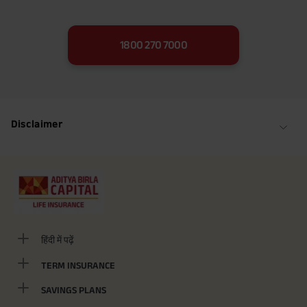
1800 270 7000
Disclaimer
हिंदी में पढ़ें
TERM INSURANCE
SAVINGS PLANS