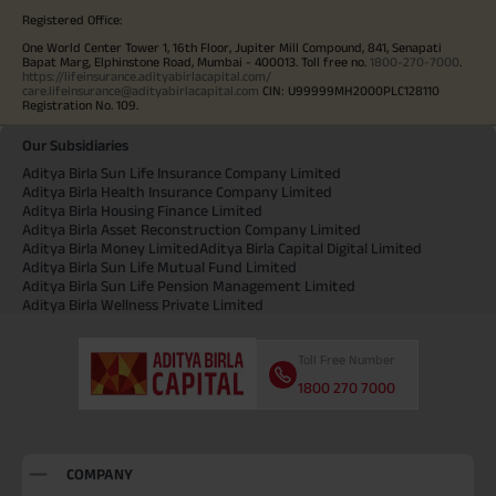
Registered Office:
One World Center Tower 1, 16th Floor, Jupiter Mill Compound, 841, Senapati
Bapat Marg, Elphinstone Road, Mumbai - 400013. Toll free no.
1800-270-7000
.
https://lifeinsurance.adityabirlacapital.com/
care.lifeinsurance@adityabirlacapital.com
CIN: U99999MH2000PLC128110
Registration No. 109.
Our Subsidiaries
Aditya Birla Sun Life Insurance Company Limited
Aditya Birla Health Insurance Company Limited
Aditya Birla Housing Finance Limited
Aditya Birla Asset Reconstruction Company Limited
Aditya Birla Money Limited
Aditya Birla Capital Digital Limited
Aditya Birla Sun Life Mutual Fund Limited
Aditya Birla Sun Life Pension Management Limited
Aditya Birla Wellness Private Limited
Toll Free Number
1800 270 7000
COMPANY