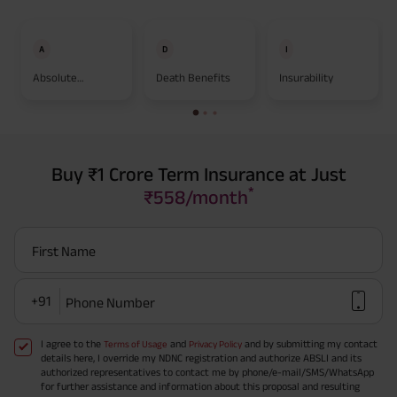
A
D
I
Absolute
Death Benefits
Insurability
Assignment
Buy ₹1 Crore Term Insurance at Just
*
₹558/month
First Name
+91
Phone Number
I agree to the
and
and by submitting my contact
Terms of Usage
Privacy Policy
details here, I override my NDNC registration and authorize ABSLI and its
authorized representatives to contact me by phone/e-mail/SMS/WhatsApp
for further assistance and information about this proposal and resulting