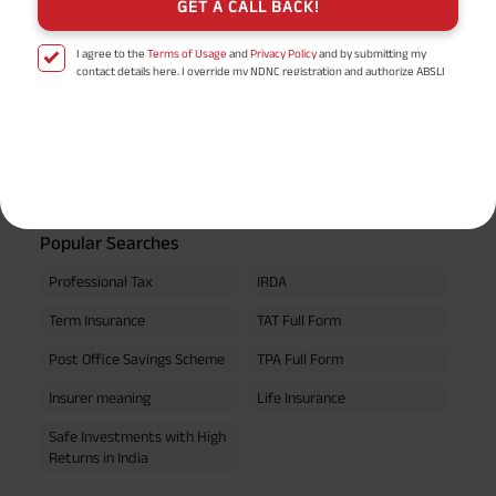
GET A CALL BACK!
I agree to the
Terms of Usage
and
Privacy Policy
and by submitting my
EPF Calculator
contact details here, I override my NDNC registration and authorize ABSLI
and its authorized representatives to contact me by phone/e-
mail/SMS/WhatsApp for further assistance and information about this
proposal and resulting insurance policy.
Retirement Calculator
Disclaimer
: ABSLI Nishchit Aayush Plan (UIN No 109N137V12) is a non-linked
non-participating individual savings life insurance plan.
^ Provided 0 year deferment & Annually in Advance payout frequency is
chosen at the time of inception of the policy. Annually in Advance payout
*
frequency is only available in "Annual" premium payment mode.
Male- 25
yrs invests in ABSLI Nishchit Aayush Plan with Level Income + Lumpsum
Popular Searches
Benefit. He chooses premium payment term 10 yrs , policy term 40 years,
benefit option -Long Term Income, Sum Assured 7 times of Annualized
Professional Tax
IRDA
Premium and Deferment Period 0 years. Annualized Premium is ₹1,00,000
(Exclusive of GST.). Annual Income of ₹ 32,750 (32,750*40= 13,10,000) +
Term Insurance
TAT Full Form
Maturity Benefit (₹20,00,000)= ₹ 33,10,000 ADV/3/24-25/3076.
Post Office Savings Scheme
TPA Full Form
Insurer meaning
Life Insurance
Safe Investments with High
Returns in India