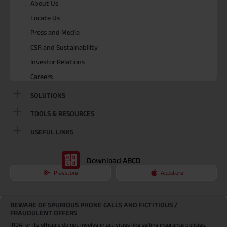
About Us
Locate Us
Press and Media
CSR and Sustainability
Investor Relations
Careers
SOLUTIONS
TOOLS & RESOURCES
USEFUL LINKS
Download ABCD
Playstore
Appstore
BEWARE OF SPURIOUS PHONE CALLS AND FICTITIOUS /
FRAUDULENT OFFERS
IRDAI or its officials do not involve in activities like selling insurance policies,