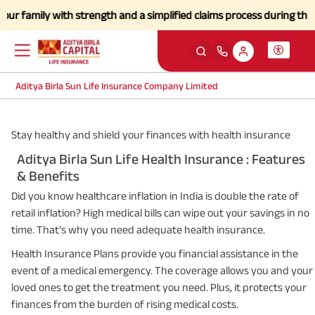
family with strength and a simplified claims process during this diff
Aditya Birla Sun Life Insurance Company Limited
Stay healthy and shield your finances with health insurance
Aditya Birla Sun Life Health Insurance : Features
& Benefits
Did you know healthcare inflation in India is double the rate of
retail inflation? High medical bills can wipe out your savings in no
time. That’s why you need adequate health insurance.
Health Insurance Plans provide you financial assistance in the
event of a medical emergency. The coverage allows you and your
loved ones to get the treatment you need. Plus, it protects your
finances from the burden of rising medical costs.