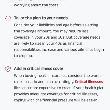
worrying about the costs.
Tailor the plan to your needs
Consider your liabilities and age before selecting
the coverage amount. You may require less
coverage in your 20s and 30s. But coverage needs
are likely to rise in your 40s as financial
responsibilities increase and various ailments begin
to crop up.
Add in critical illness cover
When buying health insurance, consider the worst-
case scenario and plan accordingly.
Critical illnesses
like cancer are expensive to treat. If your health plan
provides adequate coverage for critical illnesses,
coping with the financial pressure will be easier.