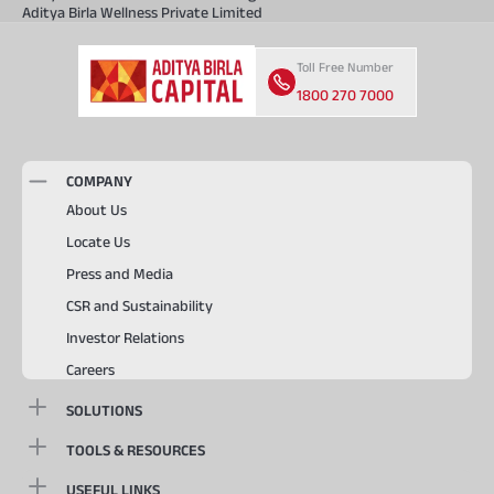
Aditya Birla Wellness Private Limited
Toll Free Number
1800 270 7000
COMPANY
About Us
Locate Us
Press and Media
CSR and Sustainability
Investor Relations
Careers
SOLUTIONS
TOOLS & RESOURCES
USEFUL LINKS