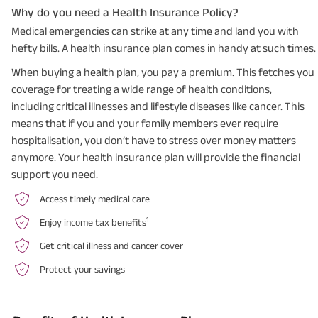
Why do you need a Health Insurance Policy?
Medical emergencies can strike at any time and land you with
hefty bills. A health insurance plan comes in handy at such times.
When buying a health plan, you pay a premium. This fetches you
coverage for treating a wide range of health conditions,
including critical illnesses and lifestyle diseases like cancer. This
means that if you and your family members ever require
hospitalisation, you don’t have to stress over money matters
anymore. Your health insurance plan will provide the financial
support you need.
Access timely medical care
1
Enjoy income tax benefits
Get critical illness and cancer cover
Protect your savings