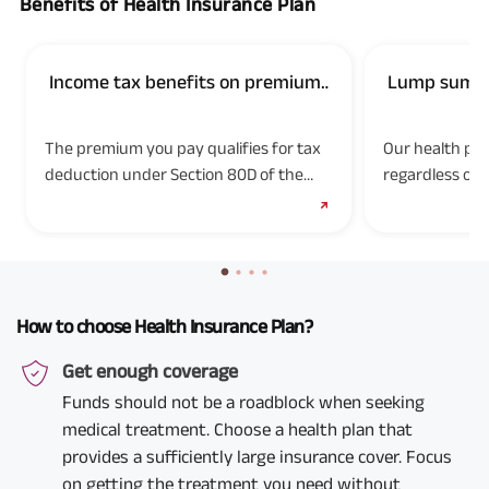
Benefits of Health Insurance Plan
Income tax benefits on premium
Lump sum pa
paid
diseases
The premium you pay qualifies for tax
Our health pla
deduction under Section 80D of the
regardless of 
Income Tax Act, 1961. Tax benefits are
expenses. Use 
subject to changes in the tax laws.
expensive med
Please consult your tax advisor to know
more.
How to choose Health Insurance Plan?
Get enough coverage
Funds should not be a roadblock when seeking
medical treatment. Choose a health plan that
provides a sufficiently large insurance cover. Focus
on getting the treatment you need without