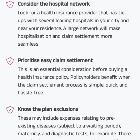
Consider the hospital network
Look for a health insurance provider that has tie-
ups with several leading hospitals in your city and
near your residence. A large network will make
hospitalisation and claim settlement more
seamless.
Prioritise easy claim settlement
This is an essential consideration before buying a
health insurance policy. Policyholders benefit when
the claim settlement process is simple, quick, and
hassle-free.
Know the plan exclusions
These may include expenses relating to pre-
existing diseases (subject to a waiting period),
maternity, and diagnostic tests, for example. There