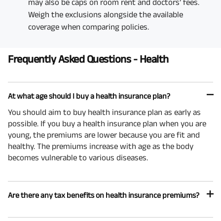
may also be caps on room rent and doctors’ fees.
Weigh the exclusions alongside the available
coverage when comparing policies.
Frequently Asked Questions - Health
At what age should I buy a health insurance plan?
You should aim to buy health insurance plan as early as
possible. If you buy a health insurance plan when you are
young, the premiums are lower because you are fit and
healthy. The premiums increase with age as the body
becomes vulnerable to various diseases.
Are there any tax benefits on health insurance premiums?