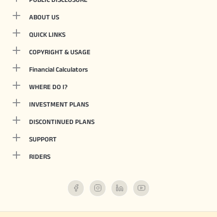
ABOUT US
QUICK LINKS
COPYRIGHT & USAGE
Financial Calculators
WHERE DO I?
INVESTMENT PLANS
DISCONTINUED PLANS
SUPPORT
RIDERS