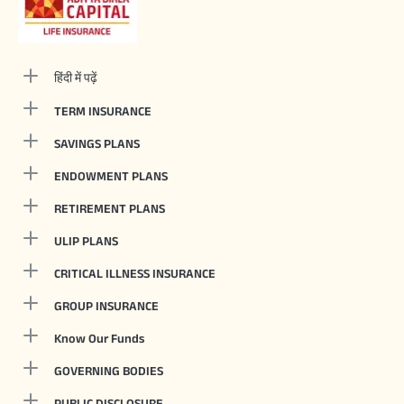
हिंदी में पढ़ें
TERM INSURANCE
SAVINGS PLANS
ENDOWMENT PLANS
RETIREMENT PLANS
ULIP PLANS
CRITICAL ILLNESS INSURANCE
GROUP INSURANCE
Know Our Funds
GOVERNING BODIES
PUBLIC DISCLOSURE