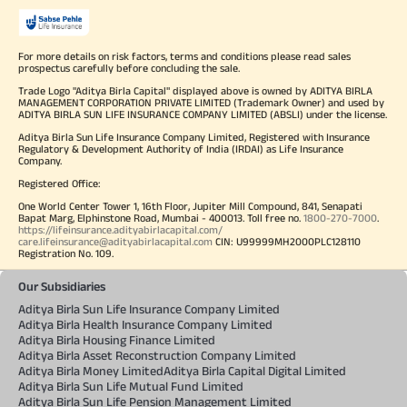
For more details on risk factors, terms and conditions please read sales
prospectus carefully before concluding the sale.
Trade Logo "Aditya Birla Capital" displayed above is owned by ADITYA BIRLA
MANAGEMENT CORPORATION PRIVATE LIMITED (Trademark Owner) and used by
ADITYA BIRLA SUN LIFE INSURANCE COMPANY LIMITED (ABSLI) under the license.
Aditya Birla Sun Life Insurance Company Limited, Registered with Insurance
Regulatory & Development Authority of India (IRDAI) as Life Insurance
Company.
Registered Office:
One World Center Tower 1, 16th Floor, Jupiter Mill Compound, 841, Senapati
Bapat Marg, Elphinstone Road, Mumbai - 400013. Toll free no.
1800-270-7000
.
https://lifeinsurance.adityabirlacapital.com/
care.lifeinsurance@adityabirlacapital.com
CIN: U99999MH2000PLC128110
Registration No. 109.
Our Subsidiaries
Aditya Birla Sun Life Insurance Company Limited
Aditya Birla Health Insurance Company Limited
Aditya Birla Housing Finance Limited
Aditya Birla Asset Reconstruction Company Limited
Aditya Birla Money Limited
Aditya Birla Capital Digital Limited
Aditya Birla Sun Life Mutual Fund Limited
Aditya Birla Sun Life Pension Management Limited