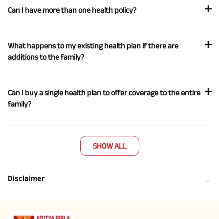
Can I have more than one health policy?
What happens to my existing health plan if there are
additions to the family?
Can I buy a single health plan to offer coverage to the entire
family?
SHOW ALL
Disclaimer