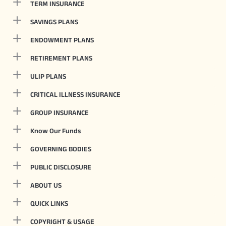
TERM INSURANCE
SAVINGS PLANS
ENDOWMENT PLANS
RETIREMENT PLANS
ULIP PLANS
CRITICAL ILLNESS INSURANCE
GROUP INSURANCE
Know Our Funds
GOVERNING BODIES
PUBLIC DISCLOSURE
ABOUT US
QUICK LINKS
COPYRIGHT & USAGE