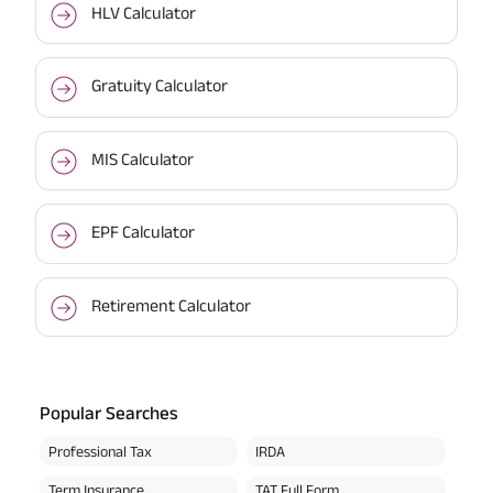
HLV Calculator
Gratuity Calculator
MIS Calculator
EPF Calculator
Retirement Calculator
Popular Searches
Professional Tax
IRDA
Term Insurance
TAT Full Form