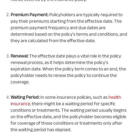
Premium Payment:
Policyholders are typically required to
pay their premiums starting from the effective date. The
premium payment frequency and due dates are
determined based on the policy's terms and conditions, and
they are calculated from the effective date.
Renewal:
The effective date plays a vital role in the policy
renewal process, as it helps determine the policy's
expiration date. When the policy term comes to an end, the
policyholder needs to renew the policy to continue the
coverage.
Waiting Period:
In some insurance policies, such as
health
insurance
, there might be a waiting period for specific
conditions or treatments. The waiting period usually begins
on the effective date, and the policyholder becomes eligible
for coverage of those conditions or treatments only after
the waiting period has elapsed.