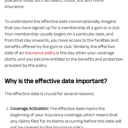
policies in India, such as health, motor, life, and home
insurance.
To understand the effective date conversationally, imagine
that you have signed up for a membership at a gym or a club.
Your membership usually begins on a particular date, and
from that day onwards, you have access to the facilities and
benefits offered by the gym or club. Similarly, the effective
date of an
insurance policy
is the day when your coverage
starts, and you become entitled to the benefits and protection
provided by the policy.
Why is the effective date important?
The effective date is crucial for several reasons:
Coverage Activation:
The effective date marks the
beginning of your insurance coverage, which means that
any claims filed for incidents occurring before this date will
not be covered by the insurance policy.