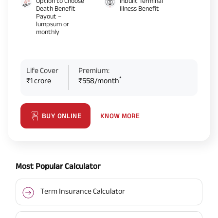
Option to Choose
Inbuilt Terminal
Death Benefit
Illness Benefit
Payout –
lumpsum or
monthly
Life Cover
Premium:
*
₹1 crore
₹558/month
KNOW MORE
BUY ONLINE
Most Popular Calculator
Term Insurance Calculator