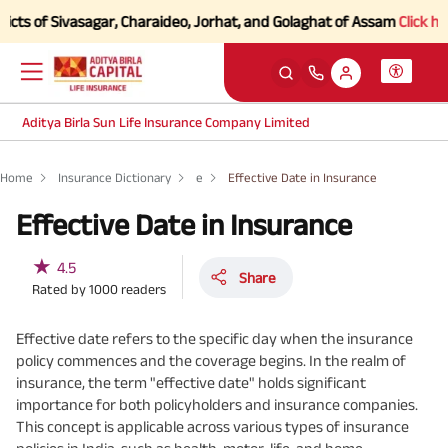
s of Sivasagar, Charaideo, Jorhat, and Golaghat of Assam
Click here t
Aditya Birla Sun Life Insurance Company Limited
Home
Insurance Dictionary
e
Effective Date in Insurance
Effective Date in Insurance
★
4.5
Share
Rated by
1000
readers
Effective date refers to the specific day when the insurance
policy commences and the coverage begins. In the realm of
insurance, the term "effective date" holds significant
importance for both policyholders and insurance companies.
This concept is applicable across various types of insurance