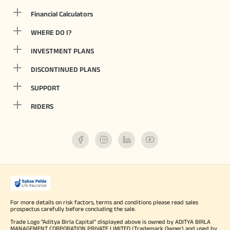
Financial Calculators
WHERE DO I?
INVESTMENT PLANS
DISCONTINUED PLANS
SUPPORT
RIDERS
For more details on risk factors, terms and conditions please read sales
prospectus carefully before concluding the sale.
Trade Logo "Aditya Birla Capital" displayed above is owned by ADITYA BIRLA
MANAGEMENT CORPORATION PRIVATE LIMITED (Trademark Owner) and used by