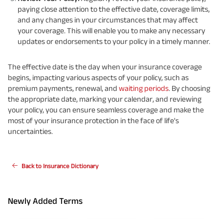
paying close attention to the effective date, coverage limits,
and any changes in your circumstances that may affect
your coverage. This will enable you to make any necessary
updates or endorsements to your policy in a timely manner.
The effective date is the day when your insurance coverage
begins, impacting various aspects of your policy, such as
premium payments, renewal, and
waiting periods
. By choosing
the appropriate date, marking your calendar, and reviewing
your policy, you can ensure seamless coverage and make the
most of your insurance protection in the face of life's
uncertainties.
Back to Insurance Dictionary
Newly Added Terms