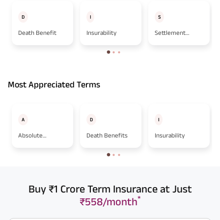
D
I
S
Death Benefit
Insurability
Settlement
Option
Most Appreciated Terms
A
D
I
Absolute
Death Benefits
Insurability
Assignment
Buy ₹1 Crore Term Insurance at Just
*
₹558/month