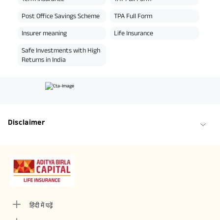
Post Office Savings Scheme
TPA Full Form
Insurer meaning
Life Insurance
Safe Investments with High
Returns in India
Disclaimer
हिंदी में पढ़ें