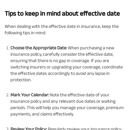
Tips to keep in mind about effective date
When dealing with the effective date in insurance, keep the
following tips in mind:
Choose the Appropriate Date:
When purchasing a new
insurance policy, carefully consider the effective date,
ensuring that there is no gap in coverage. If you are
switching insurers or upgrading your coverage, coordinate
the effective dates accordingly to avoid any lapse in
protection.
Mark Your Calendar:
Note the effective date of your
insurance policy and any relevant due dates or waiting
periods. This will help you manage your coverage, premium
payments, and claims effectively.
Review Your Policy:
Regularly review your insurance policy,