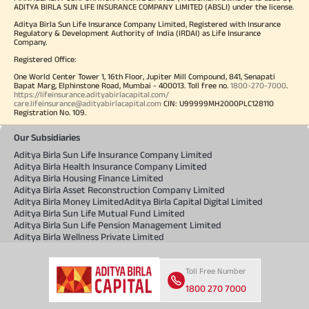
ADITYA BIRLA SUN LIFE INSURANCE COMPANY LIMITED (ABSLI) under the license.
Aditya Birla Sun Life Insurance Company Limited, Registered with Insurance
Regulatory & Development Authority of India (IRDAI) as Life Insurance
Company.
Registered Office:
One World Center Tower 1, 16th Floor, Jupiter Mill Compound, 841, Senapati
Bapat Marg, Elphinstone Road, Mumbai - 400013. Toll free no.
1800-270-7000
.
https://lifeinsurance.adityabirlacapital.com/
care.lifeinsurance@adityabirlacapital.com
CIN: U99999MH2000PLC128110
Registration No. 109.
Our Subsidiaries
Aditya Birla Sun Life Insurance Company Limited
Aditya Birla Health Insurance Company Limited
Aditya Birla Housing Finance Limited
Aditya Birla Asset Reconstruction Company Limited
Aditya Birla Money Limited
Aditya Birla Capital Digital Limited
Aditya Birla Sun Life Mutual Fund Limited
Aditya Birla Sun Life Pension Management Limited
Aditya Birla Wellness Private Limited
Toll Free Number
1800 270 7000