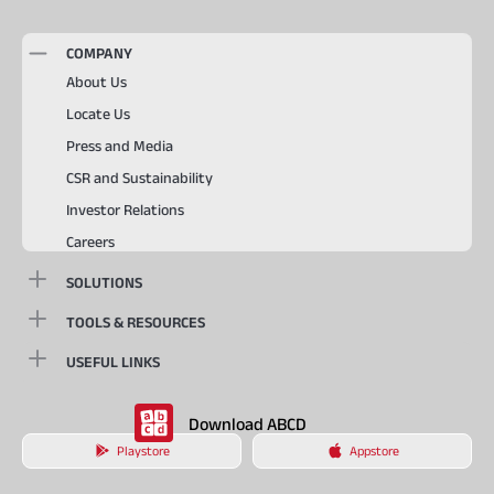
COMPANY
About Us
Locate Us
Press and Media
CSR and Sustainability
Investor Relations
Careers
SOLUTIONS
TOOLS & RESOURCES
USEFUL LINKS
Download ABCD
Playstore
Appstore