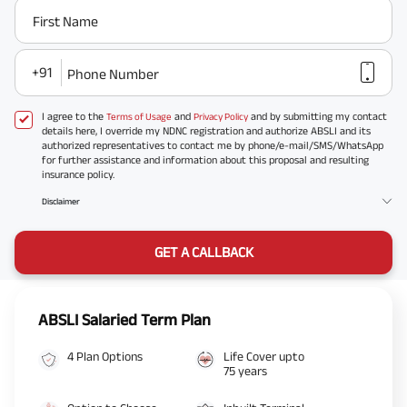
First Name
+91
Phone Number
I agree to the
and
and by submitting my contact
Terms of Usage
Privacy Policy
details here, I override my NDNC registration and authorize ABSLI and its
authorized representatives to contact me by phone/e-mail/SMS/WhatsApp
for further assistance and information about this proposal and resulting
insurance policy.
Disclaimer
GET A CALLBACK
ABSLI Salaried Term Plan
4 Plan Options
Life Cover upto
75 years