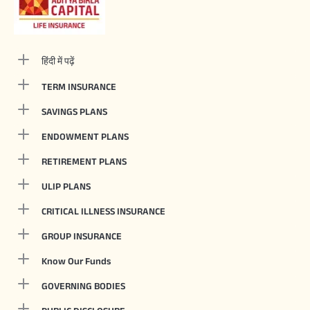
हिंदी में पढ़ें
TERM INSURANCE
SAVINGS PLANS
ENDOWMENT PLANS
RETIREMENT PLANS
ULIP PLANS
CRITICAL ILLNESS INSURANCE
GROUP INSURANCE
Know Our Funds
GOVERNING BODIES