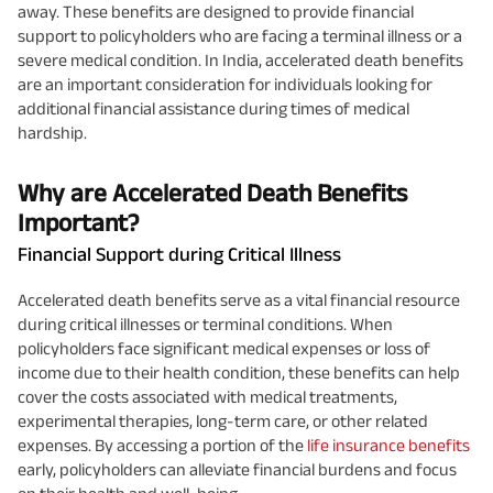
away. These benefits are designed to provide financial
support to policyholders who are facing a terminal illness or a
severe medical condition. In India, accelerated death benefits
are an important consideration for individuals looking for
additional financial assistance during times of medical
hardship.
Why are Accelerated Death Benefits
Important?
Financial Support during Critical Illness
Accelerated death benefits serve as a vital financial resource
during critical illnesses or terminal conditions. When
policyholders face significant medical expenses or loss of
income due to their health condition, these benefits can help
cover the costs associated with medical treatments,
experimental therapies, long-term care, or other related
expenses. By accessing a portion of the
life insurance benefits
early, policyholders can alleviate financial burdens and focus