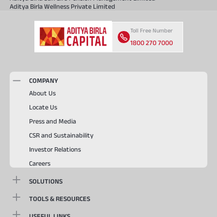
Aditya Birla Wellness Private Limited
Toll Free Number
1800 270 7000
COMPANY
About Us
Locate Us
Press and Media
CSR and Sustainability
Investor Relations
Careers
SOLUTIONS
TOOLS & RESOURCES
USEFUL LINKS