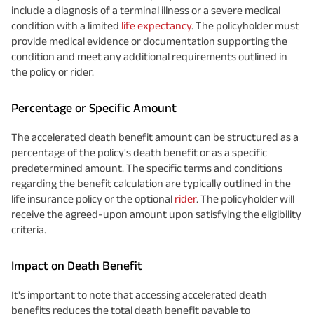
include a diagnosis of a terminal illness or a severe medical
condition with a limited
life expectancy
. The policyholder must
provide medical evidence or documentation supporting the
condition and meet any additional requirements outlined in
the policy or rider.
Percentage or Specific Amount
The accelerated death benefit amount can be structured as a
percentage of the policy's death benefit or as a specific
predetermined amount. The specific terms and conditions
regarding the benefit calculation are typically outlined in the
life insurance policy or the optional
rider
. The policyholder will
receive the agreed-upon amount upon satisfying the eligibility
criteria.
Impact on Death Benefit
It's important to note that accessing accelerated death
benefits reduces the total death benefit payable to