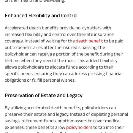
on their health and well-being.
Enhanced Flexibility and Control
Accelerated death benefits provide policyholders with
increased flexibility and control over their life insurance
coverage. Instead of waiting for the
death benefit
to be paid
out to beneficiaries after the insured's passing, the
policyholder can receive a portion of the benefit during their
lifetime when they need it the most. This added flexibility
allows policyholders to allocate funds according to their
specific needs, ensuring they can address pressing financial
obligations or fulfill personal wishes.
Preservation of Estate and Legacy
By utilizing accelerated death benefits, policyholders can
preserve their estate and legacy. Instead of depleting personal
savings, retirement funds, or other assets to cover medical
expenses, these benefits allow
policyholders
to tap into their