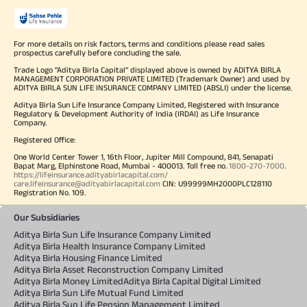
For more details on risk factors, terms and conditions please read sales
prospectus carefully before concluding the sale.
Trade Logo "Aditya Birla Capital" displayed above is owned by ADITYA BIRLA
MANAGEMENT CORPORATION PRIVATE LIMITED (Trademark Owner) and used by
ADITYA BIRLA SUN LIFE INSURANCE COMPANY LIMITED (ABSLI) under the license.
Aditya Birla Sun Life Insurance Company Limited, Registered with Insurance
Regulatory & Development Authority of India (IRDAI) as Life Insurance
Company.
Registered Office:
One World Center Tower 1, 16th Floor, Jupiter Mill Compound, 841, Senapati
Bapat Marg, Elphinstone Road, Mumbai - 400013. Toll free no.
1800-270-7000
.
https://lifeinsurance.adityabirlacapital.com/
care.lifeinsurance@adityabirlacapital.com
CIN: U99999MH2000PLC128110
Registration No. 109.
Our Subsidiaries
Aditya Birla Sun Life Insurance Company Limited
Aditya Birla Health Insurance Company Limited
Aditya Birla Housing Finance Limited
Aditya Birla Asset Reconstruction Company Limited
Aditya Birla Money Limited
Aditya Birla Capital Digital Limited
Aditya Birla Sun Life Mutual Fund Limited
Aditya Birla Sun Life Pension Management Limited