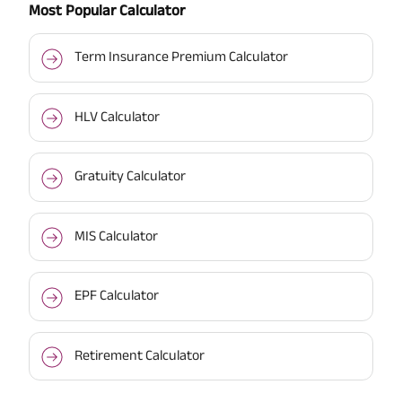
Most Popular Calculator
Term Insurance Premium Calculator
HLV Calculator
Gratuity Calculator
MIS Calculator
EPF Calculator
Retirement Calculator