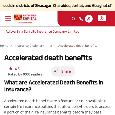
s in districts of Sivasagar, Charaideo, Jorhat, and Golaghat of Assa
Aditya Birla Sun Life Insurance Company Limited
Home
Insurance Dictionary
a
Accelerated death benefits
Accelerated death benefits
★
4.5
Share
Rated by
1000
readers
What are Accelerated Death Benefits in
Insurance?
Accelerated death benefits are a feature or rider available in
certain life insurance policies that allow policyholders to access
a portion of their life insurance benefits before they pass