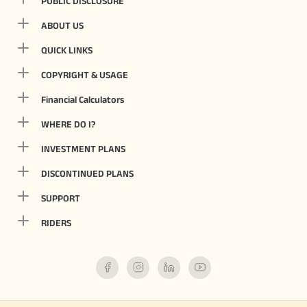
PUBLIC DISCLOSURE
ABOUT US
QUICK LINKS
COPYRIGHT & USAGE
Financial Calculators
WHERE DO I?
INVESTMENT PLANS
DISCONTINUED PLANS
SUPPORT
RIDERS