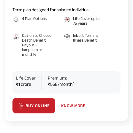
Term plan designed for salaried individual.
4 Plan Options
Life Cover upto
75 years
Option to Choose
Inbuilt Terminal
Death Benefit
Illness Benefit
Payout –
lumpsum or
monthly
Life Cover
Premium:
*
₹1 crore
₹558/month
KNOW MORE
BUY ONLINE