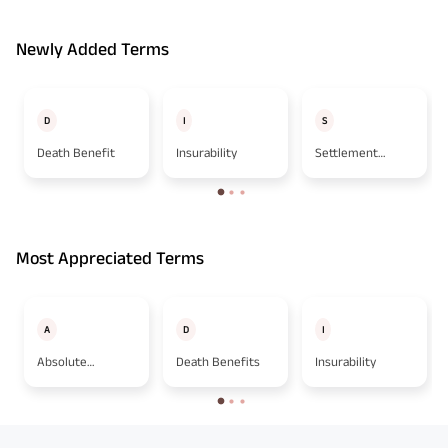
Newly Added Terms
D
I
S
Death Benefit
Insurability
Settlement
Option
Most Appreciated Terms
A
D
I
Absolute
Death Benefits
Insurability
Assignment