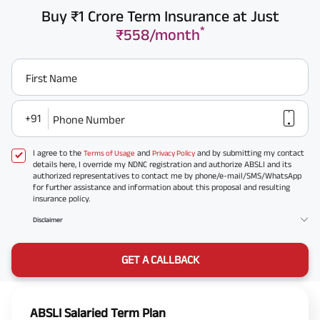
Buy ₹1 Crore Term Insurance at Just
*
₹558/month
First Name
+91
Phone Number
I agree to the
and
and by submitting my contact
Terms of Usage
Privacy Policy
details here, I override my NDNC registration and authorize ABSLI and its
authorized representatives to contact me by phone/e-mail/SMS/WhatsApp
for further assistance and information about this proposal and resulting
insurance policy.
Disclaimer
GET A CALLBACK
ABSLI Salaried Term Plan