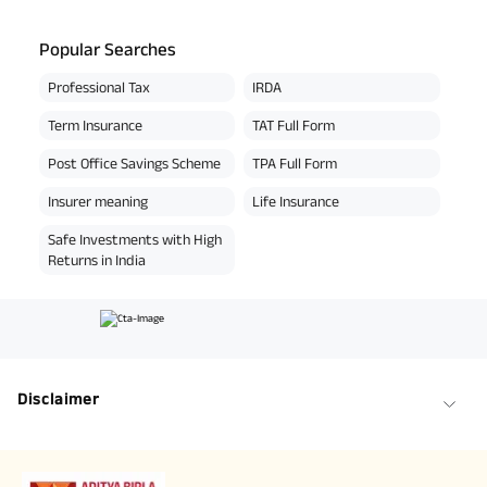
Popular Searches
Professional Tax
IRDA
Term Insurance
TAT Full Form
Post Office Savings Scheme
TPA Full Form
Insurer meaning
Life Insurance
Safe Investments with High
Returns in India
Disclaimer