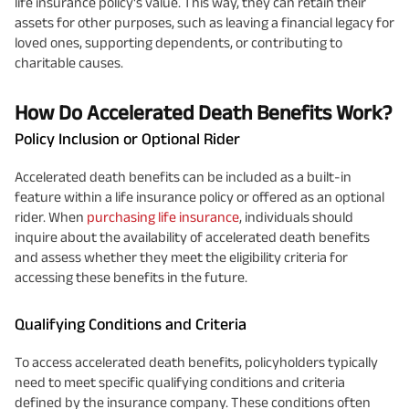
life insurance policy's value. This way, they can retain their
assets for other purposes, such as leaving a financial legacy for
loved ones, supporting dependents, or contributing to
charitable causes.
How Do Accelerated Death Benefits Work?
Policy Inclusion or Optional Rider
Accelerated death benefits can be included as a built-in
feature within a life insurance policy or offered as an optional
rider. When
purchasing life insurance
, individuals should
inquire about the availability of accelerated death benefits
and assess whether they meet the eligibility criteria for
accessing these benefits in the future.
Qualifying Conditions and Criteria
To access accelerated death benefits, policyholders typically
need to meet specific qualifying conditions and criteria
defined by the insurance company. These conditions often