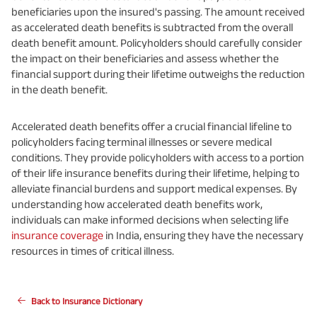
beneficiaries upon the insured's passing. The amount received
as accelerated death benefits is subtracted from the overall
death benefit amount. Policyholders should carefully consider
the impact on their beneficiaries and assess whether the
financial support during their lifetime outweighs the reduction
in the death benefit.
Accelerated death benefits offer a crucial financial lifeline to
policyholders facing terminal illnesses or severe medical
conditions. They provide policyholders with access to a portion
of their life insurance benefits during their lifetime, helping to
alleviate financial burdens and support medical expenses. By
understanding how accelerated death benefits work,
individuals can make informed decisions when selecting life
insurance coverage
in India, ensuring they have the necessary
resources in times of critical illness.
Back to Insurance Dictionary