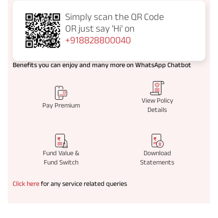
Simply scan the QR Code
OR just say
'Hi' on
+918828800040
Benefits you can enjoy and many more on WhatsApp Chatbot
View Policy
Pay Premium
Details
Fund Value &
Download
Fund Switch
Statements
Click here
for any service related queries