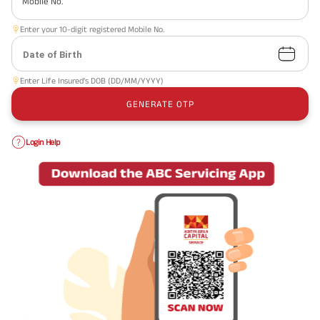
Mobile No.
Enter your 10-digit registered Mobile No.
Date of Birth
Enter Life Insured’s DOB (DD/MM/YYYY)
GENERATE OTP
Login Help