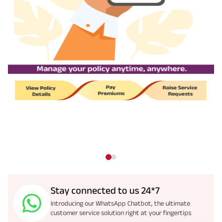
Stay connected to us 24*7
Introducing our WhatsApp Chatbot, the ultimate
customer service solution right at your fingertips