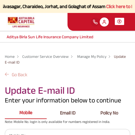
 Sivasagar, Charaideo, Jorhat, and Golaghat of Assam
Click here to Kn
Aditya Birla Sun Life Insurance Company Limited
Home
Customer Service Overview
Manage My Policy
Update
E-mail ID
Go Back
Update E-mail ID
Enter your information below to continue
Mobile
Email ID
Policy No
Note: Mobile No. login is only available for numbers registered in India.