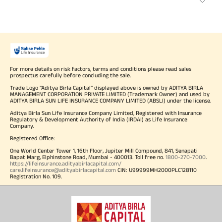
For more details on risk factors, terms and conditions please read sales
prospectus carefully before concluding the sale.
Trade Logo "Aditya Birla Capital" displayed above is owned by ADITYA BIRLA
MANAGEMENT CORPORATION PRIVATE LIMITED (Trademark Owner) and used by
ADITYA BIRLA SUN LIFE INSURANCE COMPANY LIMITED (ABSLI) under the license.
Aditya Birla Sun Life Insurance Company Limited, Registered with Insurance
Regulatory & Development Authority of India (IRDAI) as Life Insurance
Company.
Registered Office:
One World Center Tower 1, 16th Floor, Jupiter Mill Compound, 841, Senapati
Bapat Marg, Elphinstone Road, Mumbai - 400013. Toll free no.
1800-270-7000
.
https://lifeinsurance.adityabirlacapital.com/
care.lifeinsurance@adityabirlacapital.com
CIN: U99999MH2000PLC128110
Registration No. 109.