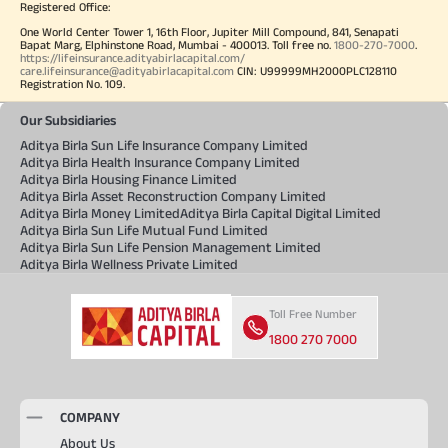
Registered Office:
One World Center Tower 1, 16th Floor, Jupiter Mill Compound, 841, Senapati
Bapat Marg, Elphinstone Road, Mumbai - 400013. Toll free no.
1800-270-7000
.
https://lifeinsurance.adityabirlacapital.com/
care.lifeinsurance@adityabirlacapital.com
CIN: U99999MH2000PLC128110
Registration No. 109.
Our Subsidiaries
Aditya Birla Sun Life Insurance Company Limited
Aditya Birla Health Insurance Company Limited
Aditya Birla Housing Finance Limited
Aditya Birla Asset Reconstruction Company Limited
Aditya Birla Money Limited
Aditya Birla Capital Digital Limited
Aditya Birla Sun Life Mutual Fund Limited
Aditya Birla Sun Life Pension Management Limited
Aditya Birla Wellness Private Limited
Toll Free Number
1800 270 7000
COMPANY
About Us