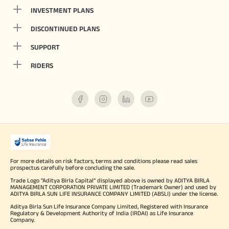
INVESTMENT PLANS
DISCONTINUED PLANS
SUPPORT
RIDERS
For more details on risk factors, terms and conditions please read sales
prospectus carefully before concluding the sale.
Trade Logo "Aditya Birla Capital" displayed above is owned by ADITYA BIRLA
MANAGEMENT CORPORATION PRIVATE LIMITED (Trademark Owner) and used by
ADITYA BIRLA SUN LIFE INSURANCE COMPANY LIMITED (ABSLI) under the license.
Aditya Birla Sun Life Insurance Company Limited, Registered with Insurance
Regulatory & Development Authority of India (IRDAI) as Life Insurance
Company.