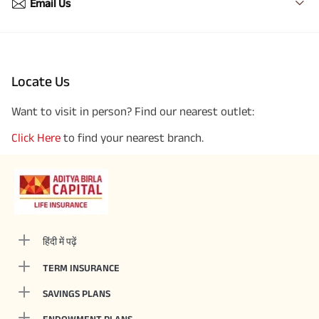
Email Us
Locate Us
Want to visit in person? Find our nearest outlet:
Click Here
to find your nearest branch.
हिंदी में पढ़ें
TERM INSURANCE
SAVINGS PLANS