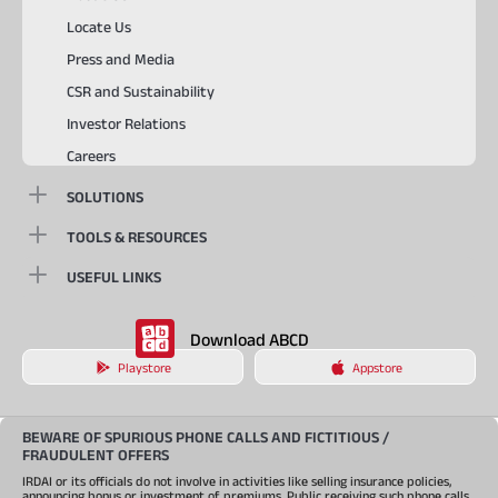
Locate Us
Press and Media
CSR and Sustainability
Investor Relations
Careers
SOLUTIONS
TOOLS & RESOURCES
USEFUL LINKS
Download ABCD
Playstore
Appstore
BEWARE OF SPURIOUS PHONE CALLS AND FICTITIOUS /
FRAUDULENT OFFERS
IRDAI or its officials do not involve in activities like selling insurance policies,
announcing bonus or investment of premiums. Public receiving such phone calls