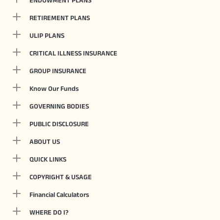
ENDOWMENT PLANS
RETIREMENT PLANS
ULIP PLANS
CRITICAL ILLNESS INSURANCE
GROUP INSURANCE
Know Our Funds
GOVERNING BODIES
PUBLIC DISCLOSURE
ABOUT US
QUICK LINKS
COPYRIGHT & USAGE
Financial Calculators
WHERE DO I?