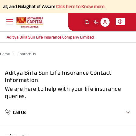
rhat, and Golaghat of Assam
Click here to Know more.
Aditya Birla Sun Life Insurance Company Limited
Home
Contact Us
Aditya Birla Sun Life Insurance Contact
Information
We are here to help with your life insurance
queries.
Call Us