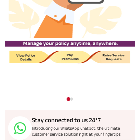
Stay connected to us 24*7
Introducing our WhatsApp Chatbot, the ultimate
customer service solution right at your fingertips