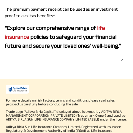
The premium payment receipt can be used as an investment
proof to avail tax benefits*.
"Explore our comprehensive range of
life
insurance
policies to safeguard your financial
future and secure your loved ones' well-being."
For more details on risk factors, terms and conditions please read sales
prospectus carefully before concluding the sale.
Trade Logo "Aditya Birla Capital" displayed above is owned by ADITYA BIRLA
MANAGEMENT CORPORATION PRIVATE LIMITED (Trademark Owner) and used by
ADITYA BIRLA SUN LIFE INSURANCE COMPANY LIMITED (ABSLI) under the license.
Aditya Birla Sun Life Insurance Company Limited, Registered with Insurance
Regulatory & Development Authority of India (IRDAI) as Life Insurance