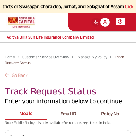
tricts of Sivasagar, Charaideo, Jorhat, and Golaghat of Assam
Click h
Aditya Birla Sun Life Insurance Company Limited
Home
Customer Service Overview
Manage My Policy
Track
Request Status
Go Back
Track Request Status
Enter your information below to continue
Mobile
Email ID
Policy No
Note: Mobile No. login is only available for numbers registered in India.