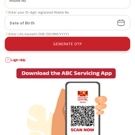
Mobile No.
Enter your 10-digit registered Mobile No.
Date of Birth
Enter Life Insured’s DOB (DD/MM/YYYY)
GENERATE OTP
Login Help