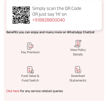
Simply scan the QR Code
OR just say
'Hi' on
+918828800040
Benefits you can enjoy and many more on WhatsApp Chatbot
View Policy
Pay Premium
Details
Fund Value &
Download
Fund Switch
Statements
Click here
for any service related queries