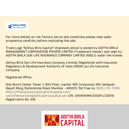
For more details on risk factors, terms and conditions please read sales
prospectus carefully before concluding the sale.
Trade Logo "Aditya Birla Capital" displayed above is owned by ADITYA BIRLA
MANAGEMENT CORPORATION PRIVATE LIMITED (Trademark Owner) and used by
ADITYA BIRLA SUN LIFE INSURANCE COMPANY LIMITED (ABSLI) under the license.
Aditya Birla Sun Life Insurance Company Limited, Registered with Insurance
Regulatory & Development Authority of India (IRDAI) as Life Insurance
Company.
Registered Office:
One World Center Tower 1, 16th Floor, Jupiter Mill Compound, 841, Senapati
Bapat Marg, Elphinstone Road, Mumbai - 400013. Toll free no.
1800-270-7000
.
https://lifeinsurance.adityabirlacapital.com/
care.lifeinsurance@adityabirlacapital.com
CIN: U99999MH2000PLC128110
Registration No. 109.