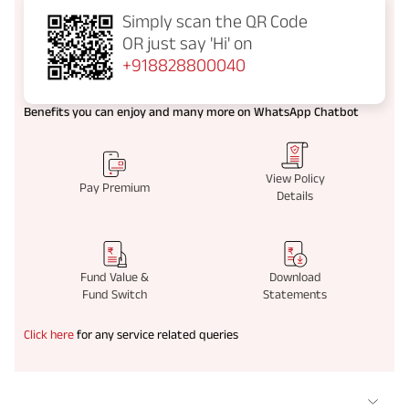
Simply scan the QR Code
OR just say
'Hi' on
+918828800040
Benefits you can enjoy and many more on WhatsApp Chatbot
View Policy
Pay Premium
Details
Fund Value &
Download
Fund Switch
Statements
Click here
for any service related queries