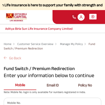
LIfe Insurance is here to support your family with strength and a sim
Aditya Birla Sun Life Insurance Company Limited
Home
Customer Service Overview
Manage My Policy
Fund
Switch / Premium Redirection
Go Back
Fund Switch / Premium Redirection
Enter your information below to continue
Mobile
Email ID
Policy No
Note: Mobile No. login is only available for numbers registered in India.
Mobile No.