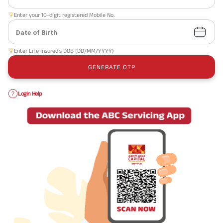
Enter your 10-digit registered Mobile No.
Date of Birth
Enter Life Insured’s DOB (DD/MM/YYYY)
GENERATE OTP
Login Help