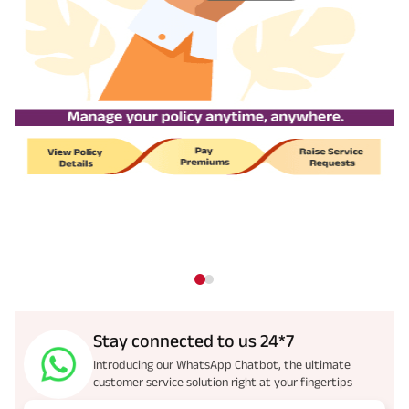
Stay connected to us 24*7
Introducing our WhatsApp Chatbot, the ultimate
customer service solution right at your fingertips