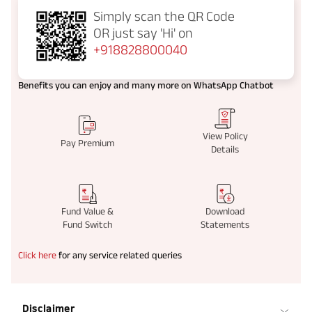
Simply scan the QR Code
OR just say
'Hi' on
+918828800040
Benefits you can enjoy and many more on WhatsApp Chatbot
View Policy
Pay Premium
Details
Fund Value &
Download
Fund Switch
Statements
Click here
for any service related queries
Disclaimer