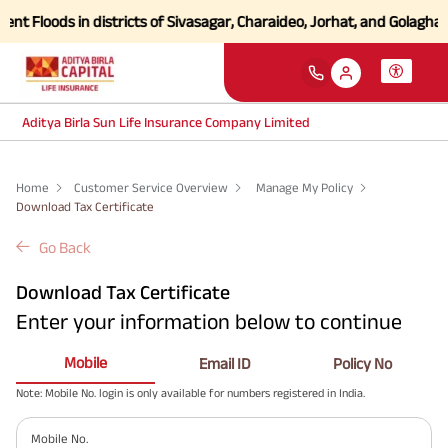
nt Floods in districts of Sivasagar, Charaideo, Jorhat, and Golaghat
Aditya Birla Sun Life Insurance Company Limited
Home
Customer Service Overview
Manage My Policy
Download Tax Certificate
Go Back
Download Tax Certificate
Enter your information below to continue
Mobile
Email ID
Policy No
Note: Mobile No. login is only available for numbers registered in India.
Mobile No.