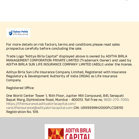
For more details on risk factors, terms and conditions please read sales
prospectus carefully before concluding the sale.
Trade Logo "Aditya Birla Capital" displayed above is owned by ADITYA BIRLA
MANAGEMENT CORPORATION PRIVATE LIMITED (Trademark Owner) and used by
ADITYA BIRLA SUN LIFE INSURANCE COMPANY LIMITED (ABSLI) under the license.
Aditya Birla Sun Life Insurance Company Limited, Registered with Insurance
Regulatory & Development Authority of India (IRDAI) as Life Insurance
Company.
Registered Office:
One World Center Tower 1, 16th Floor, Jupiter Mill Compound, 841, Senapati
Bapat Marg, Elphinstone Road, Mumbai - 400013. Toll free no.
1800-270-7000
.
https://lifeinsurance.adityabirlacapital.com/
care.lifeinsurance@adityabirlacapital.com
CIN: U99999MH2000PLC128110
Registration No. 109.