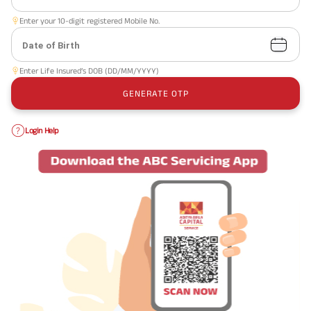
Enter your 10-digit registered Mobile No.
Date of Birth
Enter Life Insured’s DOB (DD/MM/YYYY)
GENERATE OTP
Login Help