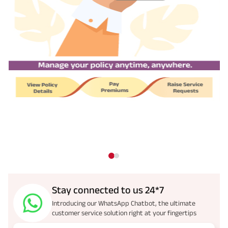
Stay connected to us 24*7
Introducing our WhatsApp Chatbot, the ultimate
customer service solution right at your fingertips