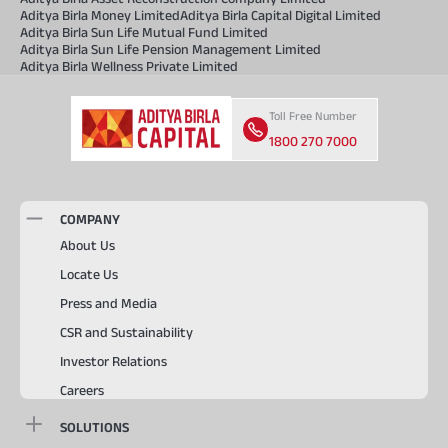
Aditya Birla Money Limited
Aditya Birla Capital Digital Limited
Aditya Birla Sun Life Mutual Fund Limited
Aditya Birla Sun Life Pension Management Limited
Aditya Birla Wellness Private Limited
Toll Free Number
1800 270 7000
COMPANY
About Us
Locate Us
Press and Media
CSR and Sustainability
Investor Relations
Careers
SOLUTIONS