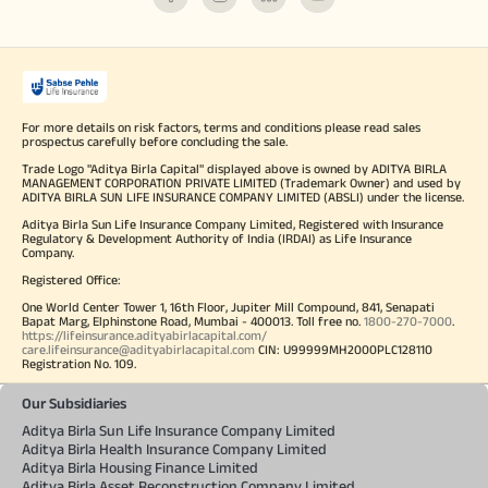
For more details on risk factors, terms and conditions please read sales
prospectus carefully before concluding the sale.
Trade Logo "Aditya Birla Capital" displayed above is owned by ADITYA BIRLA
MANAGEMENT CORPORATION PRIVATE LIMITED (Trademark Owner) and used by
ADITYA BIRLA SUN LIFE INSURANCE COMPANY LIMITED (ABSLI) under the license.
Aditya Birla Sun Life Insurance Company Limited, Registered with Insurance
Regulatory & Development Authority of India (IRDAI) as Life Insurance
Company.
Registered Office:
One World Center Tower 1, 16th Floor, Jupiter Mill Compound, 841, Senapati
Bapat Marg, Elphinstone Road, Mumbai - 400013. Toll free no.
1800-270-7000
.
https://lifeinsurance.adityabirlacapital.com/
care.lifeinsurance@adityabirlacapital.com
CIN: U99999MH2000PLC128110
Registration No. 109.
Our Subsidiaries
Aditya Birla Sun Life Insurance Company Limited
Aditya Birla Health Insurance Company Limited
Aditya Birla Housing Finance Limited
Aditya Birla Asset Reconstruction Company Limited