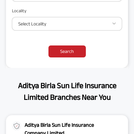
Locality
Select Locality
Search
Aditya Birla Sun Life Insurance
Limited Branches Near You
Aditya Birla Sun Life Insurance
Company Limited