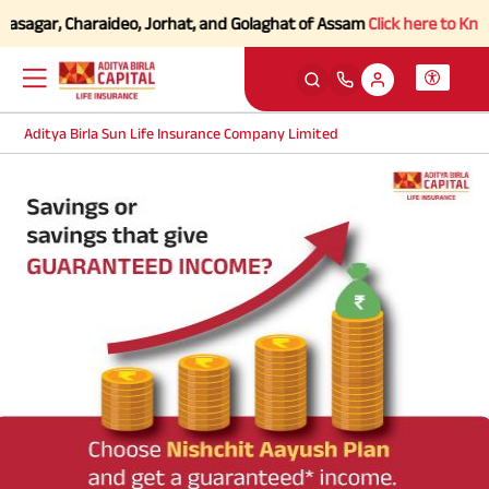
vasagar, Charaideo, Jorhat, and Golaghat of Assam
Click here to Know 
Aditya Birla Sun Life Insurance Company Limited