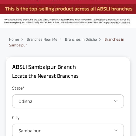
Home
Branches Near Me
Branches in Odisha
Branches in
Sambalpur
ABSLI Sambalpur Branch
Locate the Nearest Branches
State*
Odisha
City
Sambalpur