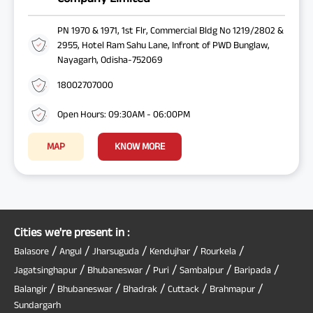
PN 1970 & 1971, 1st Flr, Commercial Bldg No 1219/2802 &
2955, Hotel Ram Sahu Lane, Infront of PWD Bunglaw,
Nayagarh, Odisha-752069
18002707000
Open Hours: 09:30AM - 06:00PM
MAP
KNOW MORE
Cities we're present in :
/
/
/
/
/
Balasore
Angul
Jharsuguda
Kendujhar
Rourkela
/
/
/
/
/
Jagatsinghapur
Bhubaneswar
Puri
Sambalpur
Baripada
/
/
/
/
/
Balangir
Bhubaneswar
Bhadrak
Cuttack
Brahmapur
Sundargarh