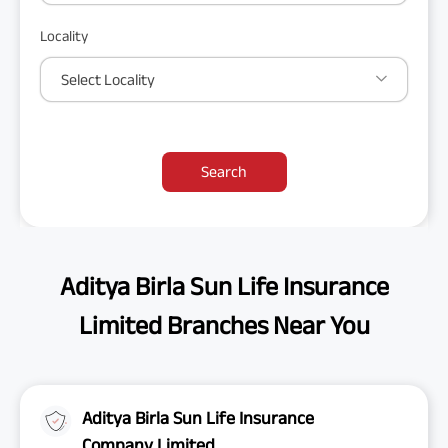
Locality
Select Locality
Search
Aditya Birla Sun Life Insurance
Limited Branches Near You
Aditya Birla Sun Life Insurance
Company Limited