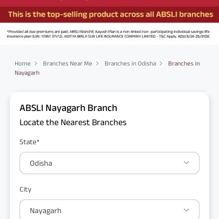
Home
Branches Near Me
Branches in Odisha
Branches in
Nayagarh
ABSLI Nayagarh Branch
Locate the Nearest Branches
State*
Odisha
City
Nayagarh