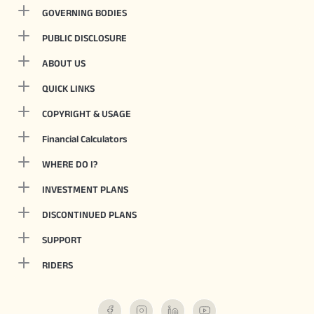
GOVERNING BODIES
PUBLIC DISCLOSURE
ABOUT US
QUICK LINKS
COPYRIGHT & USAGE
Financial Calculators
WHERE DO I?
INVESTMENT PLANS
DISCONTINUED PLANS
SUPPORT
RIDERS