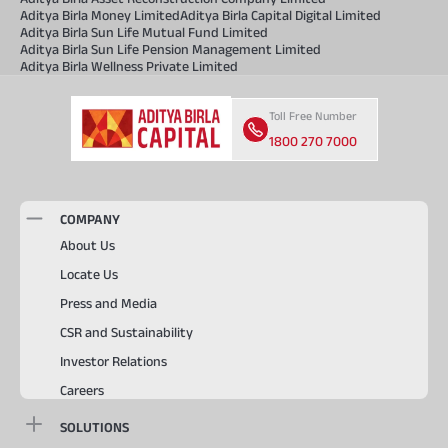
Aditya Birla Money Limited
Aditya Birla Capital Digital Limited
Aditya Birla Sun Life Mutual Fund Limited
Aditya Birla Sun Life Pension Management Limited
Aditya Birla Wellness Private Limited
Toll Free Number
1800 270 7000
COMPANY
About Us
Locate Us
Press and Media
CSR and Sustainability
Investor Relations
Careers
SOLUTIONS