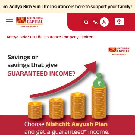
Aditya Birla Sun LIfe Insurance is here to support your family with s
Aditya Birla Sun Life Insurance Company Limited