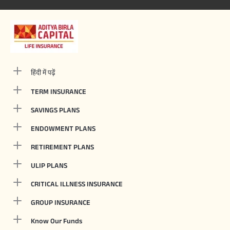
हिंदी में पढ़ें
TERM INSURANCE
SAVINGS PLANS
ENDOWMENT PLANS
RETIREMENT PLANS
ULIP PLANS
CRITICAL ILLNESS INSURANCE
GROUP INSURANCE
Know Our Funds