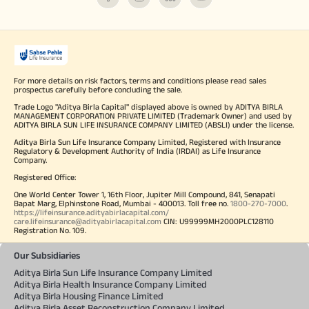
For more details on risk factors, terms and conditions please read sales
prospectus carefully before concluding the sale.
Trade Logo "Aditya Birla Capital" displayed above is owned by ADITYA BIRLA
MANAGEMENT CORPORATION PRIVATE LIMITED (Trademark Owner) and used by
ADITYA BIRLA SUN LIFE INSURANCE COMPANY LIMITED (ABSLI) under the license.
Aditya Birla Sun Life Insurance Company Limited, Registered with Insurance
Regulatory & Development Authority of India (IRDAI) as Life Insurance
Company.
Registered Office:
One World Center Tower 1, 16th Floor, Jupiter Mill Compound, 841, Senapati
Bapat Marg, Elphinstone Road, Mumbai - 400013. Toll free no.
1800-270-7000
.
https://lifeinsurance.adityabirlacapital.com/
care.lifeinsurance@adityabirlacapital.com
CIN: U99999MH2000PLC128110
Registration No. 109.
Our Subsidiaries
Aditya Birla Sun Life Insurance Company Limited
Aditya Birla Health Insurance Company Limited
Aditya Birla Housing Finance Limited
Aditya Birla Asset Reconstruction Company Limited