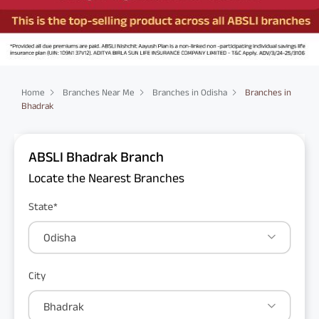
Home
Branches Near Me
Branches in Odisha
Branches in
Bhadrak
ABSLI Bhadrak Branch
Locate the Nearest Branches
State*
Odisha
City
Bhadrak