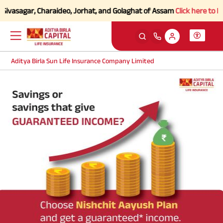
Sivasagar, Charaideo, Jorhat, and Golaghat of Assam
Click here to Kno
Aditya Birla Sun Life Insurance Company Limited