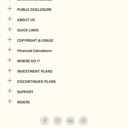
PUBLIC DISCLOSURE
ABOUT US
QUICK LINKS
COPYRIGHT & USAGE
Financial Calculators
WHERE DO I?
INVESTMENT PLANS
DISCONTINUED PLANS
SUPPORT
RIDERS