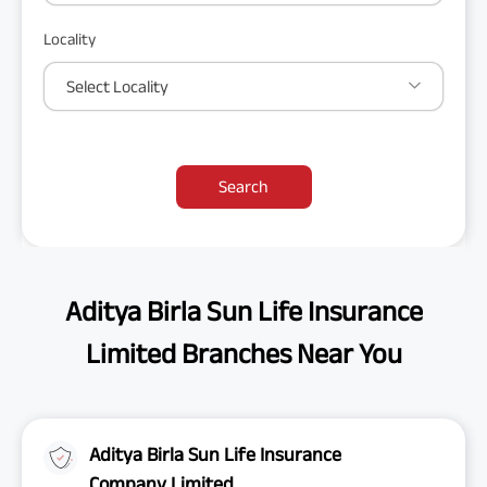
Locality
Select Locality
Search
Aditya Birla Sun Life Insurance
Limited Branches Near You
Aditya Birla Sun Life Insurance
Company Limited