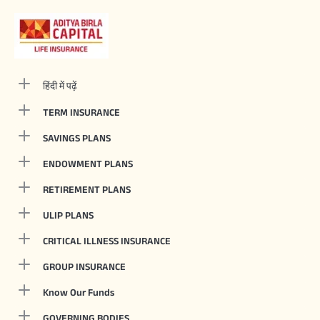
हिंदी में पढ़ें
TERM INSURANCE
SAVINGS PLANS
ENDOWMENT PLANS
RETIREMENT PLANS
ULIP PLANS
CRITICAL ILLNESS INSURANCE
GROUP INSURANCE
Know Our Funds
GOVERNING BODIES