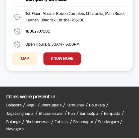
1st Floor, Master Baboo Complex, Chhapulia, Main Road,
Kuansh, Bhadrak, Odisha-756100
18002707000
Open Hours: 9:30AM - 6:00PM
MAP
KNOW MORE
Cities we're present in :
/
/
/
/
/
Balasore
Angul
Jharsuguda
Kendujhar
Rourkela
/
/
/
/
/
Jagatsinghapur
Bhubaneswar
Puri
Sambalpur
Baripada
/
/
/
/
/
Balangir
Bhubaneswar
Cuttack
Brahmapur
Sundargarh
Nayagarh