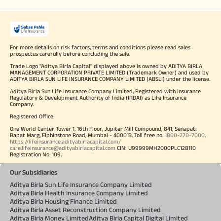
For more details on risk factors, terms and conditions please read sales
prospectus carefully before concluding the sale.
Trade Logo "Aditya Birla Capital" displayed above is owned by ADITYA BIRLA
MANAGEMENT CORPORATION PRIVATE LIMITED (Trademark Owner) and used by
ADITYA BIRLA SUN LIFE INSURANCE COMPANY LIMITED (ABSLI) under the license.
Aditya Birla Sun Life Insurance Company Limited, Registered with Insurance
Regulatory & Development Authority of India (IRDAI) as Life Insurance
Company.
Registered Office:
One World Center Tower 1, 16th Floor, Jupiter Mill Compound, 841, Senapati
Bapat Marg, Elphinstone Road, Mumbai - 400013. Toll free no.
1800-270-7000
.
https://lifeinsurance.adityabirlacapital.com/
care.lifeinsurance@adityabirlacapital.com
CIN: U99999MH2000PLC128110
Registration No. 109.
Our Subsidiaries
Aditya Birla Sun Life Insurance Company Limited
Aditya Birla Health Insurance Company Limited
Aditya Birla Housing Finance Limited
Aditya Birla Asset Reconstruction Company Limited
Aditya Birla Money Limited
Aditya Birla Capital Digital Limited