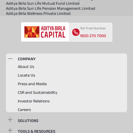
Aditya Birla Sun Life Mutual Fund Limited
Aditya Birla Sun Life Pension Management Limited
Aditya Birla Wellness Private Limited
Toll Free Number
1800 270 7000
COMPANY
About Us
Locate Us
Press and Media
CSR and Sustainability
Investor Relations
Careers
SOLUTIONS
TOOLS & RESOURCES