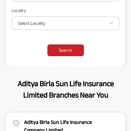
Locality
Select Locality
Search
Aditya Birla Sun Life Insurance
Limited Branches Near You
Aditya Birla Sun Life Insurance
Company Limited