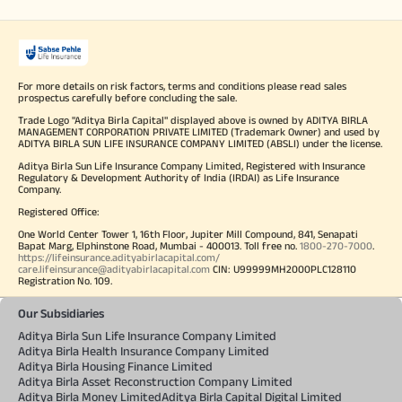
For more details on risk factors, terms and conditions please read sales
prospectus carefully before concluding the sale.
Trade Logo "Aditya Birla Capital" displayed above is owned by ADITYA BIRLA
MANAGEMENT CORPORATION PRIVATE LIMITED (Trademark Owner) and used by
ADITYA BIRLA SUN LIFE INSURANCE COMPANY LIMITED (ABSLI) under the license.
Aditya Birla Sun Life Insurance Company Limited, Registered with Insurance
Regulatory & Development Authority of India (IRDAI) as Life Insurance
Company.
Registered Office:
One World Center Tower 1, 16th Floor, Jupiter Mill Compound, 841, Senapati
Bapat Marg, Elphinstone Road, Mumbai - 400013. Toll free no.
1800-270-7000
.
https://lifeinsurance.adityabirlacapital.com/
care.lifeinsurance@adityabirlacapital.com
CIN: U99999MH2000PLC128110
Registration No. 109.
Our Subsidiaries
Aditya Birla Sun Life Insurance Company Limited
Aditya Birla Health Insurance Company Limited
Aditya Birla Housing Finance Limited
Aditya Birla Asset Reconstruction Company Limited
Aditya Birla Money Limited
Aditya Birla Capital Digital Limited