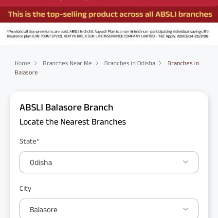
Home
Branches Near Me
Branches in Odisha
Branches in
Balasore
ABSLI Balasore Branch
Locate the Nearest Branches
State*
Odisha
City
Balasore