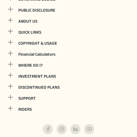
PUBLIC DISCLOSURE
ABOUT US
QUICK LINKS
COPYRIGHT & USAGE
Financial Calculators
WHERE DO I?
INVESTMENT PLANS
DISCONTINUED PLANS
SUPPORT
RIDERS