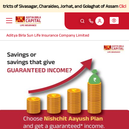
ricts of Sivasagar, Charaideo, Jorhat, and Golaghat of Assam
Click he
Aditya Birla Sun Life Insurance Company Limited