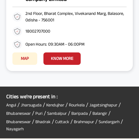
2nd Floor, Bharat Complex, Vivekanand Marg, Balasore,
Odisha - 756001
18002707000
Open Hours: 09:30AM - 06:00PM
MAP
KNOW MORE
Cities we're present in :
/
/
/
/
/
Angul
Jharsuguda
Kendujhar
Rourkela
Jagatsinghapur
/
/
/
/
/
Bhubaneswar
Puri
Sambalpur
Baripada
Balangir
/
/
/
/
/
Bhubaneswar
Bhadrak
Cuttack
Brahmapur
Sundargarh
Nayagarh