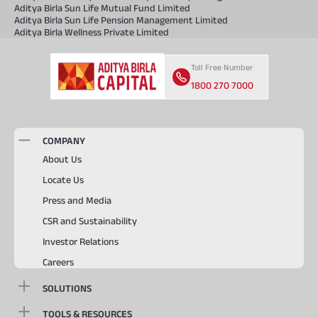
Aditya Birla Sun Life Mutual Fund Limited
Aditya Birla Sun Life Pension Management Limited
Aditya Birla Wellness Private Limited
Toll Free Number
1800 270 7000
COMPANY
About Us
Locate Us
Press and Media
CSR and Sustainability
Investor Relations
Careers
SOLUTIONS
TOOLS & RESOURCES