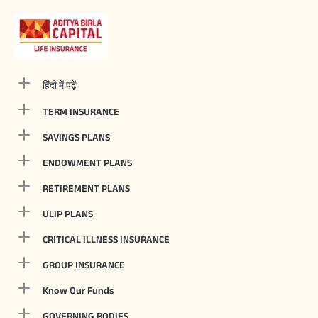
हिंदी में पढ़ें
TERM INSURANCE
SAVINGS PLANS
ENDOWMENT PLANS
RETIREMENT PLANS
ULIP PLANS
CRITICAL ILLNESS INSURANCE
GROUP INSURANCE
Know Our Funds
GOVERNING BODIES