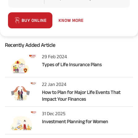
KNOW MORE
BUY ONLINE
Recently Added Article
29 Feb 2024
Types of Life Insurance Plans
22 Jan 2024
How to Plan for Major Life Events That
Impact Your Finances
31 Dec 2025
Investment Planning for Women