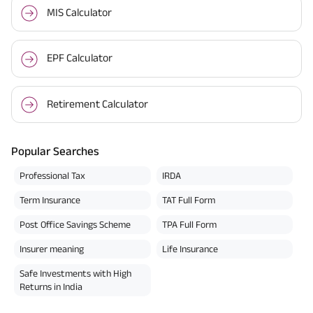
MIS Calculator
EPF Calculator
Retirement Calculator
Popular Searches
Professional Tax
IRDA
Term Insurance
TAT Full Form
Post Office Savings Scheme
TPA Full Form
Insurer meaning
Life Insurance
Safe Investments with High
Returns in India