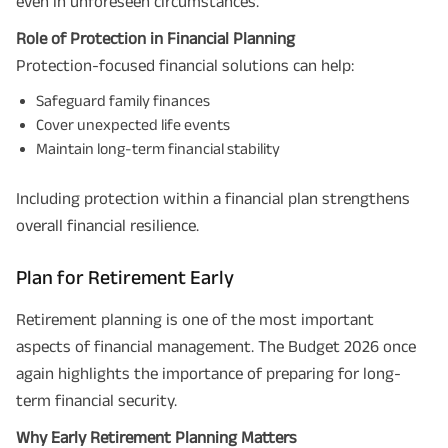
even in unforeseen circumstances.
Role of Protection in Financial Planning
Protection-focused financial solutions can help:
Safeguard family finances
Cover unexpected life events
Maintain long-term financial stability
Including protection within a financial plan strengthens
overall financial resilience.
Plan for Retirement Early
Retirement planning is one of the most important
aspects of financial management. The Budget 2026 once
again highlights the importance of preparing for long-
term financial security.
Why Early Retirement Planning Matters