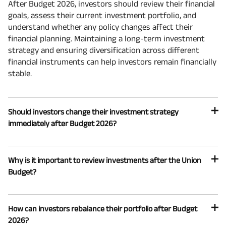
After Budget 2026, investors should review their financial
goals, assess their current investment portfolio, and
understand whether any policy changes affect their
financial planning. Maintaining a long-term investment
strategy and ensuring diversification across different
financial instruments can help investors remain financially
stable.
Should investors change their investment strategy
immediately after Budget 2026?
Why is it important to review investments after the Union
Budget?
How can investors rebalance their portfolio after Budget
2026?