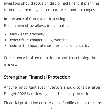
Investors should focus on disciplined financial planning
rather than reacting to temporary economic changes.
Importance of Consistent Investing
Regular investing allows individuals to:
Build wealth gradually
Benefit from compounding over time
Reduce the impact of short-term market volatility
Consistency is often more important than timing the
market.
Strengthen Financial Protection
Another important step investors should consider after
Budget 2026 is reviewing their financial protection.
Financial protection ensures that families remain secure