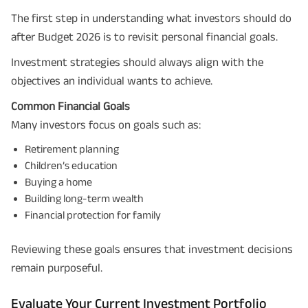
The first step in understanding what investors should do
after Budget 2026 is to revisit personal financial goals.
Investment strategies should always align with the
objectives an individual wants to achieve.
Common Financial Goals
Many investors focus on goals such as:
Retirement planning
Children’s education
Buying a home
Building long-term wealth
Financial protection for family
Reviewing these goals ensures that investment decisions
remain purposeful.
Evaluate Your Current Investment Portfolio