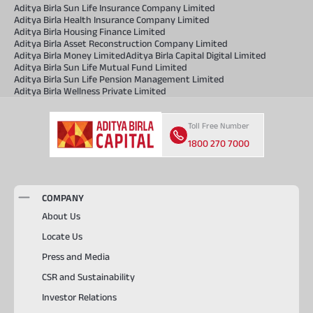
Aditya Birla Sun Life Insurance Company Limited
Aditya Birla Health Insurance Company Limited
Aditya Birla Housing Finance Limited
Aditya Birla Asset Reconstruction Company Limited
Aditya Birla Money Limited
Aditya Birla Capital Digital Limited
Aditya Birla Sun Life Mutual Fund Limited
Aditya Birla Sun Life Pension Management Limited
Aditya Birla Wellness Private Limited
Toll Free Number
1800 270 7000
COMPANY
About Us
Locate Us
Press and Media
CSR and Sustainability
Investor Relations