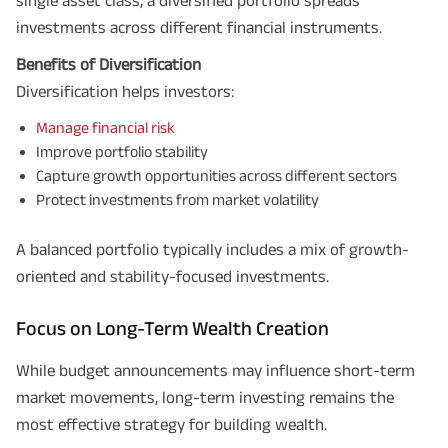
investments across different financial instruments.
Benefits of Diversification
Diversification helps investors:
Manage financial risk
Improve portfolio stability
Capture growth opportunities across different sectors
Protect investments from market volatility
A balanced portfolio typically includes a mix of growth-
oriented and stability-focused investments.
Focus on Long-Term Wealth Creation
While budget announcements may influence short-term
market movements, long-term investing remains the
most effective strategy for building wealth.