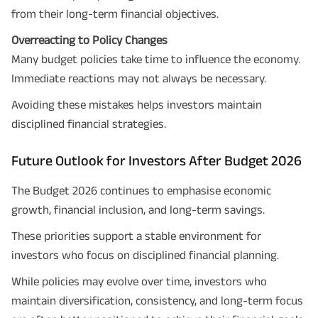
from their long-term financial objectives.
Overreacting to Policy Changes
Many budget policies take time to influence the economy.
Immediate reactions may not always be necessary.
Avoiding these mistakes helps investors maintain
disciplined financial strategies.
Future Outlook for Investors After Budget 2026
The Budget 2026 continues to emphasise economic
growth, financial inclusion, and long-term savings.
These priorities support a stable environment for
investors who focus on disciplined financial planning.
While policies may evolve over time, investors who
maintain diversification, consistency, and long-term focus