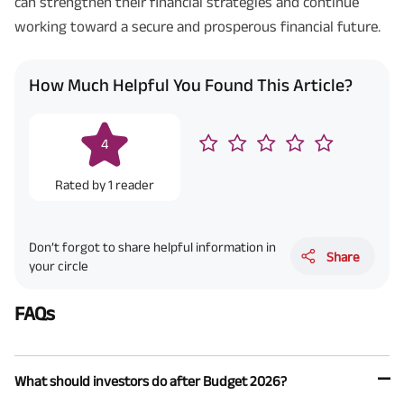
can strengthen their financial strategies and continue
working toward a secure and prosperous financial future.
How Much Helpful You Found This Article?
4
Rated by
1
reader
Don’t forgot to share helpful information in
Share
your circle
FAQs
What should investors do after Budget 2026?