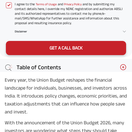
I agree to the
and
and by submitting my
Terms of Usage
Privacy Policy
contact details here, I override my NDNC registration and authorize ABSLI
and its authorized representatives to contact me by phone/e-
mail/SMS/WhatsApp for further assistance and information about this
proposal and resulting insurance policy.
Disclaimer
GET A CALL BACK
Table of Contents
Every year, the Union Budget reshapes the financial
landscape for individuals, businesses, and investors across
India. It introduces policy changes, economic priorities, and
taxation adjustments that can influence how people save
and invest.
With the announcement of the Union Budget 2026, many
investors are wondering what steps they should take