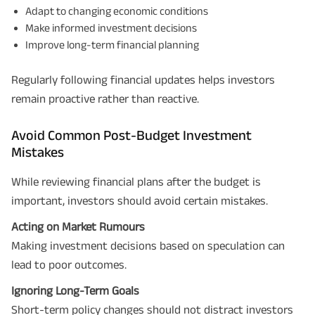
and its authorized representatives to contact me by phone/e-
Adapt to changing economic conditions
mail/SMS/WhatsApp for further assistance and information about this
Make informed investment decisions
proposal and resulting insurance policy.
Disclaimer
: ABSLI Nishchit Aayush Plan (UIN No 109N137V12) is a non-linked
Improve long-term financial planning
non-participating individual savings life insurance plan.
^ Provided 0 year deferment & Annually in Advance payout frequency is
chosen at the time of inception of the policy. Annually in Advance payout
Regularly following financial updates helps investors
*
frequency is only available in "Annual" premium payment mode.
Male- 25
yrs invests in ABSLI Nishchit Aayush Plan with Level Income + Lumpsum
remain proactive rather than reactive.
Benefit. He chooses premium payment term 10 yrs , policy term 40 years,
benefit option -Long Term Income, Sum Assured 7 times of Annualized
Premium and Deferment Period 0 years. Annualized Premium is ₹1,00,000
Avoid Common Post-Budget Investment
(Exclusive of GST.). Annual Income of ₹ 32,750 (32,750*40= 13,10,000) +
Mistakes
Maturity Benefit (₹20,00,000)= ₹ 33,10,000 ADV/3/24-25/3076.
While reviewing financial plans after the budget is
important, investors should avoid certain mistakes.
Acting on Market Rumours
Making investment decisions based on speculation can
lead to poor outcomes.
Ignoring Long-Term Goals
Short-term policy changes should not distract investors