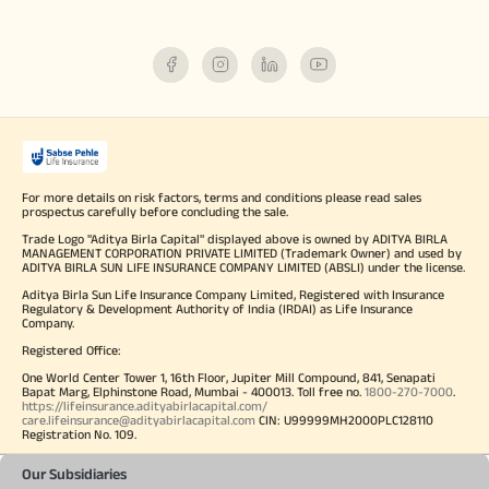
For more details on risk factors, terms and conditions please read sales
prospectus carefully before concluding the sale.
Trade Logo "Aditya Birla Capital" displayed above is owned by ADITYA BIRLA
MANAGEMENT CORPORATION PRIVATE LIMITED (Trademark Owner) and used by
ADITYA BIRLA SUN LIFE INSURANCE COMPANY LIMITED (ABSLI) under the license.
Aditya Birla Sun Life Insurance Company Limited, Registered with Insurance
Regulatory & Development Authority of India (IRDAI) as Life Insurance
Company.
Registered Office:
One World Center Tower 1, 16th Floor, Jupiter Mill Compound, 841, Senapati
Bapat Marg, Elphinstone Road, Mumbai - 400013. Toll free no.
1800-270-7000
.
https://lifeinsurance.adityabirlacapital.com/
care.lifeinsurance@adityabirlacapital.com
CIN: U99999MH2000PLC128110
Registration No. 109.
Our Subsidiaries