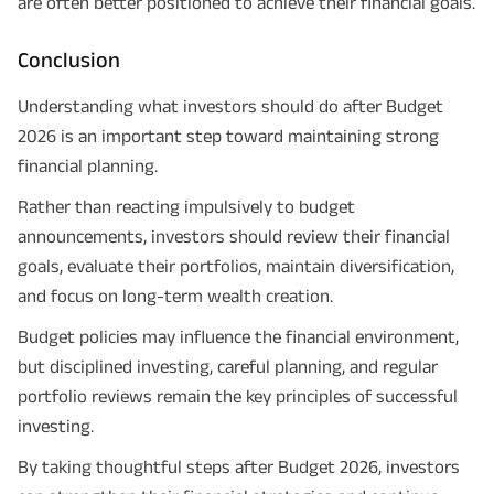
are often better positioned to achieve their financial goals.
Conclusion
Understanding what investors should do after Budget
2026 is an important step toward maintaining strong
financial planning.
Rather than reacting impulsively to budget
announcements, investors should review their financial
goals, evaluate their portfolios, maintain diversification,
and focus on long-term wealth creation.
Budget policies may influence the financial environment,
but disciplined investing, careful planning, and regular
portfolio reviews remain the key principles of successful
investing.
By taking thoughtful steps after Budget 2026, investors