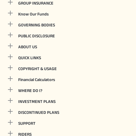
GROUP INSURANCE
Know Our Funds
GOVERNING BODIES
PUBLIC DISCLOSURE
ABOUT US
QUICK LINKS
COPYRIGHT & USAGE
Financial Calculators
WHERE DO I?
INVESTMENT PLANS
DISCONTINUED PLANS
SUPPORT
RIDERS