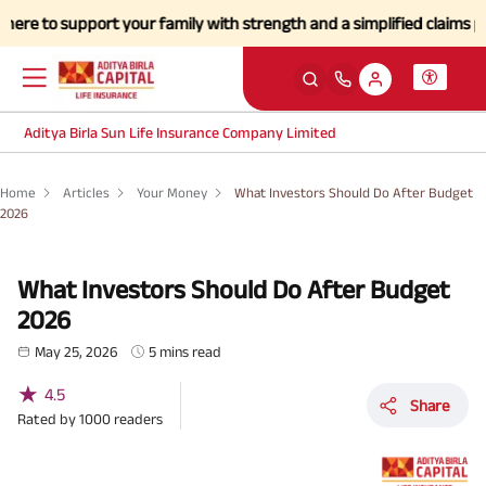
port your family with strength and a simplified claims process during
Aditya Birla Sun Life Insurance Company Limited
Home
Articles
Your Money
What Investors Should Do After Budget
2026
What Investors Should Do After Budget
2026
May 25, 2026
5 mins read
★
4.5
Share
Rated by
1000
readers