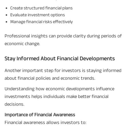
Create structured financial plans
Evaluate investment options
Manage financial risks effectively
Professional insights can provide clarity during periods of
economic change.
Stay Informed About Financial Developments
Plan Smarter, Live Better!
Another important step for investors is staying informed
about financial policies and economic trends.
Full Name
Understanding how economic developments influence
+91
Phone Number
investments helps individuals make better financial
decisions.
GET A CALL BACK!
Importance of Financial Awareness
I agree to the
Terms of Usage
and
Privacy Policy
and by submitting my
Financial awareness allows investors to:
contact details here, I override my NDNC registration and authorize ABSLI