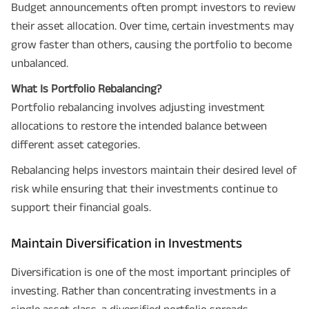
Budget announcements often prompt investors to review
their asset allocation. Over time, certain investments may
grow faster than others, causing the portfolio to become
unbalanced.
What Is Portfolio Rebalancing?
Portfolio rebalancing involves adjusting investment
allocations to restore the intended balance between
different asset categories.
Rebalancing helps investors maintain their desired level of
risk while ensuring that their investments continue to
support their financial goals.
Maintain Diversification in Investments
Diversification is one of the most important principles of
investing. Rather than concentrating investments in a
single asset class, a diversified portfolio spreads