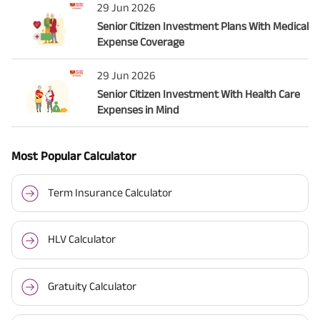
29 Jun 2026
Senior Citizen Investment Plans With Medical
Expense Coverage
29 Jun 2026
Senior Citizen Investment With Health Care
Expenses in Mind
Most Popular Calculator
Term Insurance Calculator
HLV Calculator
Gratuity Calculator