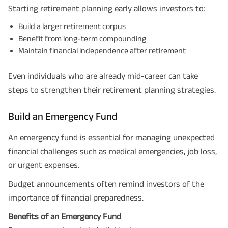
Starting retirement planning early allows investors to:
Build a larger retirement corpus
Benefit from long-term compounding
Maintain financial independence after retirement
Even individuals who are already mid-career can take
steps to strengthen their retirement planning strategies.
Build an Emergency Fund
An emergency fund is essential for managing unexpected
financial challenges such as medical emergencies, job loss,
or urgent expenses.
Budget announcements often remind investors of the
importance of financial preparedness.
Benefits of an Emergency Fund