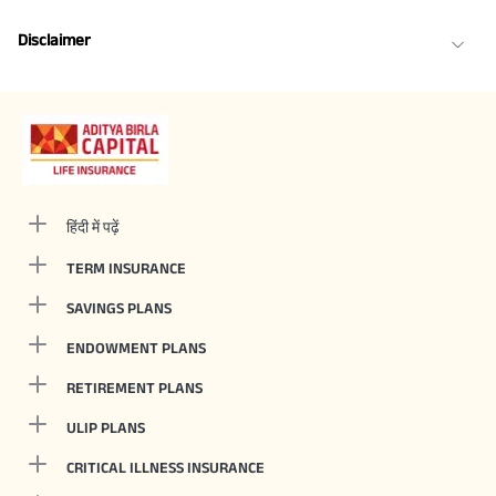
Disclaimer
हिंदी में पढ़ें
TERM INSURANCE
SAVINGS PLANS
ENDOWMENT PLANS
RETIREMENT PLANS
ULIP PLANS
CRITICAL ILLNESS INSURANCE