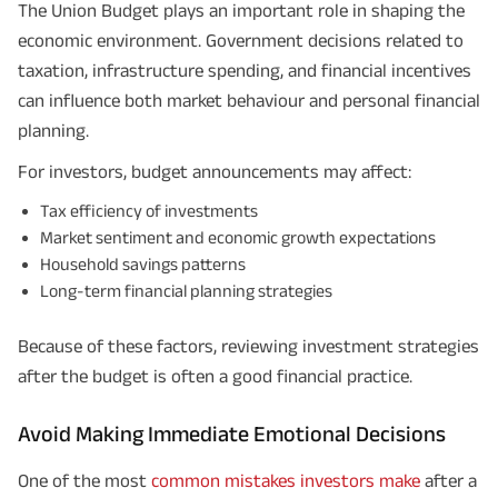
The Union Budget plays an important role in shaping the
economic environment. Government decisions related to
taxation, infrastructure spending, and financial incentives
can influence both market behaviour and personal financial
planning.
For investors, budget announcements may affect:
Tax efficiency of investments
Market sentiment and economic growth expectations
Household savings patterns
Long-term financial planning strategies
Because of these factors, reviewing investment strategies
after the budget is often a good financial practice.
Avoid Making Immediate Emotional Decisions
One of the most
common mistakes investors make
after a