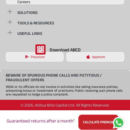
Careers
SOLUTIONS
TOOLS & RESOURCES
USEFUL LINKS
Download ABCD
Playstore
Appstore
BEWARE OF SPURIOUS PHONE CALLS AND FICTITIOUS /
FRAUDULENT OFFERS
IRDAI or its officials do not involve in activities like selling insurance policies,
announcing bonus or investment of premiums. Public receiving such phone calls
are requested to lodge a police complaint.
©
2026
,
Aditya Birla Capital Ltd. All Rights Reserved.
An Aditya Birla Group company
Guaranteed returns after a month
¹
CALCULATE PREMIUM