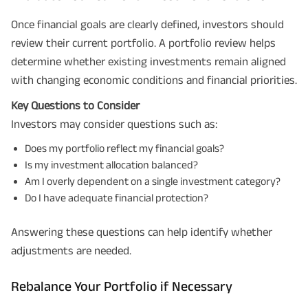
Once financial goals are clearly defined, investors should
review their current portfolio. A portfolio review helps
determine whether existing investments remain aligned
with changing economic conditions and financial priorities.
Key Questions to Consider
Investors may consider questions such as:
Does my portfolio reflect my financial goals?
Is my investment allocation balanced?
Am I overly dependent on a single investment category?
Do I have adequate financial protection?
Answering these questions can help identify whether
adjustments are needed.
Rebalance Your Portfolio if Necessary