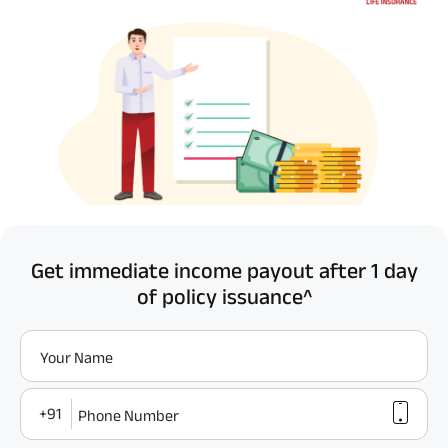
Get immediate income payout after 1 day
of policy issuance^
Your Name
+91
Phone Number