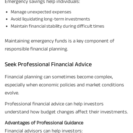
Emergency savings help individuals:
Manage unexpected expenses
Avoid liquidating long-term investments
Maintain financial stability during difficult times
Maintaining emergency funds is a key component of
responsible financial planning.
Seek Professional Financial Advice
Financial planning can sometimes become complex,
especially when economic policies and market conditions
evolve.
Professional financial advice can help investors
understand how budget changes affect their investments.
Advantages of Professional Guidance
Financial advisors can help investors: