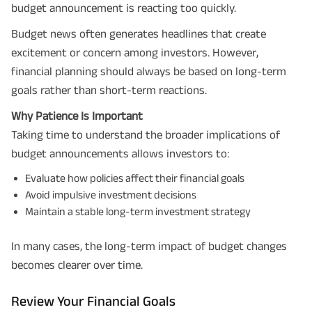
budget announcement is reacting too quickly.
Budget news often generates headlines that create
excitement or concern among investors. However,
financial planning should always be based on long-term
goals rather than short-term reactions.
Why Patience Is Important
Taking time to understand the broader implications of
budget announcements allows investors to:
Evaluate how policies affect their financial goals
Avoid impulsive investment decisions
Maintain a stable long-term investment strategy
In many cases, the long-term impact of budget changes
becomes clearer over time.
Review Your Financial Goals