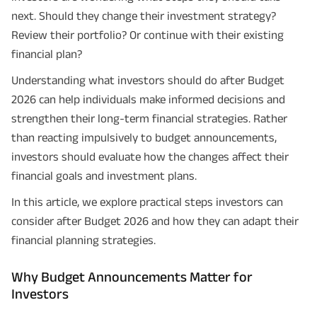
next. Should they change their investment strategy?
Review their portfolio? Or continue with their existing
financial plan?
Understanding what investors should do after Budget
2026 can help individuals make informed decisions and
strengthen their long-term financial strategies. Rather
than reacting impulsively to budget announcements,
investors should evaluate how the changes affect their
financial goals and investment plans.
In this article, we explore practical steps investors can
consider after Budget 2026 and how they can adapt their
financial planning strategies.
Why Budget Announcements Matter for
Investors