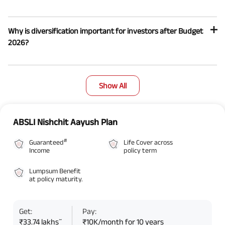
Why is diversification important for investors after Budget
2026?
Show All
ABSLI Nishchit Aayush Plan
#
Guaranteed
Life Cover across
Income
policy term
Lumpsum Benefit
at policy maturity.
Get:
Pay:
~
₹33.74 lakhs
₹10K/month for 10 years