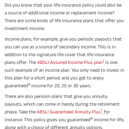
Did you know that your life insurance policy could also be
a source of additional income or replacement income?
There are some kinds of life insurance plans that offer you
investment income.
Income plans, for example, give you periodic payouts that
you can use as a source of secondary income. This is in
addition to the signature life cover that life insurance
2
plans offer. The
ABSLI Assured Income Plus plan
is one
such example of an income plan. You only need to invest in
this plan for a short period, and you get to enjoy
#
guaranteed
income for 20, 25 or 30 years.
There are also pension plans that give you annuity
payouts, which can come in handy during the retirement
1
phase. Take the
ABSLI Guaranteed Annuity Plus
, for
#
instance. This policy gives you guaranteed
income for life,
along with a choice of different annuity options.