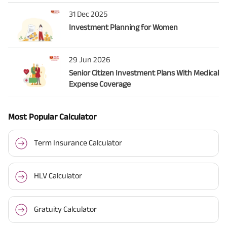
31 Dec 2025
Investment Planning for Women
29 Jun 2026
Senior Citizen Investment Plans With Medical
Expense Coverage
Most Popular Calculator
Term Insurance Calculator
HLV Calculator
Gratuity Calculator