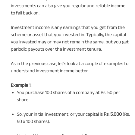
investments can also give you regular and reliable income
to fall back on.
Investment income is any earnings that you get from the
scheme or asset that you invested in. Typically, the capital
you invested may or may not remain the same, but you get
periodic payouts over the investment tenure.
As in the previous case, let's look at a couple of examples to
understand investment income better.
Example 1:
You purchase 100 shares of a company at Rs. 50 per
share.
So, your initial investment, or your capital is
Rs. 5,000
(Rs.
50 x 100 shares).