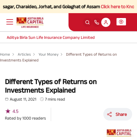
, Charaideo, Jorhat, and Golaghat of Assam
Click here to Know more.
Aditya Birla Sun Life Insurance Company Limited
Home
Articles
Your Money
Different Types of Returns on
Investments Explained
Different Types of Returns on
Investments Explained
August 11, 2021
7 mins read
★
4.5
Share
Rated by
1000
readers