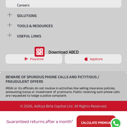
Careers
SOLUTIONS
TOOLS & RESOURCES
USEFUL LINKS
Download ABCD
Playstore
Appstore
BEWARE OF SPURIOUS PHONE CALLS AND FICTITIOUS /
FRAUDULENT OFFERS
IRDAI or its officials do not involve in activities like selling insurance policies,
announcing bonus or investment of premiums. Public receiving such phone calls
are requested to lodge a police complaint.
©
2026
,
Aditya Birla Capital Ltd. All Rights Reserved.
An Aditya Birla Group company
Guaranteed returns after a month
¹
CALCULATE PREMIUM