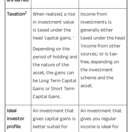
2
Taxation
When realized, a rise
Income from
in investment value
investments is
is taxed under the
generally either
head 'capital gains. '
taxed under the head
'income from other
Depending on the
sources,' or is tax-
period of holding and
free, depending on
the nature of the
the investment
asset, the gains can
scheme and the
be Long Term Capital
asset.
Gains or Short Term
Capital Gains.
Ideal
An investment that
An investment that
investor
gives capital gains is
gives you regular
profile
better suited for
income is ideal for