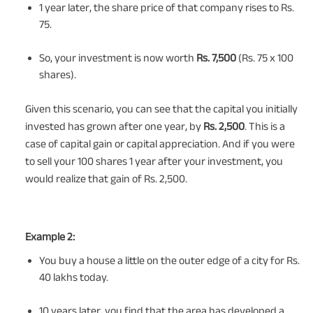
1 year later, the share price of that company rises to Rs.
75.
So, your investment is now worth
Rs. 7,500
(Rs. 75 x 100
shares).
Given this scenario, you can see that the capital you initially
invested has grown after one year, by
Rs. 2,500
. This is a
case of capital gain or capital appreciation. And if you were
to sell your 100 shares 1 year after your investment, you
would realize that gain of Rs. 2,500.
Example 2:
You buy a house a little on the outer edge of a city for Rs.
40 lakhs today.
10 years later, you find that the area has developed a