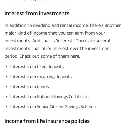
Interest from investments
In addition to dividend and rental income, there's another
major kind of income that you can earn from your
investments. And that is 'interest.' There are several
investments that offer interest over the investment
period. Check out some of them here.
Interest from fixed deposits
Interest from recurring deposits
Interest from bonds
Interest from National Savings Certificate
Interest from Senior Citizens Savings Scheme
Income from life insurance policies