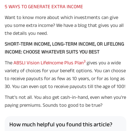
5 WAYS TO GENERATE EXTRA INCOME
Want to know more about which investments can give
you some extra income? We have a blog that gives you all
the details you need.
SHORT-TERM INCOME, LONG-TERM INCOME, OR LIFELONG
INCOME: CHOOSE WHATEVER SUITS YOU BEST
3
The
ABSLI Vision LifeIncome Plus Plan
gives you a wide
variety of choices for your benefit options. You can choose
to receive payouts for as few as 10 years, or for as long as
30. You can even opt to receive payouts till the age of 100!
That's not all. You also get cash-in-hand, even when you're
paying premiums. Sounds too good to be true?
How much helpful you found this article?