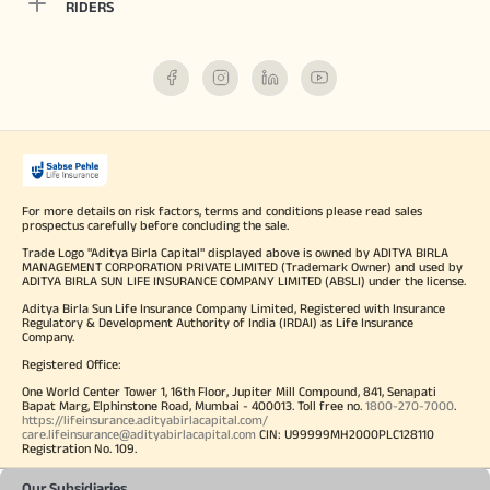
RIDERS
For more details on risk factors, terms and conditions please read sales
prospectus carefully before concluding the sale.
Trade Logo "Aditya Birla Capital" displayed above is owned by ADITYA BIRLA
MANAGEMENT CORPORATION PRIVATE LIMITED (Trademark Owner) and used by
ADITYA BIRLA SUN LIFE INSURANCE COMPANY LIMITED (ABSLI) under the license.
Aditya Birla Sun Life Insurance Company Limited, Registered with Insurance
Regulatory & Development Authority of India (IRDAI) as Life Insurance
Company.
Registered Office:
One World Center Tower 1, 16th Floor, Jupiter Mill Compound, 841, Senapati
Bapat Marg, Elphinstone Road, Mumbai - 400013. Toll free no.
1800-270-7000
.
https://lifeinsurance.adityabirlacapital.com/
care.lifeinsurance@adityabirlacapital.com
CIN: U99999MH2000PLC128110
Registration No. 109.
Our Subsidiaries