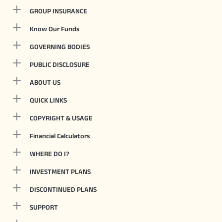
GROUP INSURANCE
Know Our Funds
GOVERNING BODIES
PUBLIC DISCLOSURE
ABOUT US
QUICK LINKS
COPYRIGHT & USAGE
Financial Calculators
WHERE DO I?
INVESTMENT PLANS
DISCONTINUED PLANS
SUPPORT