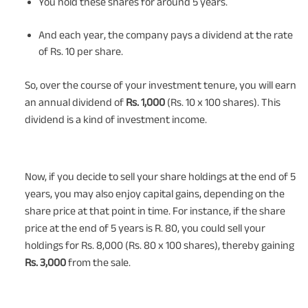
You hold these shares for around 5 years.
And each year, the company pays a dividend at the rate
of Rs. 10 per share.
So, over the course of your investment tenure, you will earn
an annual dividend of
Rs. 1,000
(Rs. 10 x 100 shares). This
dividend is a kind of investment income.
Now, if you decide to sell your share holdings at the end of 5
years, you may also enjoy capital gains, depending on the
share price at that point in time. For instance, if the share
price at the end of 5 years is R. 80, you could sell your
holdings for Rs. 8,000 (Rs. 80 x 100 shares), thereby gaining
Rs. 3,000
from the sale.