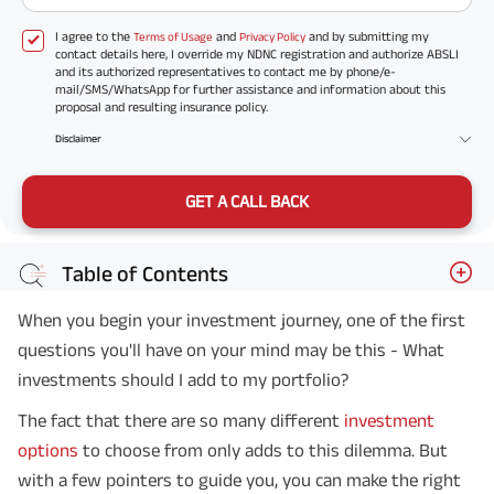
I agree to the
and
and by submitting my
Terms of Usage
Privacy Policy
contact details here, I override my NDNC registration and authorize ABSLI
and its authorized representatives to contact me by phone/e-
mail/SMS/WhatsApp for further assistance and information about this
proposal and resulting insurance policy.
Disclaimer
GET A CALL BACK
Table of Contents
When you begin your investment journey, one of the first
questions you'll have on your mind may be this - What
investments should I add to my portfolio?
The fact that there are so many different
investment
options
to choose from only adds to this dilemma. But
with a few pointers to guide you, you can make the right