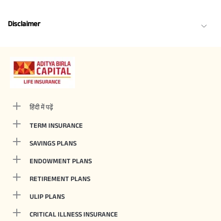
Disclaimer
हिंदी में पढ़ें
TERM INSURANCE
SAVINGS PLANS
ENDOWMENT PLANS
RETIREMENT PLANS
ULIP PLANS
CRITICAL ILLNESS INSURANCE