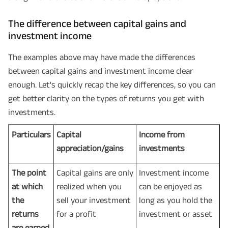
The difference between capital gains and
investment income
The examples above may have made the differences
between capital gains and investment income clear
enough. Let's quickly recap the key differences, so you can
get better clarity on the types of returns you get with
investments.
Particulars
Capital
Income from
appreciation/gains
investments
The point
Capital gains are only
Investment income
at which
realized when you
can be enjoyed as
the
sell your investment
long as you hold the
returns
for a profit
investment or asset
are earned