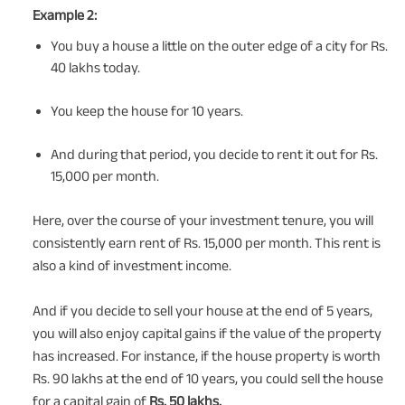
Example 2:
You buy a house a little on the outer edge of a city for Rs.
40 lakhs today.
You keep the house for 10 years.
And during that period, you decide to rent it out for Rs.
15,000 per month.
Here, over the course of your investment tenure, you will
consistently earn rent of Rs. 15,000 per month. This rent is
also a kind of investment income.
And if you decide to sell your house at the end of 5 years,
you will also enjoy capital gains if the value of the property
has increased. For instance, if the house property is worth
Rs. 90 lakhs at the end of 10 years, you could sell the house
for a capital gain of
Rs. 50 lakhs.