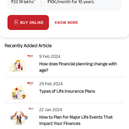
~
₹33.74 lakhs
₹10K/month for 10 years
KNOW MORE
BUY ONLINE
Recently Added Article
9 Feb 2024
How does financial planning change with
age?
29 Feb 2024
Types of Life Insurance Plans
22 Jan 2024
How to Plan for Major Life Events That
Impact Your Finances