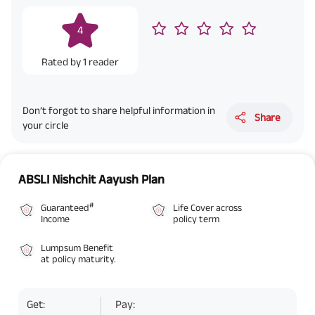
4
Rated by
1
reader
Don’t forgot to share helpful information in
Share
your circle
ABSLI Nishchit Aayush Plan
#
Guaranteed
Life Cover across
Income
policy term
Lumpsum Benefit
at policy maturity.
Get:
Pay: