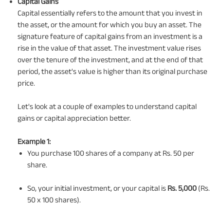
Capital Gains
Capital essentially refers to the amount that you invest in
the asset, or the amount for which you buy an asset. The
signature feature of capital gains from an investment is a
rise in the value of that asset. The investment value rises
over the tenure of the investment, and at the end of that
period, the asset's value is higher than its original purchase
price.
Let's look at a couple of examples to understand capital
gains or capital appreciation better.
Example 1:
You purchase 100 shares of a company at Rs. 50 per
share.
So, your initial investment, or your capital is
Rs. 5,000
(Rs.
50 x 100 shares).