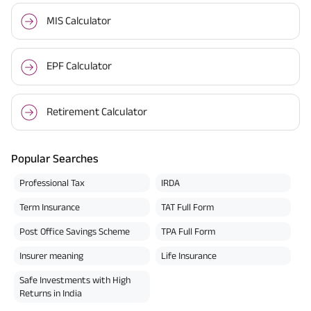
MIS Calculator
EPF Calculator
Retirement Calculator
Popular Searches
Professional Tax
IRDA
Term Insurance
TAT Full Form
Post Office Savings Scheme
TPA Full Form
Insurer meaning
Life Insurance
Safe Investments with High
Returns in India