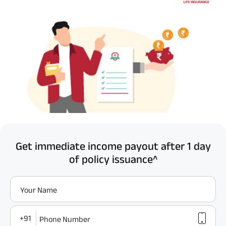
Get immediate income payout after 1 day
of policy issuance^
Your Name
+91
Phone Number