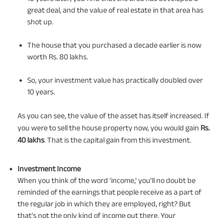
great deal, and the value of real estate in that area has
shot up.
The house that you purchased a decade earlier is now
worth Rs. 80 lakhs.
So, your investment value has practically doubled over
10 years.
As you can see, the value of the asset has itself increased. If
you were to sell the house property now, you would gain
Rs.
40 lakhs
. That is the capital gain from this investment.
Investment Income
When you think of the word 'income,' you'll no doubt be
reminded of the earnings that people receive as a part of
the regular job in which they are employed, right? But
that's not the only kind of income out there. Your