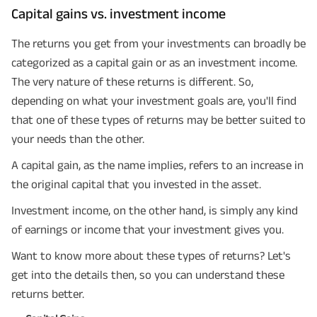
Capital gains vs. investment income
The returns you get from your investments can broadly be
categorized as a capital gain or as an investment income.
The very nature of these returns is different. So,
depending on what your investment goals are, you'll find
that one of these types of returns may be better suited to
your needs than the other.
A capital gain, as the name implies, refers to an increase in
the original capital that you invested in the asset.
Investment income, on the other hand, is simply any kind
of earnings or income that your investment gives you.
Want to know more about these types of returns? Let's
get into the details then, so you can understand these
returns better.