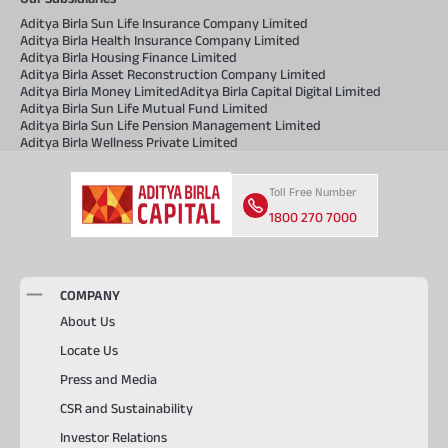
Aditya Birla Sun Life Insurance Company Limited
Aditya Birla Health Insurance Company Limited
Aditya Birla Housing Finance Limited
Aditya Birla Asset Reconstruction Company Limited
Aditya Birla Money Limited
Aditya Birla Capital Digital Limited
Aditya Birla Sun Life Mutual Fund Limited
Aditya Birla Sun Life Pension Management Limited
Aditya Birla Wellness Private Limited
Toll Free Number
1800 270 7000
COMPANY
About Us
Locate Us
Press and Media
CSR and Sustainability
Investor Relations