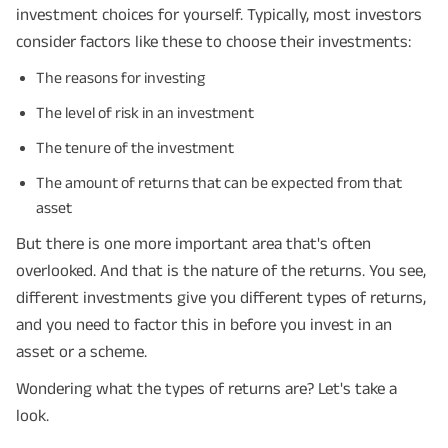
investment choices for yourself. Typically, most investors
consider factors like these to choose their investments:
The reasons for investing
The level of risk in an investment
The tenure of the investment
The amount of returns that can be expected from that
asset
But there is one more important area that's often
overlooked. And that is the nature of the returns. You see,
different investments give you different types of returns,
and you need to factor this in before you invest in an
asset or a scheme.
Wondering what the types of returns are? Let's take a
look.