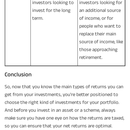
investors looking to
investors looking for
invest for the long
an additional source
term.
of income, or for
people who want to
replace their main
source of income, like
those approaching
retirement.
Conclusion
So, now that you know the main types of returns you can
get from your investments, you're better positioned to
choose the right kind of investments for your portfolio.
And before you invest in an asset or a scheme, always
make sure you have one eye on how the returns are taxed,
so you can ensure that your net returns are optimal.