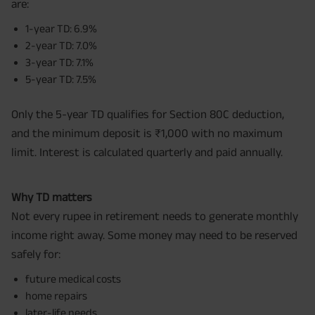
are:
1-year TD: 6.9%
2-year TD: 7.0%
3-year TD: 7.1%
5-year TD: 7.5%
Only the 5-year TD qualifies for Section 80C deduction,
and the minimum deposit is ₹1,000 with no maximum
limit. Interest is calculated quarterly and paid annually.
Why TD matters
Not every rupee in retirement needs to generate monthly
income right away. Some money may need to be reserved
safely for:
future medical costs
home repairs
later-life needs