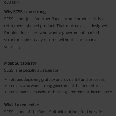
₹30 lakh.
Why SCSS is so strong
SCSS is not just “another fixed-income product.” It is a
retirement-shaped product. That matters. It is designed
for older investors who want a government-backed
structure and steady returns without stock-market
volatility.
Most Suitable for
SCSS is especially suitable for:
retirees deploying gratuity or provident-fund proceeds
seniors who want strong government-backed returns
conservative households building a retirement-income core
What to remember
SCSS is one of the Most Suitable options for the safe-