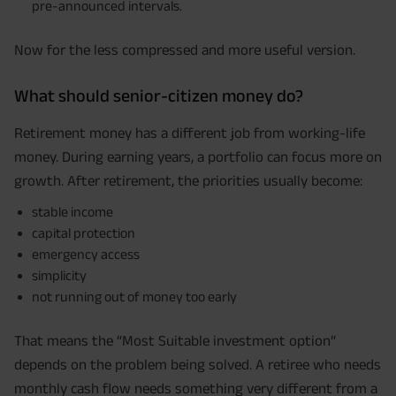
pre-announced intervals.
Now for the less compressed and more useful version.
What should senior-citizen money do?
Retirement money has a different job from working-life
money. During earning years, a portfolio can focus more on
growth. After retirement, the priorities usually become:
stable income
capital protection
emergency access
simplicity
not running out of money too early
That means the “Most Suitable investment option”
depends on the problem being solved. A retiree who needs
monthly cash flow needs something very different from a