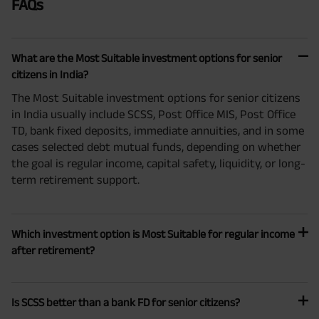
FAQs
What are the Most Suitable investment options for senior
citizens in India?
The Most Suitable investment options for senior citizens
in India usually include SCSS, Post Office MIS, Post Office
TD, bank fixed deposits, immediate annuities, and in some
cases selected debt mutual funds, depending on whether
the goal is regular income, capital safety, liquidity, or long-
term retirement support.
Which investment option is Most Suitable for regular income
after retirement?
Is SCSS better than a bank FD for senior citizens?