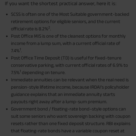
If you want the shortest practical answer, here it is:
SCSS is often one of the Most Suitable government-backed
retirement options for eligible seniors, and the current
2
official rate is 8.2%
.
Post Office MIS is one of the cleanest options for monthly
income from a lump sum, with a current official rate of
1
7.4%
.
Post Office Time Deposit (TD) is useful for fixed-tenure
conservative parking, with current official rates of 6.9% to
1
7.5%
depending on tenure.
Immediate annuities can be relevant when the real need is
pension-style lifetime income, because IRDAI’s policyholder
guidance explains that an immediate annuity starts
payouts right away after a lump-sum premium.
Government bond / floating-rate bond–style options can
suit some seniors who want sovereign backing with coupon
resets rather than one fixed deposit structure. RBI explains
that floating-rate bonds have a variable coupon reset at