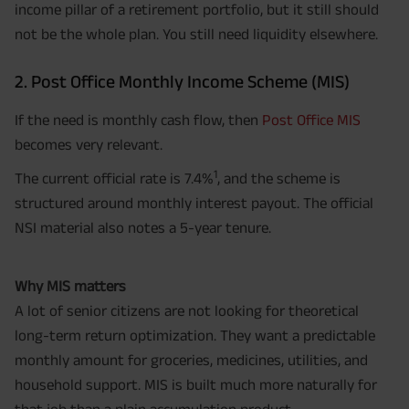
income pillar of a retirement portfolio, but it still should
not be the whole plan. You still need liquidity elsewhere.
2. Post Office Monthly Income Scheme (MIS)
If the need is monthly cash flow, then
Post Office MIS
becomes very relevant.
1
The current official rate is 7.4%
, and the scheme is
structured around monthly interest payout. The official
NSI material also notes a 5-year tenure.
Why MIS matters
A lot of senior citizens are not looking for theoretical
long-term return optimization. They want a predictable
monthly amount for groceries, medicines, utilities, and
household support. MIS is built much more naturally for