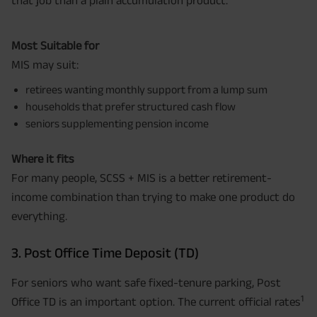
that job than a plain accumulation product.
Most Suitable for
MIS may suit:
retirees wanting monthly support from a lump sum
households that prefer structured cash flow
seniors supplementing pension income
Where it fits
For many people, SCSS + MIS is a better retirement-
income combination than trying to make one product do
everything.
3. Post Office Time Deposit (TD)
For seniors who want safe fixed-tenure parking, Post
1
Office TD is an important option. The current official rates