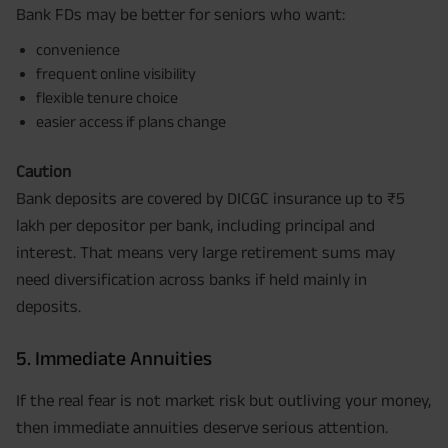
Bank FDs may be better for seniors who want:
convenience
frequent online visibility
flexible tenure choice
easier access if plans change
Caution
Bank deposits are covered by DICGC insurance up to ₹5
lakh per depositor per bank, including principal and
interest. That means very large retirement sums may
need diversification across banks if held mainly in
deposits.
5. Immediate Annuities
If the real fear is not market risk but outliving your money,
then immediate annuities deserve serious attention.