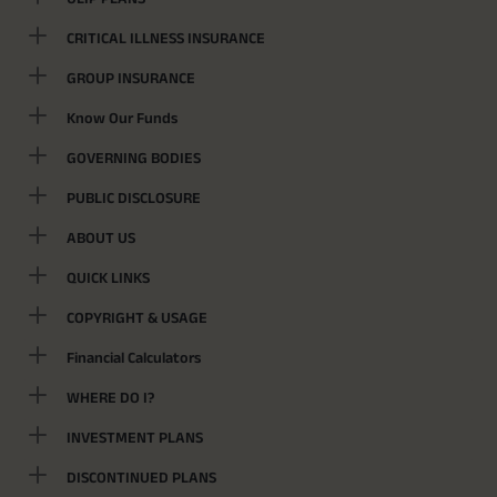
CRITICAL ILLNESS INSURANCE
GROUP INSURANCE
Know Our Funds
GOVERNING BODIES
PUBLIC DISCLOSURE
ABOUT US
QUICK LINKS
COPYRIGHT & USAGE
Financial Calculators
WHERE DO I?
INVESTMENT PLANS
DISCONTINUED PLANS