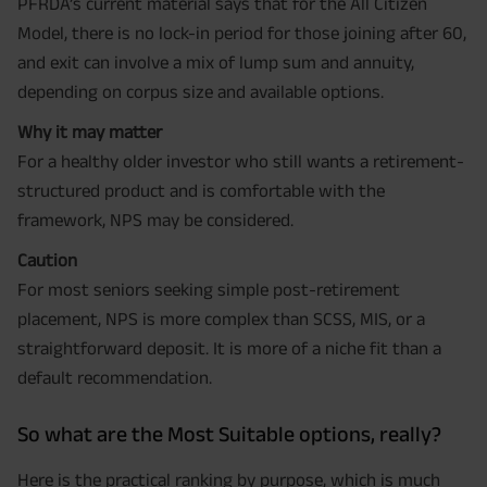
PFRDA’s current material says that for the All Citizen
Model, there is no lock-in period for those joining after 60,
and exit can involve a mix of lump sum and annuity,
depending on corpus size and available options.
Why it may matter
For a healthy older investor who still wants a retirement-
structured product and is comfortable with the
framework, NPS may be considered.
Caution
For most seniors seeking simple post-retirement
placement, NPS is more complex than SCSS, MIS, or a
straightforward deposit. It is more of a niche fit than a
default recommendation.
So what are the Most Suitable options, really?
Here is the practical ranking by purpose, which is much