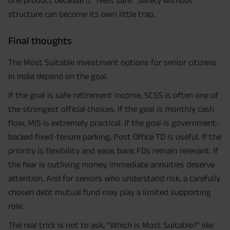
one product because it “feels safe.” Safety without
structure can become its own little trap.
Final thoughts
The Most Suitable investment options for senior citizens
in India depend on the goal.
If the goal is safe retirement income, SCSS is often one of
the strongest official choices. If the goal is monthly cash
flow, MIS is extremely practical. If the goal is government-
backed fixed-tenure parking, Post Office TD is useful. If the
priority is flexibility and ease, bank FDs remain relevant. If
the fear is outliving money, immediate annuities deserve
attention. And for seniors who understand risk, a carefully
chosen debt mutual fund may play a limited supporting
role.
The real trick is not to ask, “Which is Most Suitable?” like