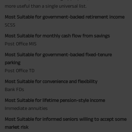
more useful than a single universal list.
Most Suitable for government-backed retirement income
SCSS
Most Suitable for monthly cash flow from savings
Post Office MIS
Most Suitable for government-backed fixed-tenure
parking
Post Office TD
Most Suitable for convenience and flexibility
Bank FDs
Most Suitable for lifetime pension-style income
Immediate annuities
Most Suitable for informed seniors willing to accept some
market risk