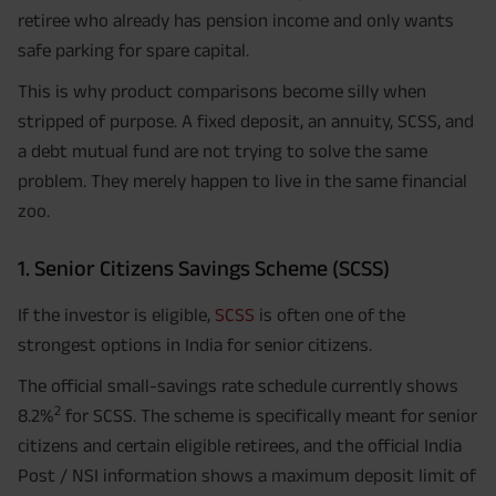
retiree who already has pension income and only wants
safe parking for spare capital.
This is why product comparisons become silly when
stripped of purpose. A fixed deposit, an annuity, SCSS, and
a debt mutual fund are not trying to solve the same
problem. They merely happen to live in the same financial
zoo.
1. Senior Citizens Savings Scheme (SCSS)
If the investor is eligible,
SCSS
is often one of the
strongest options in India for senior citizens.
The official small-savings rate schedule currently shows
2
8.2%
for SCSS. The scheme is specifically meant for senior
citizens and certain eligible retirees, and the official India
Post / NSI information shows a maximum deposit limit of