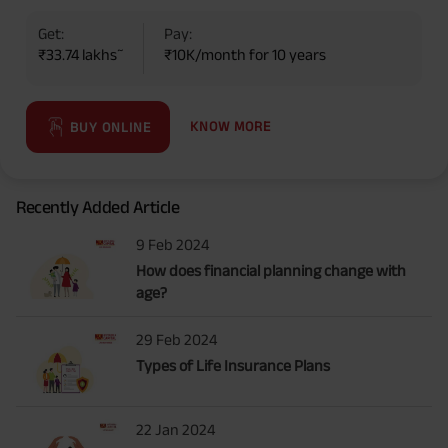
Get:
Pay:
~
₹33.74 lakhs
₹10K/month for 10 years
KNOW MORE
BUY ONLINE
Recently Added Article
9 Feb 2024
How does financial planning change with
age?
29 Feb 2024
Types of Life Insurance Plans
22 Jan 2024