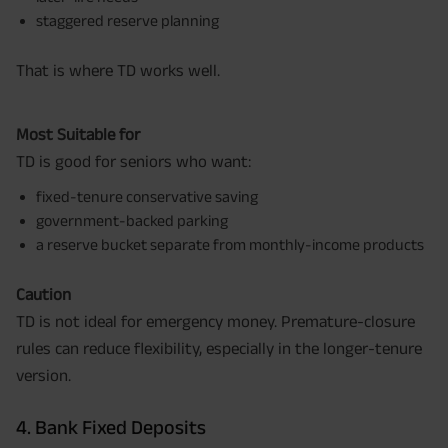
staggered reserve planning
That is where TD works well.
Most Suitable for
TD is good for seniors who want:
fixed-tenure conservative saving
government-backed parking
a reserve bucket separate from monthly-income products
Caution
TD is not ideal for emergency money. Premature-closure
rules can reduce flexibility, especially in the longer-tenure
version.
4. Bank Fixed Deposits