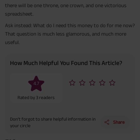
there will be one throne, one crown, and one victorious
spreadsheet.
Ask instead: What do I need this money to do for me now?
That question is much less glamorous, and much more
useful.
How Much Helpful You Found This Article?
4.7
Rated by
3
readers
Don’t forgot to share helpful information in
Share
your circle