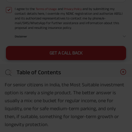
I agree to the
and
and by submitting my
Terms of Usage
Privacy Policy
contact details here, I override my NDNC registration and authorize ABSLI
and its authorized representatives to contact me by phone/e-
mail/SMS/WhatsApp for further assistance and information about this
proposal and resulting insurance policy.
Disclaimer
GET A CALL BACK
Table of Contents
For senior citizens in India, the Most Suitable investment
option is rarely a single product. The better answer is
usually a mix: one bucket for regular income, one for
liquidity, one for safe medium-term parking, and only
then, if suitable, something for longer-term growth or
longevity protection.