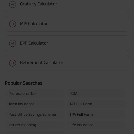
Gratuity Calculator
MIS Calculator
EPF Calculator
Retirement Calculator
Popular Searches
Professional Tax
IRDA
Term Insurance
TAT Full Form
Post Office Savings Scheme
TPA Full Form
Insurer meaning
Life Insurance