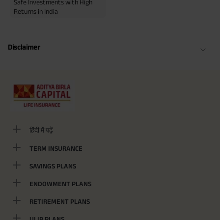
Safe Investments with High
Returns in India
Disclaimer
हिंदी में पढ़ें
TERM INSURANCE
SAVINGS PLANS
ENDOWMENT PLANS
RETIREMENT PLANS
ULIP PLANS