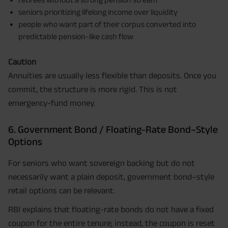
seniors prioritizing lifelong income over liquidity
people who want part of their corpus converted into
predictable pension-like cash flow
Caution
Annuities are usually less flexible than deposits. Once you
commit, the structure is more rigid. This is not
emergency-fund money.
6. Government Bond / Floating-Rate Bond–Style
Options
For seniors who want sovereign backing but do not
necessarily want a plain deposit, government bond–style
retail options can be relevant.
RBI explains that floating-rate bonds do not have a fixed
coupon for the entire tenure; instead, the coupon is reset