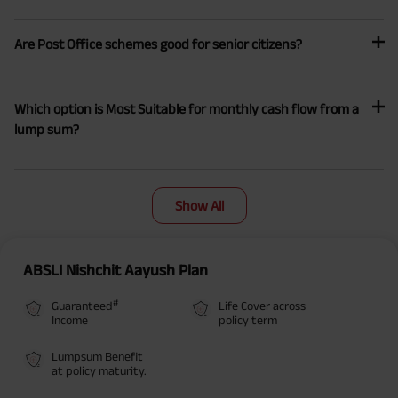
Are Post Office schemes good for senior citizens?
Which option is Most Suitable for monthly cash flow from a
lump sum?
Show All
ABSLI Nishchit Aayush Plan
#
Guaranteed
Life Cover across
Income
policy term
Lumpsum Benefit
at policy maturity.