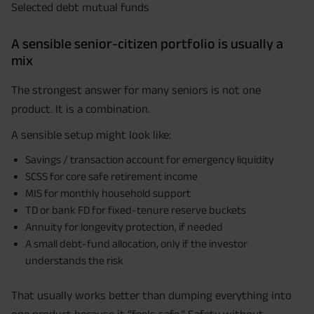
Selected debt mutual funds
A sensible senior-citizen portfolio is usually a
mix
The strongest answer for many seniors is not one
product. It is a combination.
A sensible setup might look like:
Savings / transaction account for emergency liquidity
SCSS for core safe retirement income
MIS for monthly household support
TD or bank FD for fixed-tenure reserve buckets
Annuity for longevity protection, if needed
A small debt-fund allocation, only if the investor
understands the risk
That usually works better than dumping everything into