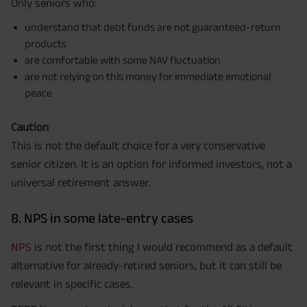
Only seniors who:
understand that debt funds are not guaranteed-return
products
are comfortable with some NAV fluctuation
are not relying on this money for immediate emotional
peace
Caution
This is not the default choice for a very conservative
senior citizen. It is an option for informed investors, not a
universal retirement answer.
8. NPS in some late-entry cases
NPS
is not the first thing I would recommend as a default
alternative for already-retired seniors, but it can still be
relevant in specific cases.