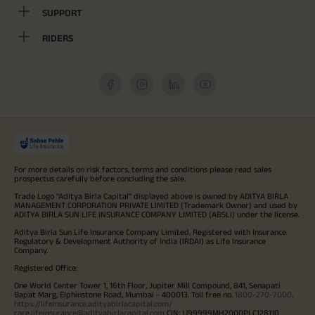
SUPPORT
RIDERS
For more details on risk factors, terms and conditions please read sales
prospectus carefully before concluding the sale.
Trade Logo "Aditya Birla Capital" displayed above is owned by ADITYA BIRLA
MANAGEMENT CORPORATION PRIVATE LIMITED (Trademark Owner) and used by
ADITYA BIRLA SUN LIFE INSURANCE COMPANY LIMITED (ABSLI) under the license.
Aditya Birla Sun Life Insurance Company Limited, Registered with Insurance
Regulatory & Development Authority of India (IRDAI) as Life Insurance
Company.
Registered Office:
One World Center Tower 1, 16th Floor, Jupiter Mill Compound, 841, Senapati
Bapat Marg, Elphinstone Road, Mumbai - 400013. Toll free no.
1800-270-7000
.
https://lifeinsurance.adityabirlacapital.com/
care.lifeinsurance@adityabirlacapital.com
CIN: U99999MH2000PLC128110