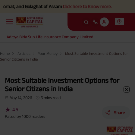
nd Golaghat of Assam
Click here to Know more.
Aditya Birla Sun Life Insurance Company Limited
Home
Articles
Your Money
Most Suitable Investment Options for
Senior Citizens in India
Most Suitable Investment Options for
Senior Citizens in India
May 14, 2026
5 mins read
★
4.5
Share
Rated by
1000
readers