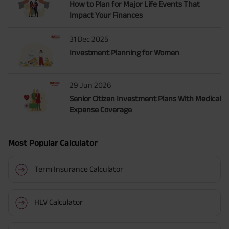
How to Plan for Major Life Events That
Impact Your Finances
31 Dec 2025
Investment Planning for Women
29 Jun 2026
Senior Citizen Investment Plans With Medical
Expense Coverage
Most Popular Calculator
Term Insurance Calculator
HLV Calculator