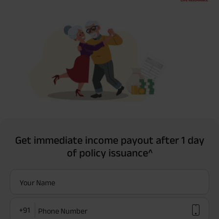
Get immediate income payout after 1 day
of policy issuance^
Your Name
+91
Phone Number