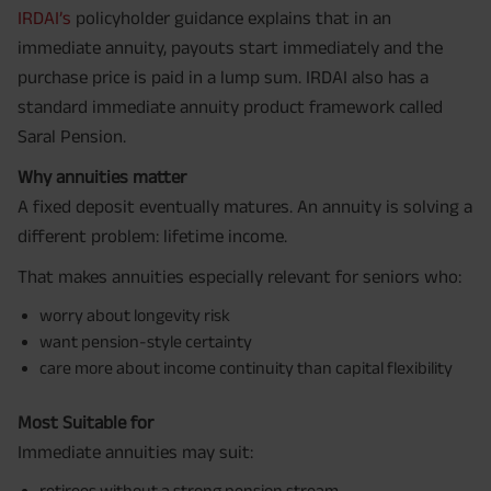
IRDAI’s
policyholder guidance explains that in an
immediate annuity, payouts start immediately and the
purchase price is paid in a lump sum. IRDAI also has a
standard immediate annuity product framework called
Saral Pension.
Why annuities matter
A fixed deposit eventually matures. An annuity is solving a
different problem: lifetime income.
That makes annuities especially relevant for seniors who:
worry about longevity risk
want pension-style certainty
care more about income continuity than capital flexibility
Most Suitable for
Immediate annuities may suit:
retirees without a strong pension stream