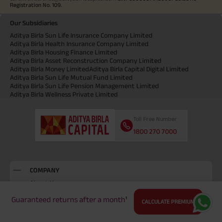
Registration No. 109.
Our Subsidiaries
Aditya Birla Sun Life Insurance Company Limited
Aditya Birla Health Insurance Company Limited
Aditya Birla Housing Finance Limited
Aditya Birla Asset Reconstruction Company Limited
Aditya Birla Money Limited
Aditya Birla Capital Digital Limited
Aditya Birla Sun Life Mutual Fund Limited
Aditya Birla Sun Life Pension Management Limited
Aditya Birla Wellness Private Limited
Toll Free Number
1800 270 7000
COMPANY
About Us
Locate Us
Guaranteed returns after a month
¹
CALCULATE PREMIUM
Press and Media