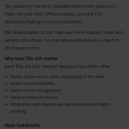
You asked for the Most Suitable investment options in
India, not just Post Office products, so bank FDs
absolutely belong in the conversation.
RBI allows banks to set their own term-deposit rates and
penalty structures for premature withdrawal, subject to
disclosure norms.
Why bank FDs still matter
Bank FDs are still relevant because they often offer:
senior-citizen extra rates, depending on the bank
better tenure flexibility
easier online management
easier premature closure
integration with regular savings accounts and digital
banking
Most Suitable for