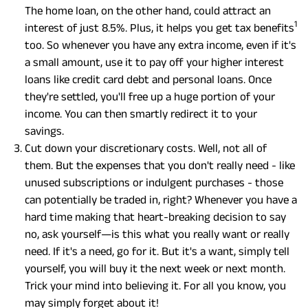
The home loan, on the other hand, could attract an
1
interest of just 8.5%. Plus, it helps you get tax benefits
too. So whenever you have any extra income, even if it's
a small amount, use it to pay off your higher interest
loans like credit card debt and personal loans. Once
they're settled, you'll free up a huge portion of your
income. You can then smartly redirect it to your
savings.
Cut down your discretionary costs. Well, not all of
them. But the expenses that you don't really need - like
unused subscriptions or indulgent purchases - those
can potentially be traded in, right? Whenever you have a
hard time making that heart-breaking decision to say
no, ask yourself—is this what you really want or really
need. If it's a need, go for it. But it's a want, simply tell
yourself, you will buy it the next week or next month.
Trick your mind into believing it. For all you know, you
may simply forget about it!