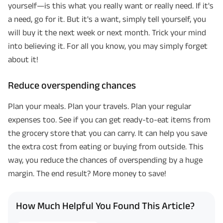
yourself—is this what you really want or really need. If it's
a need, go for it. But it's a want, simply tell yourself, you
will buy it the next week or next month. Trick your mind
into believing it. For all you know, you may simply forget
about it!
Reduce overspending chances
Plan your meals. Plan your travels. Plan your regular
expenses too. See if you can get ready-to-eat items from
the grocery store that you can carry. It can help you save
the extra cost from eating or buying from outside. This
way, you reduce the chances of overspending by a huge
margin. The end result? More money to save!
How Much Helpful You Found This Article?