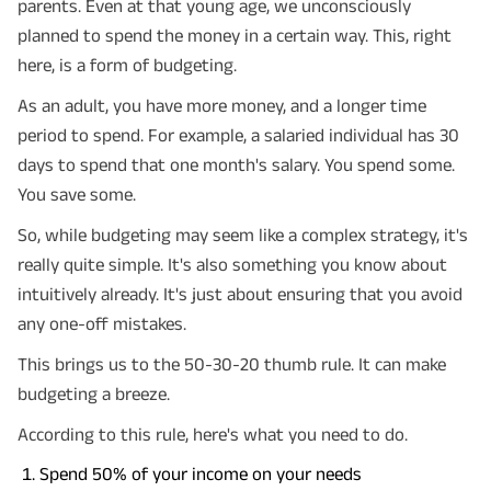
parents. Even at that young age, we unconsciously
planned to spend the money in a certain way. This, right
here, is a form of budgeting.
As an adult, you have more money, and a longer time
period to spend. For example, a salaried individual has 30
days to spend that one month's salary. You spend some.
You save some.
So, while budgeting may seem like a complex strategy, it's
really quite simple. It's also something you know about
intuitively already. It's just about ensuring that you avoid
any one-off mistakes.
This brings us to the 50-30-20 thumb rule. It can make
budgeting a breeze.
According to this rule, here's what you need to do.
Spend 50% of your income on your needs