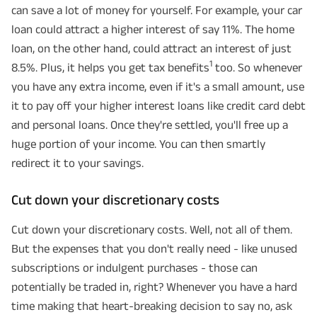
can save a lot of money for yourself. For example, your car
loan could attract a higher interest of say 11%. The home
loan, on the other hand, could attract an interest of just
1
8.5%. Plus, it helps you get tax benefits
too. So whenever
you have any extra income, even if it's a small amount, use
it to pay off your higher interest loans like credit card debt
and personal loans. Once they're settled, you'll free up a
huge portion of your income. You can then smartly
redirect it to your savings.
Cut down your discretionary costs
Cut down your discretionary costs. Well, not all of them.
But the expenses that you don't really need - like unused
subscriptions or indulgent purchases - those can
potentially be traded in, right? Whenever you have a hard
time making that heart-breaking decision to say no, ask