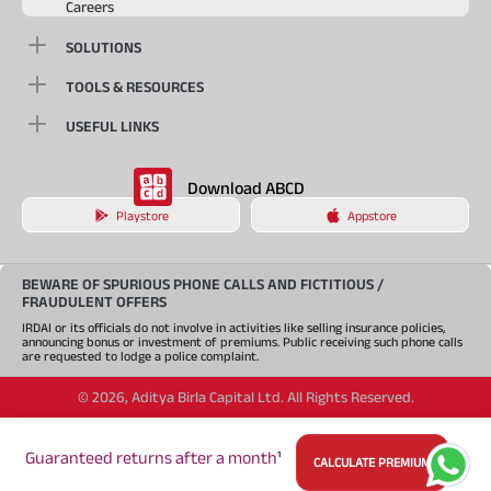
Careers
SOLUTIONS
TOOLS & RESOURCES
USEFUL LINKS
Download ABCD
Playstore
Appstore
BEWARE OF SPURIOUS PHONE CALLS AND FICTITIOUS /
FRAUDULENT OFFERS
IRDAI or its officials do not involve in activities like selling insurance policies,
announcing bonus or investment of premiums. Public receiving such phone calls
are requested to lodge a police complaint.
©
2026
,
Aditya Birla Capital Ltd. All Rights Reserved.
An Aditya Birla Group company
Guaranteed returns after a month
¹
CALCULATE PREMIUM