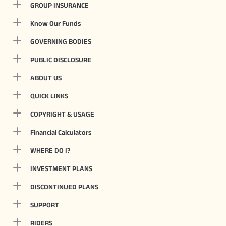
GROUP INSURANCE
Know Our Funds
GOVERNING BODIES
PUBLIC DISCLOSURE
ABOUT US
QUICK LINKS
COPYRIGHT & USAGE
Financial Calculators
WHERE DO I?
INVESTMENT PLANS
DISCONTINUED PLANS
SUPPORT
RIDERS