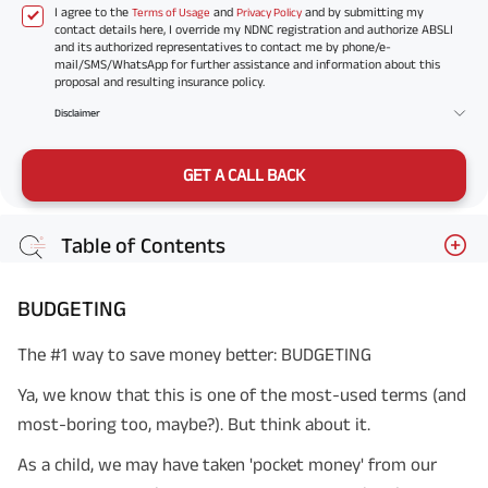
I agree to the
and
and by submitting my
Terms of Usage
Privacy Policy
contact details here, I override my NDNC registration and authorize ABSLI
and its authorized representatives to contact me by phone/e-
mail/SMS/WhatsApp for further assistance and information about this
proposal and resulting insurance policy.
Disclaimer
GET A CALL BACK
Table of Contents
BUDGETING
The #1 way to save money better: BUDGETING
Ya, we know that this is one of the most-used terms (and
most-boring too, maybe?). But think about it.
As a child, we may have taken 'pocket money' from our