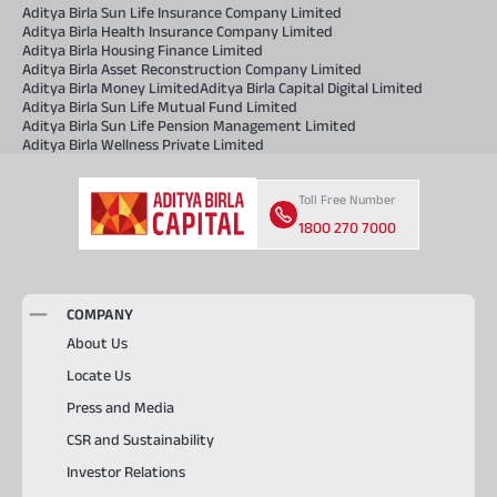
Aditya Birla Sun Life Insurance Company Limited
Aditya Birla Health Insurance Company Limited
Aditya Birla Housing Finance Limited
Aditya Birla Asset Reconstruction Company Limited
Aditya Birla Money Limited
Aditya Birla Capital Digital Limited
Aditya Birla Sun Life Mutual Fund Limited
Aditya Birla Sun Life Pension Management Limited
Aditya Birla Wellness Private Limited
Toll Free Number
1800 270 7000
COMPANY
About Us
Locate Us
Press and Media
CSR and Sustainability
Investor Relations