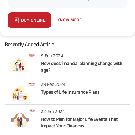
KNOW MORE
BUY ONLINE
Recently Added Article
9 Feb 2024
How does financial planning change with
age?
29 Feb 2024
Types of Life Insurance Plans
22 Jan 2024
How to Plan for Major Life Events That
Impact Your Finances