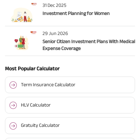
31 Dec 2025
Investment Planning for Women
29 Jun 2026
Senior Citizen Investment Plans With Medical
Expense Coverage
Most Popular Calculator
Term Insurance Calculator
HLV Calculator
Gratuity Calculator