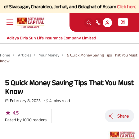
f Sivasagar, Charaideo, Jorhat, and Golaghat of Assam
Click here to K
Aditya Birla Sun Life Insurance Company Limited
Home
Articles
Your Money
5 Quick Money Saving Tips That You Must
Know
5 Quick Money Saving Tips That You Must
Know
February 8, 2023
4 mins read
★
4.5
Share
Rated by
1000
readers