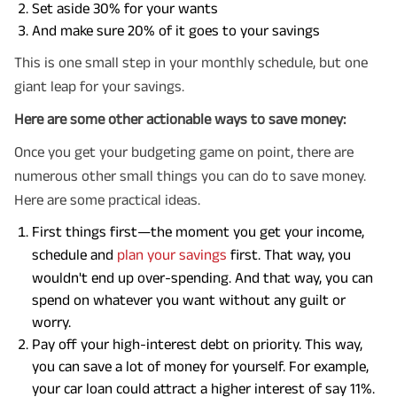
Set aside 30% for your wants
And make sure 20% of it goes to your savings
This is one small step in your monthly schedule, but one
giant leap for your savings.
Here are some other actionable ways to save money:
Once you get your budgeting game on point, there are
numerous other small things you can do to save money.
Here are some practical ideas.
First things first—the moment you get your income,
schedule and
plan your savings
first. That way, you
wouldn't end up over-spending. And that way, you can
spend on whatever you want without any guilt or
worry.
Pay off your high-interest debt on priority. This way,
you can save a lot of money for yourself. For example,
your car loan could attract a higher interest of say 11%.