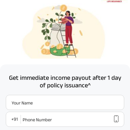
Get immediate income payout after 1 day
of policy issuance^
Your Name
+91
Phone Number