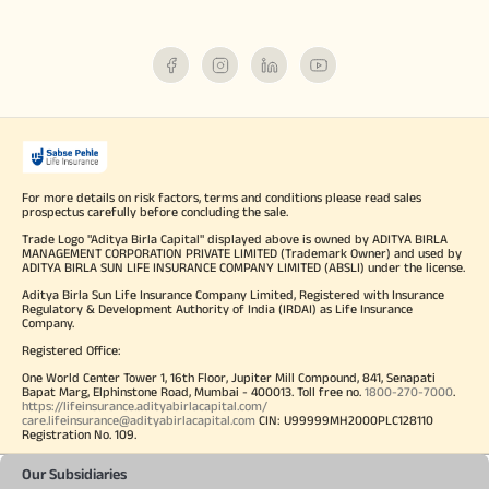
For more details on risk factors, terms and conditions please read sales
prospectus carefully before concluding the sale.
Trade Logo "Aditya Birla Capital" displayed above is owned by ADITYA BIRLA
MANAGEMENT CORPORATION PRIVATE LIMITED (Trademark Owner) and used by
ADITYA BIRLA SUN LIFE INSURANCE COMPANY LIMITED (ABSLI) under the license.
Aditya Birla Sun Life Insurance Company Limited, Registered with Insurance
Regulatory & Development Authority of India (IRDAI) as Life Insurance
Company.
Registered Office:
One World Center Tower 1, 16th Floor, Jupiter Mill Compound, 841, Senapati
Bapat Marg, Elphinstone Road, Mumbai - 400013. Toll free no.
1800-270-7000
.
https://lifeinsurance.adityabirlacapital.com/
care.lifeinsurance@adityabirlacapital.com
CIN: U99999MH2000PLC128110
Registration No. 109.
Our Subsidiaries