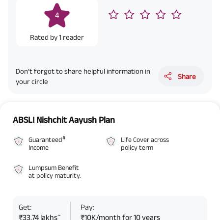
4
Rated by
1
reader
Don’t forgot to share helpful information in
Share
your circle
ABSLI Nishchit Aayush Plan
#
Guaranteed
Life Cover across
Income
policy term
Lumpsum Benefit
at policy maturity.
Get:
Pay:
~
₹33.74 lakhs
₹10K/month for 10 years