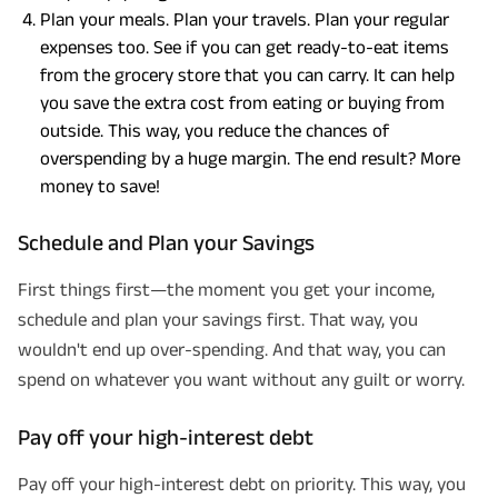
Plan your meals. Plan your travels. Plan your regular
expenses too. See if you can get ready-to-eat items
from the grocery store that you can carry. It can help
you save the extra cost from eating or buying from
outside. This way, you reduce the chances of
overspending by a huge margin. The end result? More
money to save!
Schedule and Plan your Savings
First things first—the moment you get your income,
schedule and plan your savings first. That way, you
wouldn't end up over-spending. And that way, you can
spend on whatever you want without any guilt or worry.
Pay off your high-interest debt
Pay off your high-interest debt on priority. This way, you