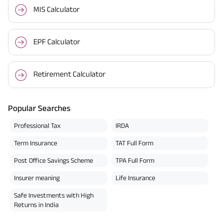
MIS Calculator
EPF Calculator
Retirement Calculator
Popular Searches
Professional Tax
IRDA
Term Insurance
TAT Full Form
Post Office Savings Scheme
TPA Full Form
Insurer meaning
Life Insurance
Safe Investments with High
Returns in India