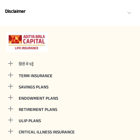
Disclaimer
हिंदी में पढ़ें
TERM INSURANCE
SAVINGS PLANS
ENDOWMENT PLANS
RETIREMENT PLANS
ULIP PLANS
CRITICAL ILLNESS INSURANCE