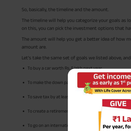
So, basically, the timeline and the amount.
The timeline will help you categorize your goals as
on this, you can pick the investment options that hav
The amount will help you get a better idea of how m
amount are.
Let's take the same set of goals we listed above, an
To buy a car worth Rs. 5 lakh next year
To make the down payment of Rs. 10 lakh on your fir
To save tax by at least Rs. 20,000 this year
To create a retirement fund of Rs. 1 crore in the next 
To go on an international holiday with a budget of Rs.