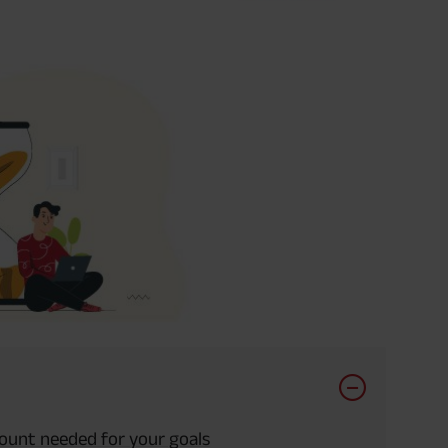
mount needed for your goals