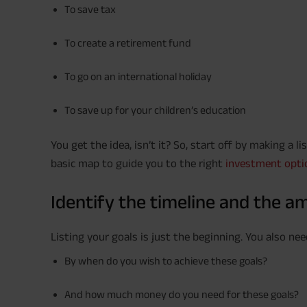
To save tax
To create a retirement fund
To go on an international holiday
To save up for your children’s education
You get the idea, isn’t it? So, start off by making a l
basic map to guide you to the right
investment opti
Identify the timeline and the a
Listing your goals is just the beginning. You also ne
By when do you wish to achieve these goals?
And how much money do you need for these goals?