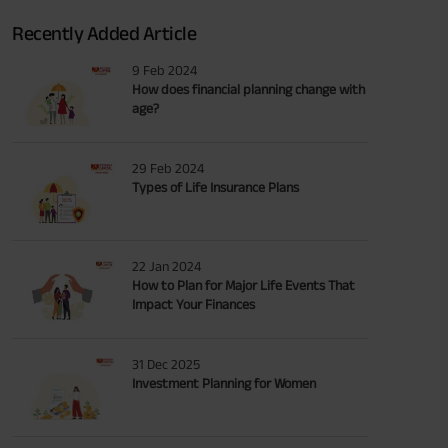
Recently Added Article
9 Feb 2024
How does financial planning change with
age?
29 Feb 2024
Types of Life Insurance Plans
22 Jan 2024
How to Plan for Major Life Events That
Impact Your Finances
31 Dec 2025
Investment Planning for Women