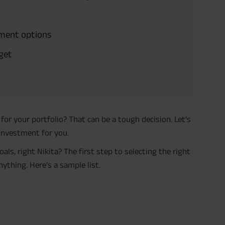
tment options
get
r your portfolio? That can be a tough decision. Let’s
 investment for you.
s, right Nikita? The first step to selecting the right
ything. Here’s a sample list.