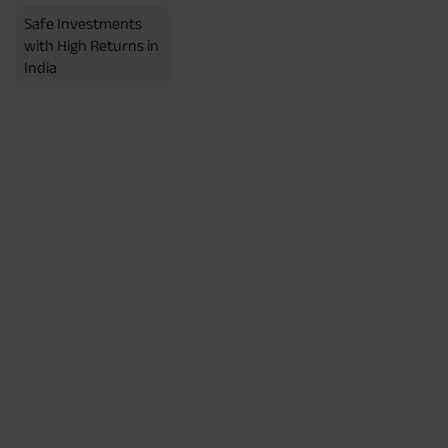
Safe Investments
with High Returns in
India