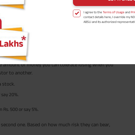
n the next 8 years
I agree to the
Terms of Usage
and
Pri
contact details here, I override my N
ABSLI and its authorized representat
ing and direction? This brings you one step closer to
mail/SMS/WhatsApp for further assis
proposal and resulting insurance polic
Disclaimer
: ABSLI Nishchit Aayush Pla
linked non-participating individual sav
^ Provided 0 year deferment & Annual
chosen at the time of inception of the
payout frequency is only available i
Male- 25 yrs invests in ABSLI Nishchit
 the amount of money you can tolerate losing when you
Lumpsum Benefit. He chooses premiu
term 40 years, benefit option -Long
stor to another.
times of Annualized Premium and Def
Annualized Premium is ₹1,00,000 (Excl
 stock.
32,750 (32,750*40= 13,10,000) + Matur
33,10,000 ADV/3/24-25/3076.
r say 20%.
n Rs. 500 or say 5%.
he second one. Based on how much risk they can bear,