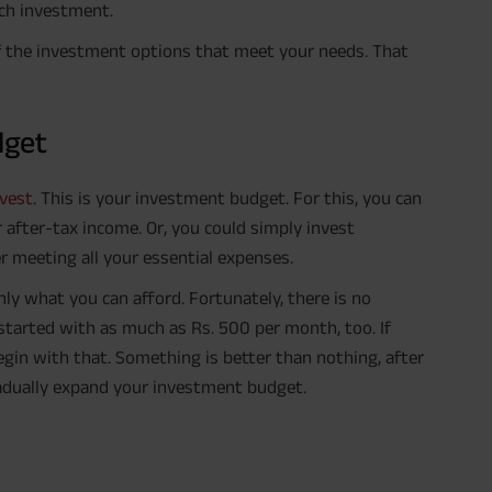
ach investment.
 of the investment options that meet your needs. That
dget
vest
. This is your investment budget. For this, you can
after-tax income. Or, you could simply invest
 meeting all your essential expenses.
nly what you can afford. Fortunately, there is no
tarted with as much as Rs. 500 per month, too. If
egin with that. Something is better than nothing, after
gradually expand your investment budget.