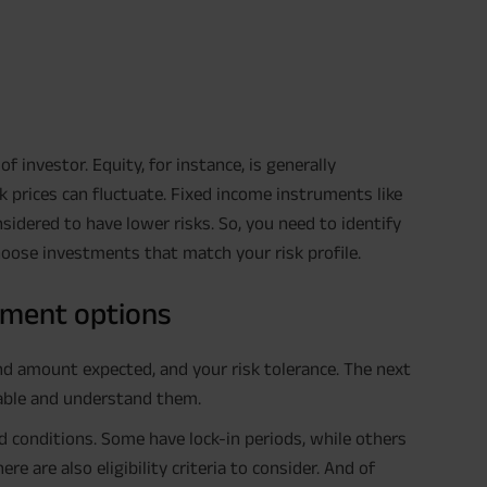
f investor. Equity, for instance, is generally
ock prices can fluctuate. Fixed income instruments like
sidered to have lower risks. So, you need to identify
choose investments that match your risk profile.
tment options
and amount expected, and your risk tolerance. The next
lable and understand them.
 conditions. Some have lock-in periods, while others
re also eligibility criteria to consider. And of