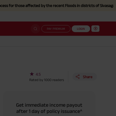
hose affected by the recent Floods in districts of Sivasagar, Charaid
PAY PREMIUM
LOGIN
★
4.5
Share
Rated by
1000
readers
Get immediate income payout
after 1 day of policy issuance^