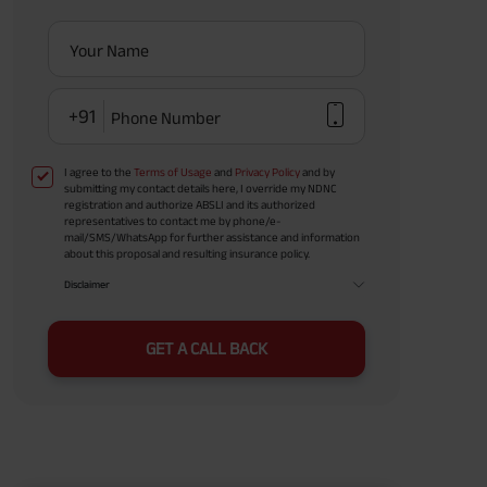
Your Name
+91
Phone Number
I agree to the
Terms of Usage
and
Privacy Policy
and by
submitting my contact details here, I override my NDNC
registration and authorize ABSLI and its authorized
representatives to contact me by phone/e-
mail/SMS/WhatsApp for further assistance and information
about this proposal and resulting insurance policy.
Disclaimer
GET A CALL BACK