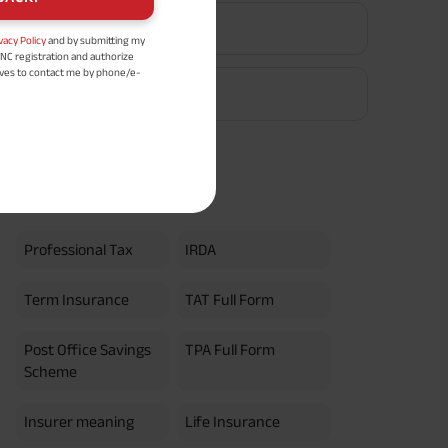
EPF Calculator
vacy Policy
and by submitting my
DNC registration and authorize
ives to contact me by phone/e-
tance and information about this
Retirement Calculator
y.
n (UIN No 109N137V12) is a non-
ings life insurance plan.
ly in Advance payout frequency is
 policy. Annually in Advance
*
n "Annual" premium payment mode.
Popular Searches
 Aayush Plan with Level Income +
m payment term 10 yrs , policy
 Term Income, Sum Assured 7
Professional Tax
IRDA
erment Period 0 years.
usive of GST.). Annual Income of ₹
ity Benefit (₹20,00,000)= ₹
Term Insurance
TAT Full Form
Post Office Savings
TPA Full Form
Scheme
Insurer meaning
Life Insurance