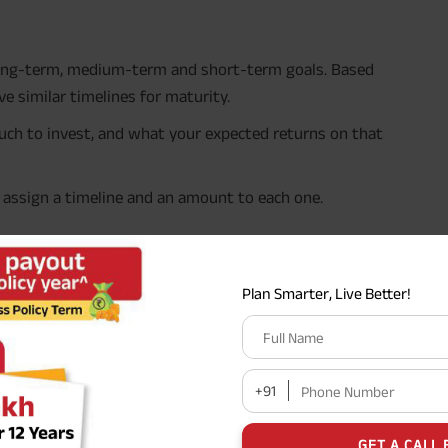
 long-term, medium-term and short-term goals. Based
e similar timelines for maturity.
uch to invest, and what your expected returns on that
d assign a timeline and an amount to each one.
st home, 3 years from now
Plan Smarter, Live Better!
Full Name
30 years
+91
Phone Number
 4 lakh next year
GET A CALL 