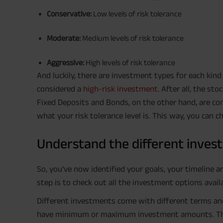
Conservative:
Low levels of risk tolerance
Moderate:
Medium levels of risk tolerance
Aggressive:
High levels of risk tolerance
And luckily, there are investment types for each kind o
considered a
high-risk investment
. After all, the st
Fixed Deposits and Bonds, on the other hand, are con
what your risk tolerance level is. This way, you can 
Understand the different inves
So, you’ve now identified your goals, your timeline 
step is to check out all the investment options avai
Different investments come with different terms and
have minimum or maximum investment amounts. There a