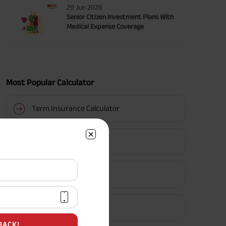
29 Jun 2026
Senior Citizen Investment Plans With
Medical Expense Coverage
Most Popular Calculator
Term Insurance Calculator
HLV Calculator
Gratuity Calculator
MIS Calculator
BACK!