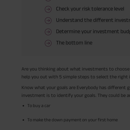
Check your risk tolerance level
Understand the different inves
Determine your investment bud
The bottom line
Are you thinking about what investments to choose fo
help you out with 5 simple steps to select the right
Know what your goals are Everybody has different goal
investment is to identify your goals. They could be an
To buy a car
To make the down payment on your first home