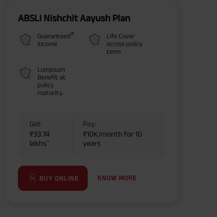
ABSLI Nishchit Aayush Plan
#
Guaranteed
Life Cover
Income
across policy
term
Lumpsum
Benefit at
policy
maturity.
Get:
Pay:
₹33.74
₹10K/month for 10
~
lakhs
years
KNOW MORE
BUY ONLINE