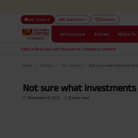
ABC Home
ABC Solutions
Connect
All Insurance
Articles
Where Do 
Aditya Birla Sun Life Insurance Company Limited
Home
Articles
Your Money
Not sure what investments 
Not sure what investments 
November 9, 2021
8 mins read