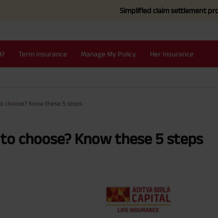
Simplified claim settlement process for t
I?
Term Insurance
Manage My Policy
Her Insurance
to choose? Know these 5 steps
to choose? Know these 5 steps