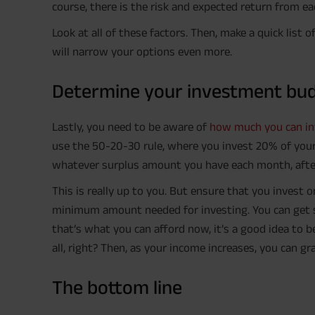
course, there is the risk and expected return from e
Look at all of these factors. Then, make a quick list
will narrow your options even more.
Determine your investment bu
Lastly, you need to be aware of
how much you can in
use the 50-20-30 rule, where you invest 20% of your 
whatever surplus amount you have each month, after
This is really up to you. But ensure that you invest o
minimum amount needed for investing. You can get s
that’s what you can afford now, it’s a good idea to b
all, right? Then, as your income increases, you can 
The bottom line