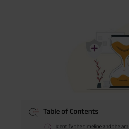
Table of Contents
Identify the timeline and the a