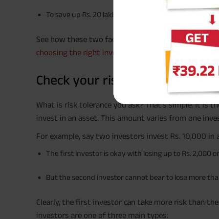
To save up Rs. 20 lakh for your children’s education i
See how these two factors give your goals more mean
choosing the right investment options
for you.
Check your risk tolerance level
What is risk tolerance you ask? That’s simple. It is
invest in an asset. This amount varies from one inve
For example, say two investors invest Rs. 10,000 in a
The first investor is okay with losing up to Rs. 2,000 o
But the second investor cannot bear to lose more tha
Clearly, the first investor can take more risk than t
investors are one of three main types: