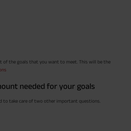
ist of the goals that you want to meet. This will be the
ons
mount needed for your goals
ed to take care of two other important questions.