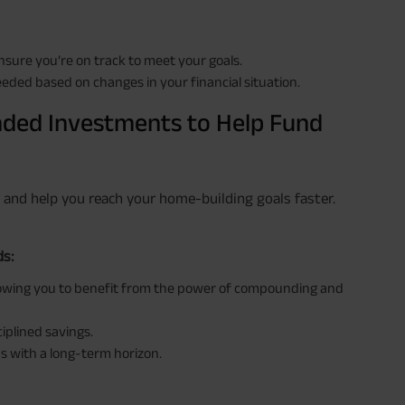
nsure you’re on track to meet your goals.
eded based on changes in your financial situation.
ded Investments to Help Fund
s and help you reach your home-building goals faster.
ds:
lowing you to benefit from the power of compounding and
ciplined savings.
s with a long-term horizon.