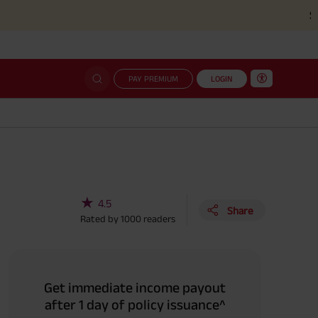
Simplified c
PAY PREMIUM
LOGIN
★
4.5
Share
Rated by
1000
readers
Get immediate income payout
after 1 day of policy issuance^