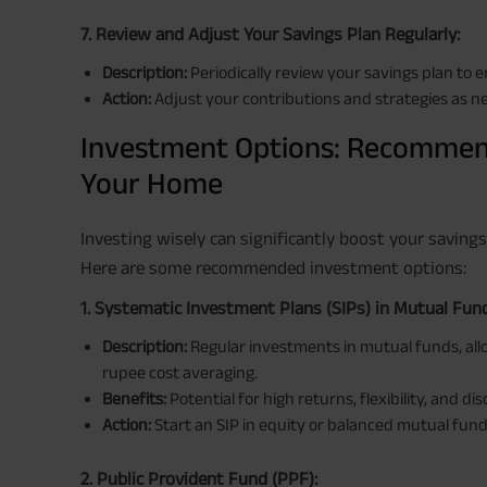
7. Review and Adjust Your Savings Plan Regularly:
Description:
Periodically review your savings plan to e
Action:
Adjust your contributions and strategies as ne
Investment Options: Recommen
Your Home
Investing wisely can significantly boost your saving
Here are some recommended investment options:
1. Systematic Investment Plans (SIPs) in Mutual Fun
Description:
Regular investments in mutual funds, al
rupee cost averaging.
Benefits:
Potential for high returns, flexibility, and dis
Action:
Start an SIP in equity or balanced mutual fund
2. Public Provident Fund (PPF):