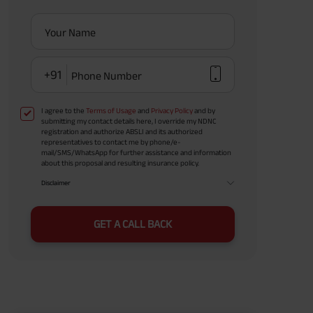
Your Name
+91
Phone Number
I agree to the
Terms of Usage
and
Privacy Policy
and by
submitting my contact details here, I override my NDNC
registration and authorize ABSLI and its authorized
representatives to contact me by phone/e-
mail/SMS/WhatsApp for further assistance and information
about this proposal and resulting insurance policy.
Disclaimer
GET A CALL BACK