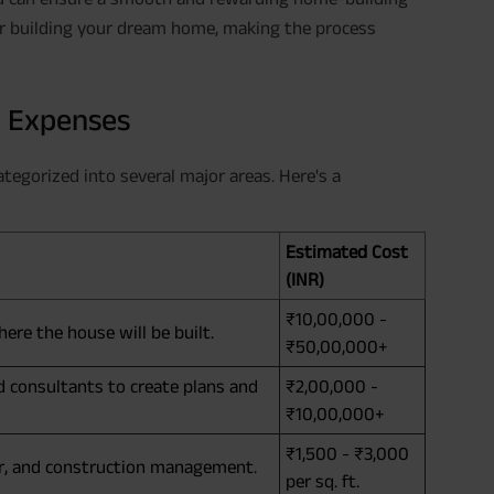
or building your dream home, making the process
f Expenses
tegorized into several major areas. Here's a
Estimated Cost
(INR)
₹10,00,000 -
ere the house will be built.
₹50,00,000+
nd consultants to create plans and
₹2,00,000 -
₹10,00,000+
₹1,500 - ₹3,000
bor, and construction management.
per sq. ft.