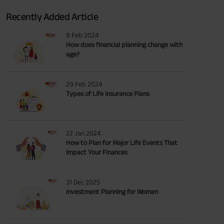
Recently Added Article
9 Feb 2024
How does financial planning change with
age?
29 Feb 2024
Types of Life Insurance Plans
22 Jan 2024
How to Plan for Major Life Events That
Impact Your Finances
31 Dec 2025
Investment Planning for Women