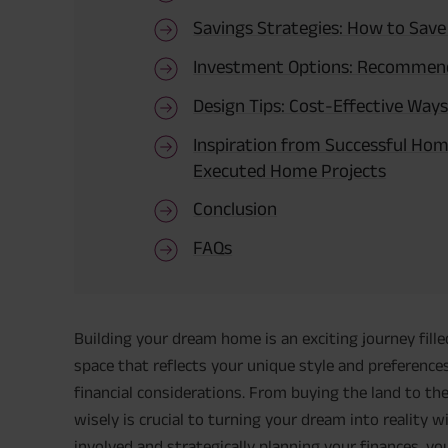
Savings Strategies: How to Sav
Investment Options: Recommen
Design Tips: Cost-Effective Ways
Inspiration from Successful Home
Executed Home Projects
Conclusion
FAQs
Building your dream home is an exciting journey fille
space that reflects your unique style and preference
financial considerations. From buying the land to th
wisely is crucial to turning your dream into reality 
involved and strategically planning your finances, 