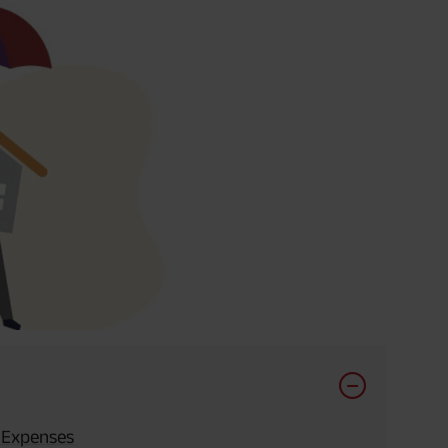
 Expenses