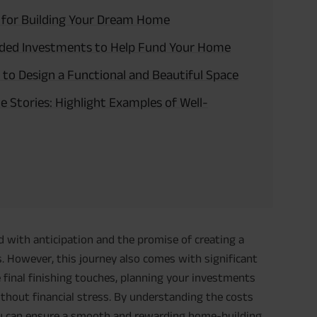
e for Building Your Dream Home
ded Investments to Help Fund Your Home
 to Design a Functional and Beautiful Space
 Stories: Highlight Examples of Well-
d with anticipation and the promise of creating a
s. However, this journey also comes with significant
e final finishing touches, planning your investments
without financial stress. By understanding the costs
you can ensure a smooth and rewarding home-building