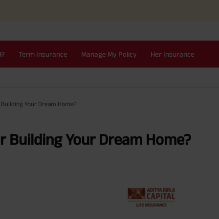
I?
Term Insurance
Manage My Policy
Her Insurance
r Building Your Dream Home?
or Building Your Dream Home?