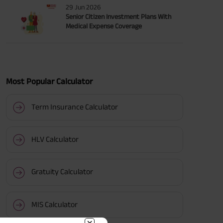
29 Jun 2026
Senior Citizen Investment Plans With
Medical Expense Coverage
Most Popular Calculator
Term Insurance Calculator
HLV Calculator
Gratuity Calculator
MIS Calculator
BACK!