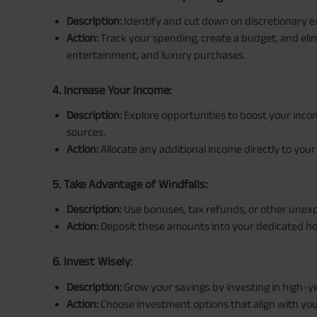
Description:
Identify and cut down on discretionary 
Action:
Track your spending, create a budget, and elim
entertainment, and luxury purchases.
4. Increase Your Income:
Description:
Explore opportunities to boost your incom
sources.
Action:
Allocate any additional income directly to you
5. Take Advantage of Windfalls:
Description:
Use bonuses, tax refunds, or other unexp
Action:
Deposit these amounts into your dedicated h
6. Invest Wisely:
Description:
Grow your savings by investing in high-yi
Action:
Choose investment options that align with your