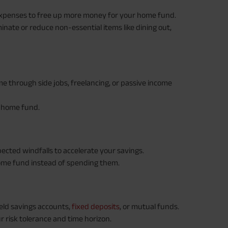
expenses to free up more money for your home fund.
inate or reduce non-essential items like dining out,
e through side jobs, freelancing, or passive income
r home fund.
ected windfalls to accelerate your savings.
ome fund instead of spending them.
eld savings accounts,
fixed deposits
, or mutual funds.
 risk tolerance and time horizon.