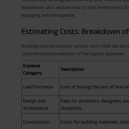
experience. Let’s explore how to plan investments f
engaging and manageable.
Estimating Costs: Breakdown o
Building a home involves various costs that can be ca
comprehensive breakdown of the typical expenses:
Expense
Description
Category
Land Purchase
Cost of buying the plot of land wh
Design and
Fees for architects, designers, a
Architecture
blueprints.
Construction
Costs for building materials, la