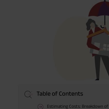
Table of Contents
Estimating Costs: Breakdown of