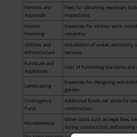
Permits and
Fees for obtaining necessary buil
Approvals
inspections.
Interior
Expenses for interior work, includ
Finishing
carpentry.
Utilities and
Installation of water, electricity
Infrastructure
services.
Furniture and
Cost of furnishing the home and 
Appliances
Expenses for designing and main
Landscaping
garden.
Contingency
Additional funds set aside for u
Fund
construction.
Other costs such as legal fees, 
Miscellaneous
during construction, and moving
This table provides a clear overview of the various 