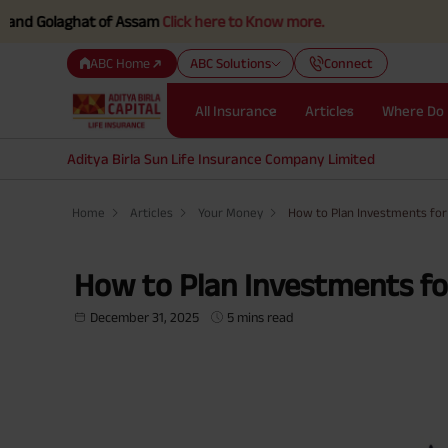
laghat of Assam
Click here to Know more.
ABC Home
ABC Solutions
Connect
All Insurance
Articles
Where Do 
Aditya Birla Sun Life Insurance Company Limited
Home
Articles
Your Money
How to Plan Investments fo
How to Plan Investments f
December 31, 2025
5 mins read