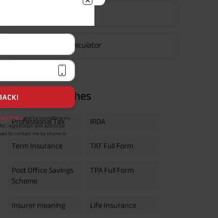
EPF Calculator
vacy Policy
and by submitting my
DNC registration and authorize
ives to contact me by phone/e-
tance and information about this
Retirement Calculator
y.
n (UIN No 109N137V12) is a non-
ings life insurance plan.
ly in Advance payout frequency is
 policy. Annually in Advance
*
n "Annual" premium payment mode.
Popular Searches
 Aayush Plan with Level Income +
m payment term 10 yrs , policy
 Term Income, Sum Assured 7
Professional Tax
IRDA
erment Period 0 years.
usive of GST.). Annual Income of ₹
ity Benefit (₹20,00,000)= ₹
Term Insurance
TAT Full Form
Post Office Savings
TPA Full Form
Scheme
Insurer meaning
Life Insurance