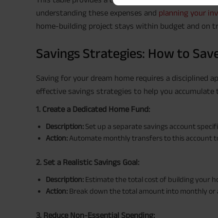
understanding these expenses and
planning your i
home-building project stays within budget and on tr
Savings Strategies: How to Sav
Saving for your dream home requires a disciplined a
effective savings strategies to help you accumulate 
1. Create a Dedicated Home Fund:
Description:
Set up a separate savings account specif
Action:
Automate monthly transfers to this account to
2. Set a Realistic Savings Goal:
Description:
Estimate the total cost of building your h
Action:
Break down the total amount into monthly or 
3. Reduce Non-Essential Spending: