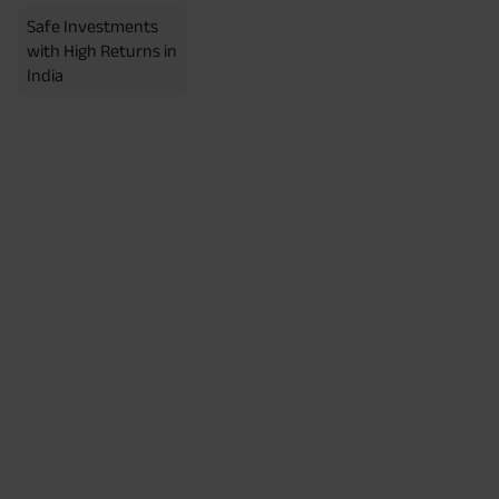
Safe Investments
with High Returns in
India