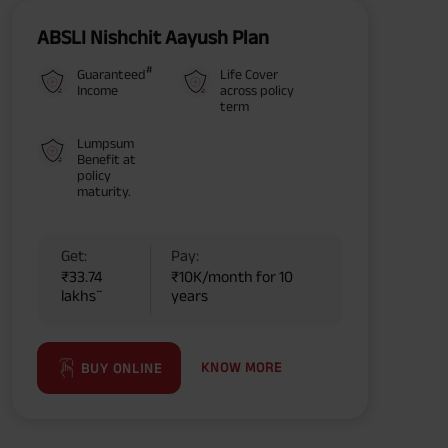
ABSLI Nishchit Aayush Plan
#
Guaranteed
Life Cover
Income
across policy
term
Lumpsum
Benefit at
policy
maturity.
Get:
Pay:
₹33.74
₹10K/month for 10
~
lakhs
years
KNOW MORE
BUY ONLINE