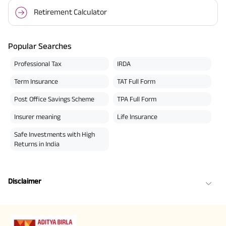
Retirement Calculator
Popular Searches
Professional Tax
IRDA
Term Insurance
TAT Full Form
Post Office Savings Scheme
TPA Full Form
Insurer meaning
Life Insurance
Safe Investments with High
Returns in India
Disclaimer