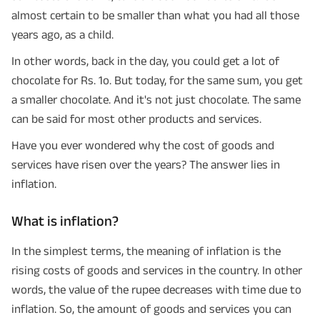
almost certain to be smaller than what you had all those
years ago, as a child.
In other words, back in the day, you could get a lot of
chocolate for Rs. 1o. But today, for the same sum, you get
a smaller chocolate. And it's not just chocolate. The same
can be said for most other products and services.
Have you ever wondered why the cost of goods and
services have risen over the years? The answer lies in
inflation.
What is inflation?
In the simplest terms, the meaning of inflation is the
rising costs of goods and services in the country. In other
words, the value of the rupee decreases with time due to
inflation. So, the amount of goods and services you can