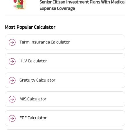
Senior Citizen Investment Plans With Medical
Expense Coverage
Most Popular Calculator
Term Insurance Calculator
HLV Calculator
Gratuity Calculator
MIS Calculator
EPF Calculator