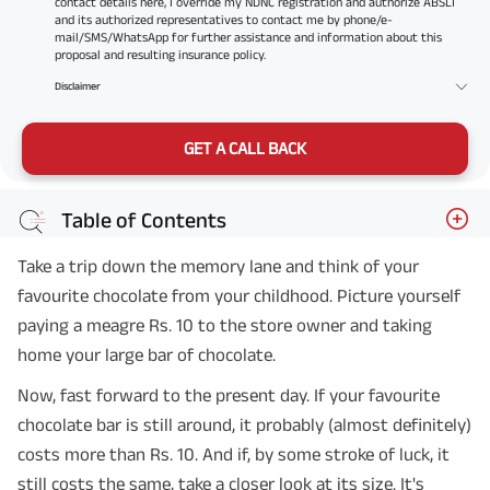
contact details here, I override my NDNC registration and authorize ABSLI
and its authorized representatives to contact me by phone/e-
mail/SMS/WhatsApp for further assistance and information about this
proposal and resulting insurance policy.
Disclaimer
GET A CALL BACK
Table of Contents
Take a trip down the memory lane and think of your
favourite chocolate from your childhood. Picture yourself
paying a meagre Rs. 10 to the store owner and taking
home your large bar of chocolate.
Now, fast forward to the present day. If your favourite
chocolate bar is still around, it probably (almost definitely)
costs more than Rs. 10. And if, by some stroke of luck, it
still costs the same, take a closer look at its size. It's