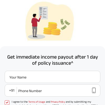
Get immediate income payout after 1 day
of policy issuance^
Your Name
+91
Phone Number
I agree to the
and
and by submitting my
Terms of Usage
Privacy Policy