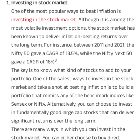
Investing in stock market
One of the most popular ways to beat inflation is
investing in the stock market
. Although it is among the
most volatile investment options, the stock market has
been known to deliver inflation-beating returns over
the long term. For instance, between 2011 and 2021, the
Nifty 50 gave a CAGR of 13.5%, while the Nifty Next 50
3
gave a CAGR of 16%
.
The key is to know what kind of stocks to add to your
portfolio. One of the safest ways to invest in the stock
market and take a shot at beating inflation is to build a
portfolio that mimics any of the benchmark indices like
Sensex or Nifty. Alternatively, you can choose to invest
in fundamentally good large cap stocks that can deliver
significant returns over the long term.
There are many ways in which you can invest in the
stock market. You can either choose to buy direct