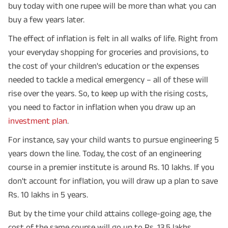
buy today with one rupee will be more than what you can
buy a few years later.
The effect of inflation is felt in all walks of life. Right from
your everyday shopping for groceries and provisions, to
the cost of your children's education or the expenses
needed to tackle a medical emergency – all of these will
rise over the years. So, to keep up with the rising costs,
you need to factor in inflation when you draw up an
investment plan
.
For instance, say your child wants to pursue engineering 5
years down the line. Today, the cost of an engineering
course in a premier institute is around Rs. 10 lakhs. If you
don't account for inflation, you will draw up a plan to save
Rs. 10 lakhs in 5 years.
But by the time your child attains college-going age, the
cost of the same course will go up to Rs. 13.5 lakhs