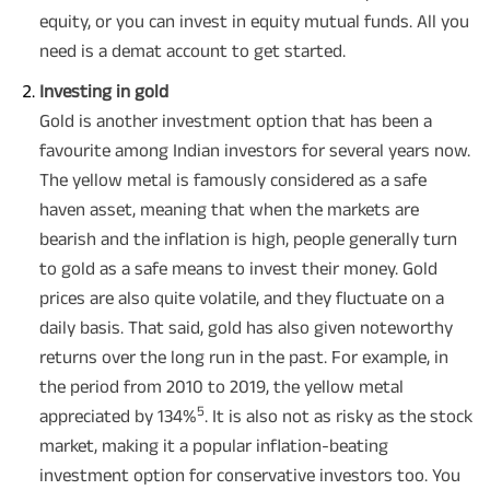
equity, or you can invest in equity mutual funds. All you
need is a demat account to get started.
Investing in gold
Gold is another investment option that has been a
favourite among Indian investors for several years now.
The yellow metal is famously considered as a safe
haven asset, meaning that when the markets are
bearish and the inflation is high, people generally turn
to gold as a safe means to invest their money. Gold
prices are also quite volatile, and they fluctuate on a
daily basis. That said, gold has also given noteworthy
returns over the long run in the past. For example, in
the period from 2010 to 2019, the yellow metal
5
appreciated by 134%
. It is also not as risky as the stock
market, making it a popular inflation-beating
investment option for conservative investors too. You