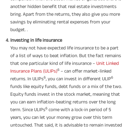
another hidden benefit that real estate investments
bring. Apart from the returns, they also give you more
savings by eliminating rental expenses from your
budget. .
Investing in life insurance
Plan Smarter, Live Better!
You may not have expected life insurance to be a part
of a list of ways to beat inflation. But the fact remains
Full Name
that one particular kind of life insurance –
Unit Linked
6
Insurance Plans (ULIPs)
– can offer market-linked
+91
Phone Number
6
6
returns. In ULIPs
, you can invest in different ULIP
funds like equity funds, debt funds or a mix of the two.
GET A CALL BACK!
Equity funds invest in the stock market, meaning that
you can earn inflation-beating returns over the long
I agree to the
Terms of Usage
and
Privacy Policy
and by submitting my
contact details here, I override my NDNC registration and authorize ABSLI
6
term. Since ULIPs
come with a lock-in period of 5
and its authorized representatives to contact me by phone/e-
years, you can let your money grow over this term
mail/SMS/WhatsApp for further assistance and information about this
proposal and resulting insurance policy.
untouched. That said, it is advisable to remain invested
Disclaimer
: ABSLI Nishchit Aayush Plan (UIN No 109N137V12) is a non-linked