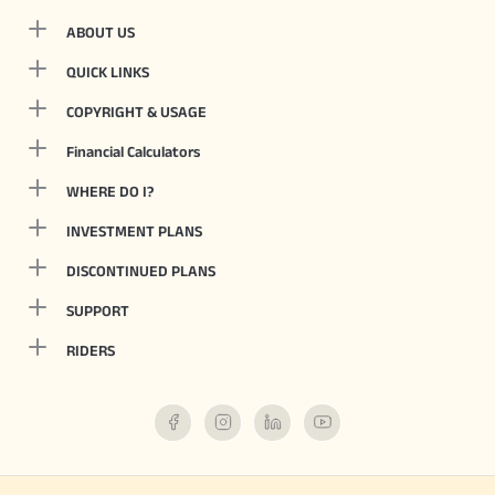
ABOUT US
QUICK LINKS
COPYRIGHT & USAGE
Financial Calculators
WHERE DO I?
INVESTMENT PLANS
DISCONTINUED PLANS
SUPPORT
RIDERS