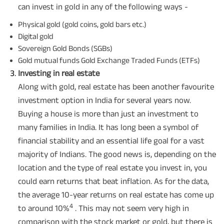
can invest in gold in any of the following ways -
Physical gold (gold coins, gold bars etc.)
Digital gold
Sovereign Gold Bonds (SGBs)
Gold mutual funds Gold Exchange Traded Funds (ETFs)
Investing in real estate
Along with gold, real estate has been another favourite
investment option in India for several years now.
Buying a house is more than just an investment to
many families in India. It has long been a symbol of
financial stability and an essential life goal for a vast
majority of Indians. The good news is, depending on the
location and the type of real estate you invest in, you
could earn returns that beat inflation. As for the data,
the average 10-year returns on real estate has come up
4
to around 10%
. This may not seem very high in
comparison with the stock market or gold, but there is