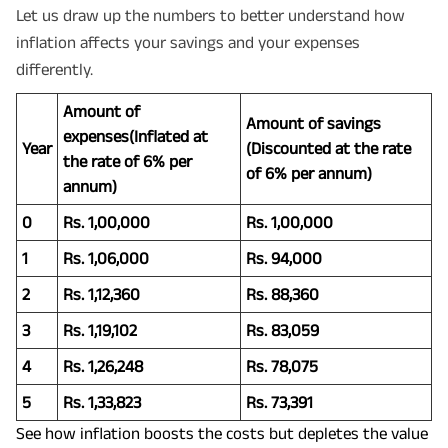
Let us draw up the numbers to better understand how
inflation affects your savings and your expenses
differently.
Amount of
Amount of savings
expenses(Inflated at
Year
(Discounted at the rate
the rate of 6% per
of 6% per annum)
annum)
0
Rs. 1,00,000
Rs. 1,00,000
1
Rs. 1,06,000
Rs. 94,000
2
Rs. 1,12,360
Rs. 88,360
3
Rs. 1,19,102
Rs. 83,059
4
Rs. 1,26,248
Rs. 78,075
5
Rs. 1,33,823
Rs. 73,391
See how inflation boosts the costs but depletes the value