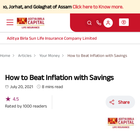
rhat, and Golaghat of Assam
Click here to Know more.
Aditya Birla Sun Life Insurance Company Limited
Home
Articles
Your Money
How to Beat Inflation with Savings
How to Beat Inflation with Savings
July 20, 2021
8 mins read
★
4.5
Share
Rated by
1000
readers