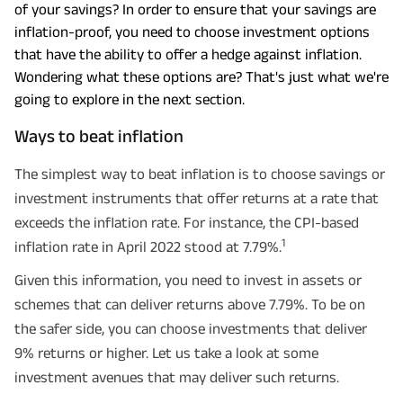
of your savings? In order to ensure that your savings are
inflation-proof, you need to choose investment options
that have the ability to offer a hedge against inflation.
Wondering what these options are? That's just what we're
going to explore in the next section.
Ways to beat inflation
The simplest way to beat inflation is to choose savings or
investment instruments that offer returns at a rate that
exceeds the inflation rate. For instance, the CPI-based
1
inflation rate in April 2022 stood at 7.79%.
Given this information, you need to invest in assets or
schemes that can deliver returns above 7.79%. To be on
the safer side, you can choose investments that deliver
9% returns or higher. Let us take a look at some
investment avenues that may deliver such returns.