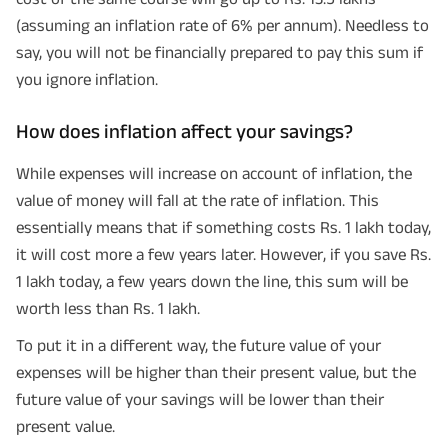
(assuming an inflation rate of 6% per annum). Needless to
say, you will not be financially prepared to pay this sum if
you ignore inflation.
How does inflation affect your savings?
While expenses will increase on account of inflation, the
value of money will fall at the rate of inflation. This
essentially means that if something costs Rs. 1 lakh today,
it will cost more a few years later. However, if you save Rs.
1 lakh today, a few years down the line, this sum will be
worth less than Rs. 1 lakh.
To put it in a different way, the future value of your
expenses will be higher than their present value, but the
future value of your savings will be lower than their
present value.