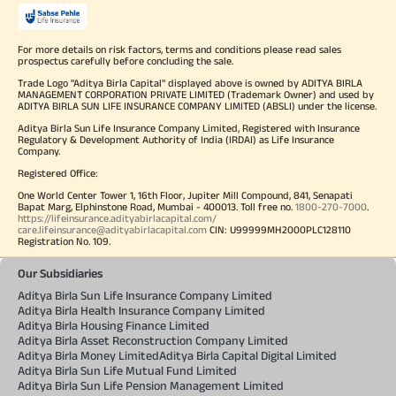
For more details on risk factors, terms and conditions please read sales
prospectus carefully before concluding the sale.
Trade Logo "Aditya Birla Capital" displayed above is owned by ADITYA BIRLA
MANAGEMENT CORPORATION PRIVATE LIMITED (Trademark Owner) and used by
ADITYA BIRLA SUN LIFE INSURANCE COMPANY LIMITED (ABSLI) under the license.
Aditya Birla Sun Life Insurance Company Limited, Registered with Insurance
Regulatory & Development Authority of India (IRDAI) as Life Insurance
Company.
Registered Office:
One World Center Tower 1, 16th Floor, Jupiter Mill Compound, 841, Senapati
Bapat Marg, Elphinstone Road, Mumbai - 400013. Toll free no.
1800-270-7000
.
https://lifeinsurance.adityabirlacapital.com/
care.lifeinsurance@adityabirlacapital.com
CIN: U99999MH2000PLC128110
Registration No. 109.
Our Subsidiaries
Aditya Birla Sun Life Insurance Company Limited
Aditya Birla Health Insurance Company Limited
Aditya Birla Housing Finance Limited
Aditya Birla Asset Reconstruction Company Limited
Aditya Birla Money Limited
Aditya Birla Capital Digital Limited
Aditya Birla Sun Life Mutual Fund Limited
Aditya Birla Sun Life Pension Management Limited