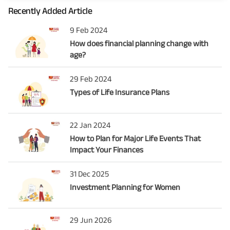
Recently Added Article
9 Feb 2024
How does financial planning change with
age?
29 Feb 2024
Types of Life Insurance Plans
22 Jan 2024
How to Plan for Major Life Events That
Impact Your Finances
31 Dec 2025
Investment Planning for Women
29 Jun 2026