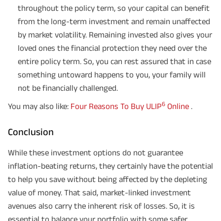
non-participating individual savings life insurance plan.
throughout the policy term, so your capital can benefit
^ Provided 0 year deferment & Annually in Advance payout frequency is
from the long-term investment and remain unaffected
chosen at the time of inception of the policy. Annually in Advance payout
*
frequency is only available in "Annual" premium payment mode.
Male- 25
by market volatility. Remaining invested also gives your
yrs invests in ABSLI Nishchit Aayush Plan with Level Income + Lumpsum
Benefit. He chooses premium payment term 10 yrs , policy term 40 years,
loved ones the financial protection they need over the
benefit option -Long Term Income, Sum Assured 7 times of Annualized
Premium and Deferment Period 0 years. Annualized Premium is ₹1,00,000
entire policy term. So, you can rest assured that in case
(Exclusive of GST.). Annual Income of ₹ 32,750 (32,750*40= 13,10,000) +
something untoward happens to you, your family will
Maturity Benefit (₹20,00,000)= ₹ 33,10,000 ADV/3/24-25/3076.
not be financially challenged.
6
You may also like:
Four Reasons To Buy ULIP
Online
.
Conclusion
While these investment options do not guarantee
inflation-beating returns, they certainly have the potential
to help you save without being affected by the depleting
value of money. That said, market-linked investment
avenues also carry the inherent risk of losses. So, it is
essential to balance your portfolio with some safer