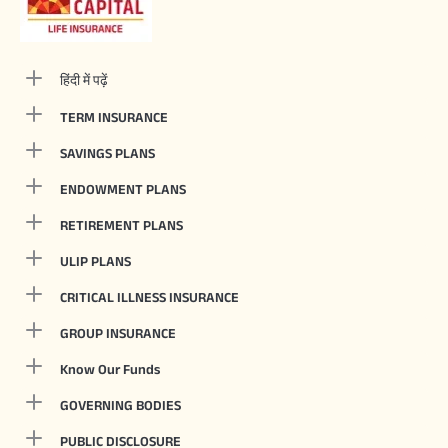
हिंदी में पढ़ें
TERM INSURANCE
SAVINGS PLANS
ENDOWMENT PLANS
RETIREMENT PLANS
ULIP PLANS
CRITICAL ILLNESS INSURANCE
GROUP INSURANCE
Know Our Funds
GOVERNING BODIES
PUBLIC DISCLOSURE