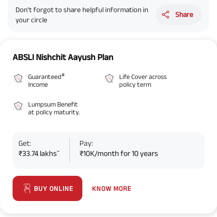
Don’t forgot to share helpful information in
Share
your circle
ABSLI Nishchit Aayush Plan
#
Guaranteed
Life Cover across
Income
policy term
Lumpsum Benefit
at policy maturity.
Get:
Pay:
~
₹33.74 lakhs
₹10K/month for 10 years
KNOW MORE
BUY ONLINE