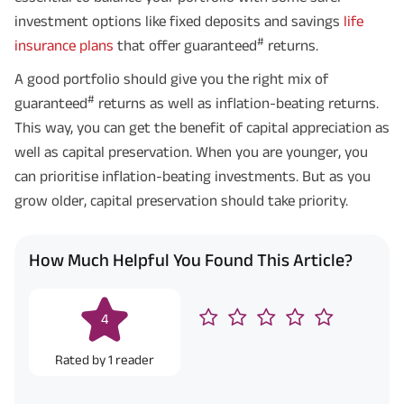
investment options like fixed deposits and savings
life
#
insurance plans
that offer guaranteed
returns.
A good portfolio should give you the right mix of
#
guaranteed
returns as well as inflation-beating returns.
This way, you can get the benefit of capital appreciation as
well as capital preservation. When you are younger, you
can prioritise inflation-beating investments. But as you
grow older, capital preservation should take priority.
How Much Helpful You Found This Article?
4
Rated by
1
reader