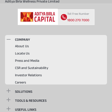
Aditya Birla Wellness Private Limited
Toll Free Number
1800 270 7000
COMPANY
About Us
Locate Us
Press and Media
CSR and Sustainability
Investor Relations
Careers
SOLUTIONS
TOOLS & RESOURCES
USEFUL LINKS