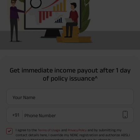
Get immediate income payout after 1 day
of policy issuance^
Your Name
+91
Phone Number
I agree to the
and
and by submitting my
Terms of Usage
Privacy Policy
contact details here, I override my NDNC registration and authorize ABSLI
and its authorized representatives to contact me by phone/e-