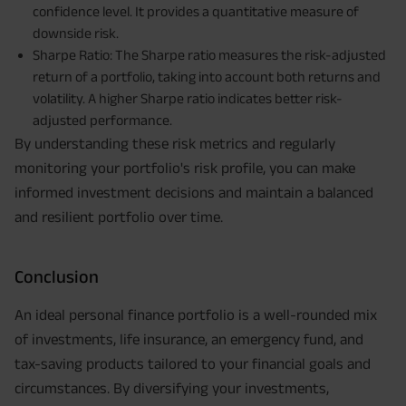
confidence level. It provides a quantitative measure of
downside risk.
Sharpe Ratio: The Sharpe ratio measures the risk-adjusted
return of a portfolio, taking into account both returns and
volatility. A higher Sharpe ratio indicates better risk-
adjusted performance.
By understanding these risk metrics and regularly
monitoring your portfolio's risk profile, you can make
informed investment decisions and maintain a balanced
and resilient portfolio over time.
Conclusion
An ideal personal finance portfolio is a well-rounded mix
of investments, life insurance, an emergency fund, and
tax-saving products tailored to your financial goals and
circumstances. By diversifying your investments,