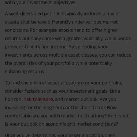
with your investment objectives.
A well-diversified portfolio typically includes a mix of
assets that behave differently under various market
conditions. For example, stocks tend to offer higher
returns but they come with greater volatility, while bonds
provide stability and income. By spreading your
investments across multiple asset classes, you can reduce
the overall risk of your portfolio while potentially
enhancing returns.
To find the optimal asset allocation for your portfolio,
consider factors such as your investment goals, time
horizon,
risk tolerance
, and market outlook. Are you
investing for the long term or the short term? How
comfortable are you with market fluctuations? And what
is your outlook on economic and market conditions?
Once you've determined your asset allocation, then