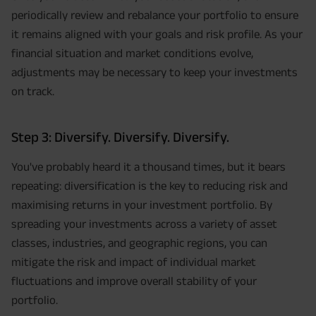
periodically review and rebalance your portfolio to ensure
it remains aligned with your goals and risk profile. As your
financial situation and market conditions evolve,
adjustments may be necessary to keep your investments
on track.
Step 3: Diversify. Diversify. Diversify.
You've probably heard it a thousand times, but it bears
repeating: diversification is the key to reducing risk and
maximising returns in your investment portfolio. By
spreading your investments across a variety of asset
classes, industries, and geographic regions, you can
mitigate the risk and impact of individual market
fluctuations and improve overall stability of your
portfolio.