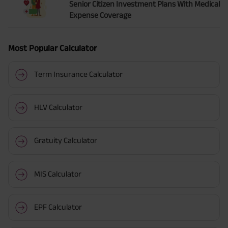
Senior Citizen Investment Plans With Medical
Expense Coverage
Most Popular Calculator
Term Insurance Calculator
HLV Calculator
Gratuity Calculator
MIS Calculator
EPF Calculator