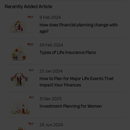
Recently Added Article
9 Feb 2024
How does financial planning change with
age?
29 Feb 2024
Types of Life Insurance Plans
22 Jan 2024
How to Plan for Major Life Events That
Impact Your Finances
31 Dec 2025
Investment Planning for Women
29 Jun 2026