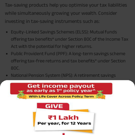
Tax-saving products help you optimise your tax liabilities
while simultaneously growing your wealth. Consider
investing in tax-saving instruments such as:
Equity-Linked Savings Schemes (ELSS): Mutual funds
offering tax benefits* under Section 80C of the Income Tax
Act with the potential for higher returns.
Public Provident Fund (PPF): A long-term savings scheme
offering tax-free returns and tax benefits* under Section
80C.
National Pension System (NPS): A retirement savings
scheme offering tax benefits* under Section 80C and
additional tax benefits* under Section 80CCD(1B).
By strategically incorporating
tax-saving products
into
your portfolio, you can minimise your tax burden while
building wealth for the future.
Types of Portfolios