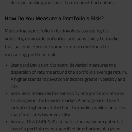
decision-making and short-term market fluctuations.
How Do You Measure a Portfolio's Risk?
Measuring a portfolio's risk involves assessing its
volatility, downside potential, and sensitivity to market
fluctuations. Here are some common methods for
measuring portfolio risk:
Standard Deviation: Standard deviation measures the
dispersion of returns around the portfolio's average return.
A higher standard deviation indicates greater volatility and
risk.
Beta: Beta measures the sensitivity of a portfolio's returns
to changes in the broader market. A beta greater than 1
indicates higher volatility than the market, while a beta less
than 1 indicates lower volatility.
Value at Risk (VaR): VaR estimates the maximum potential
loss of a portfolio over a specified time horizon at a given