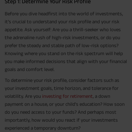
Step 1: Determine Your Risk Profile
Before you dive headfirst into the world of investments,
it's crucial to understand your risk profile and your risk
appetite. Ask yourself: Are you a thrill-seeker who loves
the adrenaline rush of high-risk investments, or do you
prefer the steady and stable path of low-risk options?
Knowing where you stand on the risk spectrum will help
you make informed decisions that align with your financial
goals and comfort level.
To determine your risk profile, consider factors such as
your investment goals, time horizon, and tolerance for
volatility. Are you
investing for retirement
, a down
payment on a house, or your child's education? How soon
do you need access to your funds? And perhaps most
importantly, how would you react if your investments
experienced a temporary downturn?