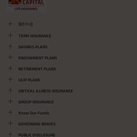
हिंदी में पढ़ें
TERM INSURANCE
SAVINGS PLANS
ENDOWMENT PLANS
RETIREMENT PLANS
ULIP PLANS
CRITICAL ILLNESS INSURANCE
GROUP INSURANCE
Know Our Funds
GOVERNING BODIES
PUBLIC DISCLOSURE