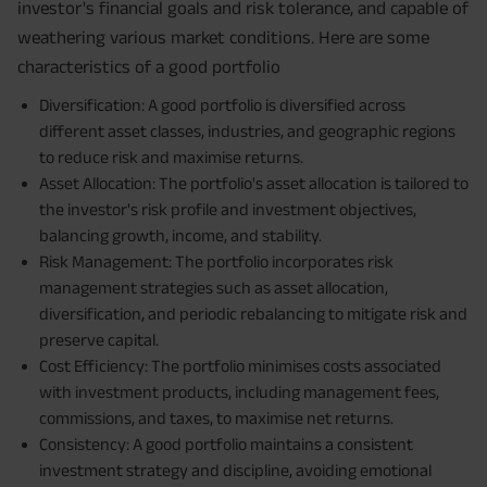
investor's financial goals and risk tolerance, and capable of
weathering various market conditions. Here are some
characteristics of a good portfolio
Diversification: A good portfolio is diversified across
different asset classes, industries, and geographic regions
to reduce risk and maximise returns.
Asset Allocation: The portfolio's asset allocation is tailored to
the investor's risk profile and investment objectives,
balancing growth, income, and stability.
Risk Management: The portfolio incorporates risk
management strategies such as asset allocation,
diversification, and periodic rebalancing to mitigate risk and
preserve capital.
Cost Efficiency: The portfolio minimises costs associated
with investment products, including management fees,
commissions, and taxes, to maximise net returns.
Consistency: A good portfolio maintains a consistent
investment strategy and discipline, avoiding emotional