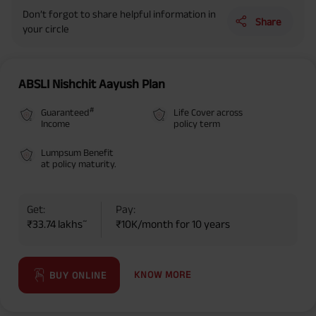
Don’t forgot to share helpful information in
Share
your circle
ABSLI Nishchit Aayush Plan
#
Guaranteed
Life Cover across
Income
policy term
Lumpsum Benefit
at policy maturity.
Get:
Pay:
~
₹33.74 lakhs
₹10K/month for 10 years
KNOW MORE
BUY ONLINE