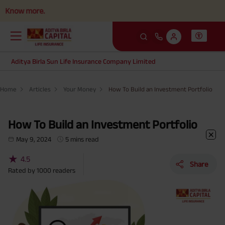
more.
Aditya Birla Sun Life Insurance Company Limited
Home
Articles
Your Money
How To Build an Investment Portfolio
How To Build an Investment Portfolio
May 9, 2024
5 mins read
★
4.5
Share
Rated by
1000
readers