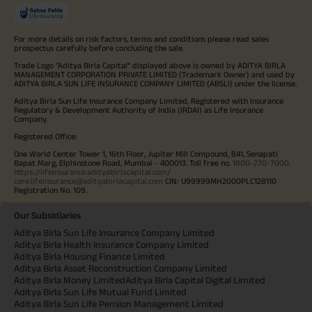
For more details on risk factors, terms and conditions please read sales
prospectus carefully before concluding the sale.
Trade Logo "Aditya Birla Capital" displayed above is owned by ADITYA BIRLA
MANAGEMENT CORPORATION PRIVATE LIMITED (Trademark Owner) and used by
ADITYA BIRLA SUN LIFE INSURANCE COMPANY LIMITED (ABSLI) under the license.
Aditya Birla Sun Life Insurance Company Limited, Registered with Insurance
Regulatory & Development Authority of India (IRDAI) as Life Insurance
Company.
Registered Office:
One World Center Tower 1, 16th Floor, Jupiter Mill Compound, 841, Senapati
Bapat Marg, Elphinstone Road, Mumbai - 400013. Toll free no.
1800-270-7000
.
https://lifeinsurance.adityabirlacapital.com/
care.lifeinsurance@adityabirlacapital.com
CIN: U99999MH2000PLC128110
Registration No. 109.
Our Subsidiaries
Aditya Birla Sun Life Insurance Company Limited
Aditya Birla Health Insurance Company Limited
Aditya Birla Housing Finance Limited
Aditya Birla Asset Reconstruction Company Limited
Aditya Birla Money Limited
Aditya Birla Capital Digital Limited
Aditya Birla Sun Life Mutual Fund Limited
Aditya Birla Sun Life Pension Management Limited