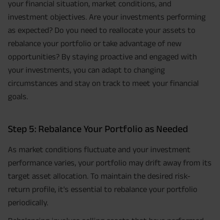
your financial situation, market conditions, and
investment objectives. Are your investments performing
as expected? Do you need to reallocate your assets to
rebalance your portfolio or take advantage of new
opportunities? By staying proactive and engaged with
your investments, you can adapt to changing
circumstances and stay on track to meet your financial
goals.
Step 5: Rebalance Your Portfolio as Needed
As market conditions fluctuate and your investment
performance varies, your portfolio may drift away from its
target asset allocation. To maintain the desired risk-
return profile, it's essential to rebalance your portfolio
periodically.