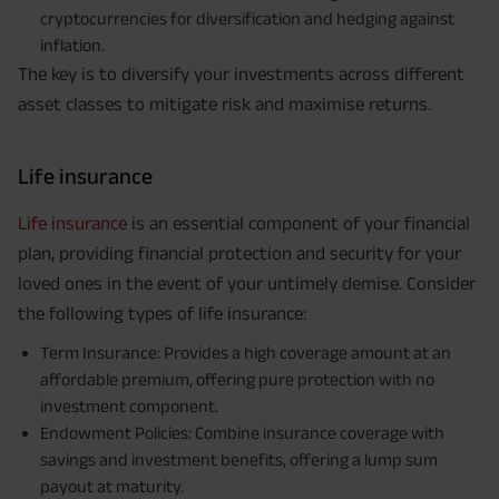
cryptocurrencies for diversification and hedging against
inflation.
The key is to diversify your investments across different
asset classes to mitigate risk and maximise returns.
Life insurance
Life insurance
is an essential component of your financial
plan, providing financial protection and security for your
loved ones in the event of your untimely demise. Consider
the following types of life insurance:
Term Insurance: Provides a high coverage amount at an
affordable premium, offering pure protection with no
investment component.
Endowment Policies: Combine insurance coverage with
savings and investment benefits, offering a lump sum
payout at maturity.