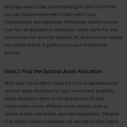
Once you have a clear understanding of your risk profile,
you can choose investments that match your
temperament and objectives. Remember, there's no one-
size-fits-all approach to investing—what works for one
person may not work for another. So, embrace your unique
risk profile and let it guide you on your investment
journey.
Step 2: Find the Optimal Asset Allocation
With your risk profile in mind, it's time to determine the
optimal asset allocation for your investment portfolio.
Asset allocation refers to the distribution of your
investments across different asset classes, such as
stocks, bonds, real estate, and cash equivalents. The goal
is to strike a balance between risk and return that aligns