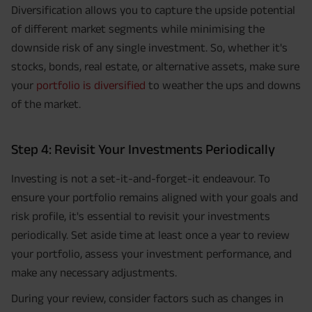
Diversification allows you to capture the upside potential
of different market segments while minimising the
downside risk of any single investment. So, whether it's
stocks, bonds, real estate, or alternative assets, make sure
your
portfolio is diversified
to weather the ups and downs
of the market.
Step 4: Revisit Your Investments Periodically
Investing is not a set-it-and-forget-it endeavour. To
ensure your portfolio remains aligned with your goals and
risk profile, it's essential to revisit your investments
periodically. Set aside time at least once a year to review
your portfolio, assess your investment performance, and
make any necessary adjustments.
During your review, consider factors such as changes in