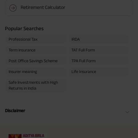
Retirement Calculator
Popular Searches
Professional Tax
IRDA
Term Insurance
TAT Full Form
Post Office Savings Scheme
TPA Full Form
Insurer meaning
Life Insurance
Safe Investments with High
Returns in India
Disclaimer