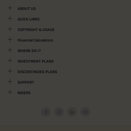
ABOUT US
QUICK LINKS
COPYRIGHT & USAGE
Financial Calculators
WHERE DO I?
INVESTMENT PLANS
DISCONTINUED PLANS
SUPPORT
RIDERS