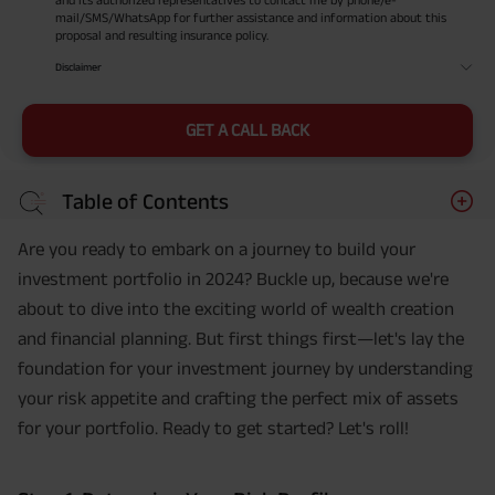
mail/SMS/WhatsApp for further assistance and information about this
proposal and resulting insurance policy.
Disclaimer
GET A CALL BACK
Table of Contents
Are you ready to embark on a journey to build your
investment portfolio in 2024? Buckle up, because we're
about to dive into the exciting world of wealth creation
and financial planning. But first things first—let's lay the
foundation for your investment journey by understanding
your risk appetite and crafting the perfect mix of assets
for your portfolio. Ready to get started? Let's roll!