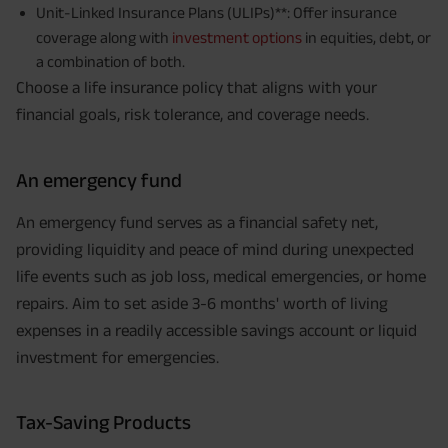
Unit-Linked Insurance Plans (ULIPs)**: Offer insurance
coverage along with
investment options
in equities, debt, or
a combination of both.
Choose a life insurance policy that aligns with your
financial goals, risk tolerance, and coverage needs.
An emergency fund
An emergency fund serves as a financial safety net,
providing liquidity and peace of mind during unexpected
life events such as job loss, medical emergencies, or home
repairs. Aim to set aside 3-6 months' worth of living
expenses in a readily accessible savings account or liquid
investment for emergencies.
Tax-Saving Products