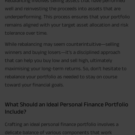
Rebalancing involves selling assets that have performed
well and reinvesting the proceeds into assets that are
underperforming. This process ensures that your portfolio
remains aligned with your target asset allocation and risk
tolerance over time.
While rebalancing may seem counterintuitive—selling
winners and buying losers—it's a disciplined approach
that can help you buy low and sell high, ultimately
maximising your long-term returns. So, don't hesitate to
rebalance your portfolio as needed to stay on course
toward your financial goals.
What Should an Ideal Personal Finance Portfolio
Include?
Crafting an ideal personal finance portfolio involves a
delicate balance of various components that work