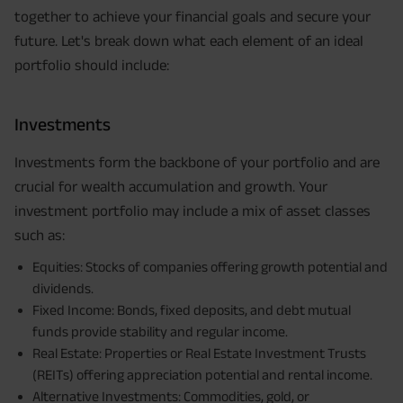
together to achieve your financial goals and secure your
future. Let's break down what each element of an ideal
portfolio should include:
Investments
Investments form the backbone of your portfolio and are
crucial for wealth accumulation and growth. Your
investment portfolio may include a mix of asset classes
such as:
Equities: Stocks of companies offering growth potential and
dividends.
Fixed Income: Bonds, fixed deposits, and debt mutual
funds provide stability and regular income.
Real Estate: Properties or Real Estate Investment Trusts
(REITs) offering appreciation potential and rental income.
Alternative Investments: Commodities, gold, or