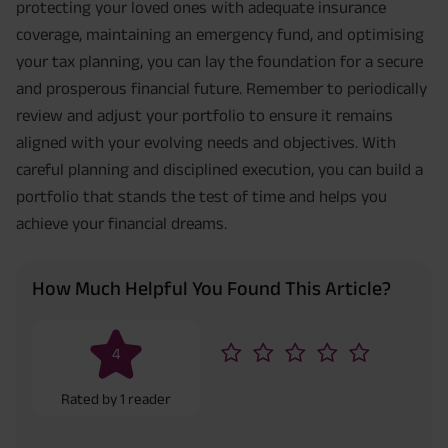
protecting your loved ones with adequate insurance
coverage, maintaining an emergency fund, and optimising
your tax planning, you can lay the foundation for a secure
and prosperous financial future. Remember to periodically
review and adjust your portfolio to ensure it remains
aligned with your evolving needs and objectives. With
careful planning and disciplined execution, you can build a
portfolio that stands the test of time and helps you
achieve your financial dreams.
How Much Helpful You Found This Article?
4
Rated by
1
reader