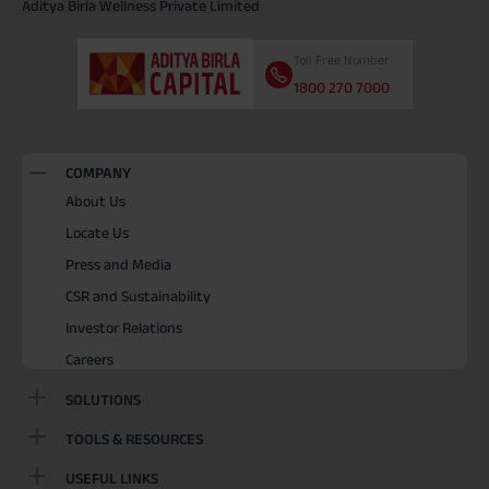
Aditya Birla Wellness Private Limited
Toll Free Number
1800 270 7000
COMPANY
About Us
Locate Us
Press and Media
CSR and Sustainability
Investor Relations
Careers
SOLUTIONS
TOOLS & RESOURCES
USEFUL LINKS