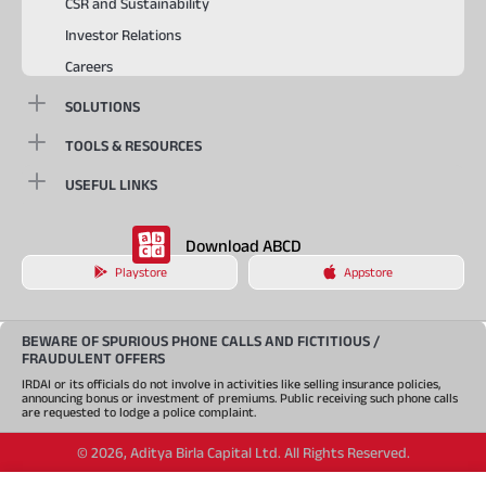
CSR and Sustainability
Investor Relations
Careers
SOLUTIONS
TOOLS & RESOURCES
USEFUL LINKS
Download ABCD
Playstore
Appstore
BEWARE OF SPURIOUS PHONE CALLS AND FICTITIOUS /
FRAUDULENT OFFERS
IRDAI or its officials do not involve in activities like selling insurance policies,
announcing bonus or investment of premiums. Public receiving such phone calls
are requested to lodge a police complaint.
©
2026
,
Aditya Birla Capital Ltd. All Rights Reserved.
An Aditya Birla Group company