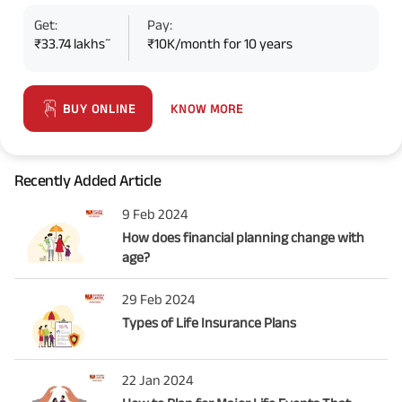
Get:
Pay:
~
₹33.74 lakhs
₹10K/month for 10 years
KNOW MORE
BUY ONLINE
Recently Added Article
9 Feb 2024
How does financial planning change with
age?
29 Feb 2024
Types of Life Insurance Plans
22 Jan 2024