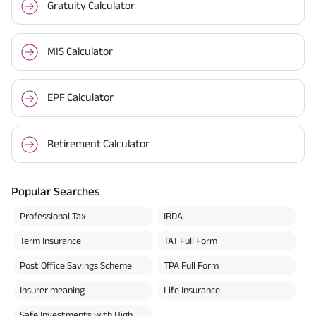
Gratuity Calculator
MIS Calculator
EPF Calculator
Retirement Calculator
Popular Searches
Professional Tax
IRDA
Term Insurance
TAT Full Form
Post Office Savings Scheme
TPA Full Form
Insurer meaning
Life Insurance
Safe Investments with High