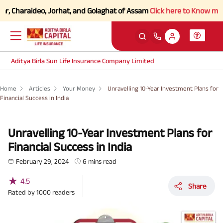
haraideo, Jorhat, and Golaghat of Assam
Click here to Know more.
Aditya Birla Sun Life Insurance Company Limited
Home
Articles
Your Money
Unravelling 10-Year Investment Plans for
Financial Success in India
Unravelling 10-Year Investment Plans for
Financial Success in India
February 29, 2024
6 mins read
★
4.5
Share
Rated by
1000
readers