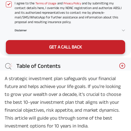
I agree to the
and
and by submitting my
Terms of Usage
Privacy Policy
contact details here, I override my NDNC registration and authorize ABSLI
and its authorized representatives to contact me by phone/e-
mail/SMS/WhatsApp for further assistance and information about this
proposal and resulting insurance policy.
Disclaimer
GET A CALL BACK
Table of Contents
A strategic investment plan safeguards your financial
future and helps achieve your life goals. If you're looking
to grow your wealth over a decade, it's crucial to choose
the best 10-year investment plan that aligns with your
financial objectives, risk appetite, and market dynamics.
This article will guide you through some of the best
investment options for 10 years in India.