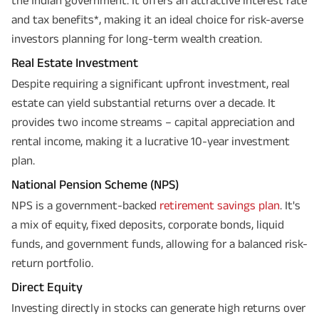
and tax benefits*, making it an ideal choice for risk-averse
investors planning for long-term wealth creation.
Real Estate Investment
Despite requiring a significant upfront investment, real
estate can yield substantial returns over a decade. It
provides two income streams – capital appreciation and
rental income, making it a lucrative 10-year investment
plan.
National Pension Scheme (NPS)
NPS is a government-backed
retirement savings plan
. It's
a mix of equity, fixed deposits, corporate bonds, liquid
funds, and government funds, allowing for a balanced risk-
return portfolio.
Direct Equity
Investing directly in stocks can generate high returns over