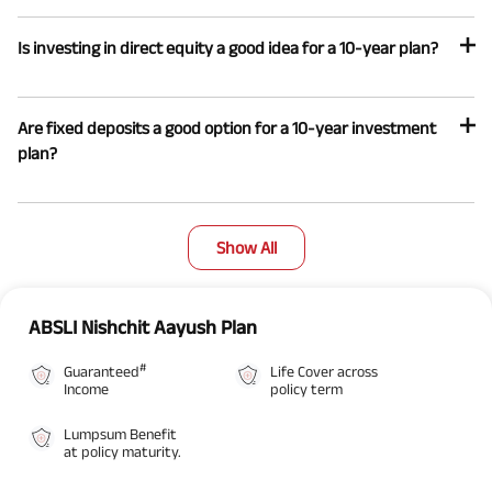
Is investing in direct equity a good idea for a 10-year plan?
Are fixed deposits a good option for a 10-year investment
plan?
Show All
ABSLI Nishchit Aayush Plan
#
Guaranteed
Life Cover across
Income
policy term
Lumpsum Benefit
at policy maturity.