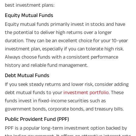
best investment plans:
Equity Mutual Funds
Equity mutual funds primarily invest in stocks and have
the potential to deliver high returns over a longer
duration. They can be an excellent choice for your 10-year
investment plan, especially if you can tolerate high risk.
Always choose funds with a consistent performance
history and reliable fund management.
Debt Mutual Funds
If you seek steady returns and lower risk, consider adding
debt mutual funds to your
investment portfolio
. These
funds invest in fixed-income securities such as
government bonds, corporate bonds, and treasury bills.
Public Provident Fund (PPF)
PPF is a popular long-term investment option backed by
the Indian government. It offers an attractive interest rate