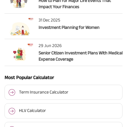
How to Plan for Major Life Events That
Impact Your Finances
31 Dec 2025
Investment Planning for Women
29 Jun 2026
Senior Citizen Investment Plans With Medical
Expense Coverage
Most Popular Calculator
Term Insurance Calculator
HLV Calculator