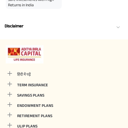
Returns in India
Disclaimer
हिंदी में पढ़ें
TERM INSURANCE
SAVINGS PLANS
ENDOWMENT PLANS
RETIREMENT PLANS
ULIP PLANS