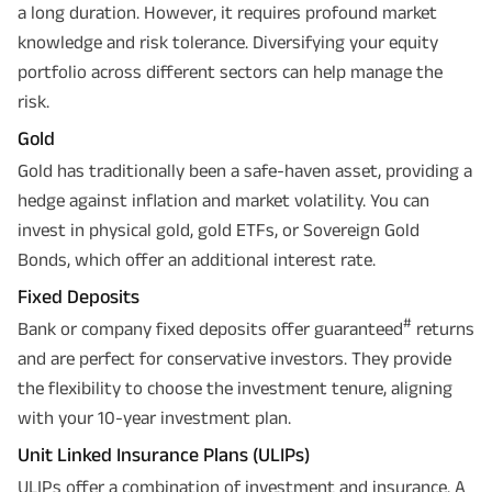
a long duration. However, it requires profound market
knowledge and risk tolerance. Diversifying your equity
portfolio across different sectors can help manage the
risk.
Gold
Gold has traditionally been a safe-haven asset, providing a
hedge against inflation and market volatility. You can
invest in physical gold, gold ETFs, or Sovereign Gold
Bonds, which offer an additional interest rate.
Fixed Deposits
#
Bank or company fixed deposits offer guaranteed
returns
and are perfect for conservative investors. They provide
the flexibility to choose the investment tenure, aligning
with your 10-year investment plan.
Unit Linked Insurance Plans (ULIPs)
ULIPs offer a combination of investment and insurance. A