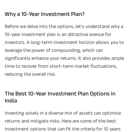
Why a 10-Year Investment Plan?
Before we delve into the options, let's understand why a
10-year investment plan is an attractive avenue for
investors. A long-term investment horizon allows you to
leverage the power of compounding, which can
significantly enhance your returns. It also provides ample
time to recover from short-term market fluctuations,
reducing the overall risk.
The Best 10-Year Investment Plan Options in
India
Investing wisely in a diverse mix of assets can optimise
returns and mitigate risks. Here are some of the best
investment options that can fit the criteria for 10 years