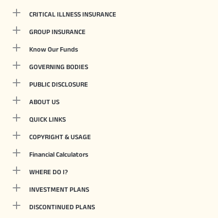
CRITICAL ILLNESS INSURANCE
GROUP INSURANCE
Know Our Funds
GOVERNING BODIES
PUBLIC DISCLOSURE
ABOUT US
QUICK LINKS
COPYRIGHT & USAGE
Financial Calculators
WHERE DO I?
INVESTMENT PLANS
DISCONTINUED PLANS