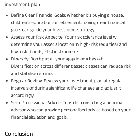
investment plan
Define Clear Financial Goals: Whether it's buying a house,
children's education, or retirement, having clear financial
goals can guide your investment strategy.
Assess Your Risk Appetite: Your risk tolerance level will
determine your asset allocation in high-risk (equities) and
low-risk (bonds, FDs) instruments.
Diversify: Don’t put all your eggs in one basket.
Diversification across different asset classes can reduce risk
and stabilise returns.
Regular Review: Review your investment plan at regular
intervals or during significant life changes and adjust it
accordingly.
Seek Professional Advice: Consider consulting a financial
advisor who can provide personalised advice based on your
financial situation and goals.
Conclusion