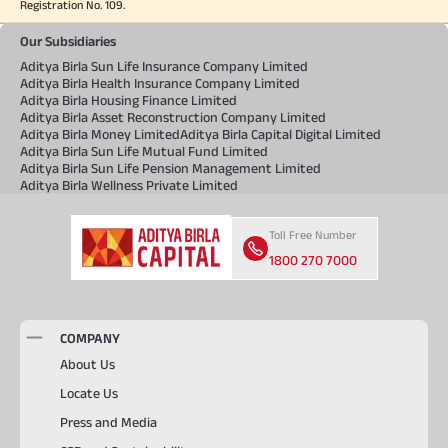
Registration No. 109.
Our Subsidiaries
Aditya Birla Sun Life Insurance Company Limited
Aditya Birla Health Insurance Company Limited
Aditya Birla Housing Finance Limited
Aditya Birla Asset Reconstruction Company Limited
Aditya Birla Money Limited
Aditya Birla Capital Digital Limited
Aditya Birla Sun Life Mutual Fund Limited
Aditya Birla Sun Life Pension Management Limited
Aditya Birla Wellness Private Limited
Toll Free Number
1800 270 7000
COMPANY
About Us
Locate Us
Press and Media