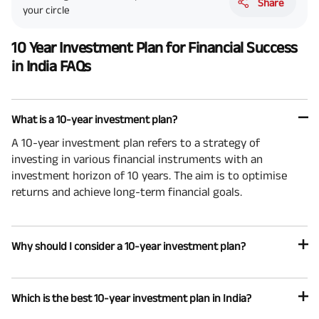
Share
your circle
10 Year Investment Plan for Financial Success
in India FAQs
What is a 10-year investment plan?
A 10-year investment plan refers to a strategy of
investing in various financial instruments with an
investment horizon of 10 years. The aim is to optimise
returns and achieve long-term financial goals.
Why should I consider a 10-year investment plan?
Which is the best 10-year investment plan in India?