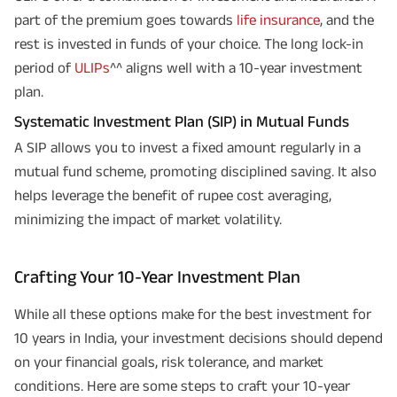
part of the premium goes towards
life insurance
, and the
rest is invested in funds of your choice. The long lock-in
period of
ULIPs
^^ aligns well with a 10-year investment
plan.
Systematic Investment Plan (SIP) in Mutual Funds
A SIP allows you to invest a fixed amount regularly in a
mutual fund scheme, promoting disciplined saving. It also
helps leverage the benefit of rupee cost averaging,
minimizing the impact of market volatility.
Crafting Your 10-Year Investment Plan
While all these options make for the best investment for
10 years in India, your investment decisions should depend
on your financial goals, risk tolerance, and market
conditions. Here are some steps to craft your 10-year