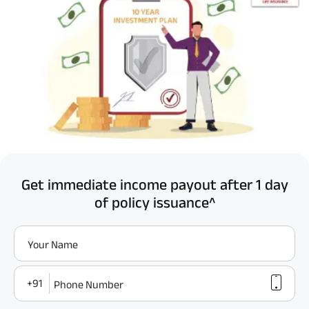
Get immediate income payout after 1 day
of policy issuance^
Your Name
+91
Phone Number