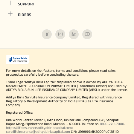
SUPPORT
RIDERS
For more details on risk factors, terms and conditions please read sales
prospectus carefully before concluding the sale.
Trade Logo "Aditya Birla Capital" displayed above is owned by ADITYA BIRLA
MANAGEMENT CORPORATION PRIVATE LIMITED (Trademark Owner) and used by
ADITYA BIRLA SUN LIFE INSURANCE COMPANY LIMITED (ABSLI) under the license.
Aditya Birla Sun Life Insurance Company Limited, Registered with Insurance
Regulatory & Development Authority of India (IRDAI) as Life Insurance
Company.
Registered Office:
One World Center Tower 1, 16th Floor, Jupiter Mill Compound, 841, Senapati
Bapat Marg, Elphinstone Road, Mumbai - 400013. Toll free no.
1800-270-7000
.
https://lifeinsurance.adityabirlacapital.com/
care.lifeinsurance@adityabirlacapital.com
CIN: U99999MH2000PLC128110