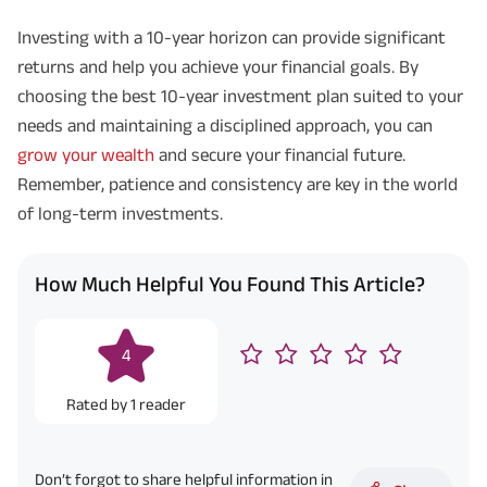
Investing with a 10-year horizon can provide significant
returns and help you achieve your financial goals. By
choosing the best 10-year investment plan suited to your
needs and maintaining a disciplined approach, you can
grow your wealth
and secure your financial future.
Remember, patience and consistency are key in the world
of long-term investments.
How Much Helpful You Found This Article?
4
Rated by
1
reader
Don’t forgot to share helpful information in