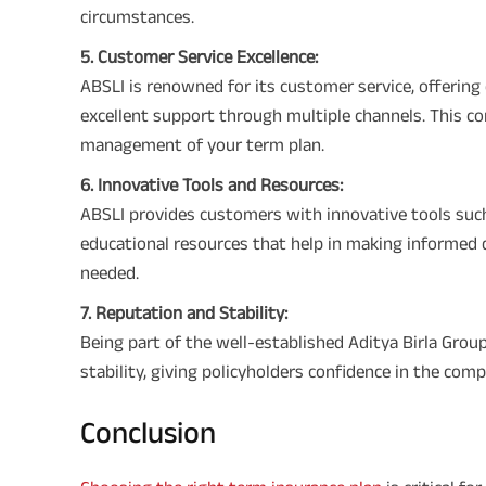
circumstances.
5. Customer Service Excellence:
ABSLI is renowned for its customer service, offering
excellent support through multiple channels. This c
management of your term plan.
6. Innovative Tools and Resources:
ABSLI provides customers with innovative tools suc
educational resources that help in making informed 
needed.
7. Reputation and Stability:
Being part of the well-established Aditya Birla Gro
stability, giving policyholders confidence in the compa
Conclusion