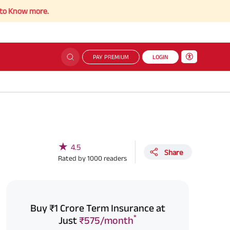
more.
PAY PREMIUM
LOGIN
★
4.5
Share
Rated by
1000
readers
Buy ₹1 Crore Term Insurance at
*
Just
₹575/month