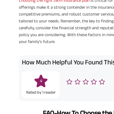
Choosing the right term insurance plan
is critical fo
offerings make it a strong contender in the insurance
competitive premiums, and robust customer service,
tailored to your needs. Remember, the key to finding
carefully, consider the financial strength and reputat
policy you are considering. With these factors in min
your family’s future.
How Much Helpful You Found This
4
Rated by
1
reader
FAQ-How To Choose the R