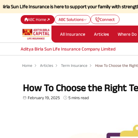
Ife Insurance is here to support your family with strength and a simp
ABC Home
ABC Solutions
Connect
All Insurance
Articles
Where Do 
Aditya Birla Sun Life Insurance Company Limited
Home
Articles
Term Insurance
How To Choose the Right
How To Choose the Right Te
February 19, 2025
5 mins read