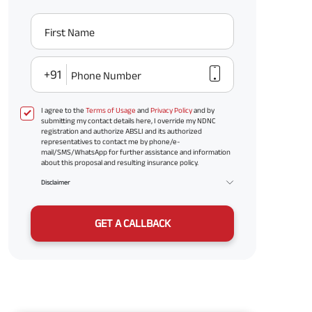
First Name
+91
Phone Number
I agree to the
Terms of Usage
and
Privacy Policy
and by
submitting my contact details here, I override my NDNC
registration and authorize ABSLI and its authorized
representatives to contact me by phone/e-
mail/SMS/WhatsApp for further assistance and information
about this proposal and resulting insurance policy.
Disclaimer
GET A CALLBACK