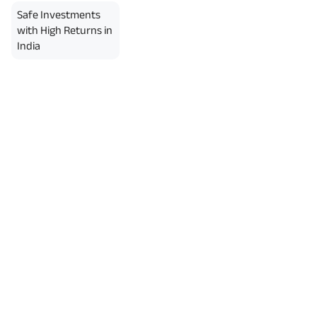
Safe Investments
with High Returns in
India