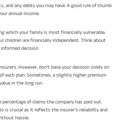
nts, and any debts you may have. A good rule of thumb
your annual income.
ng which your family is most financially vulnerable.
our children are financially independent. Think about
 informed decision.
surers. However, don’t base your decision solely on
s of each plan. Sometimes, a slightly higher premium
value in the long run.
he percentage of claims the company has paid out.
is crucial as it reflects the insurer's reliability and
without hassle.