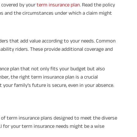
t covered by your
term insurance plan
. Read the policy
ns and the circumstances under which a claim might
iders that add value according to your needs. Common
disability riders. These provide additional coverage and
ance plan that not only fits your budget but also
er, the right term insurance plan is a crucial
 your family’s future is secure, even in your absence.
ge of term insurance plans designed to meet the diverse
I for your term insurance needs might be a wise