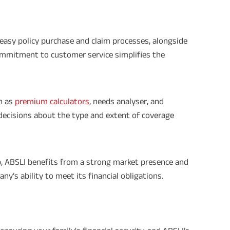
 easy policy purchase and claim processes, alongside
ommitment to customer service simplifies the
h as
premium calculators
, needs analyser, and
decisions about the type and extent of coverage
up, ABSLI benefits from a strong market presence and
ny’s ability to meet its financial obligations.