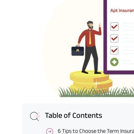
Table of Contents
6 Tips to Choose the Term Insur