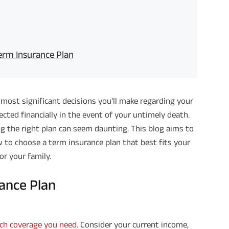
rm Insurance Plan
 most significant decisions you'll make regarding your
tected financially in the event of your untimely death.
ng the right plan can seem daunting. This blog aims to
w to choose a term insurance plan that best fits your
or your family.
rance Plan
h coverage you need
. Consider your current income,