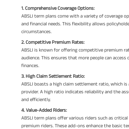
1. Comprehensive Coverage Options:
ABSLI term plans come with a variety of coverage opti
and financial needs. This flexibility allows policyhol
circumstances.
2. Competitive Premium Rates:
ABSLI is known for offering competitive premium rat
audience. This ensures that more people can access 
finances.
3. High Claim Settlement Ratio:
ABSLI boasts a high claim settlement ratio, which is 
provider. A high ratio indicates reliability and the 
and efficiently.
4. Value-Added Riders:
ABSLI term plans offer various riders such as critical 
premium riders. These add-ons enhance the basic term