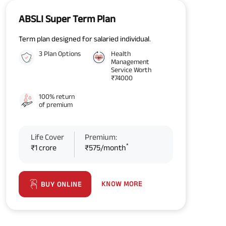
ABSLI Super Term Plan
Term plan designed for salaried individual.
3 Plan Options
Health
Management
Service Worth
₹74000
100% return
of premium
Life Cover
Premium:
*
₹1 crore
₹575/month
KNOW MORE
BUY ONLINE