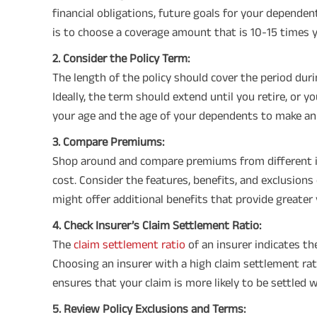
financial obligations, future goals for your depende
is to choose a coverage amount that is 10-15 times 
2. Consider the Policy Term:
The length of the policy should cover the period duri
Ideally, the term should extend until you retire, or y
your age and the age of your dependents to make an
3. Compare Premiums:
Shop around and compare premiums from different in
cost. Consider the features, benefits, and exclusion
might offer additional benefits that provide greater 
4. Check Insurer’s Claim Settlement Ratio:
The
claim settlement ratio
of an insurer indicates t
Choosing an insurer with a high claim settlement ratio 
ensures that your claim is more likely to be settled 
5. Review Policy Exclusions and Terms: