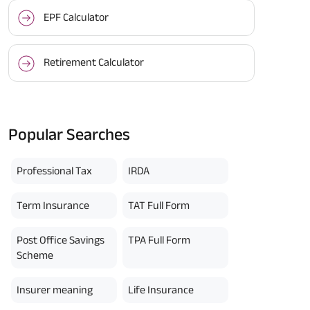
EPF Calculator
Retirement Calculator
Popular Searches
Professional Tax
IRDA
Term Insurance
TAT Full Form
Post Office Savings
TPA Full Form
Scheme
Insurer meaning
Life Insurance