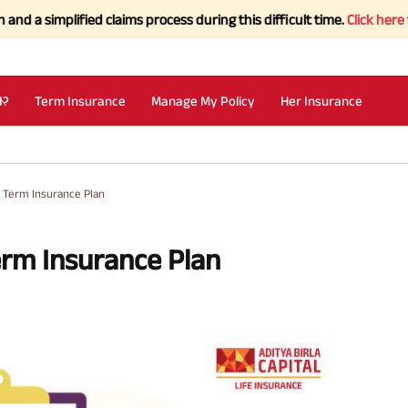
lified claims process during this difficult time.
Click here to Know 
I?
Term Insurance
Manage My Policy
Her Insurance
 Term Insurance Plan
rm Insurance Plan