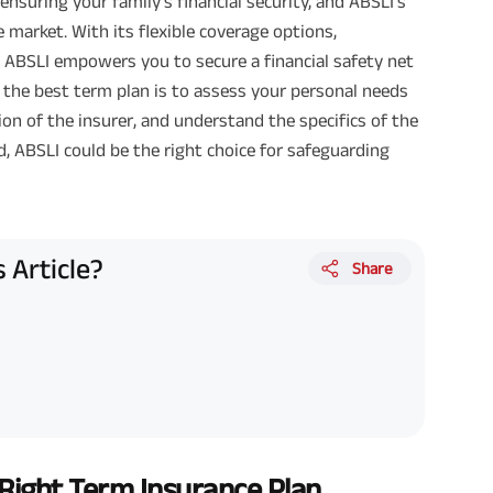
r ensuring your family's financial security, and ABSLI’s
 market. With its flexible coverage options,
 ABSLI empowers you to secure a financial safety net
 the best term plan is to assess your personal needs
ion of the insurer, and understand the specifics of the
d, ABSLI could be the right choice for safeguarding
 Article?
Share
ight Term Insurance Plan