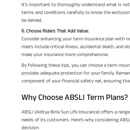
It’s important to thoroughly understand what is no
terms and conditions carefully to know the exclusio
be denied.
6. Choose Riders That Add Value:
Consider enhancing your term insurance plan with r
riders include critical illness, accidental death, and 
make your insurance more comprehensive.
By following these tips, you can choose a term insur
provides adequate protection for your family. Rememb
component of your financial safety net, ensuring that
Why Choose ABSLI Term Plans?
ABSLI (Aditya Birla Sun Life Insurance) offers a ran
needs of its customers. Here’s why considering ABSL
decision: