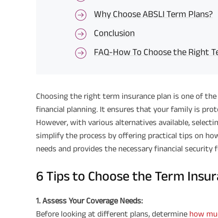
Why Choose ABSLI Term Plans?
Conclusion
FAQ-How To Choose the Right Te
Choosing the right term insurance plan is one of the
financial planning. It ensures that your family is pro
However, with various alternatives available, selecti
simplify the process by offering practical tips on ho
needs and provides the necessary financial security f
6 Tips to Choose the Term Insu
1. Assess Your Coverage Needs:
Before looking at different plans, determine
how muc