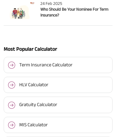
24 Feb 2025
Who Should Be Your Nominee For Term
Insurance?
Most Popular Calculator
Term Insurance Calculator
HLV Calculator
Gratuity Calculator
MIS Calculator