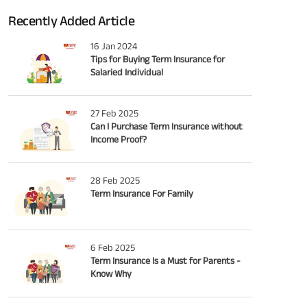
Recently Added Article
16 Jan 2024
Tips for Buying Term Insurance for
Salaried Individual
27 Feb 2025
Can I Purchase Term Insurance without
Income Proof?
28 Feb 2025
Term Insurance For Family
6 Feb 2025
Term Insurance Is a Must for Parents -
Know Why