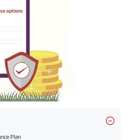
ance Plan