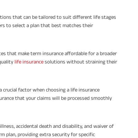
ons that can be tailored to suit different life stages
ders to select a plan that best matches their
es that make term insurance affordable for a broader
quality
life insurance
solutions without straining their
a crucial factor when choosing a life insurance
assurance that your claims will be processed smoothly
illness, accidental death and disability, and waiver of
 plan, providing extra security for specific