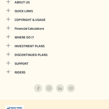
ABOUT US
QUICK LINKS
COPYRIGHT & USAGE
Financial Calculators
WHERE DO I?
INVESTMENT PLANS
DISCONTINUED PLANS
SUPPORT
RIDERS