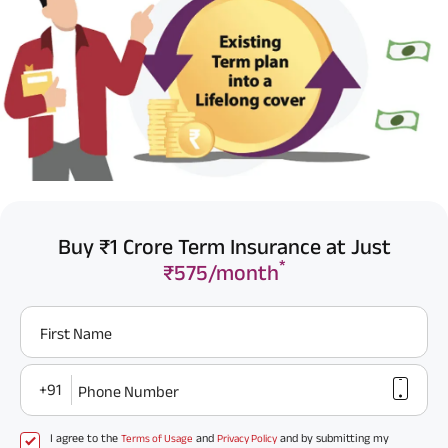
Buy ₹1 Crore Term Insurance at Just
*
₹575/month
First Name
+91
Phone Number
I agree to the
and
and by submitting my
Terms of Usage
Privacy Policy