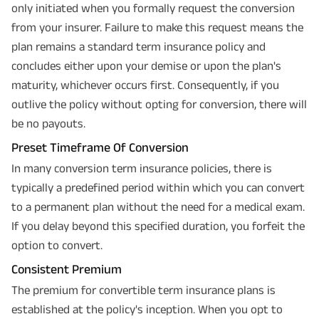
only initiated when you formally request the conversion
from your insurer. Failure to make this request means the
plan remains a standard term insurance policy and
concludes either upon your demise or upon the plan's
maturity, whichever occurs first. Consequently, if you
outlive the policy without opting for conversion, there will
be no payouts.
Preset Timeframe Of Conversion
In many conversion term insurance policies, there is
typically a predefined period within which you can convert
to a permanent plan without the need for a medical exam.
If you delay beyond this specified duration, you forfeit the
option to convert.
Consistent Premium
The premium for convertible term insurance plans is
established at the policy's inception. When you opt to