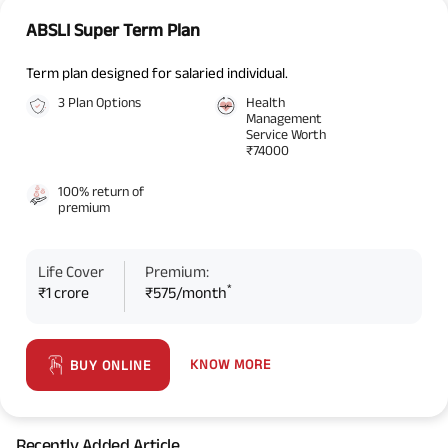
ABSLI Super Term Plan
Term plan designed for salaried individual.
3 Plan Options
Health
Management
Service Worth
₹74000
100% return of
premium
Life Cover
Premium:
*
₹1 crore
₹575/month
KNOW MORE
BUY ONLINE
Recently Added Article