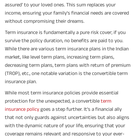
assured’ to your loved ones. This sum replaces your
income, ensuring your family's financial needs are covered
without compromising their dreams.
Term insurance is fundamentally a pure risk cover; if you
survive the policy duration, no benefits are paid to you.
While there are various term insurance plans in the Indian
market, like level term plans, increasing term plans,
decreasing term plans, term plans with return of premium
(TROP), etc., one notable variation is the convertible term
insurance plan.
While most term insurance policies provide essential
protection for the unexpected, a convertible
term
insurance policy
goes a step further. It's a financial ally
that not only guards against uncertainties but also aligns
with the dynamic nature of your life, ensuring that your
coverage remains relevant and responsive to your ever-