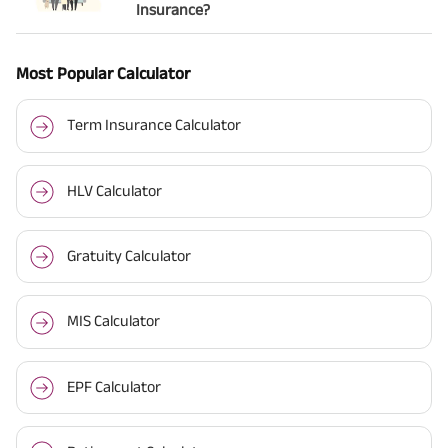
Insurance?
Most Popular Calculator
Term Insurance Calculator
HLV Calculator
Gratuity Calculator
MIS Calculator
EPF Calculator