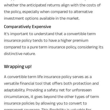
whether the anticipated returns align with the costs of
the policy, especially when compared to alternative
investment options available in the market.
Comparatively Expensive
It's important to understand that a convertible term
Plan Smarter, Live Better!
insurance policy tends to have a higher premium
compared to a pure term insurance policy, considering its
Full Name
distinctive nature.
+91
Phone Number
Wrapping up!
GET A CALL BACK!
A convertible term life insurance policy serves as a
versatile financial tool that offers both protection and
I agree to the
Terms of Usage
and
Privacy Policy
and by submitting my
adaptability. Providing a safety net for unforeseen
contact details here, I override my NDNC registration and authorize ABSLI
and its authorized representatives to contact me by phone/e-
circumstances, it goes beyond the other types of term
mail/SMS/WhatsApp for further assistance and information about this
proposal and resulting insurance policy.
insurance policies by allowing you to convert to
Disclaimer
: ABSLI Nishchit Aayush Plan (UIN No 109N137V12) is a non-linked
permanent coverage. This flexibility is valuable for
non-participating individual savings life insurance plan.