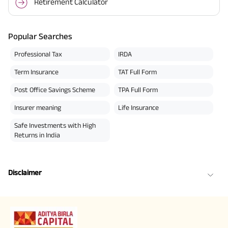
Retirement Calculator
Popular Searches
Professional Tax
IRDA
Term Insurance
TAT Full Form
Post Office Savings Scheme
TPA Full Form
Insurer meaning
Life Insurance
Safe Investments with High
Returns in India
Disclaimer