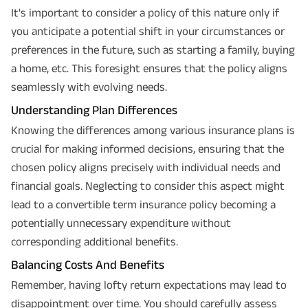
It's important to consider a policy of this nature only if
you anticipate a potential shift in your circumstances or
preferences in the future, such as starting a family, buying
a home, etc. This foresight ensures that the policy aligns
seamlessly with evolving needs.
Understanding Plan Differences
Knowing the differences among various insurance plans is
crucial for making informed decisions, ensuring that the
chosen policy aligns precisely with individual needs and
financial goals. Neglecting to consider this aspect might
lead to a convertible term insurance policy becoming a
potentially unnecessary expenditure without
corresponding additional benefits.
Balancing Costs And Benefits
Remember, having lofty return expectations may lead to
disappointment over time. You should carefully assess