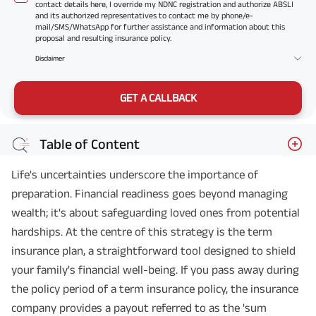
contact details here, I override my NDNC registration and authorize ABSLI
and its authorized representatives to contact me by phone/e-
mail/SMS/WhatsApp for further assistance and information about this
proposal and resulting insurance policy.
Disclaimer
GET A CALLBACK
Table of Content
Life's uncertainties underscore the importance of
preparation. Financial readiness goes beyond managing
wealth; it's about safeguarding loved ones from potential
hardships. At the centre of this strategy is the term
insurance plan, a straightforward tool designed to shield
your family's financial well-being. If you pass away during
the policy period of a term insurance policy, the insurance
company provides a payout referred to as the 'sum