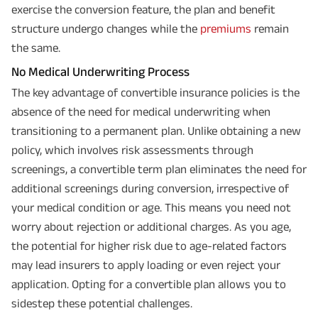
exercise the conversion feature, the plan and benefit
structure undergo changes while the
premiums
remain
the same.
No Medical Underwriting Process
The key advantage of convertible insurance policies is the
absence of the need for medical underwriting when
transitioning to a permanent plan. Unlike obtaining a new
policy, which involves risk assessments through
screenings, a convertible term plan eliminates the need for
additional screenings during conversion, irrespective of
your medical condition or age. This means you need not
worry about rejection or additional charges. As you age,
the potential for higher risk due to age-related factors
may lead insurers to apply loading or even reject your
application. Opting for a convertible plan allows you to
sidestep these potential challenges.