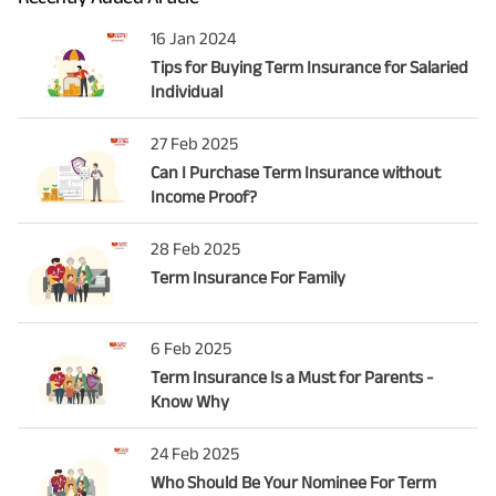
16 Jan 2024
Tips for Buying Term Insurance for Salaried
Individual
27 Feb 2025
Can I Purchase Term Insurance without
Income Proof?
28 Feb 2025
Term Insurance For Family
6 Feb 2025
Term Insurance Is a Must for Parents -
Know Why
24 Feb 2025
Who Should Be Your Nominee For Term