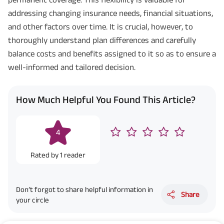
^ Provided 0 year deferment & Annually in Advance payout frequency is
addressing changing insurance needs, financial situations,
chosen at the time of inception of the policy. Annually in Advance payout
*
frequency is only available in "Annual" premium payment mode.
Male- 25
and other factors over time. It is crucial, however, to
yrs invests in ABSLI Nishchit Aayush Plan with Level Income + Lumpsum
thoroughly understand plan differences and carefully
Benefit. He chooses premium payment term 10 yrs , policy term 40 years,
benefit option -Long Term Income, Sum Assured 7 times of Annualized
balance costs and benefits assigned to it so as to ensure a
Premium and Deferment Period 0 years. Annualized Premium is ₹1,00,000
(Exclusive of GST.). Annual Income of ₹ 32,750 (32,750*40= 13,10,000) +
well-informed and tailored decision.
Maturity Benefit (₹20,00,000)= ₹ 33,10,000 ADV/3/24-25/3076.
How Much Helpful You Found This Article?
4
Rated by
1
reader
Don’t forgot to share helpful information in
Share
your circle