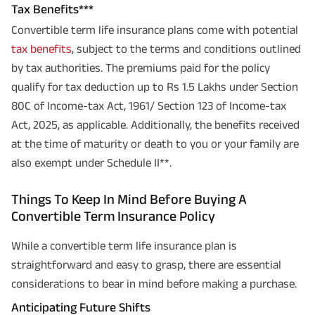
Tax Benefits***
Convertible term life insurance plans come with potential
tax benefits
, subject to the terms and conditions outlined
by tax authorities. The premiums paid for the policy
qualify for tax deduction up to Rs 1.5 Lakhs under Section
80C of Income-tax Act, 1961/ Section 123 of Income-tax
Act, 2025, as applicable. Additionally, the benefits received
at the time of maturity or death to you or your family are
also exempt under Schedule II**.
Things To Keep In Mind Before Buying A
Convertible Term Insurance Policy
While a convertible term life insurance plan is
straightforward and easy to grasp, there are essential
considerations to bear in mind before making a purchase.
Anticipating Future Shifts