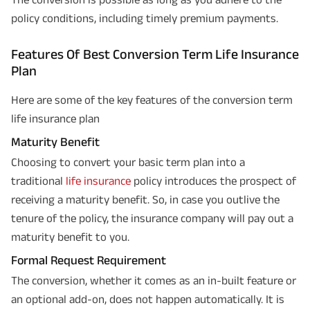
policy conditions, including timely premium payments.
Features Of Best Conversion Term Life Insurance
Plan
Here are some of the key features of the conversion term
life insurance plan
Maturity Benefit
Choosing to convert your basic term plan into a
traditional
life insurance
policy introduces the prospect of
receiving a maturity benefit. So, in case you outlive the
tenure of the policy, the insurance company will pay out a
maturity benefit to you.
Formal Request Requirement
The conversion, whether it comes as an in-built feature or
an optional add-on, does not happen automatically. It is