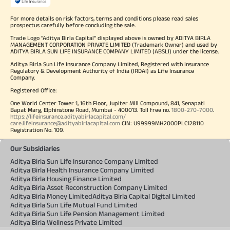
For more details on risk factors, terms and conditions please read sales
prospectus carefully before concluding the sale.
Trade Logo "Aditya Birla Capital" displayed above is owned by ADITYA BIRLA
MANAGEMENT CORPORATION PRIVATE LIMITED (Trademark Owner) and used by
ADITYA BIRLA SUN LIFE INSURANCE COMPANY LIMITED (ABSLI) under the license.
Aditya Birla Sun Life Insurance Company Limited, Registered with Insurance
Regulatory & Development Authority of India (IRDAI) as Life Insurance
Company.
Registered Office:
One World Center Tower 1, 16th Floor, Jupiter Mill Compound, 841, Senapati
Bapat Marg, Elphinstone Road, Mumbai - 400013. Toll free no.
1800-270-7000
.
https://lifeinsurance.adityabirlacapital.com/
care.lifeinsurance@adityabirlacapital.com
CIN: U99999MH2000PLC128110
Registration No. 109.
Our Subsidiaries
Aditya Birla Sun Life Insurance Company Limited
Aditya Birla Health Insurance Company Limited
Aditya Birla Housing Finance Limited
Aditya Birla Asset Reconstruction Company Limited
Aditya Birla Money Limited
Aditya Birla Capital Digital Limited
Aditya Birla Sun Life Mutual Fund Limited
Aditya Birla Sun Life Pension Management Limited
Aditya Birla Wellness Private Limited