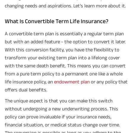
changing needs and aspirations. Let’s learn more about it.
What Is Convertible Term Life Insurance?
A convertible term plan is essentially a regular term plan
but with an added feature - the option to convert it later.
With this conversion facility, you have the flexibility to
transform your existing term plan into a lifelong cover
with the same death benefit. This means you can convert
from a pure term policy to a permanent one like a whole
life insurance policy, an
endowment plan
or any policy that
offers dual benefits.
The unique aspect is that you can make this switch
without undergoing a new underwriting process. This
policy can prove invaluable if your insurance needs,
financial situation, or medical status change over time.
The conversion is possible as long as you adhere to the