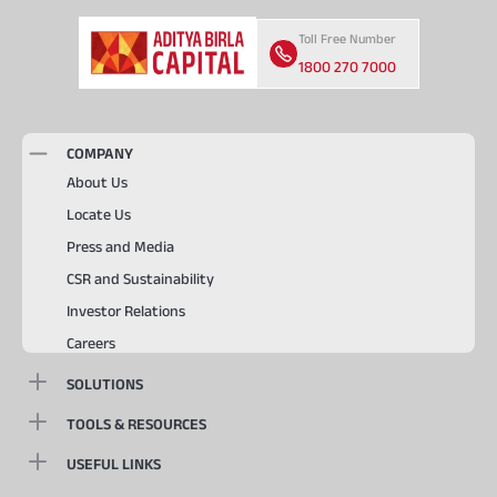
Toll Free Number
1800 270 7000
COMPANY
About Us
Locate Us
Press and Media
CSR and Sustainability
Investor Relations
Careers
SOLUTIONS
TOOLS & RESOURCES
USEFUL LINKS