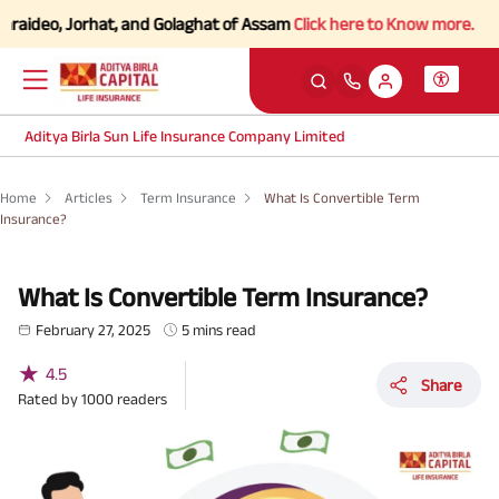
eo, Jorhat, and Golaghat of Assam
Click here to Know more.
Aditya Birla Sun Life Insurance Company Limited
Home
Articles
Term Insurance
What Is Convertible Term
Insurance?
What Is Convertible Term Insurance?
February 27, 2025
5 mins read
★
4.5
Share
Rated by
1000
readers