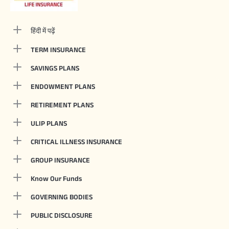
हिंदी में पढ़ें
TERM INSURANCE
SAVINGS PLANS
ENDOWMENT PLANS
RETIREMENT PLANS
ULIP PLANS
CRITICAL ILLNESS INSURANCE
GROUP INSURANCE
Know Our Funds
GOVERNING BODIES
PUBLIC DISCLOSURE