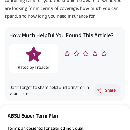
confusing task for you. You should be aware of what you
are looking for in terms of coverage, how much you can
spend, and how long you need insurance for.
How Much Helpful You Found This Article?
4
Rated by
1
reader
Don’t forgot to share helpful information in
Share
your circle
ABSLI Super Term Plan
Term plan designed for salaried individual.