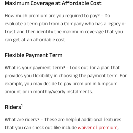
Maximum Coverage at Affordable Cost
How much premium are you required to pay? – Do
evaluate a term plan from a Company who has a legacy of
trust and then identify the maximum coverage that you
can get at an affordable cost.
Flexible Payment Term
What is your payment term? – Look out for a plan that
provides you flexibility in choosing the payment term. For
example, you may decide to pay premium in lumpsum
amount or in monthly/yearly instalments.
1
Riders
What are riders? – These are helpful additional features
that you can check out like include
waiver of premium
,