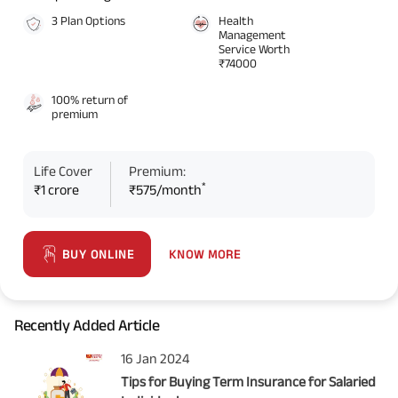
3 Plan Options
Health
Management
Service Worth
₹74000
100% return of
premium
Life Cover
Premium:
*
₹1 crore
₹575/month
KNOW MORE
BUY ONLINE
Recently Added Article
16 Jan 2024
Tips for Buying Term Insurance for Salaried