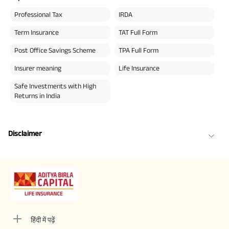
Professional Tax
IRDA
Term Insurance
TAT Full Form
Post Office Savings Scheme
TPA Full Form
Insurer meaning
Life Insurance
Safe Investments with High
Returns in India
Disclaimer
हिंदी में पढ़ें