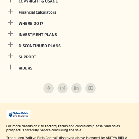
COPYRIGHT & USAGE
Financial Calculators
WHERE DO I?
INVESTMENT PLANS
DISCONTINUED PLANS
SUPPORT
RIDERS
For more details on risk factors, terms and conditions please read sales
prospectus carefully before concluding the sale.
Trade Logo "Aditya Birla Capital" displayed above is owned by ADITYA BIRLA