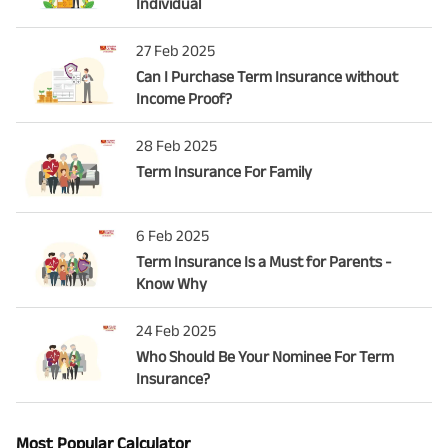
Individual
27 Feb 2025
Can I Purchase Term Insurance without
Income Proof?
28 Feb 2025
Term Insurance For Family
6 Feb 2025
Term Insurance Is a Must for Parents -
Know Why
24 Feb 2025
Who Should Be Your Nominee For Term
Insurance?
Most Popular Calculator