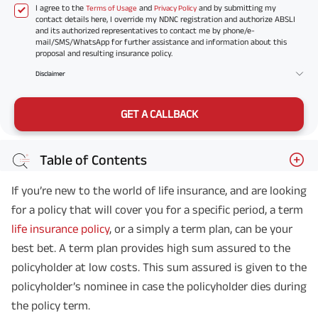
I agree to the
and
and by submitting my
Terms of Usage
Privacy Policy
contact details here, I override my NDNC registration and authorize ABSLI
and its authorized representatives to contact me by phone/e-
mail/SMS/WhatsApp for further assistance and information about this
proposal and resulting insurance policy.
Disclaimer
GET A CALLBACK
Table of Contents
If you’re new to the world of life insurance, and are looking
for a policy that will cover you for a specific period, a term
life insurance policy
, or a simply a term plan, can be your
best bet. A term plan provides high sum assured to the
policyholder at low costs. This sum assured is given to the
policyholder’s nominee in case the policyholder dies during
the policy term.