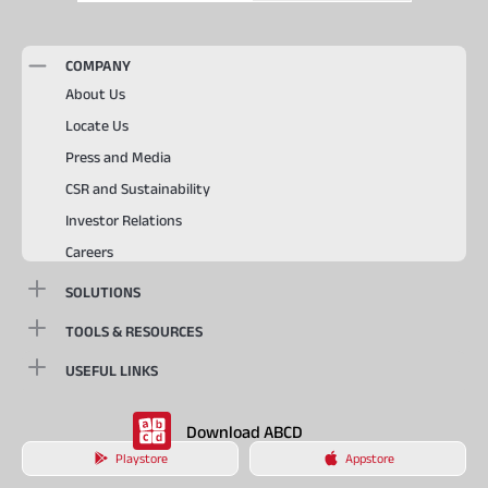
COMPANY
About Us
Locate Us
Press and Media
CSR and Sustainability
Investor Relations
Careers
SOLUTIONS
TOOLS & RESOURCES
USEFUL LINKS
Download ABCD
Playstore
Appstore