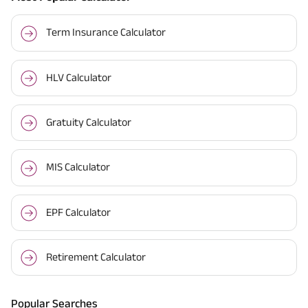
Term Insurance Calculator
HLV Calculator
Gratuity Calculator
MIS Calculator
EPF Calculator
Retirement Calculator
Popular Searches