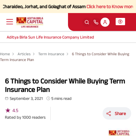
haraideo, Jorhat, and Golaghat of Assam
Click here to Know more.
Aditya Birla Sun Life Insurance Company Limited
Home
Articles
Term Insurance
6 Things to Consider While Buying
Term Insurance Plan
6 Things to Consider While Buying Term
Insurance Plan
September 3, 2021
5 mins read
★
4.5
Share
Rated by
1000
readers