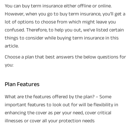
You can buy term insurance either offline or online.
However, when you go to buy term insurance, you’ll get a
lot of options to choose from which might leave you
confused. Therefore, to help you out, we've listed certain
things to consider while buying term insurance in this
article.
Choose a plan that best answers the below questions for
you:
Plan Features
What are the features offered by the plan? – Some
important features to look out for will be flexibility in
enhancing the cover as per your need, cover critical
illnesses or cover all your protection needs