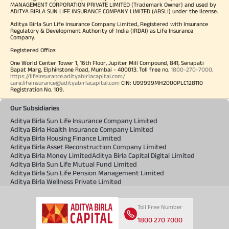
MANAGEMENT CORPORATION PRIVATE LIMITED (Trademark Owner) and used by
ADITYA BIRLA SUN LIFE INSURANCE COMPANY LIMITED (ABSLI) under the license.
Aditya Birla Sun Life Insurance Company Limited, Registered with Insurance
Regulatory & Development Authority of India (IRDAI) as Life Insurance
Company.
Registered Office:
One World Center Tower 1, 16th Floor, Jupiter Mill Compound, 841, Senapati
Bapat Marg, Elphinstone Road, Mumbai - 400013. Toll free no.
1800-270-7000
.
https://lifeinsurance.adityabirlacapital.com/
care.lifeinsurance@adityabirlacapital.com
CIN: U99999MH2000PLC128110
Registration No. 109.
Our Subsidiaries
Aditya Birla Sun Life Insurance Company Limited
Aditya Birla Health Insurance Company Limited
Aditya Birla Housing Finance Limited
Aditya Birla Asset Reconstruction Company Limited
Aditya Birla Money Limited
Aditya Birla Capital Digital Limited
Aditya Birla Sun Life Mutual Fund Limited
Aditya Birla Sun Life Pension Management Limited
Aditya Birla Wellness Private Limited
Toll Free Number
1800 270 7000