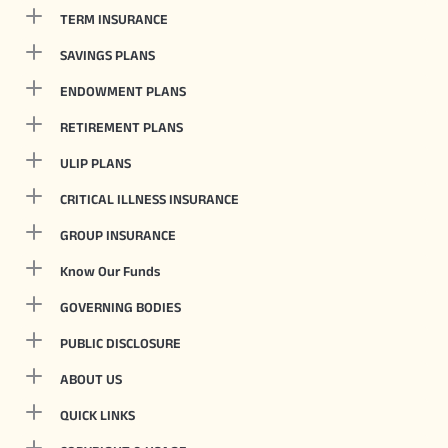
TERM INSURANCE
SAVINGS PLANS
ENDOWMENT PLANS
RETIREMENT PLANS
ULIP PLANS
CRITICAL ILLNESS INSURANCE
GROUP INSURANCE
Know Our Funds
GOVERNING BODIES
PUBLIC DISCLOSURE
ABOUT US
QUICK LINKS