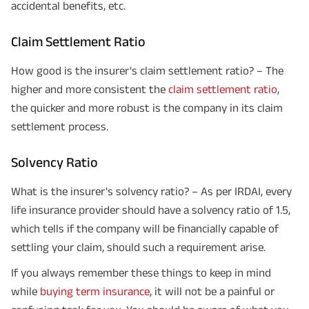
accidental benefits, etc.
Claim Settlement Ratio
How good is the insurer's claim settlement ratio? – The
higher and more consistent the
claim settlement ratio
,
the quicker and more robust is the company in its claim
settlement process.
Solvency Ratio
What is the insurer's solvency ratio? – As per IRDAI, every
life insurance provider should have a solvency ratio of 1.5,
which tells if the company will be financially capable of
settling your claim, should such a requirement arise.
If you always remember these things to keep in mind
while
buying term insurance
, it will not be a painful or