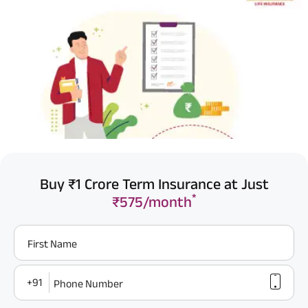
Buy ₹1 Crore Term Insurance at Just
*
₹575/month
First Name
+91
Phone Number