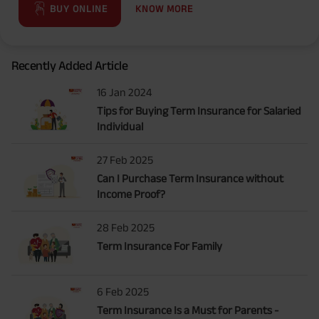
KNOW MORE
BUY ONLINE
Recently Added Article
16 Jan 2024
Tips for Buying Term Insurance for Salaried
Individual
27 Feb 2025
Can I Purchase Term Insurance without
Income Proof?
28 Feb 2025
Term Insurance For Family
6 Feb 2025
Term Insurance Is a Must for Parents -