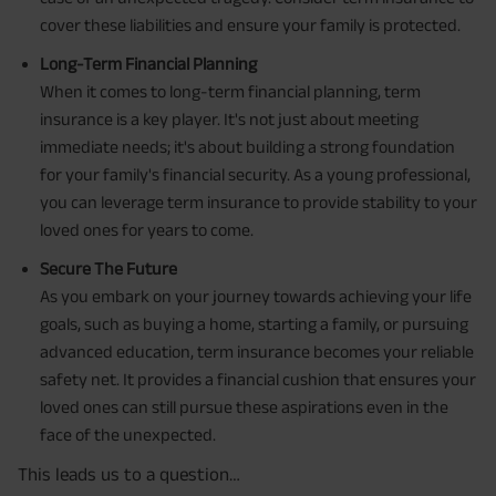
cover these liabilities and ensure your family is protected.
Long-Term Financial Planning
When it comes to long-term financial planning, term
insurance is a key player. It's not just about meeting
immediate needs; it's about building a strong foundation
for your family's financial security. As a young professional,
you can leverage term insurance to provide stability to your
loved ones for years to come.
Secure The Future
As you embark on your journey towards achieving your life
goals, such as buying a home, starting a family, or pursuing
advanced education, term insurance becomes your reliable
safety net. It provides a financial cushion that ensures your
loved ones can still pursue these aspirations even in the
face of the unexpected.
This leads us to a question…