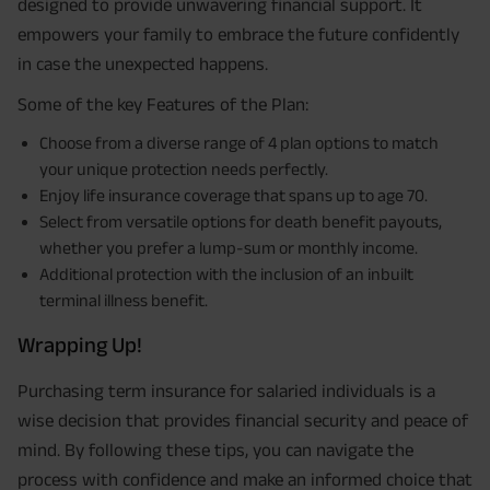
designed to provide unwavering financial support. It
empowers your family to embrace the future confidently
in case the unexpected happens.
Some of the key Features of the Plan:
Choose from a diverse range of 4 plan options to match
your unique protection needs perfectly.
Enjoy life insurance coverage that spans up to age 70.
Select from versatile options for death benefit payouts,
whether you prefer a lump-sum or monthly income.
Additional protection with the inclusion of an inbuilt
terminal illness benefit.
Wrapping Up!
Purchasing term insurance for salaried individuals is a
wise decision that provides financial security and peace of
mind. By following these tips, you can navigate the
process with confidence and make an informed choice that