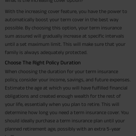
With the increasing cover feature, you have the power to
automatically boost your term cover in the best way
possible. By choosing this option, your term insurance
sum assured will gradually increase at specific intervals
until a set maximum limit. This will make sure that your
family is always adequately protected.
Choose The Right Policy Duration
When choosing the duration for your term insurance
policy, consider your income, savings, and future expenses.
Estimate the age at which you will have fulfilled financial
obligations and created enough wealth for the rest of
your life, essentially when you plan to retire. This will
determine how long you need a term insurance cover. You
should ideally purchase a term insurance plan until your
planned retirement age, possibly with an extra 5-year