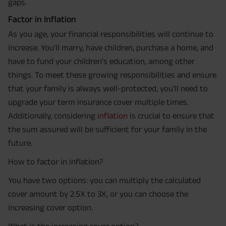
gaps.
Factor in Inflation
As you age, your financial responsibilities will continue to
increase. You'll marry, have children, purchase a home, and
have to fund your children's education, among other
things. To meet these growing responsibilities and ensure
that your family is always well-protected, you'll need to
upgrade your term insurance cover multiple times.
Additionally, considering
inflation
is crucial to ensure that
the sum assured will be sufficient for your family in the
future.
How to factor in inflation?
You have two options: you can multiply the calculated
cover amount by 2.5X to 3X, or you can choose the
increasing cover option.
What is the increasing cover option?