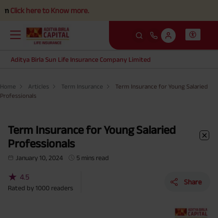
re to Know more.
Aditya Birla Sun Life Insurance Company Limited
Home
Articles
Term Insurance
Term Insurance for Young Salaried
Professionals
Term Insurance for Young Salaried
Professionals
January 10, 2024
5 mins read
★
4.5
Share
Rated by
1000
readers