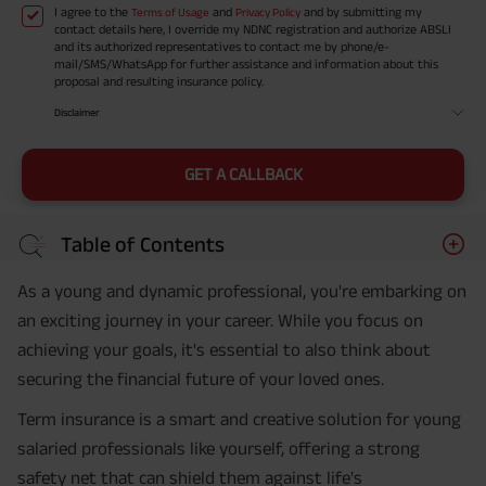
I agree to the
and
and by submitting my
Terms of Usage
Privacy Policy
contact details here, I override my NDNC registration and authorize ABSLI
and its authorized representatives to contact me by phone/e-
mail/SMS/WhatsApp for further assistance and information about this
proposal and resulting insurance policy.
Disclaimer
GET A CALLBACK
Table of Contents
As a young and dynamic professional, you're embarking on
an exciting journey in your career. While you focus on
achieving your goals, it's essential to also think about
securing the financial future of your loved ones.
Term insurance is a smart and creative solution for young
salaried professionals like yourself, offering a strong
safety net that can shield them against life's