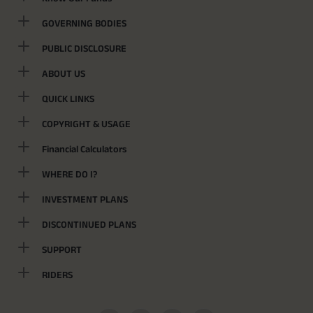
GOVERNING BODIES
PUBLIC DISCLOSURE
ABOUT US
QUICK LINKS
COPYRIGHT & USAGE
Financial Calculators
WHERE DO I?
INVESTMENT PLANS
DISCONTINUED PLANS
SUPPORT
RIDERS