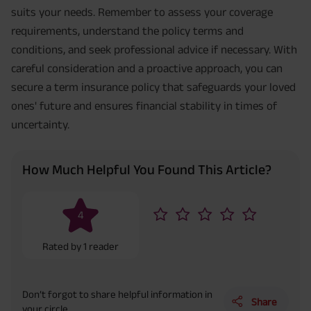
suits your needs. Remember to assess your coverage
requirements, understand the policy terms and
conditions, and seek professional advice if necessary. With
careful consideration and a proactive approach, you can
secure a term insurance policy that safeguards your loved
ones' future and ensures financial stability in times of
uncertainty.
How Much Helpful You Found This Article?
4
Rated by
1
reader
Don’t forgot to share helpful information in
Share
your circle