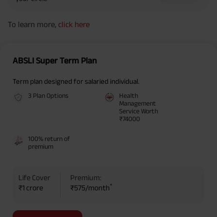
To learn more,
click here
ABSLI Super Term Plan
Term plan designed for salaried individual.
3 Plan Options
Health
Management
Service Worth
₹74000
100% return of
premium
Life Cover
Premium:
*
₹1 crore
₹575/month