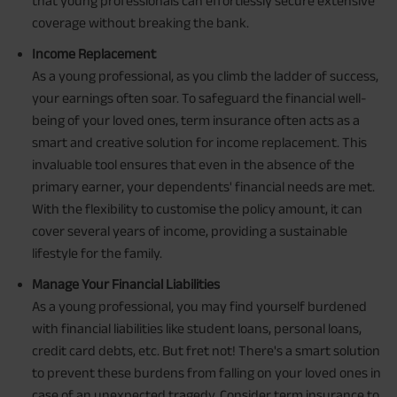
that young professionals can effortlessly secure extensive
coverage without breaking the bank.
Income Replacement
As a young professional, as you climb the ladder of success,
your earnings often soar. To safeguard the financial well-
being of your loved ones, term insurance often acts as a
smart and creative solution for income replacement. This
invaluable tool ensures that even in the absence of the
primary earner, your dependents' financial needs are met.
With the flexibility to customise the policy amount, it can
cover several years of income, providing a sustainable
lifestyle for the family.
Manage Your Financial Liabilities
As a young professional, you may find yourself burdened
with financial liabilities like student loans, personal loans,
credit card debts, etc. But fret not! There's a smart solution
to prevent these burdens from falling on your loved ones in
case of an unexpected tragedy. Consider term insurance to