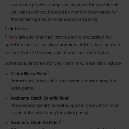
insurer will provide a lump sum payment for a portion of
your claim upfront, followed by monthly instalments for
the remaining amount over a specified period.
Pick Riders
Riders
are add-ons that provide extra protection for
specific events at an extra premium. With riders, you can
easily enhance the coverage of your base term plan.
Some popular riders for your term insurance plan include:
1
Critical Illness Rider:
Protects you in case of a listed serious illness during the
policy period.
1
Accidental Death Benefit Rider:
Provides additional financial support in the event of your
accidental death during the policy period.
1
Accidental Disability Rider: