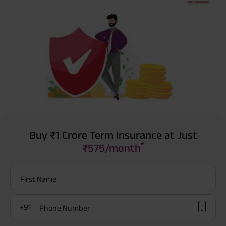
Buy ₹1 Crore Term Insurance at Just
*
₹575/month
First Name
+91
Phone Number