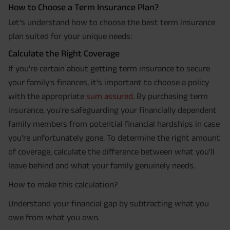
How to Choose a Term Insurance Plan?
Let’s understand how to choose the best term insurance
plan suited for your unique needs:
Calculate the Right Coverage
If you're certain about getting term insurance to secure
your family's finances, it's important to choose a policy
with the appropriate
sum assured
. By purchasing term
insurance, you're safeguarding your financially dependent
family members from potential financial hardships in case
you're unfortunately gone. To determine the right amount
of coverage, calculate the difference between what you'll
leave behind and what your family genuinely needs.
How to make this calculation?
Understand your financial gap by subtracting what you
owe from what you own.