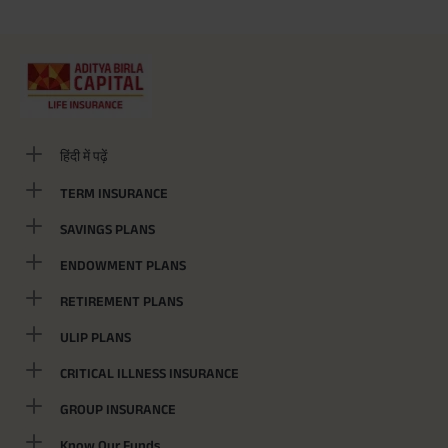
हिंदी में पढ़ें
TERM INSURANCE
SAVINGS PLANS
ENDOWMENT PLANS
RETIREMENT PLANS
ULIP PLANS
CRITICAL ILLNESS INSURANCE
GROUP INSURANCE
Know Our Funds