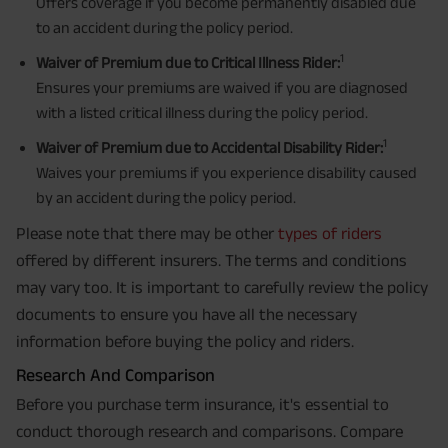
Offers coverage if you become permanently disabled due
to an accident during the policy period.
1
Waiver of Premium due to Critical Illness Rider:
Ensures your premiums are waived if you are diagnosed
with a listed critical illness during the policy period.
1
Waiver of Premium due to Accidental Disability Rider:
Waives your premiums if you experience disability caused
by an accident during the policy period.
Please note that there may be other
types of riders
offered by different insurers. The terms and conditions
may vary too. It is important to carefully review the policy
documents to ensure you have all the necessary
information before buying the policy and riders.
Research And Comparison
Before you purchase term insurance, it's essential to
conduct thorough research and comparisons. Compare