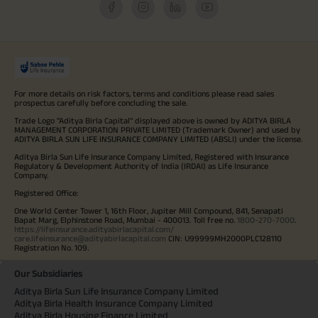
For more details on risk factors, terms and conditions please read sales
prospectus carefully before concluding the sale.
Trade Logo "Aditya Birla Capital" displayed above is owned by ADITYA BIRLA
MANAGEMENT CORPORATION PRIVATE LIMITED (Trademark Owner) and used by
ADITYA BIRLA SUN LIFE INSURANCE COMPANY LIMITED (ABSLI) under the license.
Aditya Birla Sun Life Insurance Company Limited, Registered with Insurance
Regulatory & Development Authority of India (IRDAI) as Life Insurance
Company.
Registered Office:
One World Center Tower 1, 16th Floor, Jupiter Mill Compound, 841, Senapati
Bapat Marg, Elphinstone Road, Mumbai - 400013. Toll free no.
1800-270-7000
.
https://lifeinsurance.adityabirlacapital.com/
care.lifeinsurance@adityabirlacapital.com
CIN: U99999MH2000PLC128110
Registration No. 109.
Our Subsidiaries
Aditya Birla Sun Life Insurance Company Limited
Aditya Birla Health Insurance Company Limited
Aditya Birla Housing Finance Limited