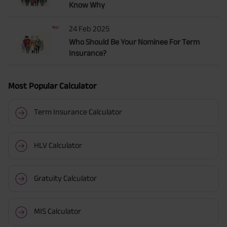
Know Why
24 Feb 2025
Who Should Be Your Nominee For Term
Insurance?
Most Popular Calculator
Term Insurance Calculator
HLV Calculator
Gratuity Calculator
MIS Calculator