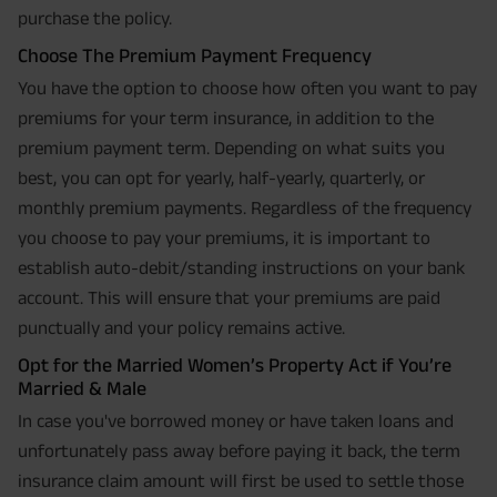
purchase the policy.
Choose The Premium Payment Frequency
You have the option to choose how often you want to pay
premiums for your term insurance, in addition to the
premium payment term. Depending on what suits you
best, you can opt for yearly, half-yearly, quarterly, or
monthly premium payments. Regardless of the frequency
you choose to pay your premiums, it is important to
establish auto-debit/standing instructions on your bank
account. This will ensure that your premiums are paid
punctually and your policy remains active.
Opt for the Married Women’s Property Act if You’re
Married & Male
In case you've borrowed money or have taken loans and
unfortunately pass away before paying it back, the term
insurance claim amount will first be used to settle those