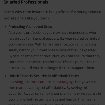
Salaried Professionals
Here’s why term insurance is significant for young salaried
professionals like yourself -
Protecting Your Loved Ones
As a young professional, you may have dependents who
rely on you for financial support, like your retired parents or
younger siblings. With term insurance, you can provide a
safety net for your loved ones in case of the unexpected.
By securing their financial future, you can ensure that they
can continue to lead a comfortable life and pursue their
dreams, even if you're no longer there to support them.
Unlock Financial Security At Affordable Prices
Investing in term insurance at a young age
brings with it
the smart advantage of affordability. By seizing this
opportunity, you can enjoy lower premiums while you are in
your prime, both in terms of age and health. This means