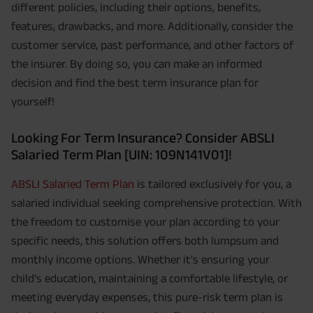
different policies, including their options, benefits,
features, drawbacks, and more. Additionally, consider the
customer service, past performance, and other factors of
the insurer. By doing so, you can make an informed
decision and find the best term insurance plan for
yourself!
Looking For Term Insurance? Consider ABSLI
Salaried Term Plan [UIN: 109N141V01]!
ABSLI Salaried Term Plan
is tailored exclusively for you, a
salaried individual seeking comprehensive protection. With
the freedom to customise your plan according to your
specific needs, this solution offers both lumpsum and
monthly income options. Whether it's ensuring your
child’s education, maintaining a comfortable lifestyle, or
meeting everyday expenses, this pure-risk term plan is