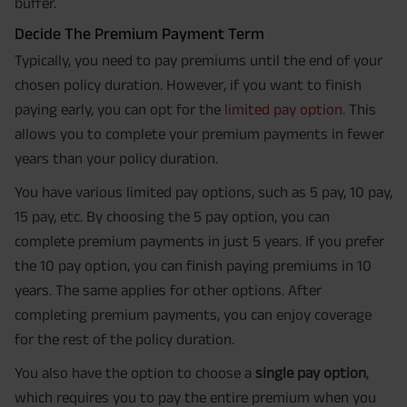
buffer.
Decide The Premium Payment Term
Typically, you need to pay premiums until the end of your
chosen policy duration. However, if you want to finish
paying early, you can opt for the
limited pay option
. This
allows you to complete your premium payments in fewer
years than your policy duration.
You have various limited pay options, such as 5 pay, 10 pay,
15 pay, etc. By choosing the 5 pay option, you can
complete premium payments in just 5 years. If you prefer
the 10 pay option, you can finish paying premiums in 10
years. The same applies for other options. After
completing premium payments, you can enjoy coverage
for the rest of the policy duration.
You also have the option to choose a
single pay option
,
which requires you to pay the entire premium when you