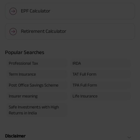
EPF Calculator
Retirement Calculator
Popular Searches
Professional Tax
IRDA
Term Insurance
TAT Full Form
Post Office Savings Scheme
TPA Full Form
Insurer meaning
Life Insurance
Safe Investments with High
Returns in India
Disclaimer