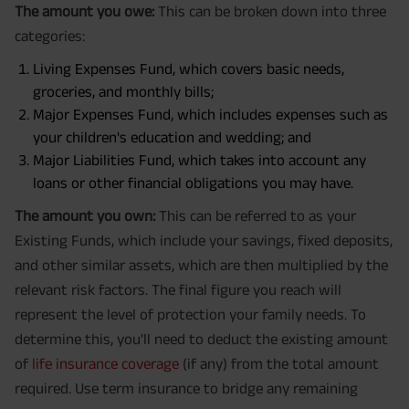
The amount you owe:
This can be broken down into three
categories:
Living Expenses Fund, which covers basic needs,
groceries, and monthly bills;
Major Expenses Fund, which includes expenses such as
your children's education and wedding; and
Major Liabilities Fund, which takes into account any
loans or other financial obligations you may have.
The amount you own:
This can be referred to as your
Existing Funds, which include your savings, fixed deposits,
and other similar assets, which are then multiplied by the
relevant risk factors. The final figure you reach will
represent the level of protection your family needs. To
determine this, you'll need to deduct the existing amount
of
life insurance coverage
(if any) from the total amount
required. Use term insurance to bridge any remaining