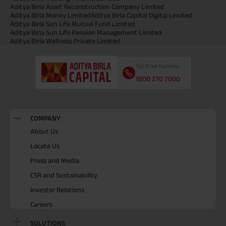
Aditya Birla Asset Reconstruction Company Limited
Aditya Birla Money Limited
Aditya Birla Capital Digital Limited
Aditya Birla Sun Life Mutual Fund Limited
Aditya Birla Sun Life Pension Management Limited
Aditya Birla Wellness Private Limited
Toll Free Number
1800 270 7000
COMPANY
About Us
Locate Us
Press and Media
CSR and Sustainability
Investor Relations
Careers
SOLUTIONS