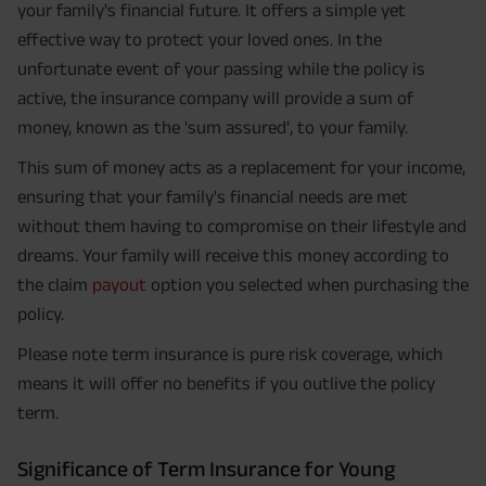
your family's financial future. It offers a simple yet
effective way to protect your loved ones. In the
unfortunate event of your passing while the policy is
active, the insurance company will provide a sum of
money, known as the 'sum assured', to your family.
This sum of money acts as a replacement for your income,
ensuring that your family's financial needs are met
without them having to compromise on their lifestyle and
dreams. Your family will receive this money according to
the claim
payout
option you selected when purchasing the
policy.
Please note term insurance is pure risk coverage, which
means it will offer no benefits if you outlive the policy
term.
Significance of Term Insurance for Young