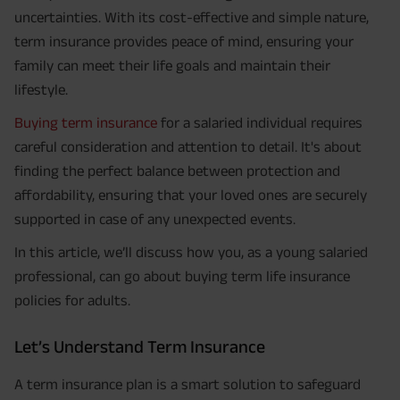
uncertainties. With its cost-effective and simple nature,
term insurance provides peace of mind, ensuring your
family can meet their life goals and maintain their
lifestyle.
Buying term insurance
for a salaried individual requires
careful consideration and attention to detail. It's about
finding the perfect balance between protection and
affordability, ensuring that your loved ones are securely
supported in case of any unexpected events.
In this article, we’ll discuss how you, as a young salaried
professional, can go about buying term life insurance
policies for adults.
Let’s Understand Term Insurance
A term insurance plan is a smart solution to safeguard