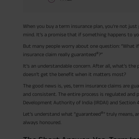
When you buy a term insurance plan, you’re not just 
mind. It’s a promise that if something happens to you,
But many people worry about one question: “What if
#
insurance claim really guaranteed
?”
It’s an understandable concern. After all, what’s the
doesn’t get the benefit when it matters most?
The good news is, yes, term insurance claims are gu
and consistent. The entire process is regulated and
Development Authority of India (IRDAI) and Section 4
#
Let’s understand what “guaranteed
” truly means, a
always honoured.