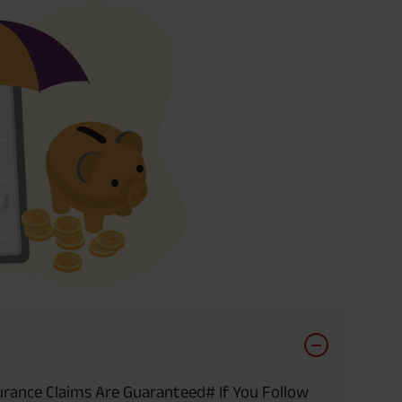
urance Claims Are Guaranteed# If You Follow