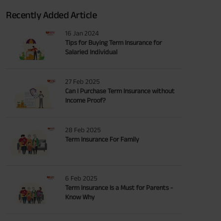
Recently Added Article
16 Jan 2024
Tips for Buying Term Insurance for
Salaried Individual
27 Feb 2025
Can I Purchase Term Insurance without
Income Proof?
28 Feb 2025
Term Insurance For Family
6 Feb 2025
Term Insurance Is a Must for Parents -
Know Why