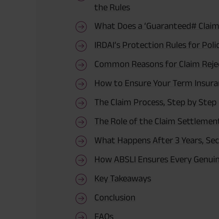
the Rules
What Does a ‘Guaranteed# Claim
IRDAI’s Protection Rules for Poli
Common Reasons for Claim Reje
How to Ensure Your Term Insuran
The Claim Process, Step by Step
The Role of the Claim Settlemen
What Happens After 3 Years, Sec
How ABSLI Ensures Every Genuin
Key Takeaways
Conclusion
FAQs