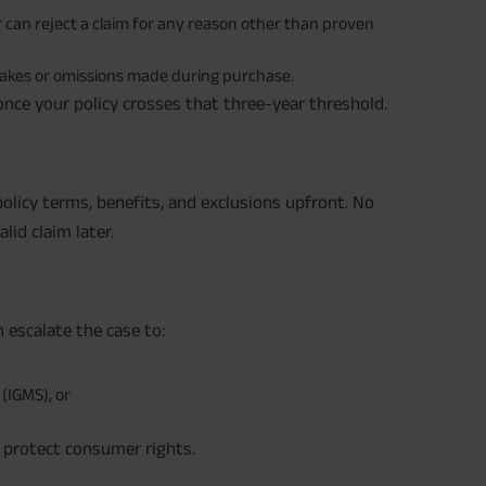
er can reject a claim for any reason other than proven
stakes or omissions made during purchase.
 once your policy crosses that three-year threshold.
olicy terms, benefits, and exclusions upfront. No
lid claim later.
n escalate the case to:
(IGMS), or
 protect consumer rights.