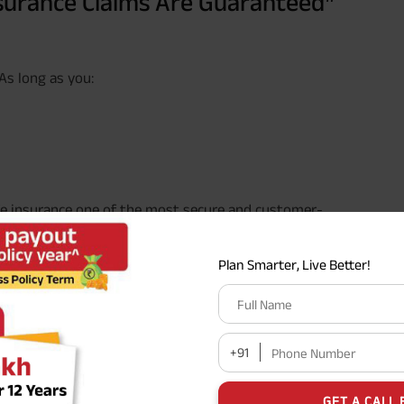
surance Claims Are Guaranteed
 As long as you:
ife insurance one of the most secure and customer-
Plan Smarter, Live Better!
y states that once a policy has been in force for three
fraud.
Full Name
#
aranteed
” as any financial promise can be, provided
+91
Phone Number
’ Really Mean?
GET A CALL 