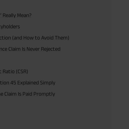
’ Really Mean?
cyholders
ction (and How to Avoid Them)
ce Claim Is Never Rejected
t Ratio (CSR)
tion 45 Explained Simply
e Claim Is Paid Promptly