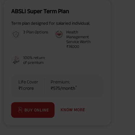
ABSLI Super Term Plan
Term plan designed for salaried individual.
3 Plan Options
Health
Management
Service Worth
₹74000
100% return
of premium
Life Cover
Premium:
*
₹1 crore
₹575/month
KNOW MORE
BUY ONLINE