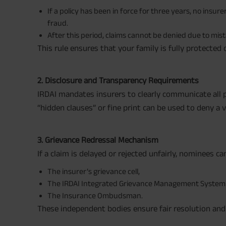
If a policy has been in force for three years, no insur
fraud.
After this period, claims cannot be denied due to mi
This rule ensures that your family is fully protected
2. Disclosure and Transparency Requirements
IRDAI mandates insurers to clearly communicate all p
“hidden clauses” or fine print can be used to deny a va
3. Grievance Redressal Mechanism
If a claim is delayed or rejected unfairly, nominees ca
The insurer’s grievance cell,
The IRDAI Integrated Grievance Management System 
The Insurance Ombudsman.
These independent bodies ensure fair resolution and