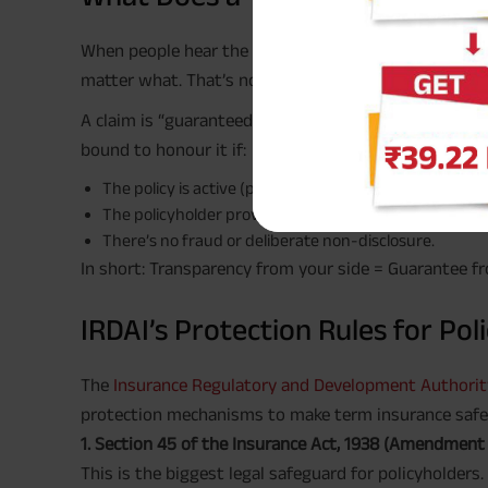
#
When people hear the word “guaranteed
,” they so
matter what. That’s not entirely accurate.
#
A claim is “guaranteed
” when it is legally valid and
bound to honour it if:
The policy is active (premiums paid on time).
The policyholder provided accurate health, income, an
There’s no fraud or deliberate non-disclosure.
In short: Transparency from your side = Guarantee fr
IRDAI’s Protection Rules for Pol
The
Insurance Regulatory and Development Authority 
protection mechanisms to make term insurance safe 
1. Section 45 of the Insurance Act, 1938 (Amendment
This is the biggest legal safeguard for policyholders. 