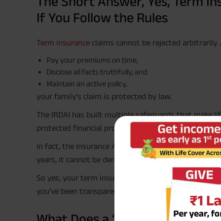
The Short Answer, Yes, Term In
If You Follow the Rules
Term insurance
claims cannot be rejected arbitrarily.
Pay your premiums on time,
Disclose all facts truthfully, and
Maintain an active policy,
your family’s claim is protected by law.
The IRDAI has built multiple safeguards that make l
protected financial products in India.
In fact, the Insurance Act (Amendment 2015) explicitl
years, it cannot be denied except in proven cases of 
So yes, your term insurance claim is as close to “gu
you’ve been transparent and responsible.
#
What Does a ‘Guaranteed
Claim