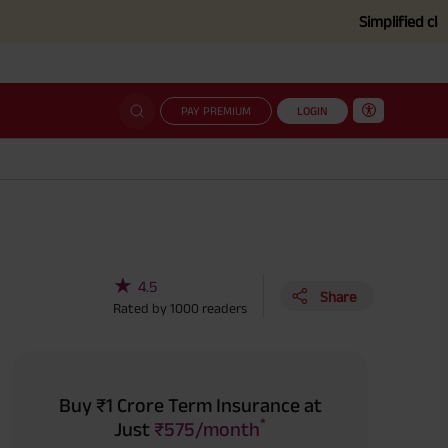
Simplified claim settleme
PAY PREMIUM
LOGIN
★
4.5
Share
Rated by
1000
readers
Buy ₹1 Crore Term Insurance at
*
Just
₹575/month