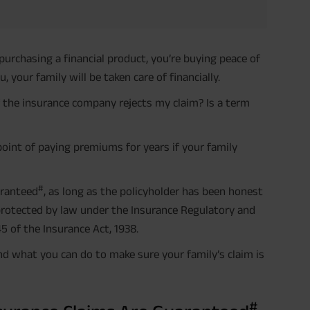
purchasing a financial product, you’re buying peace of
 your family will be taken care of financially.
 the insurance company rejects my claim? Is a term
 point of paying premiums for years if your family
#
aranteed
, as long as the policyholder has been honest
 protected by law under the Insurance Regulatory and
5 of the Insurance Act, 1938.
nd what you can do to make sure your family’s claim is
#