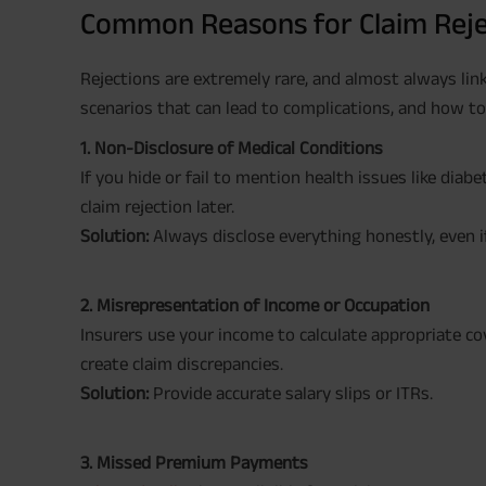
Common Reasons for Claim Reje
Rejections are extremely rare, and almost always link
scenarios that can lead to complications, and how t
1. Non-Disclosure of Medical Conditions
If you hide or fail to mention health issues like diab
claim rejection later.
Solution:
Always disclose everything honestly, even if
2. Misrepresentation of Income or Occupation
Insurers use your income to calculate appropriate co
create claim discrepancies.
Solution:
Provide accurate salary slips or ITRs.
3. Missed Premium Payments