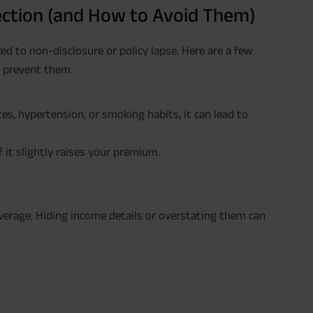
ction (and How to Avoid Them)
ed to non-disclosure or policy lapse. Here are a few
o prevent them.
etes, hypertension, or smoking habits, it can lead to
 it slightly raises your premium.
verage. Hiding income details or overstating them can