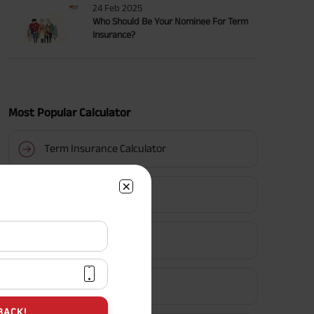
24 Feb 2025
Who Should Be Your Nominee For Term
Insurance?
Most Popular Calculator
Term Insurance Calculator
HLV Calculator
Gratuity Calculator
MIS Calculator
BACK!