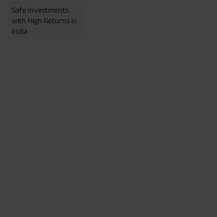
Safe Investments
with High Returns in
India