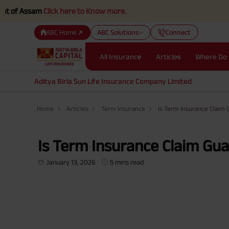
m
Click here to Know more.
ABC Home
ABC Solutions
Connect
All Insurance
Articles
Where Do 
Aditya Birla Sun Life Insurance Company Limited
Home
Articles
Term Insurance
Is Term Insurance Claim
Is Term Insurance Claim Gu
January 13, 2026
5 mins read