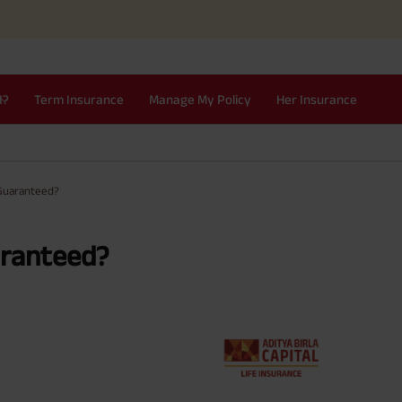
I?
Term Insurance
Manage My Policy
Her Insurance
 Guaranteed?
aranteed?