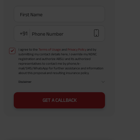
First Name
+91
Phone Number
I agree to the
Terms of Usage
and
Privacy Policy
and by
submitting my contact details here, I override my NDNC
registration and authorize ABSLI and its authorized
representatives to contact me by phone/e-
mail/SMS/WhatsApp for further assistance and information
about this proposal and resulting insurance policy.
Disclaimer
GET A CALLBACK