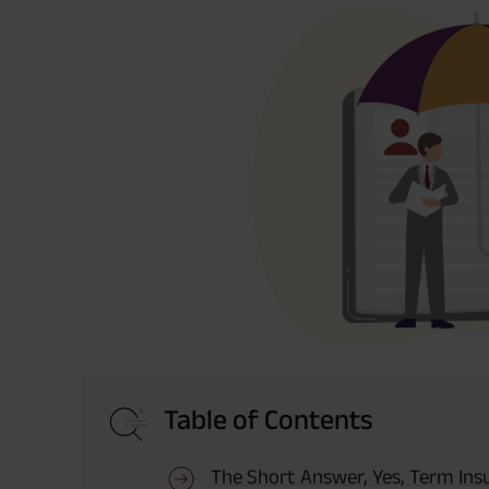
Table of Contents
The Short Answer, Yes, Term Ins