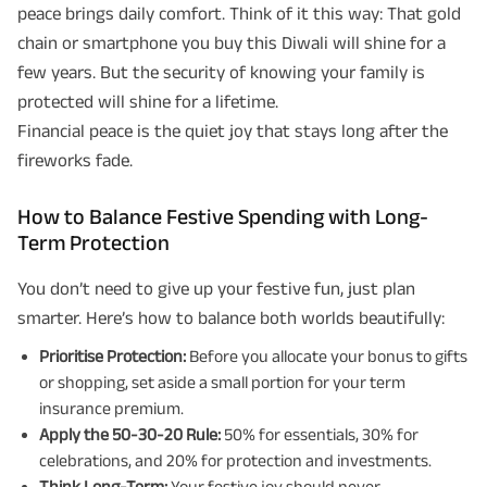
peace brings daily comfort. Think of it this way: That gold
chain or smartphone you buy this Diwali will shine for a
few years. But the security of knowing your family is
protected will shine for a lifetime.
Financial peace is the quiet joy that stays long after the
fireworks fade.
How to Balance Festive Spending with Long-
Term Protection
You don’t need to give up your festive fun, just plan
smarter. Here’s how to balance both worlds beautifully:
Prioritise Protection:
Before you allocate your bonus to gifts
or shopping, set aside a small portion for your term
insurance premium.
Apply the 50-30-20 Rule:
50% for essentials, 30% for
celebrations, and 20% for protection and investments.
Think Long-Term:
Your festive joy should never