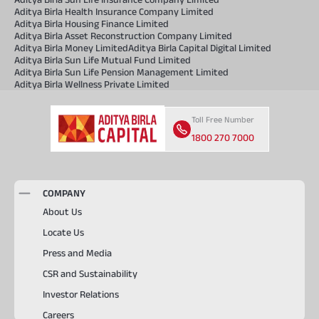
Aditya Birla Health Insurance Company Limited
Aditya Birla Housing Finance Limited
Aditya Birla Asset Reconstruction Company Limited
Aditya Birla Money Limited
Aditya Birla Capital Digital Limited
Aditya Birla Sun Life Mutual Fund Limited
Aditya Birla Sun Life Pension Management Limited
Aditya Birla Wellness Private Limited
Toll Free Number
1800 270 7000
COMPANY
About Us
Locate Us
Press and Media
CSR and Sustainability
Investor Relations
Careers