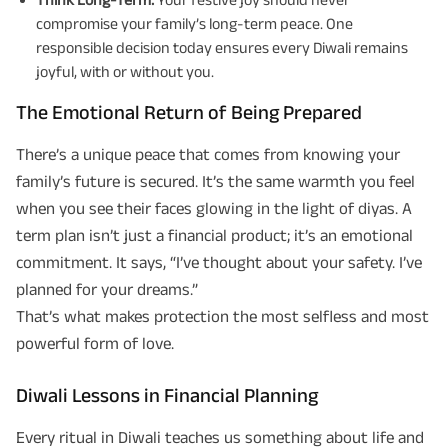
compromise your family’s long-term peace. One
responsible decision today ensures every Diwali remains
joyful, with or without you.
The Emotional Return of Being Prepared
There’s a unique peace that comes from knowing your
family’s future is secured. It’s the same warmth you feel
when you see their faces glowing in the light of diyas. A
term plan isn’t just a financial product; it’s an emotional
commitment. It says, “I’ve thought about your safety. I’ve
planned for your dreams.”
That’s what makes protection the most selfless and most
powerful form of love.
Diwali Lessons in Financial Planning
Every ritual in Diwali teaches us something about life and