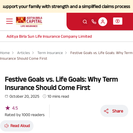
our family with strength and a simplified claims process during this 
Aditya Birla Sun Life Insurance Company Limited
Home
Articles
Term Insurance
Festive Goals vs. Life Goals: Why Term
Insurance Should Come First
Festive Goals vs. Life Goals: Why Term
Insurance Should Come First
October 20, 2025
10 mins read
★
4.5
Share
Rated by
1000
readers
Read Aloud