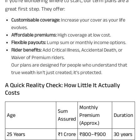
If you’re wondering where to start, our term plans are a
great first step. They offer:
Customisable coverage:
Increase your cover as your life
evolves.
Affordable premiums:
High coverage at low cost.
Flexible payouts:
Lump sum or monthly income options.
Rider benefits:
Add Critical Illness, Accidental Death, or
Waiver of Premium riders.
Our plans are designed for people who understand that
Plan Smarter, Live Better!
true wealth isn’t just created; it’s protected.
Full Name
A Quick Reality Check: How Little It Actually
Costs
+91
Phone Number
Monthly
Sum
Age
Premium
Duration
GET A CALL BACK!
Assured
(Approx.)
I agree to the
Terms of Usage
and
Privacy Policy
and by submitting my
25 Years
₹1 Crore
₹800–₹900
30 years
contact details here, I override my NDNC registration and authorize ABSLI