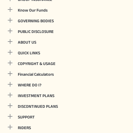
Know Our Funds
GOVERNING BODIES
PUBLIC DISCLOSURE
ABOUT US
QUICK LINKS
COPYRIGHT & USAGE
Financial Calculators
WHERE DO I?
INVESTMENT PLANS
DISCONTINUED PLANS
SUPPORT
RIDERS