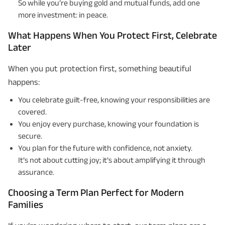
So while you’re buying gold and mutual funds, add one
more investment: in peace.
What Happens When You Protect First, Celebrate
Later
When you put protection first, something beautiful
happens:
You celebrate guilt-free, knowing your responsibilities are
covered.
You enjoy every purchase, knowing your foundation is
secure.
You plan for the future with confidence, not anxiety.
It’s not about cutting joy; it’s about amplifying it through
assurance.
Choosing a Term Plan Perfect for Modern
Families