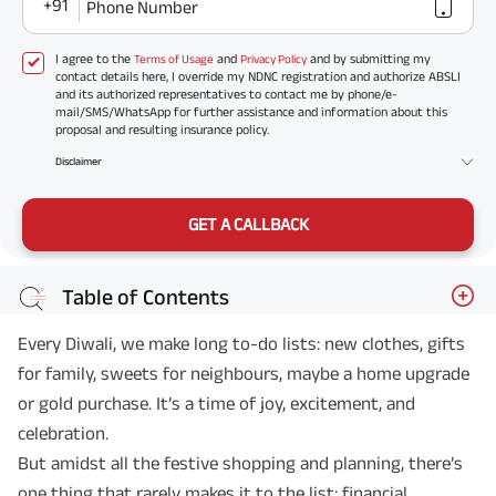
+91
Phone Number
I agree to the
and
and by submitting my
Terms of Usage
Privacy Policy
contact details here, I override my NDNC registration and authorize ABSLI
and its authorized representatives to contact me by phone/e-
mail/SMS/WhatsApp for further assistance and information about this
proposal and resulting insurance policy.
Disclaimer
GET A CALLBACK
Table of Contents
Every Diwali, we make long to-do lists: new clothes, gifts
for family, sweets for neighbours, maybe a home upgrade
or gold purchase. It’s a time of joy, excitement, and
celebration.
But amidst all the festive shopping and planning, there’s
one thing that rarely makes it to the list: financial