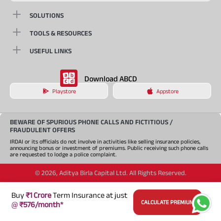
SOLUTIONS
TOOLS & RESOURCES
USEFUL LINKS
Download ABCD
Playstore
Appstore
BEWARE OF SPURIOUS PHONE CALLS AND FICTITIOUS /
FRAUDULENT OFFERS
IRDAI or its officials do not involve in activities like selling insurance policies,
announcing bonus or investment of premiums. Public receiving such phone calls
are requested to lodge a police complaint.
©
2026
,
Aditya Birla Capital Ltd. All Rights Reserved.
An Aditya Birla Group company
Buy
₹1 Crore
Term Insurance at just
CALCULATE PREMIUM
@
₹576/month*