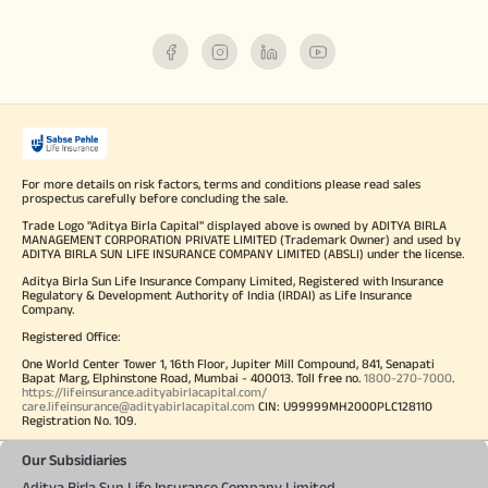
For more details on risk factors, terms and conditions please read sales
prospectus carefully before concluding the sale.
Trade Logo "Aditya Birla Capital" displayed above is owned by ADITYA BIRLA
MANAGEMENT CORPORATION PRIVATE LIMITED (Trademark Owner) and used by
ADITYA BIRLA SUN LIFE INSURANCE COMPANY LIMITED (ABSLI) under the license.
Aditya Birla Sun Life Insurance Company Limited, Registered with Insurance
Regulatory & Development Authority of India (IRDAI) as Life Insurance
Company.
Registered Office:
One World Center Tower 1, 16th Floor, Jupiter Mill Compound, 841, Senapati
Bapat Marg, Elphinstone Road, Mumbai - 400013. Toll free no.
1800-270-7000
.
https://lifeinsurance.adityabirlacapital.com/
care.lifeinsurance@adityabirlacapital.com
CIN: U99999MH2000PLC128110
Registration No. 109.
Our Subsidiaries
Aditya Birla Sun Life Insurance Company Limited