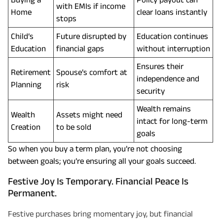
with EMIs if income
Home
clear loans instantly
stops
Child’s
Future disrupted by
Education continues
Education
financial gaps
without interruption
Ensures their
Retirement
Spouse’s comfort at
independence and
Planning
risk
security
Wealth remains
Wealth
Assets might need
intact for long-term
Creation
to be sold
goals
So when you buy a term plan, you’re not choosing
between goals; you’re ensuring all your goals succeed.
Festive Joy Is Temporary. Financial Peace Is
Permanent.
Festive purchases bring momentary joy, but financial