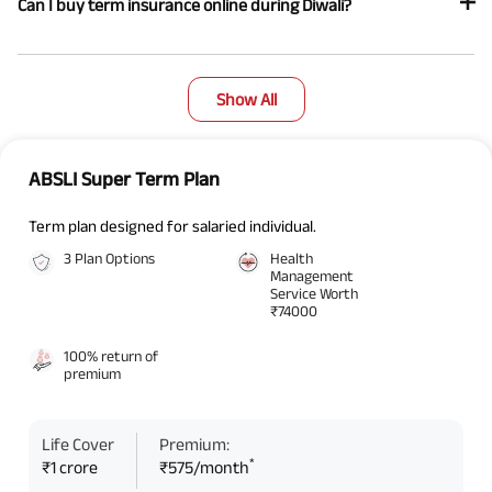
Can I buy term insurance online during Diwali?
Show All
ABSLI Super Term Plan
Term plan designed for salaried individual.
3 Plan Options
Health
Management
Service Worth
₹74000
100% return of
premium
Life Cover
Premium:
*
₹1 crore
₹575/month