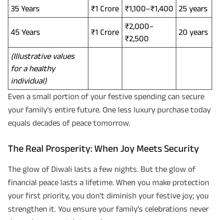
and its authorized representatives to contact me by phone/e-
35 Years
₹1 Crore
₹1,100–₹1,400
25 years
mail/SMS/WhatsApp for further assistance and information about this
proposal and resulting insurance policy.
Disclaimer
: ABSLI Nishchit Aayush Plan (UIN No 109N137V12) is a non-linked
₹2,000–
45 Years
₹1 Crore
20 years
non-participating individual savings life insurance plan.
₹2,500
^ Provided 0 year deferment & Annually in Advance payout frequency is
chosen at the time of inception of the policy. Annually in Advance payout
(Illustrative values
*
frequency is only available in "Annual" premium payment mode.
Male- 25
yrs invests in ABSLI Nishchit Aayush Plan with Level Income + Lumpsum
for a healthy
Benefit. He chooses premium payment term 10 yrs , policy term 40 years,
individual)
benefit option -Long Term Income, Sum Assured 7 times of Annualized
Premium and Deferment Period 0 years. Annualized Premium is ₹1,00,000
Even a small portion of your festive spending can secure
(Exclusive of GST.). Annual Income of ₹ 32,750 (32,750*40= 13,10,000) +
Maturity Benefit (₹20,00,000)= ₹ 33,10,000 ADV/3/24-25/3076.
your family’s entire future. One less luxury purchase today
equals decades of peace tomorrow.
The Real Prosperity: When Joy Meets Security
The glow of Diwali lasts a few nights. But the glow of
financial peace lasts a lifetime. When you make protection
your first priority, you don’t diminish your festive joy; you
strengthen it. You ensure your family’s celebrations never