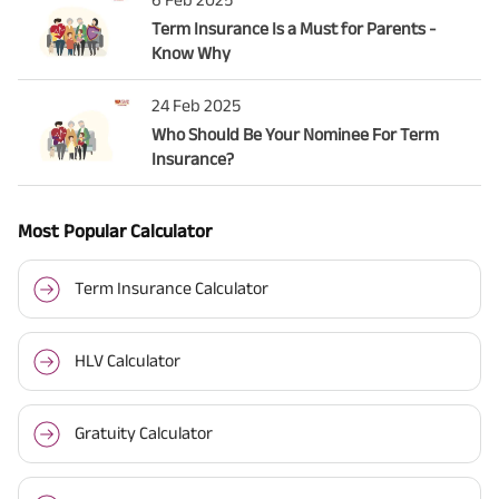
Term Insurance Is a Must for Parents -
Know Why
24 Feb 2025
Who Should Be Your Nominee For Term
Insurance?
Most Popular Calculator
Term Insurance Calculator
HLV Calculator
Gratuity Calculator