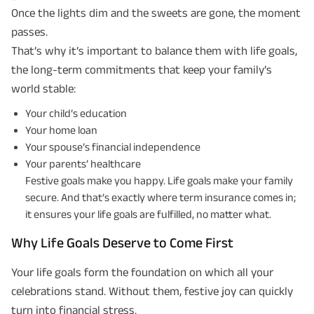
Once the lights dim and the sweets are gone, the moment
passes.
That’s why it’s important to balance them with life goals,
the long-term commitments that keep your family’s
world stable:
Your child’s education
Your home loan
Your spouse’s financial independence
Your parents’ healthcare
Festive goals make you happy. Life goals make your family
secure. And that’s exactly where term insurance comes in;
it ensures your life goals are fulfilled, no matter what.
Why Life Goals Deserve to Come First
Your life goals form the foundation on which all your
celebrations stand. Without them, festive joy can quickly
turn into financial stress.