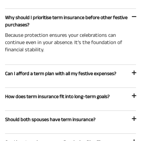
Why should I prioritise term insurance before other festive
purchases?
Because protection ensures your celebrations can
continue even in your absence. It’s the foundation of
financial stability.
Can I afford a term plan with all my festive expenses?
How does term insurance fit into long-term goals?
Should both spouses have term insurance?