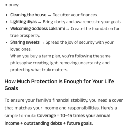
money:
Cleaning the house
→ Declutter your finances.
Lighting diyas
→ Bring clarity and awareness to your goals.
Welcoming Goddess Lakshmi
→ Create the foundation for
true prosperity.
Sharing sweets
→ Spread the joy of security with your
loved ones.
When you buy a term plan, you’re following the same
philosophy: creating light, removing uncertainty, and
protecting what truly matters.
How Much Protection Is Enough for Your Life
Goals
To ensure your family’s financial stability, you need a cover
that matches your income and responsibilities. Here’s a
simple formula:
Coverage = 10–15 times your annual
income + outstanding debts + future goals.