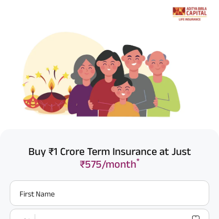
Buy ₹1 Crore Term Insurance at Just
*
₹575/month
First Name