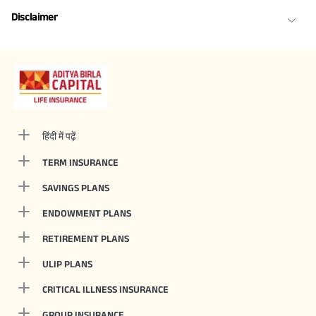
Disclaimer
हिंदी में पढ़ें
TERM INSURANCE
SAVINGS PLANS
ENDOWMENT PLANS
RETIREMENT PLANS
ULIP PLANS
CRITICAL ILLNESS INSURANCE
GROUP INSURANCE