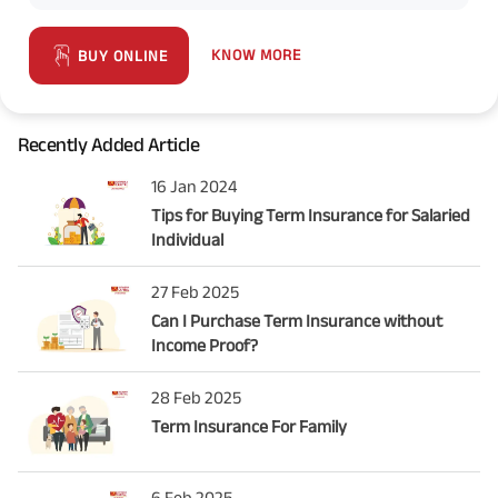
KNOW MORE
BUY ONLINE
Recently Added Article
16 Jan 2024
Tips for Buying Term Insurance for Salaried
Individual
27 Feb 2025
Can I Purchase Term Insurance without
Income Proof?
28 Feb 2025
Term Insurance For Family
6 Feb 2025