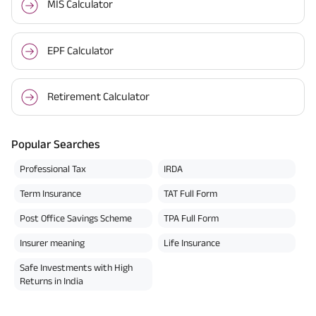
MIS Calculator
EPF Calculator
Retirement Calculator
Popular Searches
Professional Tax
IRDA
Term Insurance
TAT Full Form
Post Office Savings Scheme
TPA Full Form
Insurer meaning
Life Insurance
Safe Investments with High
Returns in India