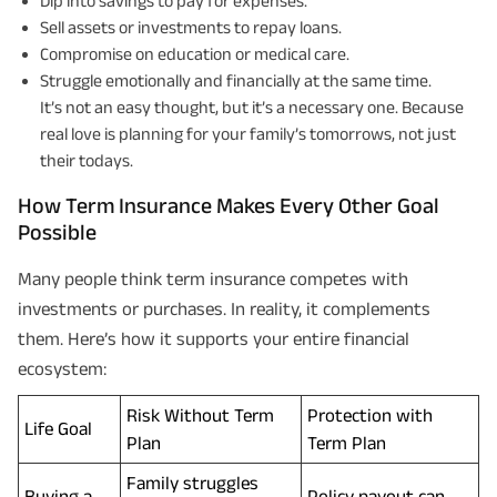
Dip into savings to pay for expenses.
Sell assets or investments to repay loans.
Compromise on education or medical care.
Struggle emotionally and financially at the same time.
It’s not an easy thought, but it’s a necessary one. Because
real love is planning for your family’s tomorrows, not just
their todays.
How Term Insurance Makes Every Other Goal
Possible
Many people think term insurance competes with
investments or purchases. In reality, it complements
them. Here’s how it supports your entire financial
ecosystem:
Risk Without Term
Protection with
Life Goal
Plan
Term Plan
Family struggles
Buying a
Policy payout can