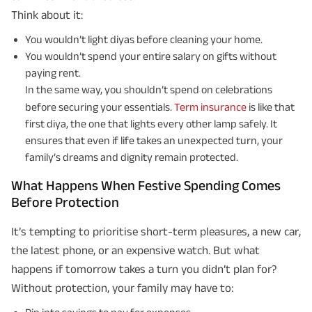
Think about it:
You wouldn’t light diyas before cleaning your home.
You wouldn’t spend your entire salary on gifts without
paying rent.
In the same way, you shouldn’t spend on celebrations
before securing your essentials.
Term insurance
is like that
first diya, the one that lights every other lamp safely. It
ensures that even if life takes an unexpected turn, your
family’s dreams and dignity remain protected.
What Happens When Festive Spending Comes
Before Protection
It’s tempting to prioritise short-term pleasures, a new car,
the latest phone, or an expensive watch. But what
happens if tomorrow takes a turn you didn’t plan for?
Without protection, your family may have to: