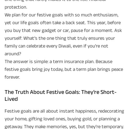
protection.
We plan for our festive goals with so much enthusiasm,
yet our life goals often take a back seat. This year, before
you buy that new gadget or car, pause for a moment. Ask
yourself: What’s the one thing that truly ensures your
family can celebrate every Diwali, even if you’re not
around?
The answer is simple: a term insurance plan. Because
festive goals bring joy today, but a term plan brings peace
forever.
The Truth About Festive Goals: They’re Short-
Lived
Festive goals are all about instant happiness, redecorating
your home, gifting loved ones, buying gold, or planning a
getaway. They make memories, yes, but they’re temporary.