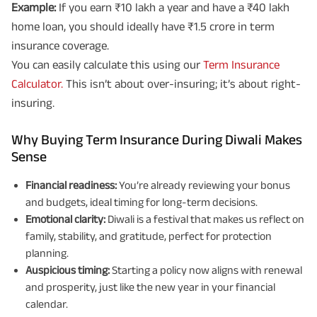
Example:
If you earn ₹10 lakh a year and have a ₹40 lakh
home loan, you should ideally have ₹1.5 crore in term
insurance coverage.
You can easily calculate this using our
Term Insurance
Calculator.
This isn’t about over-insuring; it’s about right-
insuring.
Why Buying Term Insurance During Diwali Makes
Sense
Financial readiness:
You’re already reviewing your bonus
and budgets, ideal timing for long-term decisions.
Emotional clarity:
Diwali is a festival that makes us reflect on
family, stability, and gratitude, perfect for protection
planning.
Auspicious timing:
Starting a policy now aligns with renewal
and prosperity, just like the new year in your financial
calendar.