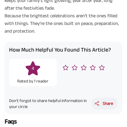
keeps your family’s light glowing, year after year, long
after the festivities fade.
Because the brightest celebrations aren’t the ones filled
with things. They’re the ones built on peace, preparation,
and protection.
How Much Helpful You Found This Article?
4
Rated by
1
reader
Don’t forgot to share helpful information in
Share
your circle
Faqs