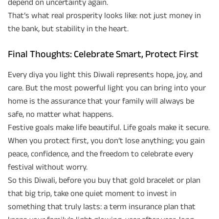
depend on uncertainty again.
That’s what real prosperity looks like: not just money in
the bank, but stability in the heart.
Final Thoughts: Celebrate Smart, Protect First
Every diya you light this Diwali represents hope, joy, and
care. But the most powerful light you can bring into your
home is the assurance that your family will always be
safe, no matter what happens.
Festive goals make life beautiful. Life goals make it secure.
When you protect first, you don’t lose anything; you gain
peace, confidence, and the freedom to celebrate every
festival without worry.
So this Diwali, before you buy that gold bracelet or plan
that big trip, take one quiet moment to invest in
something that truly lasts: a term insurance plan that