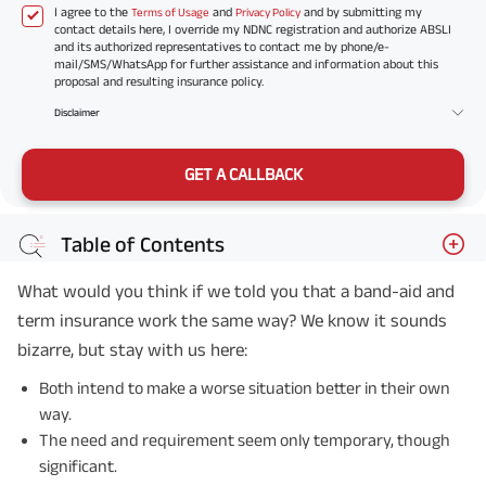
I agree to the
and
and by submitting my
Terms of Usage
Privacy Policy
contact details here, I override my NDNC registration and authorize ABSLI
and its authorized representatives to contact me by phone/e-
mail/SMS/WhatsApp for further assistance and information about this
proposal and resulting insurance policy.
Disclaimer
GET A CALLBACK
Table of Contents
What would you think if we told you that a band-aid and
term insurance work the same way? We know it sounds
bizarre, but stay with us here:
Both intend to make a worse situation better in their own
way.
The need and requirement seem only temporary, though
significant.