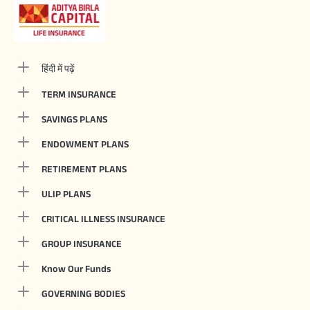
हिंदी में पढ़ें
TERM INSURANCE
SAVINGS PLANS
ENDOWMENT PLANS
RETIREMENT PLANS
ULIP PLANS
CRITICAL ILLNESS INSURANCE
GROUP INSURANCE
Know Our Funds
GOVERNING BODIES