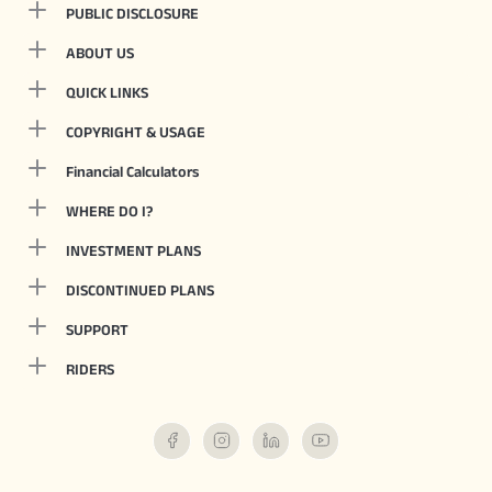
PUBLIC DISCLOSURE
ABOUT US
QUICK LINKS
COPYRIGHT & USAGE
Financial Calculators
WHERE DO I?
INVESTMENT PLANS
DISCONTINUED PLANS
SUPPORT
RIDERS