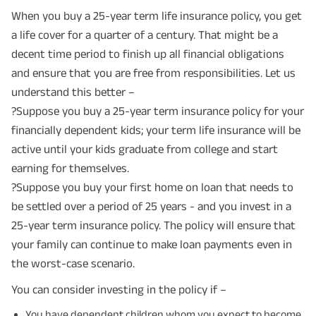
When you buy a 25-year term life insurance policy, you get
a life cover for a quarter of a century. That might be a
decent time period to finish up all financial obligations
and ensure that you are free from responsibilities. Let us
understand this better –
?Suppose you buy a 25-year term insurance policy for your
financially dependent kids; your term life insurance will be
active until your kids graduate from college and start
earning for themselves.
?Suppose you buy your first home on loan that needs to
be settled over a period of 25 years - and you invest in a
25-year term insurance policy. The policy will ensure that
your family can continue to make loan payments even in
the worst-case scenario.
You can consider investing in the policy if –
You have dependent children whom you expect to become