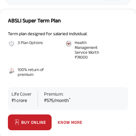
ABSLI Super Term Plan
Term plan designed for salaried individual.
3 Plan Options
Health
Management
Service Worth
₹74000
100% return of
premium
Life Cover
Premium:
*
₹1 crore
₹575/month
KNOW MORE
BUY ONLINE