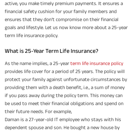
active, you make timely premium payments. It ensures a
financial safety cushion for your family members and
ensures that they don’t compromise on their financial
goals and lifestyle. Let us now know more about a 25-year
term life insurance policy.
What is 25-Year Term Life Insurance?
As the name implies, a 25-year
term life insurance policy
provides life cover for a period of 25 years. The policy will
protect your family against unfortunate circumstances by
providing them with a death benefit, i.e., a sum of money
if you pass away during the policy term. This money can
be used to meet their financial obligations and spend on
their future needs. For example,
Daman is a 27-year-old IT employee who stays with his
dependent spouse and son. He bought a new house by