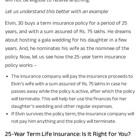
Let us understand this better with an example:
Elvin, 30 buys a term insurance policy for a period of 25
years, and with a sum assured of Rs. 75 lakhs. He dreams
about hosting a gala wedding for his daughter in a few
years. And, he nominates his wife as the nominee of the
policy. Now, let us see how the 25-year term insurance
policy works –
The insurance company will pay the insurance proceeds to
Elvin’s wife with a sum assured of Rs. 75 lakhs in case he
passes away while the policy is active, after which the policy
will terminate. This will help her use the finances for her
daughter’s wedding and other regular expenses.
If Elvin survives the policy term, the insurance company will
not pay him anything and the policy will terminate.
25-Year Term Life Insurance: Is It Right for You?