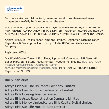
For more details on risk factors, terms and conditions please read sales
prospectus carefully before concluding the sale.
Trade Logo "Aditya Birla Capital" displayed above is owned by ADITYA BIRLA
MANAGEMENT CORPORATION PRIVATE LIMITED (Trademark Owner) and used by
ADITYA BIRLA SUN LIFE INSURANCE COMPANY LIMITED (ABSLI) under the license.
Aditya Birla Sun Life Insurance Company Limited, Registered with Insurance
Regulatory & Development Authority of India (IRDAI) as Life Insurance
Company.
Registered Office:
One World Center Tower 1, 16th Floor, Jupiter Mill Compound, 841, Senapati
Bapat Marg, Elphinstone Road, Mumbai - 400013. Toll free no.
1800-270-7000
.
https://lifeinsurance.adityabirlacapital.com/
care.lifeinsurance@adityabirlacapital.com
CIN: U99999MH2000PLC128110
Registration No. 109.
Our Subsidiaries
Aditya Birla Sun Life Insurance Company Limited
Aditya Birla Health Insurance Company Limited
Aditya Birla Housing Finance Limited
Aditya Birla Asset Reconstruction Company Limited
Aditya Birla Money Limited
Aditya Birla Capital Digital Limited
Aditya Birla Sun Life Mutual Fund Limited