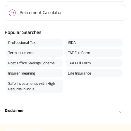
Retirement Calculator
Popular Searches
Professional Tax
IRDA
Term Insurance
TAT Full Form
Post Office Savings Scheme
TPA Full Form
Insurer meaning
Life Insurance
Safe Investments with High
Returns in India
Disclaimer