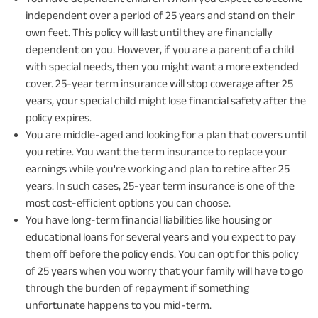
independent over a period of 25 years and stand on their
own feet. This policy will last until they are financially
dependent on you. However, if you are a parent of a child
with special needs, then you might want a more extended
cover. 25-year term insurance will stop coverage after 25
years, your special child might lose financial safety after the
policy expires.
You are middle-aged and looking for a plan that covers until
you retire. You want the term insurance to replace your
earnings while you're working and plan to retire after 25
years. In such cases, 25-year term insurance is one of the
most cost-efficient options you can choose.
You have long-term financial liabilities like housing or
educational loans for several years and you expect to pay
them off before the policy ends. You can opt for this policy
of 25 years when you worry that your family will have to go
through the burden of repayment if something
unfortunate happens to you mid-term.