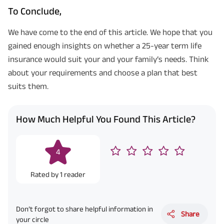
To Conclude,
We have come to the end of this article. We hope that you
gained enough insights on whether a 25-year term life
insurance would suit your and your family’s needs. Think
about your requirements and choose a plan that best
suits them.
How Much Helpful You Found This Article?
4
Rated by
1
reader
Don’t forgot to share helpful information in
Share
your circle