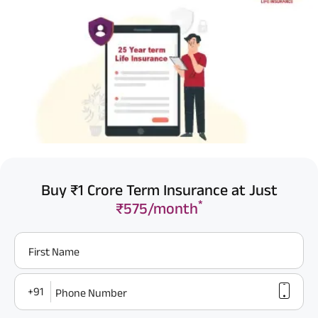
Buy ₹1 Crore Term Insurance at Just
*
₹575/month
First Name
+91
Phone Number