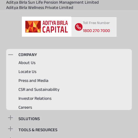
Aditya Birla Sun Life Pension Management Limited
Aditya Birla Wellness Private Limited
Toll Free Number
1800 270 7000
COMPANY
About Us
Locate Us
Press and Media
CSR and Sustainability
Investor Relations
Careers
SOLUTIONS
TOOLS & RESOURCES