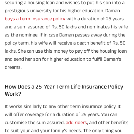
securing a housing loan and wishes to put his son into a
prestigious university for his higher education. Daman
buys a term insurance policy
with a duration of 25 years
and a sum assured of Rs. 50 lakhs and nominates his wife
as the nominee. If in case Daman passes away during the
policy term, his wife will receive a death benefit of Rs. 50
lakhs. She can use this money to pay off the housing loan
and send her son for higher education to fulfil Daman’s
dreams.
How Does a 25-Year Term Life Insurance Policy
Work?
It works similarly to any other term insurance policy. It
will offer coverage for a duration of 25 years. You can
customise the sum assured,
add riders
, and other benefits
to suit your and your family’s needs. The only thing you