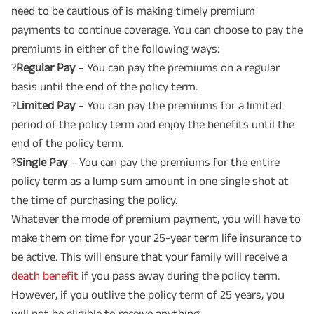
need to be cautious of is making timely premium
payments to continue coverage. You can choose to pay the
premiums in either of the following ways:
?
Regular Pay
– You can pay the premiums on a regular
basis until the end of the policy term.
?
Limited Pay
– You can pay the premiums for a limited
period of the policy term and enjoy the benefits until the
end of the policy term.
?
Single Pay
– You can pay the premiums for the entire
policy term as a lump sum amount in one single shot at
the time of purchasing the policy.
Whatever the mode of premium payment, you will have to
make them on time for your 25-year term life insurance to
be active. This will ensure that your family will receive a
death benefit
if you pass away during the policy term.
However, if you outlive the policy term of 25 years, you
will not be eligible to receive anything.