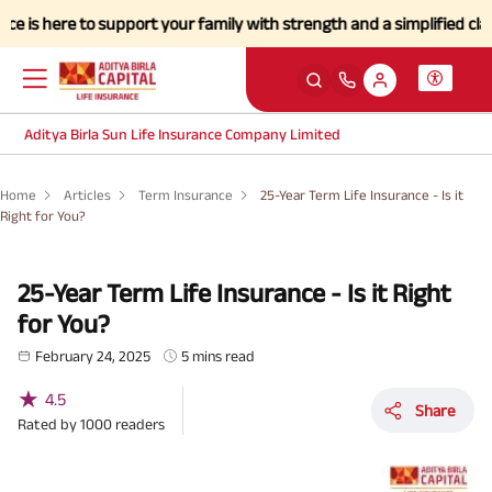
ere to support your family with strength and a simplified claims proc
Aditya Birla Sun Life Insurance Company Limited
Home
Articles
Term Insurance
25-Year Term Life Insurance - Is it
Right for You?
25-Year Term Life Insurance - Is it Right
for You?
February 24, 2025
5 mins read
★
4.5
Share
Rated by
1000
readers