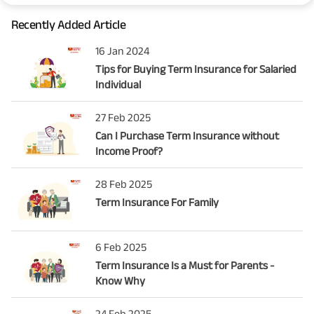
Recently Added Article
16 Jan 2024
Tips for Buying Term Insurance for Salaried
Individual
27 Feb 2025
Can I Purchase Term Insurance without
Income Proof?
28 Feb 2025
Term Insurance For Family
6 Feb 2025
Term Insurance Is a Must for Parents -
Know Why
24 Feb 2025