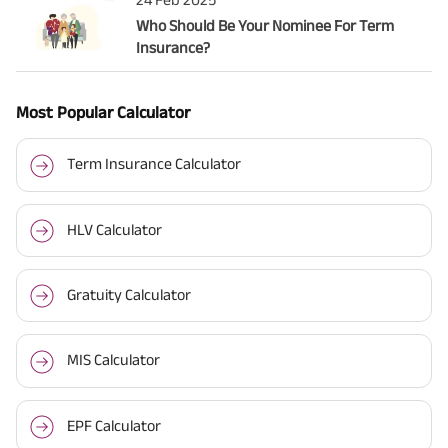
Who Should Be Your Nominee For Term
Insurance?
Most Popular Calculator
Term Insurance Calculator
HLV Calculator
Gratuity Calculator
MIS Calculator
EPF Calculator