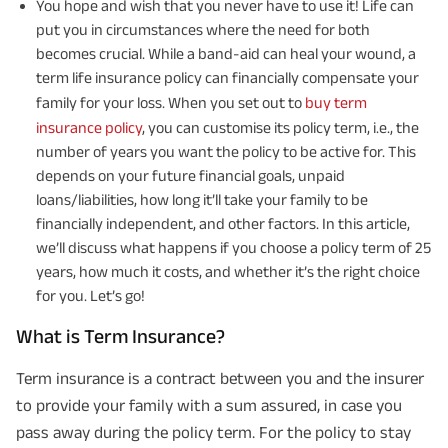
You hope and wish that you never have to use it! Life can
put you in circumstances where the need for both
becomes crucial. While a band-aid can heal your wound, a
term life insurance policy can financially compensate your
family for your loss. When you set out to
buy term
insurance policy
, you can customise its policy term, i.e., the
number of years you want the policy to be active for. This
depends on your future financial goals, unpaid
loans/liabilities, how long it’ll take your family to be
financially independent, and other factors. In this article,
we’ll discuss what happens if you choose a policy term of 25
years, how much it costs, and whether it’s the right choice
for you. Let’s go!
What is Term Insurance?
Term insurance is a contract between you and the insurer
to provide your family with a sum assured, in case you
pass away during the policy term. For the policy to stay