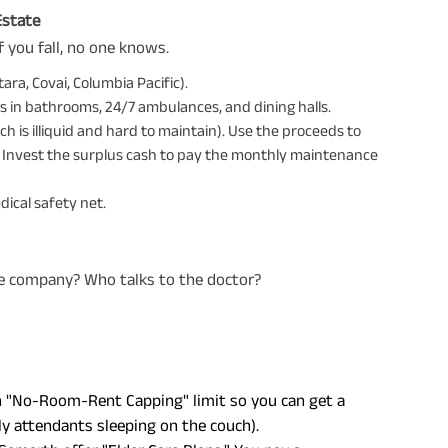
Estate
If you fall, no one knows.
ara, Covai, Columbia Pacific).
 in bathrooms, 24/7 ambulances, and dining halls.
ch is illiquid and hard to maintain). Use the proceeds to
y. Invest the surplus cash to pay the monthly maintenance
ical safety net.
nce company? Who talks to the doctor?
h "No-Room-Rent Capping" limit so you can get a
y attendants sleeping on the couch).