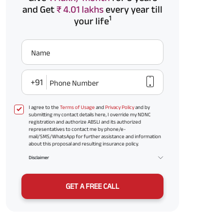
and Get
₹ 4.01 lakhs
every year till
1
your life
Name
+91
Phone Number
I agree to the
Terms of Usage
and
Privacy Policy
and by
submitting my contact details here, I override my NDNC
registration and authorize ABSLI and its authorized
representatives to contact me by phone/e-
mail/SMS/WhatsApp for further assistance and information
about this proposal and resulting insurance policy.
Disclaimer
GET A FREE CALL