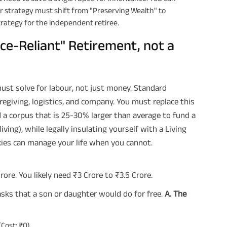
 strategy must shift from "Preserving Wealth" to
trategy for the independent retiree.
ice-Reliant" Retirement, not a
st solve for labour, not just money. Standard
regiving, logistics, and company. You must replace this
d a corpus that is 25-30% larger than average to fund a
ving), while legally insulating yourself with a Living
xies can manage your life when you cannot.
ore. You likely need ₹3 Crore to ₹3.5 Crore.
sks that a son or daughter would do for free.
A. The
Cost: ₹0).