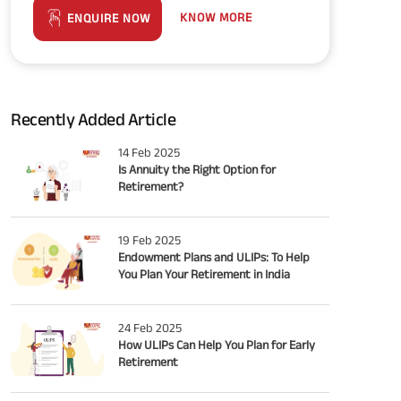
KNOW MORE
ENQUIRE NOW
Recently Added Article
14 Feb 2025
Is Annuity the Right Option for
Retirement?
19 Feb 2025
Endowment Plans and ULIPs: To Help
You Plan Your Retirement in India
24 Feb 2025
How ULIPs Can Help You Plan for Early
Retirement