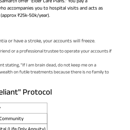
 Samarth offer "Elder Care Plans." You pay a
who accompanies you to hospital visits and acts as
n (approx ₹25k-50k/year).
ia or have a stroke, your accounts will freeze.
riend or a professional trustee to operate your accounts if
nt stating, "If I am brain dead, do not keep me on a
 wealth on futile treatments because there is no family to
liant" Protocol
y
g Community
al (Life Only Annuity)