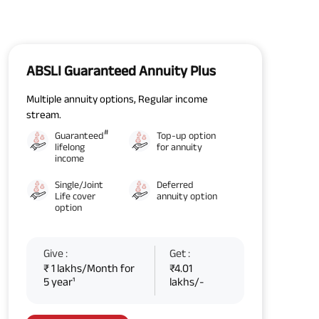
ABSLI Guaranteed Annuity Plus
Multiple annuity options, Regular income
stream.
#
Guaranteed
Top-up option
lifelong
for annuity
income
Single/Joint
Deferred
Life cover
annuity option
option
Give :
Get :
₹ 1 lakhs/Month for
₹4.01
5 year¹
lakhs/-