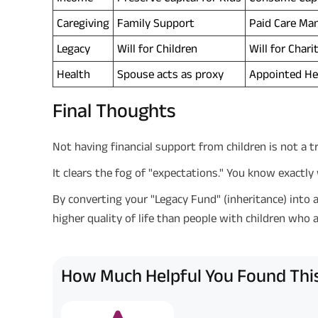
Caregiving
Family Support
Paid Care Man
Legacy
Will for Children
Will for Chari
Health
Spouse acts as proxy
Appointed He
Final Thoughts
Not having financial support from children is not a trag
It clears the fog of "expectations." You know exactl
By converting your "Legacy Fund" (inheritance) into a
higher quality of life than people with children who 
How Much Helpful You Found This