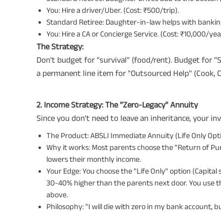
You: Hire a driver/Uber. (Cost: ₹500/trip).
Standard Retiree: Daughter-in-law helps with banki
You: Hire a CA or Concierge Service. (Cost: ₹10,000/yea
The Strategy:
Don't budget for "survival" (food/rent). Budget for 
a permanent line item for "Outsourced Help" (Cook, Cl
2. Income Strategy: The "Zero-Legacy" Annuity
Since you don't need to leave an inheritance, your 
The Product: ABSLI Immediate Annuity (Life Only Opti
Why it works: Most parents choose the "Return of Purch
lowers their monthly income.
Your Edge: You choose the "Life Only" option (Capital s
30-40% higher than the parents next door. You use t
above.
Philosophy: "I will die with zero in my bank account, but I