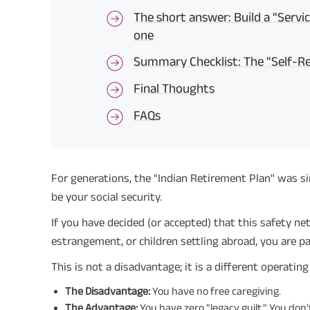
The short answer: Build a "Servi
one
Summary Checklist: The "Self-Re
Final Thoughts
FAQs
For generations, the "Indian Retirement Plan" was sim
be your social security.
If you have decided (or accepted) that this safety ne
estrangement, or children settling abroad, you are pa
This is not a disadvantage; it is a different operatin
The Disadvantage:
You have no free caregiving.
The Advantage:
You have zero "legacy guilt." You don'