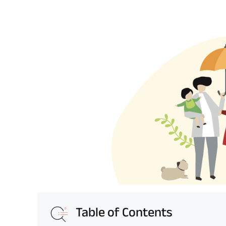
Table of Contents