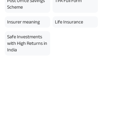
Post Office Savings
TPA Full Form
Scheme
Insurer meaning
Life Insurance
Safe Investments
with High Returns in
India