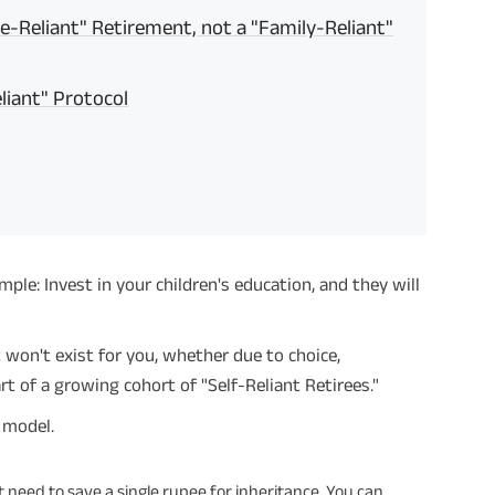
ce-Reliant" Retirement, not a "Family-Reliant"
liant" Protocol
ple: Invest in your children's education, and they will
t won't exist for you, whether due to choice,
rt of a growing cohort of "Self-Reliant Retirees."
g model.
t need to save a single rupee for inheritance. You can