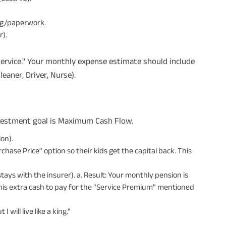
ng/paperwork.
r).
"Service." Your monthly expense estimate should include
eaner, Driver, Nurse).
investment goal is Maximum Cash Flow.
on).
ase Price" option so their kids get the capital back. This
tays with the insurer). a. Result: Your monthly pension is
his extra cash to pay for the "Service Premium" mentioned
 will live like a king."