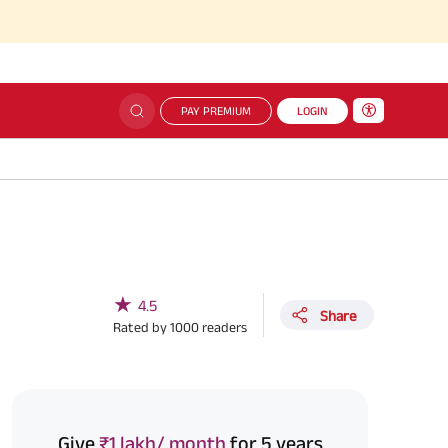
PAY PREMIUM
LOGIN
★
4.5
Share
Rated by
1000
readers
Give
₹1 lakh/ month
for 5 years