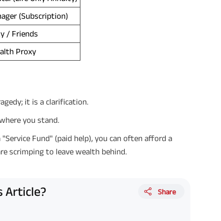
ager (Subscription)
ty / Friends
alth Proxy
edy; it is a clarification.
y where you stand.
 "Service Fund" (paid help), you can often afford a
are scrimping to leave wealth behind.
 Article?
Share