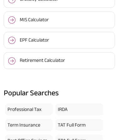
MIS Calculator
EPF Calculator
Retirement Calculator
Popular Searches
Professional Tax
IRDA
Term Insurance
TAT Full Form