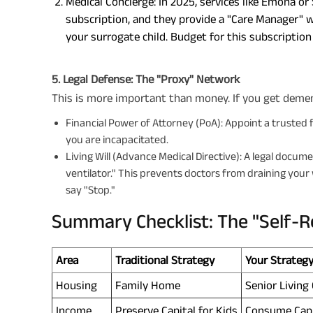
Medical Concierge: In 2025, services like Emoha or
subscription, and they provide a "Care Manager" 
your surrogate child. Budget for this subscriptio
5. Legal Defense: The "Proxy" Network
This is more important than money. If you get dement
Financial Power of Attorney (PoA): Appoint a trusted f
you are incapacitated.
Living Will (Advance Medical Directive): A legal docume
ventilator." This prevents doctors from draining your
say "Stop."
Summary Checklist: The "Self-Re
Area
Traditional Strategy
Your Strateg
Housing
Family Home
Senior Livin
Income
Preserve Capital for Kids
Consume Capit