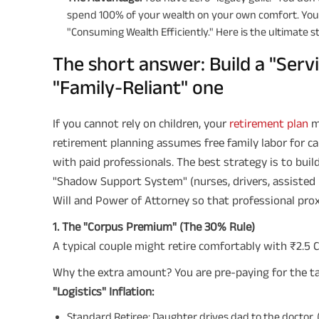
spend 100% of your wealth on your own comfort. Your
"Consuming Wealth Efficiently." Here is the ultimate s
The short answer: Build a "Serv
"Family-Reliant" one
If you cannot rely on children, your
retirement plan
mu
retirement planning assumes free family labor for ca
with paid professionals. The best strategy is to buil
"Shadow Support System" (nurses, drivers, assisted li
Will and Power of Attorney so that professional pro
1. The "Corpus Premium" (The 30% Rule)
A typical couple might retire comfortably with ₹2.5 Cr
Why the extra amount? You are pre-paying for the ta
"Logistics" Inflation:
Standard Retiree: Daughter drives dad to the doctor. (