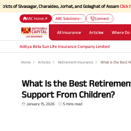
f Sivasagar, Charaideo, Jorhat, and Golaghat of Assam
Click here to K
ABC Home
ABC Solutions
Connect
All Insurance
Articles
Where Do 
Aditya Birla Sun Life Insurance Company Limited
Home
Articles
Retirement Insurance
What Is the Best R
What Is the Best Retirement
Support From Children?
January 15, 2026
5 mins read