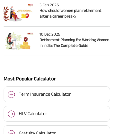
3 Feb 2026
How should women plan retirement
after a career break?
10 Dec 2025
Retirement Planning for Working Women
in India: The Complete Guide
Most Popular Calculator
Term Insurance Calculator
HLV Calculator
Gratuity Calculator