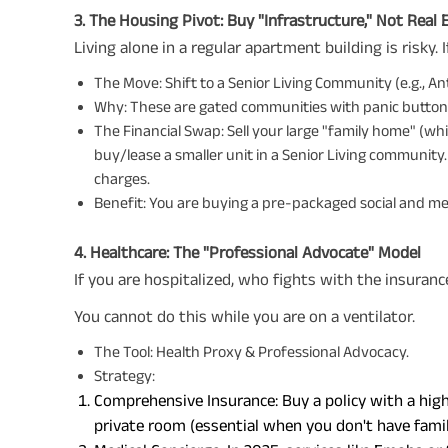
3. The Housing Pivot: Buy "Infrastructure," Not Real 
Living alone in a regular apartment building is risky. 
The Move: Shift to a Senior Living Community (e.g., Ant
Why: These are gated communities with panic buttons
The Financial Swap: Sell your large "family home" (whi
buy/lease a smaller unit in a Senior Living communit
charges.
Benefit: You are buying a pre-packaged social and med
4. Healthcare: The "Professional Advocate" Model
If you are hospitalized, who fights with the insura
You cannot do this while you are on a ventilator.
The Tool: Health Proxy & Professional Advocacy.
Strategy:
Comprehensive Insurance: Buy a policy with a hig
private room (essential when you don't have famil