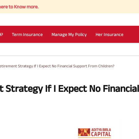
now more.
I?
Term Insurance
Manage My Policy
Her Insurance
etirement Strategy If I Expect No Financial Support From Children?
 Strategy If I Expect No Financial