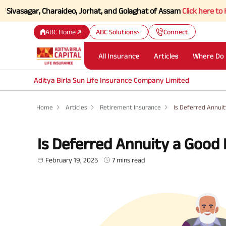
agar, Charaideo, Jorhat, and Golaghat of Assam
Click here to Know mor
ABC Home
ABC Solutions
Connect
All Insurance
Articles
Where Do 
Aditya Birla Sun Life Insurance Company Limited
Home
Articles
Retirement Insurance
Is Deferred Annui
Is Deferred Annuity a Good
February 19, 2025
7 mins read