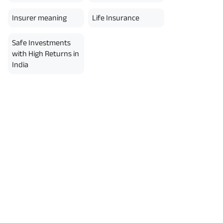
Insurer meaning
Life Insurance
Safe Investments
with High Returns in
India