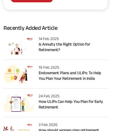
Recently Added Article
14 Feb 2025
Is Annuity the Right Option for
Retirement?
19 Feb 2025
Endowment Plans and ULIPs: To Help
You Plan Your Retirement in India
24 Feb 2025
How ULIPs Can Help You Plan for Early
Retirement
3 Feb 2026
How should women plan retirement