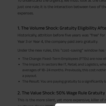
To understand the urgency, we must look at the two s
just one rule; it is the interaction between two of t
expenses.
1. The Volume Shock: Gratuity Eligibility Afte
Historically, attrition before five years was "free" fo
Year 3 or Year 4, the company paid zero gratuity.
Under the new rules, this "cost-saving" window has 
The Change: Fixed-Term Employees (FTEs) are now eligi
The Impact: In sectors like IT, Retail, and Logistics, 
averages of 18–24 months. Previously, this cost nothing
a payout.
The Result: You are paying gratuity to a significantly
2. The Value Shock: 50% Wage Rule Gratuity
This is the more silent, yet more expensive, killer o