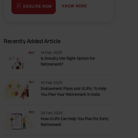
KNOW MORE
ENQUIRE NOW
Recently Added Article
14 Feb 2025
Is Annuity the Right Option for
Retirement?
19 Feb 2025
Endowment Plans and ULIPs: To Help
You Plan Your Retirement in India
24 Feb 2025
How ULIPs Can Help You Plan for Early
Retirement