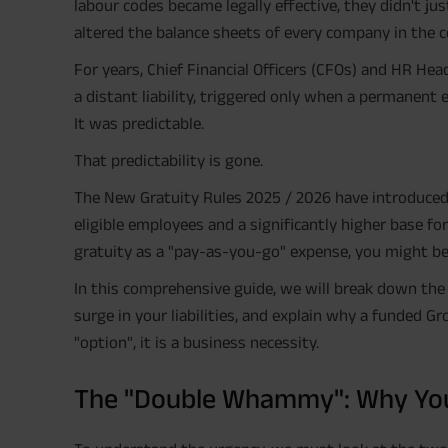
labour codes became legally effective, they didn't ju
altered the balance sheets of every company in the c
For years, Chief Financial Officers (CFOs) and HR He
a distant liability, triggered only when a permanent 
It was predictable.
That predictability is gone.
The New Gratuity Rules 2025 / 2026 have introduced a
eligible employees and a significantly higher base for 
gratuity as a "pay-as-you-go" expense, you might be 
In this comprehensive guide, we will break down the
surge in your liabilities, and explain why a funded G
"option", it is a business necessity.
The "Double Whammy": Why Your 