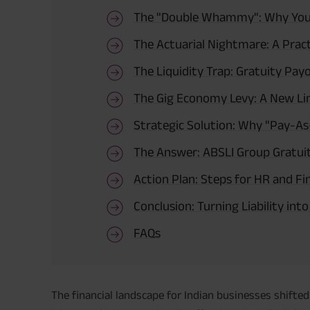
The "Double Whammy": Why Your 
The Actuarial Nightmare: A Pract
The Liquidity Trap: Gratuity Pay
The Gig Economy Levy: A New Li
Strategic Solution: Why "Pay-As
The Answer: ABSLI Group Gratui
Action Plan: Steps for HR and F
Conclusion: Turning Liability int
FAQs
The financial landscape for Indian businesses shift