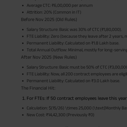
Average CTC: ₹6,00,000 per annum
Attrition: 20% (Common in IT)
Before Nov 2025 (Old Rules)
Salary Structure: Basic was 30% of CTC (₹1,80,000).
FTE Liability: Zero (because they leave after 2 years, 
Permanent Liability: Calculated on ₹1.8 Lakh base.
Total Annual Outflow: Minimal, mostly for long-serving
After Nov 2025 (New Rules)
Salary Structure: Basic must be 50% of CTC (₹3,00,000
FTE Liability: Now, all 200 contract employees are eligi
Permanent Liability: Calculated on ₹3.0 Lakh base.
The Financial Hit:
For FTEs: If 50 contract employees leave this year 
Calculation: $(15/26) \times 25,000 (\text{Monthly Ba
New Cost: ₹14,42,300 (Previously ₹0)