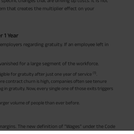
pecific changes that are driving up costs. It is not
hem that creates the multiplier effect on your
r 1 Year
r employers regarding gratuity. If an employee left in
vanished for a large segment of the workforce.
(1)
ble for gratuity after just one year of service
.
where contract churn is high, companies often see tenure
 in gratuity. Now, every single one of those exits triggers
 larger volume of people than ever before.
f margins. The new definition of "Wages" under the Code