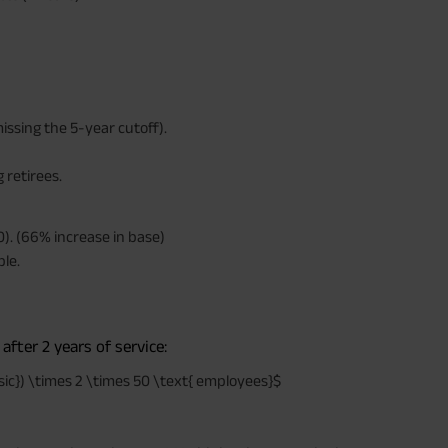
times of Annualized Premium and Def
Annualized Premium is ₹1,00,000 (Excl
32,750 (32,750*40= 13,10,000) + Matur
33,10,000 ADV/3/24-25/3076.
missing the 5-year cutoff).
 retirees.
). (66% increase in base)
ble.
after 2 years of service:
sic}) \times 2 \times 50 \text{ employees}$