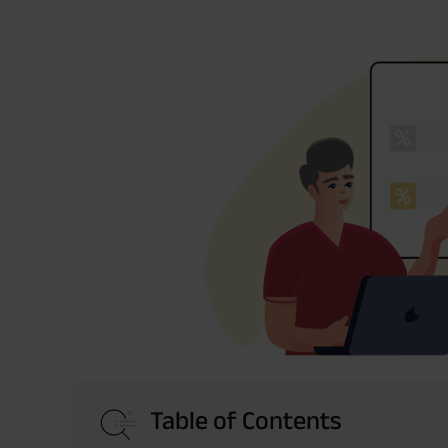
Table of Contents