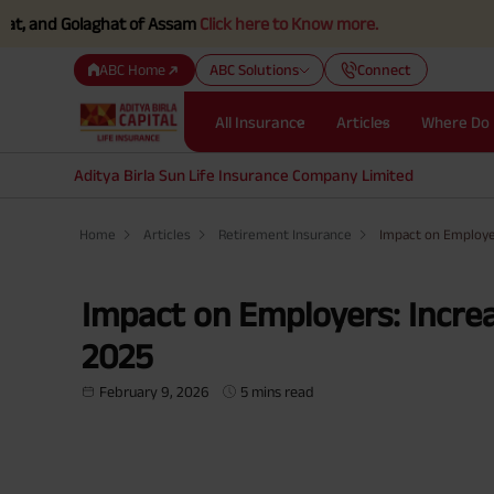
Golaghat of Assam
Click here to Know more.
ABC Home
ABC Solutions
Connect
All Insurance
Articles
Where Do 
Aditya Birla Sun Life Insurance Company Limited
Home
Articles
Retirement Insurance
Impact on Employer
Impact on Employers: Increa
2025
February 9, 2026
5 mins read