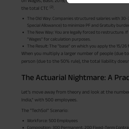
on Wages, Basic 2019, mandates that the Pay + DA +
(2)
the total CTC
.
The Old Way: Companies structured salaries with 30
Special Allowance) to minimize PF and Gratuity burde
The New Way: You are legally forced to restructure. I
"Wages" for calculation purposes.
The Result: The "base" on which you apply the 15/26
When you multiply a larger number of people (due to 
person (due to the 50% rule), the total liability doesn
The Actuarial Nightmare: A Prac
Let’s move away from theory and look at the numbers
India," with 500 employees.
The "TechSol" Scenario:
Workforce: 500 Employees
Composition: 300 Permanent, 200 Fixed-Term Contrac