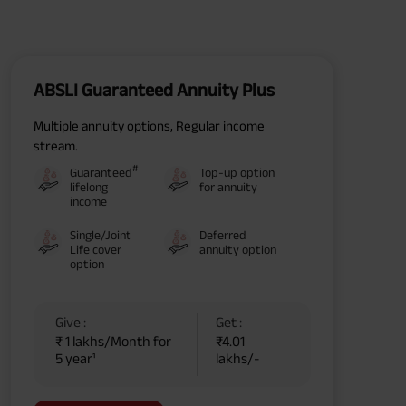
ABSLI Guaranteed Annuity Plus
Multiple annuity options, Regular income
stream.
#
Guaranteed
Top-up option
lifelong
for annuity
income
Single/Joint
Deferred
Life cover
annuity option
option
Give :
Get :
₹ 1 lakhs/Month for
₹4.01
5 year¹
lakhs/-