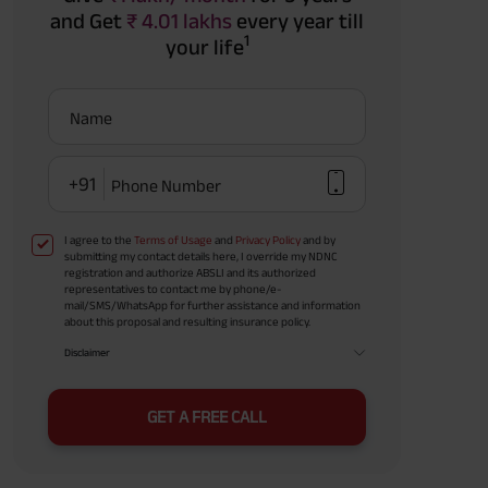
and Get
₹ 4.01 lakhs
every year till
1
your life
Name
+91
Phone Number
I agree to the
Terms of Usage
and
Privacy Policy
and by
submitting my contact details here, I override my NDNC
registration and authorize ABSLI and its authorized
representatives to contact me by phone/e-
mail/SMS/WhatsApp for further assistance and information
about this proposal and resulting insurance policy.
Disclaimer
GET A FREE CALL