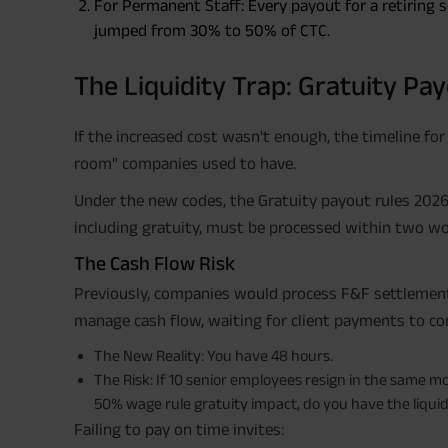
For Permanent Staff: Every payout for a retiring
jumped from 30% to 50% of CTC.
The Liquidity Trap: Gratuity Pa
If the increased cost wasn't enough, the timeline fo
room" companies used to have.
Under the new codes, the Gratuity payout rules 2026
including gratuity, must be processed within two wo
The Cash Flow Risk
Previously, companies would process F&F settlements
manage cash flow, waiting for client payments to c
The New Reality: You have 48 hours.
The Risk: If 10 senior employees resign in the same mon
50% wage rule gratuity impact, do you have the liquid
Failing to pay on time invites: