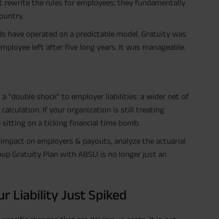
st rewrite the rules for employees; they fundamentally
ountry.
ads have operated on a predictable model. Gratuity was
employee left after five long years. It was manageable.
 "double shock" to employer liabilities: a wider net of
calculation. If your organization is still treating
sitting on a ticking financial time bomb.
 Impact on employers & payouts, analyze the actuarial
roup Gratuity Plan with ABSLI is no longer just an
Liability Just Spiked