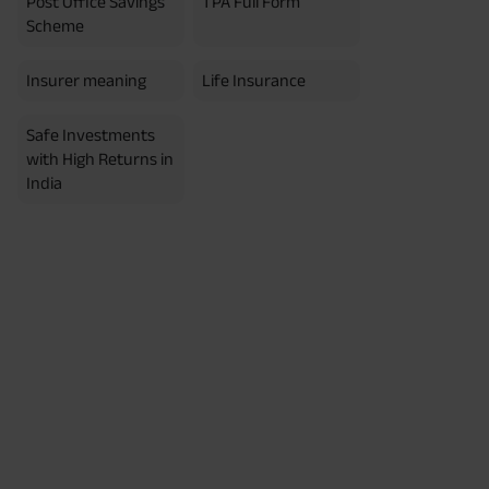
Post Office Savings
TPA Full Form
erment Period 0 years.
usive of GST.). Annual Income of ₹
Scheme
ity Benefit (₹20,00,000)= ₹
Insurer meaning
Life Insurance
Safe Investments
with High Returns in
India