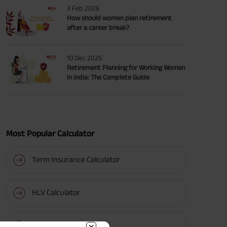
3 Feb 2026
How should women plan retirement
after a career break?
10 Dec 2025
Retirement Planning for Working Women
in India: The Complete Guide
Most Popular Calculator
Term Insurance Calculator
HLV Calculator
Gratuity Calculator