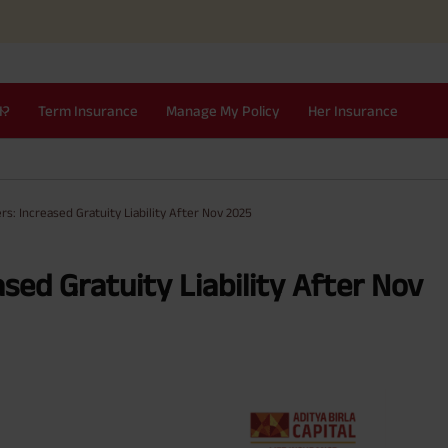
I?
Term Insurance
Manage My Policy
Her Insurance
s: Increased Gratuity Liability After Nov 2025
sed Gratuity Liability After Nov