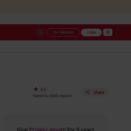
Simplified
PAY PREMIUM
LOGIN
★
4.5
Share
Rated by
1000
readers
Give
₹1 lakh/ month
for 5 years