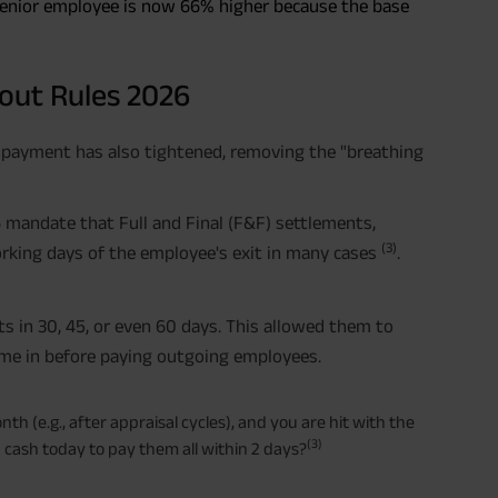
 senior employee is now 66% higher because the base
yout Rules 2026
r payment has also tightened, removing the "breathing
 mandate that Full and Final (F&F) settlements,
(3)
rking days of the employee's exit in many cases
.
 in 30, 45, or even 60 days. This allowed them to
ome in before paying outgoing employees.
th (e.g., after appraisal cycles), and you are hit with the
(3)
 cash today to pay them all within 2 days?