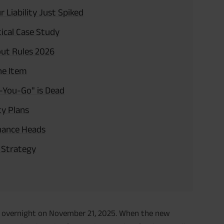
Liability Just Spiked
ical Case Study
out Rules 2026
ne Item
-You-Go" is Dead
ty Plans
inance Heads
o Strategy
ed overnight on November 21, 2025. When the new