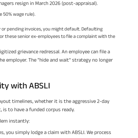
times of Annualized Premium and Def
nagers resign in March 2026 (post-appraisal).
Annualized Premium is ₹1,00,000 (Excl
32,750 (32,750*40= 13,10,000) + Matur
he 50% wage rule).
33,10,000 ADV/3/24-25/3076.
ry or pending invoices, you might default. Defaulting
for these senior ex-employees to file a complaint with the
gitized grievance redressal. An employee can file a
the employer. The "hide and wait" strategy no longer
ity with ABSLI
yout timelines, whether it is the aggressive 2-day
, is to have a funded corpus ready.
lem instantly:
, you simply lodge a claim with ABSLI. We process