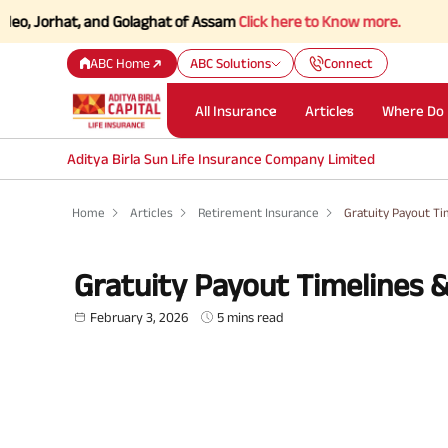
hat, and Golaghat of Assam
Click here to Know more.
ABC Home
ABC Solutions
Connect
All Insurance
Articles
Where Do 
Aditya Birla Sun Life Insurance Company Limited
Home
Articles
Retirement Insurance
Gratuity Payout T
Gratuity Payout Timelines 
February 3, 2026
5 mins read