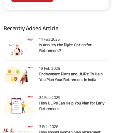
Recently Added Article
14 Feb 2025
Is Annuity the Right Option for
Retirement?
19 Feb 2025
Endowment Plans and ULIPs: To Help
You Plan Your Retirement in India
24 Feb 2025
How ULIPs Can Help You Plan for Early
Retirement
3 Feb 2026
How should women plan retirement