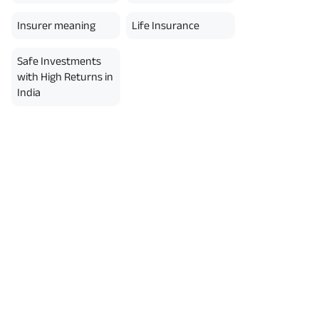
erment Period 0 years.
usive of GST.). Annual Income of ₹
Insurer meaning
Life Insurance
ity Benefit (₹20,00,000)= ₹
Safe Investments
with High Returns in
India