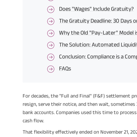
Does "Wages" Include Gratuity?
The Gratuity Deadline: 30 Days o
Why the Old "Pay-Later" Model 
The Solution: Automated Liquidi
Conclusion: Compliance is a Com
FAQs
For decades, the "Full and Final" (F&F) settlement 
resign, serve their notice, and then wait, sometimes 3
bank accounts. Companies used this time to process 
cash flow.
That flexibility effectively ended on November 21, 20