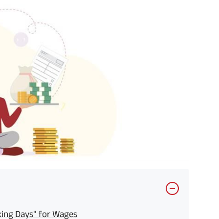
ing Days" for Wages