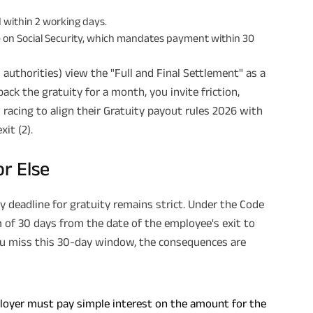
 within 2 working days.
de on Social Security, which mandates payment within 30
authorities) view the "Full and Final Settlement" as a
back the gratuity for a month, you invite friction,
racing to align their Gratuity payout rules 2026 with
xit (2).
or Else
y deadline for gratuity remains strict. Under the Code
 of 30 days from the date of the employee's exit to
you miss this 30-day window, the consequences are
mployer must pay simple interest on the amount for the