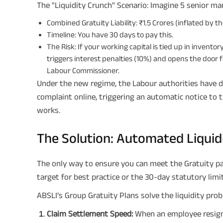
The "Liquidity Crunch" Scenario: Imagine 5 senior ma
Combined Gratuity Liability: ₹1.5 Crores (inflated by t
Timeline: You have 30 days to pay this.
The Risk: If your working capital is tied up in invento
triggers interest penalties (10%) and opens the door 
Labour Commissioner.
Under the new regime, the Labour authorities have di
complaint online, triggering an automatic notice to 
works.
The Solution: Automated Liquid
The only way to ensure you can meet the Gratuity pa
target for best practice or the 30-day statutory limit
ABSLI’s Group Gratuity Plans solve the liquidity prob
Claim Settlement Speed:
When an employee resigns