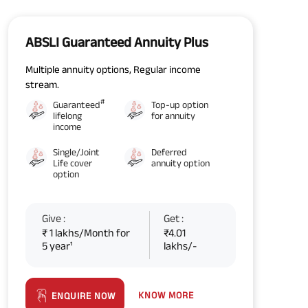
ABSLI Guaranteed Annuity Plus
Multiple annuity options, Regular income
stream.
#
Guaranteed
Top-up option
lifelong
for annuity
income
Single/Joint
Deferred
Life cover
annuity option
option
Give :
Get :
₹ 1 lakhs/Month for
₹4.01
5 year¹
lakhs/-
KNOW MORE
ENQUIRE NOW