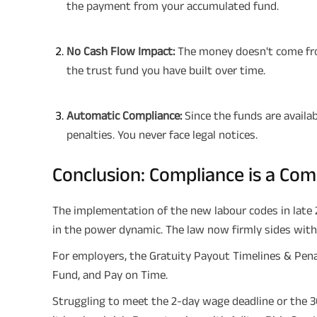
the payment from your accumulated fund.
No Cash Flow Impact:
The money doesn't come fro
the trust fund you have built over time.
Automatic Compliance:
Since the funds are availab
penalties. You never face legal notices.
Conclusion: Compliance is a Co
The implementation of the new labour codes in late 2
in the power dynamic. The law now firmly sides wit
For employers, the Gratuity Payout Timelines & Penal
Fund, and Pay on Time.
Struggling to meet the 2-day wage deadline or the 30-