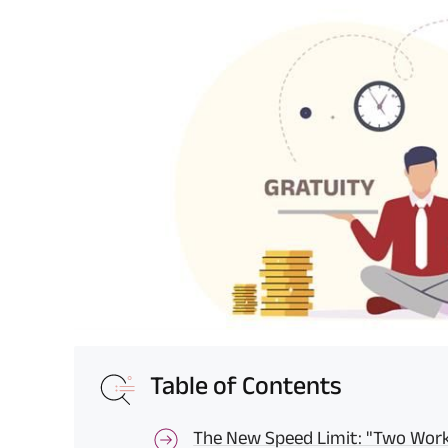
Table of Contents
The New Speed Limit: "Two Work