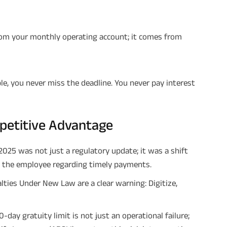
m your monthly operating account; it comes from
le, you never miss the deadline. You never pay interest
mpetitive Advantage
025 was not just a regulatory update; it was a shift
h the employee regarding timely payments.
ties Under New Law are a clear warning: Digitize,
day gratuity limit is not just an operational failure;