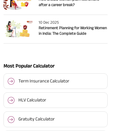
after a career break?
10 Dec 2025
Retirement Planning for Working Women
in India: The Complete Guide
Most Popular Calculator
Term Insurance Calculator
HLV Calculator
Gratuity Calculator