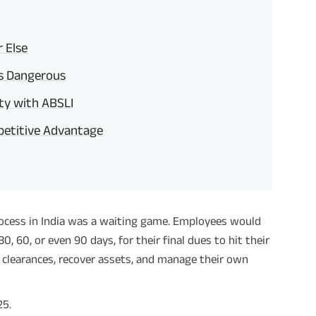
r Else
is Dangerous
ty with ABSLI
petitive Advantage
process in India was a waiting game. Employees would
0, 60, or even 90 days, for their final dues to hit their
clearances, recover assets, and manage their own
25.