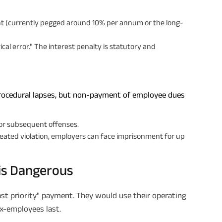
ent (currently pegged around 10% per annum or the long-
Plan Smarter, Live Better!
Full Name
cal error." The interest penalty is statutory and
+91
Phone Number
rocedural lapses, but non-payment of employee dues
GET A CALL 
I agree to the
Terms of Usage
and
Pri
for subsequent offenses.
contact details here, I override my N
eated violation, employers can face imprisonment for up
ABSLI and its authorized representat
mail/SMS/WhatsApp for further assis
proposal and resulting insurance polic
Disclaimer
: ABSLI Nishchit Aayush Pla
is Dangerous
linked non-participating individual sav
^ Provided 0 year deferment & Annual
chosen at the time of inception of the
payout frequency is only available i
ast priority" payment. They would use their operating
Male- 25 yrs invests in ABSLI Nishchit
ex-employees last.
Lumpsum Benefit. He chooses premiu
term 40 years, benefit option -Long