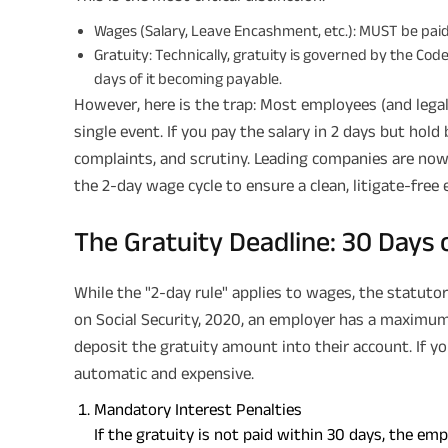
Wages (Salary, Leave Encashment, etc.): MUST be paid
Gratuity: Technically, gratuity is governed by the Co
days of it becoming payable.
However, here is the trap: Most employees (and legal 
single event. If you pay the salary in 2 days but hold 
complaints, and scrutiny. Leading companies are now 
the 2-day wage cycle to ensure a clean, litigate-free e
The Gratuity Deadline: 30 Days 
While the "2-day rule" applies to wages, the statutor
on Social Security, 2020, an employer has a maximum
deposit the gratuity amount into their account. If 
automatic and expensive.
Mandatory Interest Penalties
If the gratuity is not paid within 30 days, the e