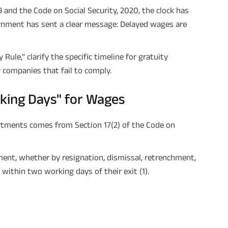
and the Code on Social Security, 2020, the clock has
ernment has sent a clear message: Delayed wages are
Rule," clarify the specific timeline for gratuity
r companies that fail to comply.
king Days" for Wages
rtments comes from Section 17(2) of the Code on
ent, whether by resignation, dismissal, retrenchment,
ithin two working days of their exit (1).