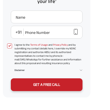
your life
Name
+91
Phone Number
I agree to the
Terms of Usage
and
Privacy Policy
and by
submitting my contact details here, I override my NDNC
registration and authorize ABSLI and its authorized
representatives to contact me by phone/e-
mail/SMS/WhatsApp for further assistance and information
about this proposal and resulting insurance policy.
Disclaimer
GET A FREE CALL