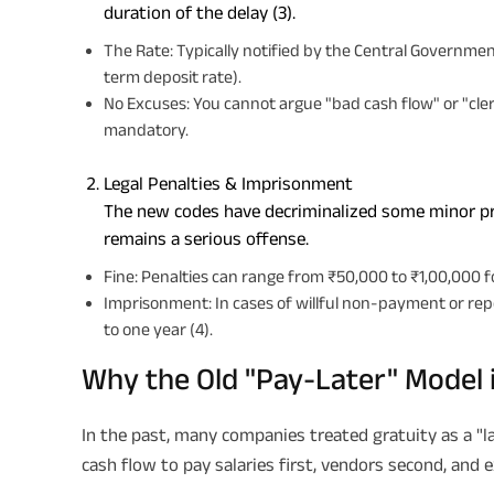
duration of the delay (3).
The Rate: Typically notified by the Central Governm
term deposit rate).
No Excuses: You cannot argue "bad cash flow" or "cleri
mandatory.
Legal Penalties & Imprisonment
The new codes have decriminalized some minor p
remains a serious offense.
Fine: Penalties can range from ₹50,000 to ₹1,00,000 
Imprisonment: In cases of willful non-payment or rep
to one year (4).
Why the Old "Pay-Later" Model 
In the past, many companies treated gratuity as a "l
cash flow to pay salaries first, vendors second, and 