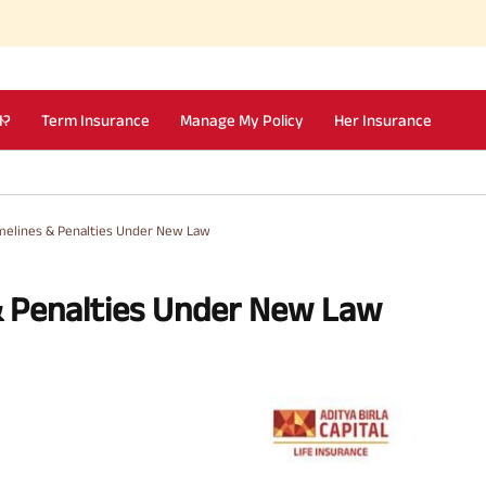
I?
Term Insurance
Manage My Policy
Her Insurance
imelines & Penalties Under New Law
& Penalties Under New Law