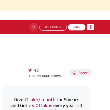
PAY PREMIUM
LOGIN
★
4.5
Share
Rated by
1000
readers
Give
₹1 lakh/ month
for 5 years
and Get
₹ 4.01 lakhs
every year till
1