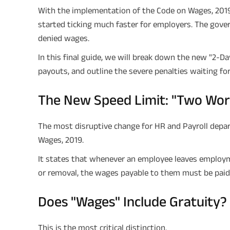
With the implementation of the Code on Wages, 2019 
started ticking much faster for employers. The gov
denied wages.
In this final guide, we will break down the new "2-Day 
payouts, and outline the severe penalties waiting fo
The New Speed Limit: "Two Wor
The most disruptive change for HR and Payroll depa
Wages, 2019.
It states that whenever an employee leaves employm
or removal, the wages payable to them must be paid w
Does "Wages" Include Gratuity?
This is the most critical distinction.