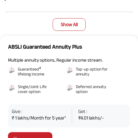
Show All
ABSLI Guaranteed Annuity Plus
Multiple annuity options, Regular income stream.
#
Guaranteed
Top-up option for
lifelong income
annuity
Single/Joint Life
Deferred annuity
cover option
option
Give :
Get :
₹ 1 lakhs/Month for 5 year¹
₹4.01 lakhs/-