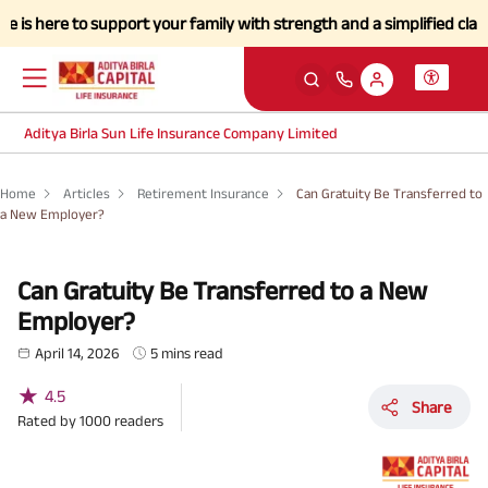
e to support your family with strength and a simplified claims proces
Aditya Birla Sun Life Insurance Company Limited
Home
Articles
Retirement Insurance
Can Gratuity Be Transferred to
a New Employer?
Can Gratuity Be Transferred to a New
Employer?
April 14, 2026
5 mins read
★
4.5
Share
Rated by
1000
readers