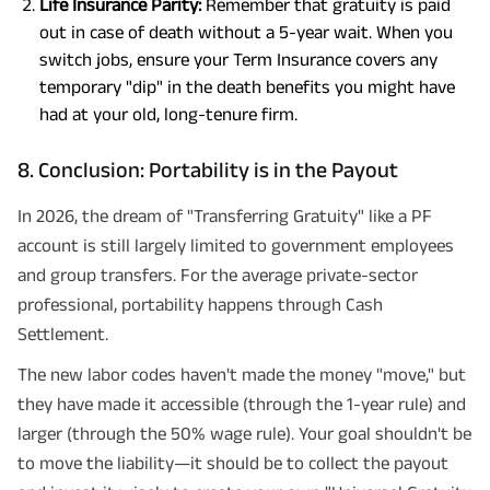
Life Insurance Parity:
Remember that gratuity is paid
out in case of death without a 5-year wait. When you
switch jobs, ensure your Term Insurance covers any
temporary "dip" in the death benefits you might have
had at your old, long-tenure firm.
8. Conclusion: Portability is in the Payout
In 2026, the dream of "Transferring Gratuity" like a PF
account is still largely limited to government employees
and group transfers. For the average private-sector
professional, portability happens through Cash
Settlement.
The new labor codes haven't made the money "move," but
they have made it accessible (through the 1-year rule) and
larger (through the 50% wage rule). Your goal shouldn't be
to move the liability—it should be to collect the payout