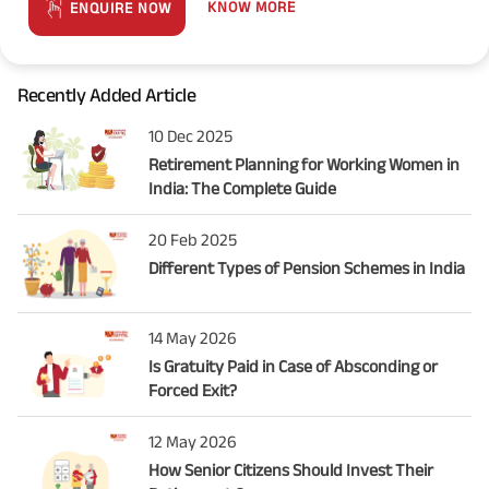
KNOW MORE
ENQUIRE NOW
Recently Added Article
10 Dec 2025
Retirement Planning for Working Women in
India: The Complete Guide
20 Feb 2025
Different Types of Pension Schemes in India
14 May 2026
Is Gratuity Paid in Case of Absconding or
Forced Exit?
12 May 2026
How Senior Citizens Should Invest Their