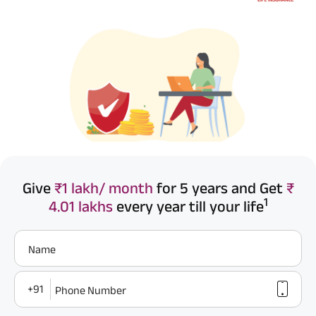
Give
₹1 lakh/ month
for 5 years and Get
₹
1
4.01 lakhs
every year till your life
Name
+91
Phone Number