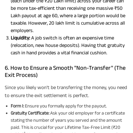
(each under the ₹20 Lakh limit) across your career can
be more tax-efficient than receiving one massive ₹50
Lakh payout at age 60, where a large portion would be
taxable. However, 20 lakh limit is cumulative across all
employers.
Liquidity:
A job switch is often an expensive time
(relocation, new house deposits). Having that gratuity
cash in hand provides a vital financial cushion.
6. How to Ensure a Smooth "Non-Transfer" (The
Exit Process)
Since you likely won't be transferring the money, you need
to ensure the exit settlement is perfect.
Form I:
Ensure you formally apply for the payout.
Gratuity Certificate:
Ask your old employer for a certificate
stating the number of years you served and the amount
paid. This is crucial for your Lifetime Tax-Free Limit (₹20
1