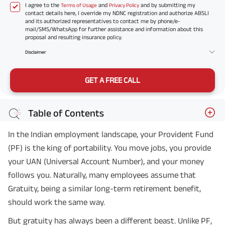
I agree to the
and
and by submitting my
Terms of Usage
Privacy Policy
contact details here, I override my NDNC registration and authorize ABSLI
and its authorized representatives to contact me by phone/e-
mail/SMS/WhatsApp for further assistance and information about this
proposal and resulting insurance policy.
Disclaimer
GET A FREE CALL
Table of Contents
In the Indian employment landscape, your Provident Fund
(PF) is the king of portability. You move jobs, you provide
your UAN (Universal Account Number), and your money
follows you. Naturally, many employees assume that
Gratuity, being a similar long-term retirement benefit,
should work the same way.
But gratuity has always been a different beast. Unlike PF,