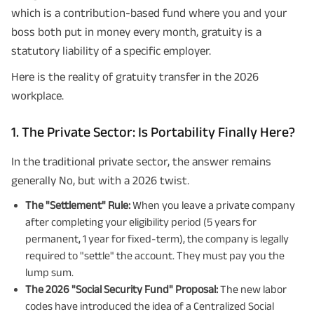
which is a contribution-based fund where you and your
boss both put in money every month, gratuity is a
statutory liability of a specific employer.
Here is the reality of gratuity transfer in the 2026
workplace.
1. The Private Sector: Is Portability Finally Here?
In the traditional private sector, the answer remains
generally No, but with a 2026 twist.
The "Settlement" Rule:
When you leave a private company
after completing your eligibility period (5 years for
permanent, 1 year for fixed-term), the company is legally
required to "settle" the account. They must pay you the
lump sum.
The 2026 "Social Security Fund" Proposal:
The new labor
codes have introduced the idea of a Centralized Social