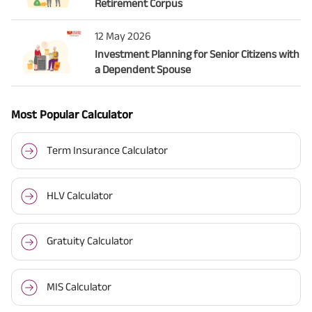
Retirement Corpus
12 May 2026
Investment Planning for Senior Citizens with
a Dependent Spouse
Most Popular Calculator
Term Insurance Calculator
HLV Calculator
Gratuity Calculator
MIS Calculator