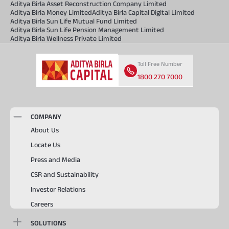
Aditya Birla Asset Reconstruction Company Limited
Aditya Birla Money Limited
Aditya Birla Capital Digital Limited
Aditya Birla Sun Life Mutual Fund Limited
Aditya Birla Sun Life Pension Management Limited
Aditya Birla Wellness Private Limited
Toll Free Number
1800 270 7000
COMPANY
About Us
Locate Us
Press and Media
CSR and Sustainability
Investor Relations
Careers
SOLUTIONS