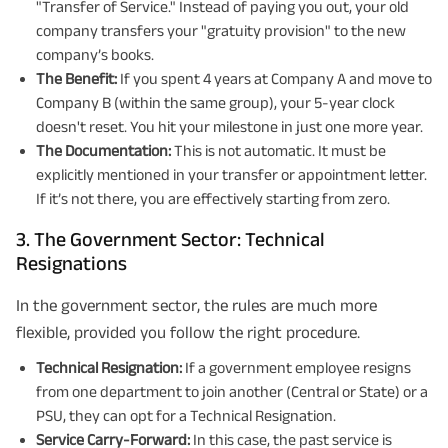
"Transfer of Service." Instead of paying you out, your old
company transfers your "gratuity provision" to the new
company’s books.
The Benefit:
If you spent 4 years at Company A and move to
Company B (within the same group), your 5-year clock
doesn't reset. You hit your milestone in just one more year.
The Documentation:
This is not automatic. It must be
explicitly mentioned in your transfer or appointment letter.
If it’s not there, you are effectively starting from zero.
3. The Government Sector: Technical
Resignations
In the government sector, the rules are much more
flexible, provided you follow the right procedure.
Technical Resignation:
If a government employee resigns
from one department to join another (Central or State) or a
PSU, they can opt for a Technical Resignation.
Service Carry-Forward:
In this case, the past service is