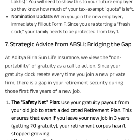
Lakhs)
. You will need to show this to your future employer
so they know how much of your tax-exempt "quota" is left.
Nomination Update:
When you join the new employer,
immediately fill out Form F. Since you are starting a "fresh
clock," your family needs to be protected from Day 1.
7. Strategic Advice from ABSLI: Bridging the Gap
At Aditya Birla Sun Life Insurance, we view the "non-
portability" of gratuity as a call to action. Since your
gratuity clock resets every time you join a new private
firm, there is a gap in your retirement security during
those first five years of a new job.
The "Safety Net" Plan:
Use your gratuity payout from
your old job to start a dedicated Retirement Plan. This
ensures that even if you leave your new job in 3 years
(getting ₹0 gratuity), your retirement corpus hasn't
stopped growing.