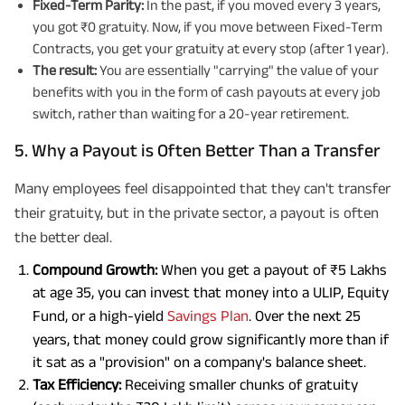
Fixed-Term Parity:
In the past, if you moved every 3 years,
you got ₹0 gratuity. Now, if you move between Fixed-Term
Contracts, you get your gratuity at every stop (after 1 year).
The result:
You are essentially "carrying" the value of your
benefits with you in the form of cash payouts at every job
switch, rather than waiting for a 20-year retirement.
5. Why a Payout is Often Better Than a Transfer
Many employees feel disappointed that they can't transfer
their gratuity, but in the private sector, a payout is often
the better deal.
Compound Growth:
When you get a payout of ₹5 Lakhs
at age 35, you can invest that money into a ULIP, Equity
Fund, or a high-yield
Savings Plan
. Over the next 25
years, that money could grow significantly more than if
it sat as a "provision" on a company's balance sheet.
Tax Efficiency:
Receiving smaller chunks of gratuity