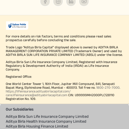
For more details on risk factors, terms and conditions please read sales
prospectus carefully before concluding the sale.
Trade Logo "Aditya Birla Capital" displayed above is owned by ADITYA BIRLA
MANAGEMENT CORPORATION PRIVATE LIMITED (Trademark Owner) and used by
ADITYA BIRLA SUN LIFE INSURANCE COMPANY LIMITED (ABSLI) under the license.
Aditya Birla Sun Life Insurance Company Limited, Registered with Insurance
Regulatory & Development Authority of India (IRDAI) as Life Insurance
Company.
Registered Office:
One World Center Tower 1, 16th Floor, Jupiter Mill Compound, 841, Senapati
Bapat Marg, Elphinstone Road, Mumbai - 400013. Toll free no.
1800-270-7000
.
https://lifeinsurance.adityabirlacapital.com/
care.lifeinsurance@adityabirlacapital.com
CIN: U99999MH2000PLC128110
Registration No. 109.
Our Subsidiaries
Aditya Birla Sun Life Insurance Company Limited
Aditya Birla Health Insurance Company Limited
Aditya Birla Housing Finance Limited