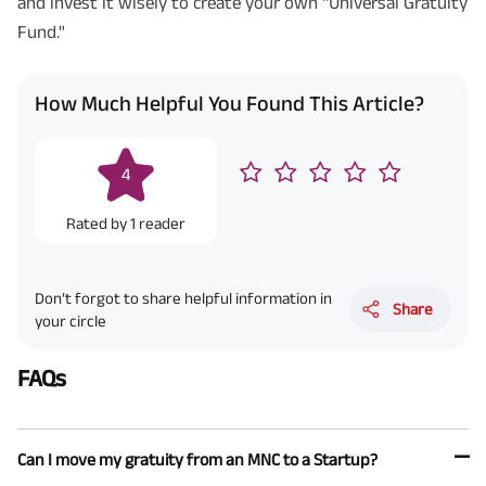
and invest it wisely to create your own "Universal Gratuity
Fund."
How Much Helpful You Found This Article?
4
Rated by
1
reader
Don’t forgot to share helpful information in
Share
your circle
FAQs
Can I move my gratuity from an MNC to a Startup?