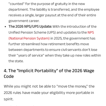
"counted" for the purpose of gratuity in the new
department. The liability is transferred, and the employee
receives a single, larger payout at the end of their entire
government career.
The 2026 NPS/UPS Update:
With the introduction of the
Unified Pension Scheme (UPS) and updates to the
NPS
(National Pension System)
in 2025, the government has
further streamlined how retirement benefits move
between departments to ensure civil servants don't lose
their "years of service" when they take up new roles within
the state.
4. The "Implicit Portability" of the 2026 Wage
Code
While you might not be able to "move the money," the
2026 rules have made your eligibility more portable in
spirit.