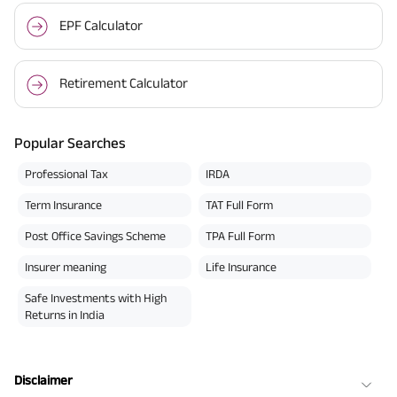
EPF Calculator
Retirement Calculator
Popular Searches
Professional Tax
IRDA
Term Insurance
TAT Full Form
Post Office Savings Scheme
TPA Full Form
Insurer meaning
Life Insurance
Safe Investments with High
Returns in India
Disclaimer