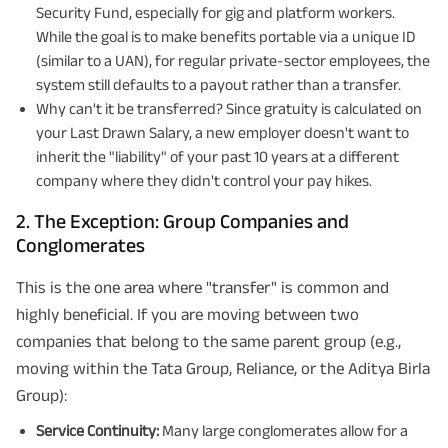
Security Fund, especially for gig and platform workers.
While the goal is to make benefits portable via a unique ID
(similar to a UAN), for regular private-sector employees, the
system still defaults to a payout rather than a transfer.
Why can't it be transferred? Since gratuity is calculated on
your Last Drawn Salary, a new employer doesn't want to
inherit the "liability" of your past 10 years at a different
company where they didn't control your pay hikes.
2. The Exception: Group Companies and
Conglomerates
This is the one area where "transfer" is common and
highly beneficial. If you are moving between two
companies that belong to the same parent group (e.g.,
moving within the Tata Group, Reliance, or the Aditya Birla
Group):
Service Continuity:
Many large conglomerates allow for a