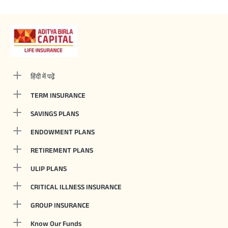
हिंदी में पढ़ें
TERM INSURANCE
SAVINGS PLANS
ENDOWMENT PLANS
RETIREMENT PLANS
ULIP PLANS
CRITICAL ILLNESS INSURANCE
GROUP INSURANCE
Know Our Funds