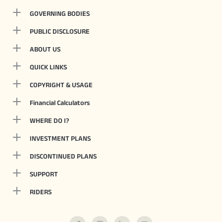
GOVERNING BODIES
PUBLIC DISCLOSURE
ABOUT US
QUICK LINKS
COPYRIGHT & USAGE
Financial Calculators
WHERE DO I?
INVESTMENT PLANS
DISCONTINUED PLANS
SUPPORT
RIDERS