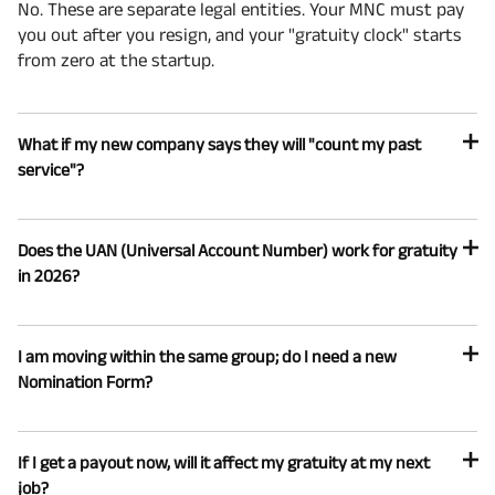
No. These are separate legal entities. Your MNC must pay
you out after you resign, and your "gratuity clock" starts
from zero at the startup.
What if my new company says they will "count my past
service"?
Does the UAN (Universal Account Number) work for gratuity
in 2026?
I am moving within the same group; do I need a new
Nomination Form?
If I get a payout now, will it affect my gratuity at my next
job?